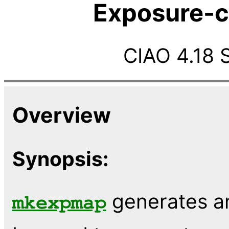
Exposure-c
CIAO 4.18 
Overview
Synopsis:
generates a
mkexpmap