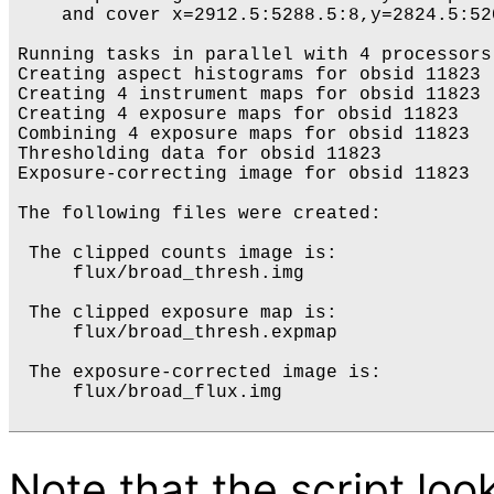
    and cover x=2912.5:5288.5:8,y=2824.5:520
Running tasks in parallel with 4 processors.
Creating aspect histograms for obsid 11823

Creating 4 instrument maps for obsid 11823

Creating 4 exposure maps for obsid 11823

Combining 4 exposure maps for obsid 11823

Thresholding data for obsid 11823

Exposure-correcting image for obsid 11823

The following files were created:

 The clipped counts image is:

     flux/broad_thresh.img

 The clipped exposure map is:

     flux/broad_thresh.expmap

 The exposure-corrected image is:

     flux/broad_flux.img

Note that the script loo