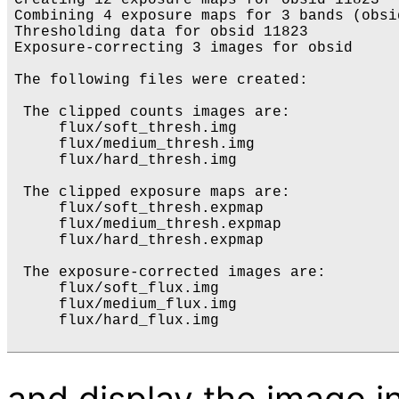
Creating 12 exposure maps for obsid 11823

Combining 4 exposure maps for 3 bands (obsid
Thresholding data for obsid 11823

Exposure-correcting 3 images for obsid

The following files were created:

 The clipped counts images are:

     flux/soft_thresh.img

     flux/medium_thresh.img

     flux/hard_thresh.img

 The clipped exposure maps are:

     flux/soft_thresh.expmap

     flux/medium_thresh.expmap

     flux/hard_thresh.expmap

 The exposure-corrected images are:

     flux/soft_flux.img

     flux/medium_flux.img

     flux/hard_flux.img

and display the image i