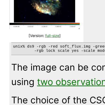
[Version:
full-size
]
unix% ds9 -rgb -red soft_flux.img -gree
The image can be com
using
two observatio
The choice of the CS