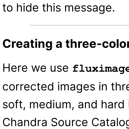
to hide this message.
Creating a three-colo
Here we use
fluximag
corrected images in thre
soft, medium, and hard 
Chandra Source Catalog