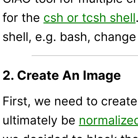
for the
csh or tcsh shell
shell, e.g. bash, change
2. Create An Image
First, we need to create
ultimately be
normalize