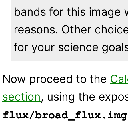
bands for this image 
reasons. Other choi
for your science goals
Now proceed to the
Cal
section
, using the expo
flux/broad_flux.img