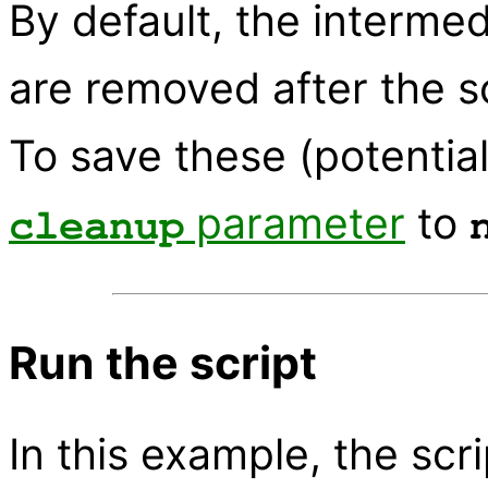
By default, the interme
are removed after the s
To save these (potential
parameter
to
cleanup
Run the script
In this example, the scrip