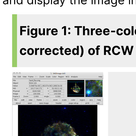
Figure 1: Three-co
corrected) of RCW