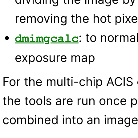
removing the hot pixe
: to norma
dmimgcalc
exposure map
For the multi-chip ACIS
the tools are run once p
combined into an image o