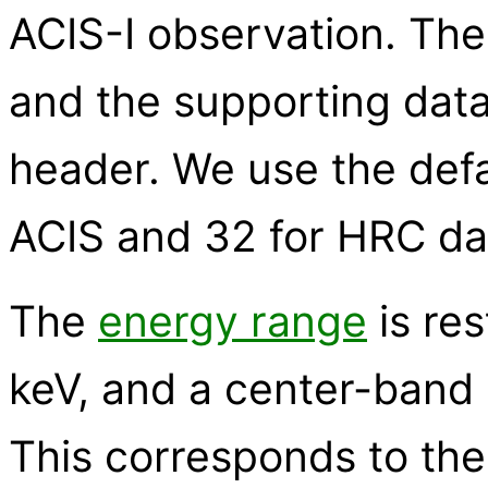
ACIS-I observation. The 
and the supporting data
header. We use the defau
ACIS and 32 for HRC da
The
energy range
is res
keV, and a center-band 
This corresponds to th