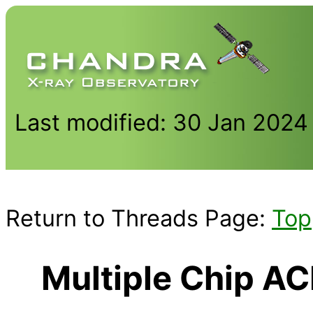
Last modified: 30 Jan 2024
Return to Threads Page:
Top
Multiple Chip A