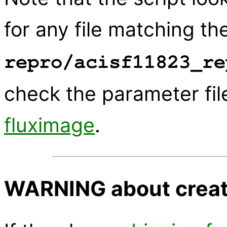
for any file matching the
repro/acisf11823_re
check the parameter fil
fluximage
.
WARNING about creati