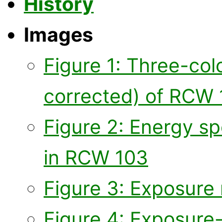
History
Images
Figure 1: Three-co
corrected) of RCW
Figure 2: Energy sp
in RCW 103
Figure 3: Exposure 
Figure 4: Exposure