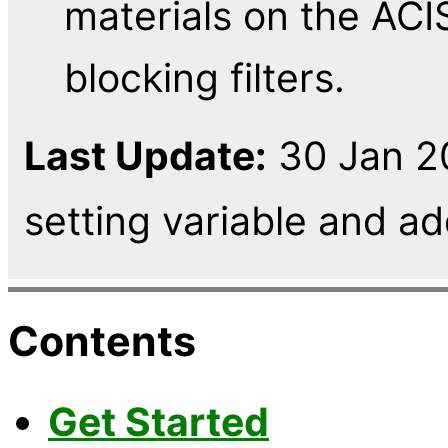
materials on the ACIS
blocking filters.
Last Update:
30 Jan 2
setting variable and 
Contents
Get Started