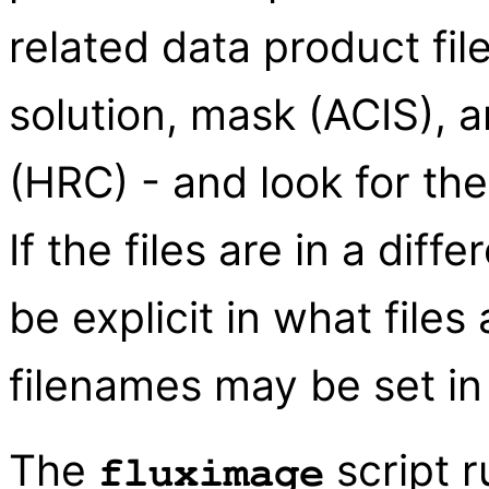
related data product fi
solution, mask (ACIS), 
(HRC) - and look for the
If the files are in a diff
be explicit in what files 
filenames may be set in 
The
script r
fluximage