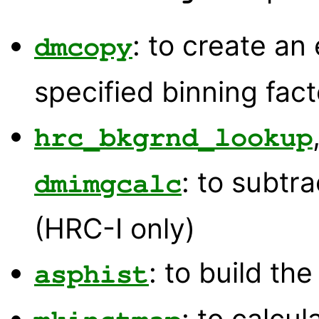
: to create an
dmcopy
specified binning fact
hrc_bkgrnd_lookup
: to subtr
dmimgcalc
(HRC-I only)
: to build th
asphist
: to calcu