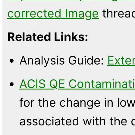
corrected Image
threa
Related Links:
Analysis Guide:
Exte
ACIS QE Contaminati
for the change in l
associated with the 