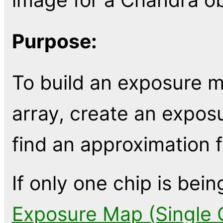
Purpose:
To build an exposure m
array, create an expo
find an approximation f
If only one chip is bei
Exposure Map (Single 