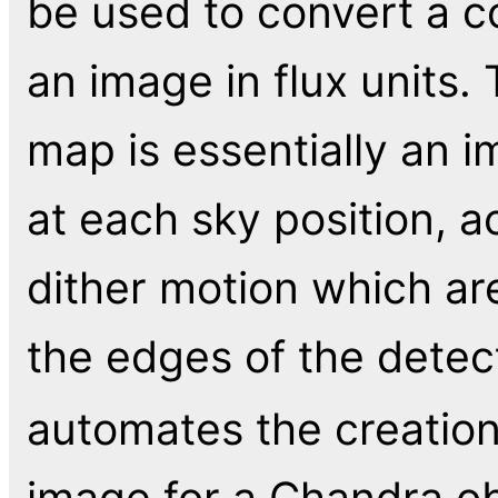
be used to convert a c
an image in flux units
map is essentially an i
at each sky position, a
dither motion which ar
the edges of the detec
automates the creatio
image for a Chandra ob