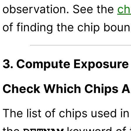
observation. See the
ch
of finding the chip boun
3. Compute Exposure
Check Which Chips A
The list of chips used in