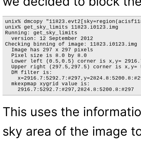
we decided to block the
unix% dmcopy "11823.evt2[sky=region(acisf11
unix% get_sky_limits 11823.i0123.img 

Running: get_sky_limits

  version: 12 September 2012

Checking binning of image: 11823.i0123.img

  Image has 297 x 297 pixels

  Pixel size is 8.0 by 8.0

  Lower left (0.5,0.5) corner is x,y= 2916.7
  Upper right (297.5,297.5) corner is x,y= 
  DM filter is:

    x=2916.7:5292.7:#297,y=2824.8:5200.8:#29
  mkexpmap xygrid value is:

This uses the informati
sky area of the image t