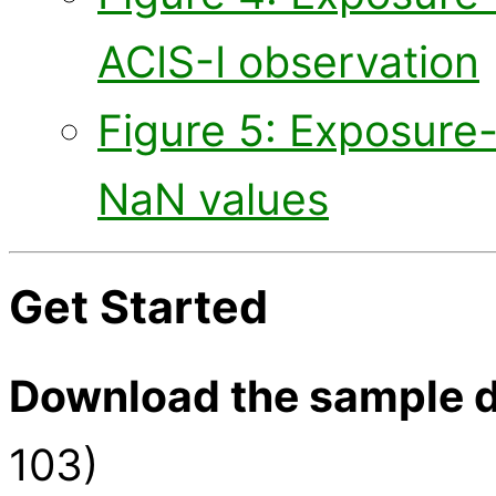
ACIS-I observation
Figure 5: Exposure
NaN values
Get Started
Download the sample d
103)