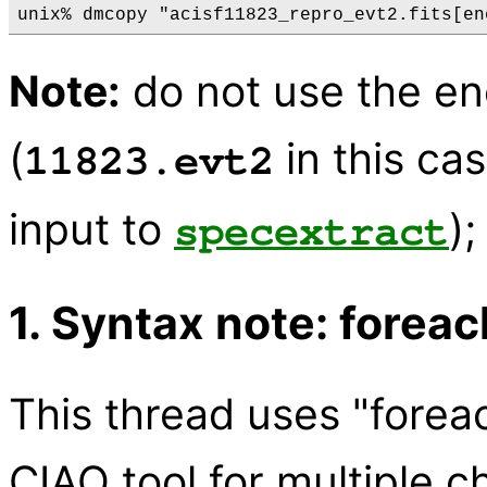
Note:
do not use the ene
(
in this cas
11823.evt2
input to
);
specextract
1. Syntax note: foreac
This thread uses "forea
CIAO tool for multiple c