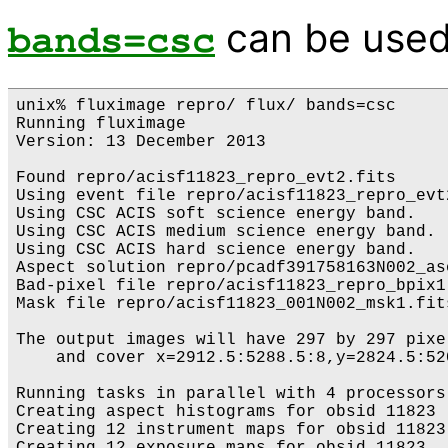
can be used
bands=csc
unix% fluximage repro/ flux/ bands=csc

Running fluximage

Version: 13 December 2013

Found repro/acisf11823_repro_evt2.fits

Using event file repro/acisf11823_repro_evt2
Using CSC ACIS soft science energy band.

Using CSC ACIS medium science energy band.

Using CSC ACIS hard science energy band.

Aspect solution repro/pcadf391758163N002_as
Bad-pixel file repro/acisf11823_repro_bpix1
Mask file repro/acisf11823_001N002_msk1.fits
The output images will have 297 by 297 pixe
    and cover x=2912.5:5288.5:8,y=2824.5:520
Running tasks in parallel with 4 processors.
Creating aspect histograms for obsid 11823

Creating 12 instrument maps for obsid 11823
