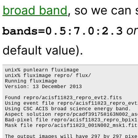
broad band
, so we can 
or
bands=0.5:7.0:2.3
default value).
unix% punlearn fluximage

unix% fluximage repro/ flux/

Running fluximage

Version: 13 December 2013

Found repro/acisf11823_repro_evt2.fits

Using event file repro/acisf11823_repro_evt2
Using CSC ACIS broad science energy band.

Aspect solution repro/pcadf391758163N002_as
Bad-pixel file repro/acisf11823_repro_bpix1
Mask file repro/acisf11823_001N002_msk1.fits
The output images will have 297 by 297 pixe