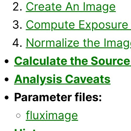
Create An Image
Compute Exposure
Normalize the Imag
Calculate the Source
Analysis Caveats
Parameter files:
fluximage