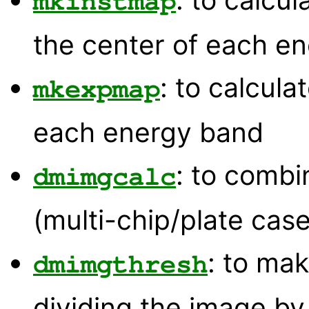
mkinstmap
the center of each e
: to calcul
mkexpmap
each energy band
: to comb
dmimgcalc
(multi-chip/plate case
: to mak
dmimgthresh
dividing the image b