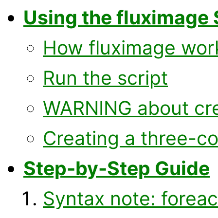
Using the fluximage 
How fluximage wor
Run the script
WARNING about cre
Creating a three-c
Step-by-Step Guide
Syntax note: forea