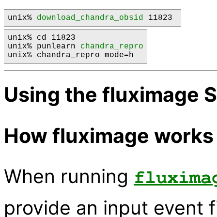
unix% 
download_chandra_obsid
 11823 
unix% cd 11823

unix% punlearn 
chandra_repro
Using the fluximage S
How fluximage works
When running
fluxima
provide an input event fi