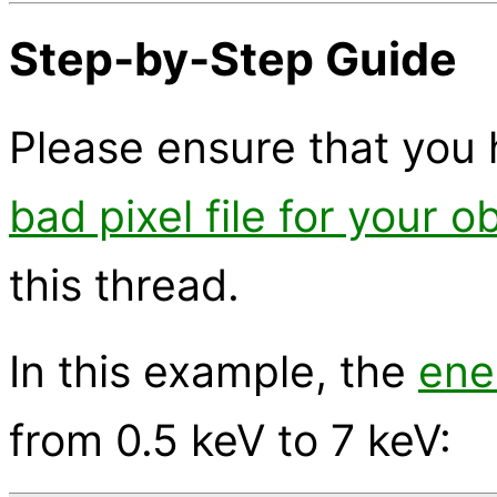
Step-by-Step Guide
Please ensure that you 
bad pixel file for your o
this thread.
In this example, the
ene
from 0.5 keV to 7 keV: