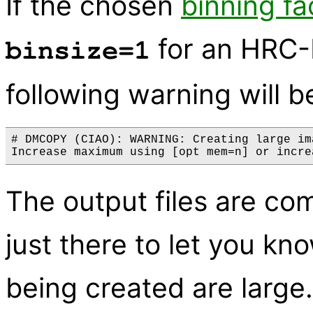
If the chosen
binning fa
for an HRC-I
binsize=1
following warning will b
# DMCOPY (CIAO): WARNING: Creating large im
The output files are com
just there to let you kno
being created are large.