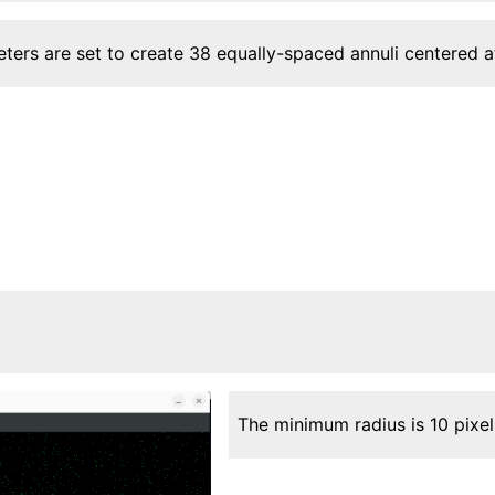
ters are set to create 38 equally-spaced annuli centered 
The minimum radius is 10 pixe