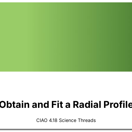
Obtain and Fit a Radial Profil
CIAO 4.18 Science Threads