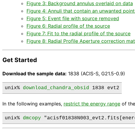
Figure 3: Background annulus overlaid on data
Figure 4: Annuli that contain an unwanted poin
Figure 5: Event file with source removed
Figure 6: Radial profile of the source
Figure 7: Fit to the radial profile of the source
Figure 8: Radial Profile Aperture correction mat
Get Started
Download the sample data:
1838 (ACIS-S, G21.5-0.9)
unix% 
download_chandra_obsid
 1838 evt2
In the following examples,
restrict the energy range
of the
unix% 
dmcopy