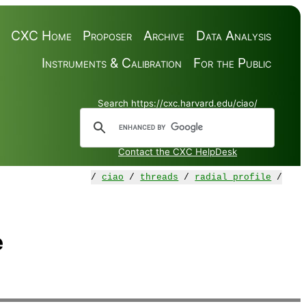
CXC Home
Proposer
Archive
Data Analysis
Instruments & Calibration
For the Public
Search https://cxc.harvard.edu/ciao/
Contact the CXC HelpDesk
/
ciao
/
threads
/
radial_profile
/
e