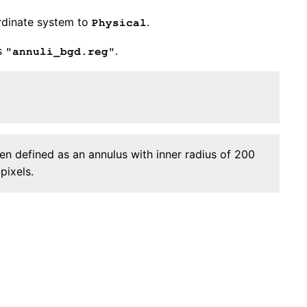
rdinate system to
.
Physical
s
.
"annuli_bgd.reg"
n defined as an annulus with inner radius of 200
pixels.