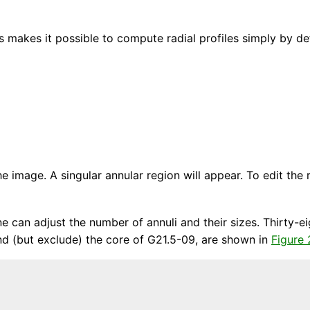
 makes it possible to compute radial profiles simply by def
he image. A singular annular region will appear. To edit the 
ne can adjust the number of annuli and their sizes. Thirty
nd (but exclude) the core of G21.5-09, are shown in
Figure 