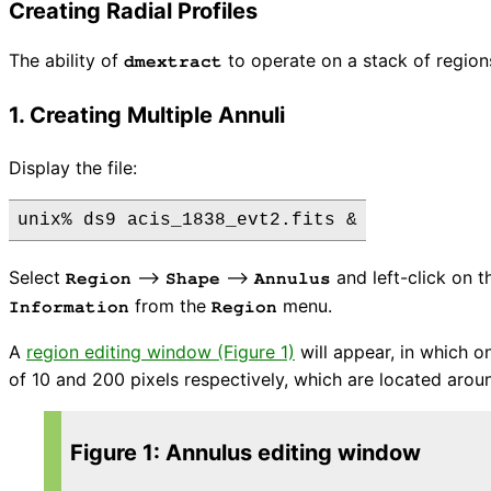
Creating Radial Profiles
The ability of
to operate on a stack of regions
dmextract
1. Creating Multiple Annuli
Display the file:
Select
⟶
⟶
and left-click on t
Region
Shape
Annulus
from the
menu.
Information
Region
A
region editing window (Figure 1)
will appear, in which o
of 10 and 200 pixels respectively, which are located arou
Figure 1: Annulus editing window