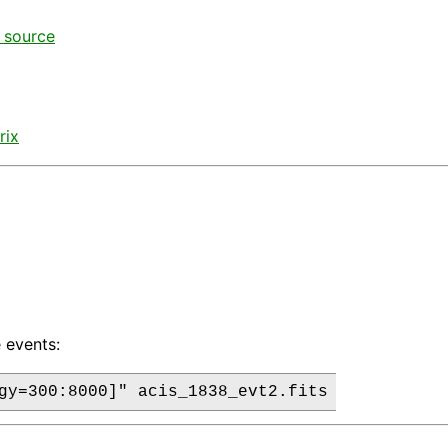
t source
rix
 events: