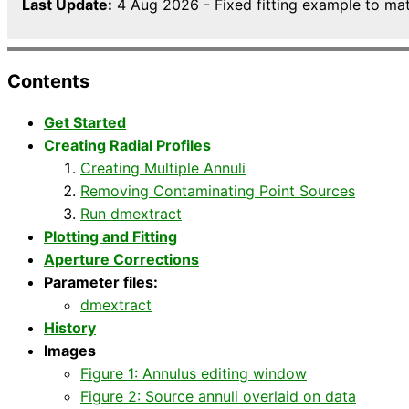
Last Update:
4 Aug 2026 - Fixed fitting example to matc
Contents
Get Started
Creating Radial Profiles
Creating Multiple Annuli
Removing Contaminating Point Sources
Run dmextract
Plotting and Fitting
Aperture Corrections
Parameter files:
dmextract
History
Images
Figure 1: Annulus editing window
Figure 2: Source annuli overlaid on data