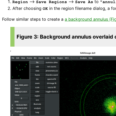
⟶
⟶
to
Region
Save Regions
Save As
"annul
After choosing
in the region filename dialog, a f
OK
Follow similar steps to create a
a background annulus (Fi
Figure 3: Background annulus overlaid 