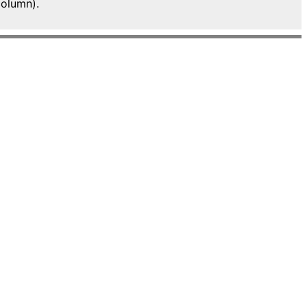
olumn).