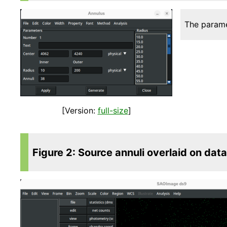
The parame
[Version:
full-size
]
Figure 2: Source annuli overlaid on data