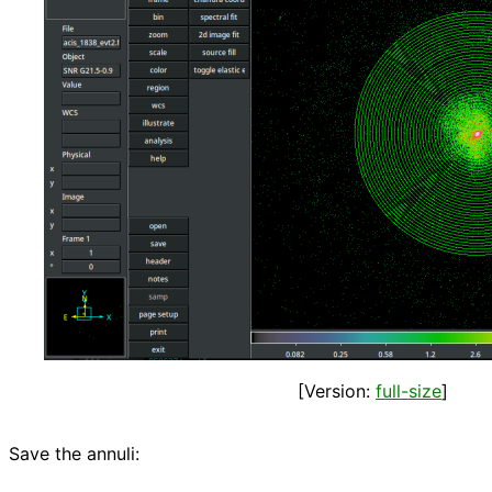
[Version:
full-size
]
Save the annuli: