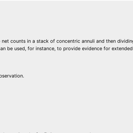
 net counts in a stack of concentric annuli and then dividi
can be used, for instance, to provide evidence for extended
bservation.