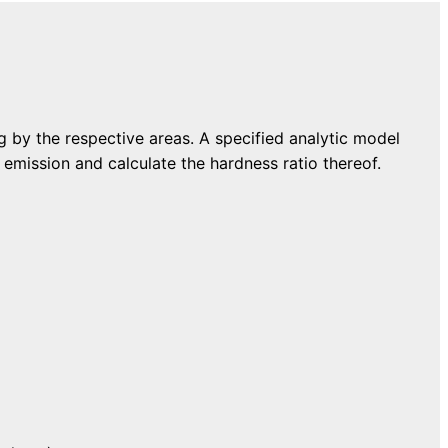
ng by the respective areas. A specified analytic model
 emission and calculate the hardness ratio thereof.