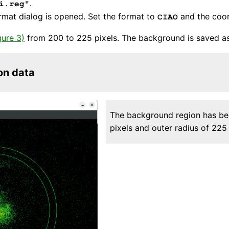
.
i.reg"
ormat dialog is opened. Set the format to
and the coo
CIAO
gure 3)
from 200 to 225 pixels. The background is saved a
on data
The background region has bee
pixels and outer radius of 225 