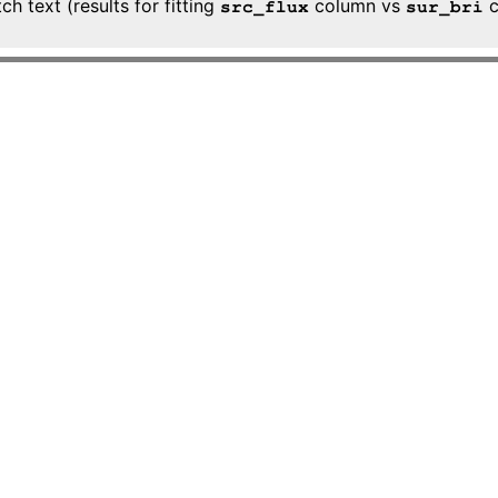
h text (results for fitting
column vs
c
src_flux
sur_bri