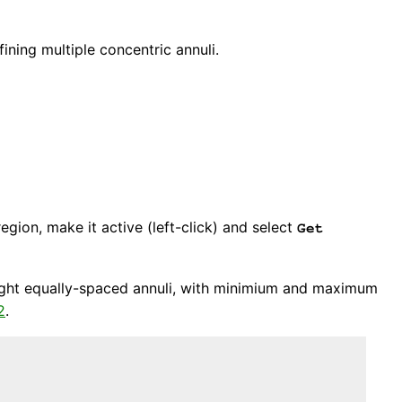
ining multiple concentric annuli.
region, make it active (left-click) and select
Get
-eight equally-spaced annuli, with minimium and maximum
2
.