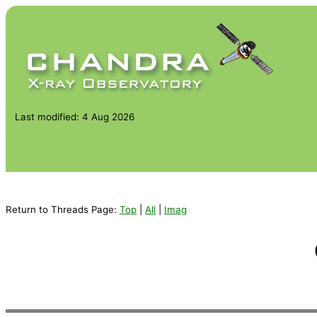
Last modified: 4 Aug 2026
Return to Threads Page:
Top
|
All
|
Imag