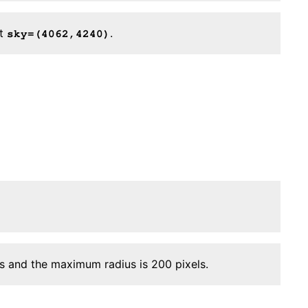
at
.
sky=(4062,4240)
ls and the maximum radius is 200 pixels.