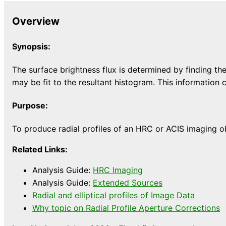
Overview
Synopsis:
The surface brightness flux is determined by finding the
may be fit to the resultant histogram. This information 
Purpose:
To produce radial profiles of an HRC or ACIS imaging o
Related Links:
Analysis Guide:
HRC Imaging
Analysis Guide:
Extended Sources
Radial and elliptical profiles of Image Data
Why topic on Radial Profile Aperture Corrections