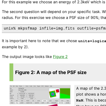
For this example we choose an energy of 2.3keV which i
The second question will depend on your specific task. Wh
radius. For this exercise we choose a PSF size of 90%; that
unix% mkpsfmap infile=img.fits outfile=psfm
It is important here to note that we chose
units=logic
example by 2).
The output image looks like
Figure 2
Figure 2: A map of the PSF size
A map of the 2.3
plot shows a hor
. This is be
NaN