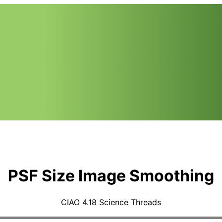
PSF Size Image Smoothing
CIAO 4.18 Science Threads