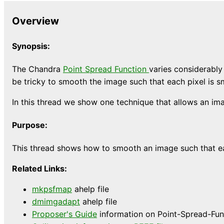
Overview
Synopsis:
The Chandra
Point Spread Function
varies considerably 
be tricky to smooth the image such that each pixel is s
In this thread we show one technique that allows an im
Purpose:
This thread shows how to smooth an image such that eac
Related Links:
mkpsfmap
ahelp file
dmimgadapt
ahelp file
Proposer's Guide
information on Point-Spread-Func