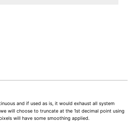
inuous and if used as is, it would exhaust all system
we will choose to truncate at the 1st decimal point using
ll pixels will have some smoothing applied.