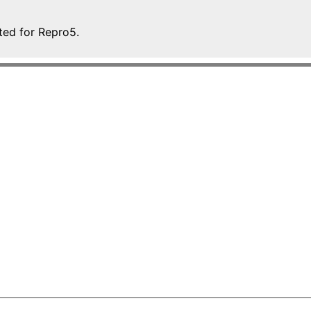
ted for Repro5.