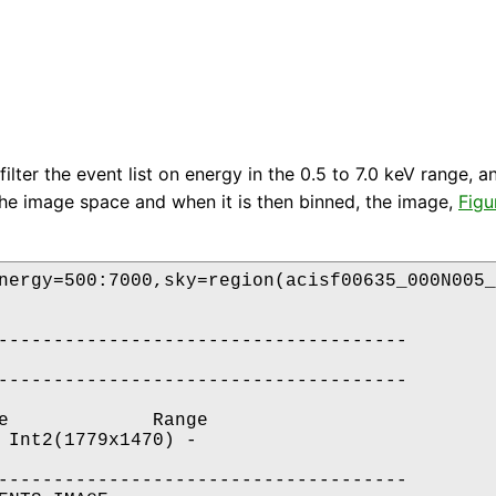
ilter the event list on energy in the 0.5 to 7.0 keV range, a
 the image space and when it is then binned, the image,
Figu
nergy=500:7000,sky=region(acisf00635_000N005_
-------------------------------------

-------------------------------------

e             Range

 Int2(1779x1470) -                    

-------------------------------------
