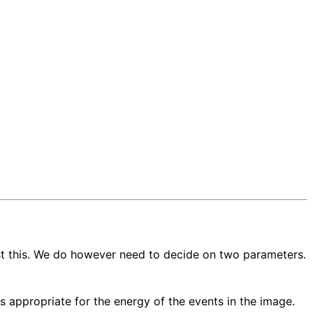
st this. We do however need to decide on two parameters.
s appropriate for the energy of the events in the image.