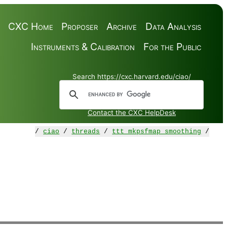
CXC Home
Proposer
Archive
Data Analysis
Instruments & Calibration
For the Public
Search https://cxc.harvard.edu/ciao/
Contact the CXC HelpDesk
/
ciao
/
threads
/
ttt_mkpsfmap_smoothing
/