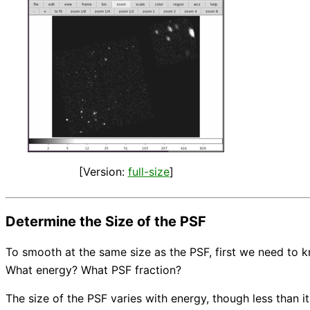
[Version:
full-size
]
Determine the Size of the PSF
To smooth at the same size as the PSF, first we need to 
What energy? What PSF fraction?
The size of the PSF varies with energy, though less than i