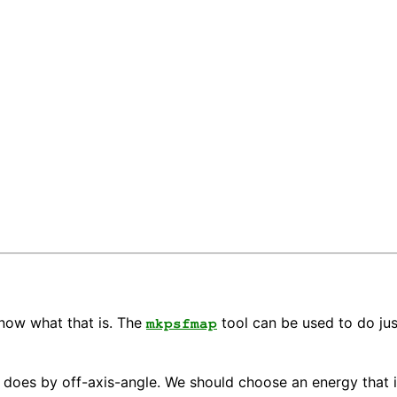
know what that is. The
tool can be used to do ju
mkpsfmap
t does by off-axis-angle. We should choose an energy that i