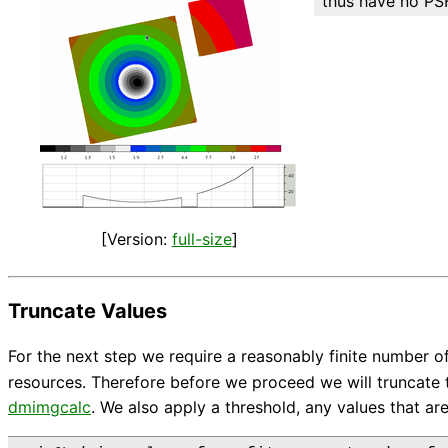
thus have no PSF
[Version:
full-size
]
Truncate Values
For the next step we require a reasonably finite number 
resources. Therefore before we proceed we will truncate t
dmimgcalc
. We also apply a threshold, any values that are