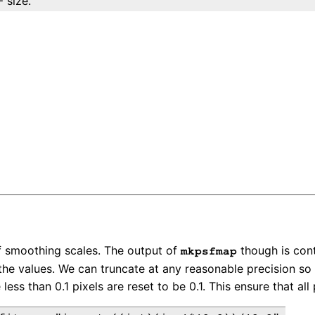
 size.
of smoothing scales. The output of
though is cont
mkpsfmap
he values. We can truncate at any reasonable precision so 
 less than 0.1 pixels are reset to be 0.1. This ensure that a