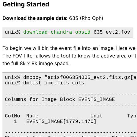
Getting Started
Download the sample data:
635 (Rho Oph)
unix% 
download_chandra_obsid
 635 evt2,fov
To begin we will bin the event file into an image. Here we f
The FOV filter allows the tool to know the active area of
the full 8k x 8k image space.
unix% dmcopy "acisf00635N005_evt2.fits.gz[e
unix% dmlist img.fits cols

-------------------------------------------
Columns for Image Block EVENTS_IMAGE

-------------------------------------------
ColNo  Name                 Unit        Typ
   1   EVENTS_IMAGE[1779,1470]             
-------------------------------------------