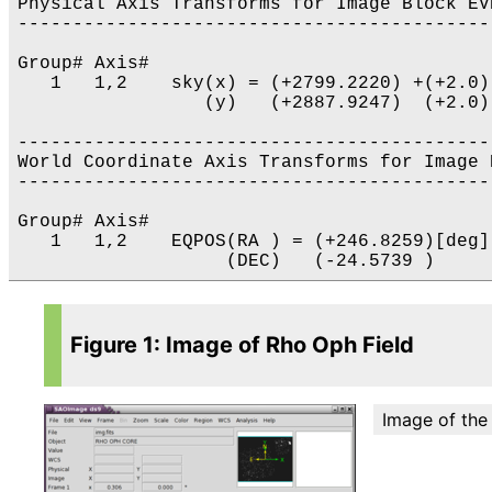
Physical Axis Transforms for Image Block EVE
-------------------------------------------
Group# Axis# 

   1   1,2    sky(x) = (+2799.2220) +(+2.0)
                 (y)   (+2887.9247)  (+2.0)
-------------------------------------------
World Coordinate Axis Transforms for Image 
-------------------------------------------
Group# Axis# 

   1   1,2    EQPOS(RA ) = (+246.8259)[deg]
Figure 1: Image of Rho Oph Field
Image of the 