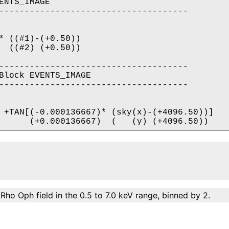
NTS_IMAGE

-------------------------------------

* ((#1)-(+0.50))

  ((#2) (+0.50))

-------------------------------------

Block EVENTS_IMAGE

-------------------------------------

 +TAN[(-0.000136667)* (sky(x)-(+4096.50))]

Rho Oph field in the 0.5 to 7.0 keV range, binned by 2.