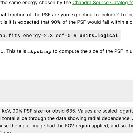
s the same energy chosen by the
Chandra Source Catalog fo
at fraction of the PSF are you expecting to include? To in
 is it is expected that 90% of the PSF would fall within a cir
ap.fits energy=2.3 ecf=0.9 
units=logical
. This tells
to compute the size of the PSF in uni
al
mkpsfmap
 keV, 90% PSF size for obsid 635. Values are scaled logari
izontal slice through the data showing radial dependence. 
cause the input image had the FOV region applied, and so t