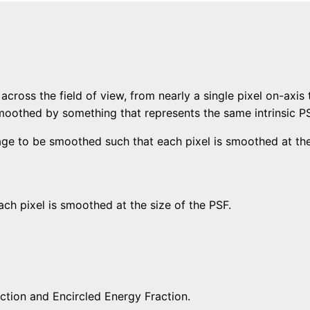
across the field of view, from nearly a single pixel on-axis 
moothed by something that represents the same intrinsic PS
age to be smoothed such that each pixel is smoothed at th
h pixel is smoothed at the size of the PSF.
tion and Encircled Energy Fraction.