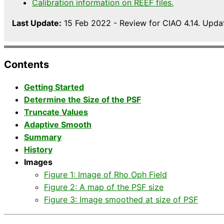
Calibration information on REEF files.
Last Update:
15 Feb 2022 - Review for CIAO 4.14. Upda
Contents
Getting Started
Determine the Size of the PSF
Truncate Values
Adaptive Smooth
Summary
History
Images
Figure 1: Image of Rho Oph Field
Figure 2: A map of the PSF size
Figure 3: Image smoothed at size of PSF