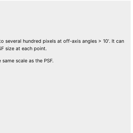
to several hundred pixels at off-axis angles > 10'. It can
F size at each point.
e same scale as the PSF.