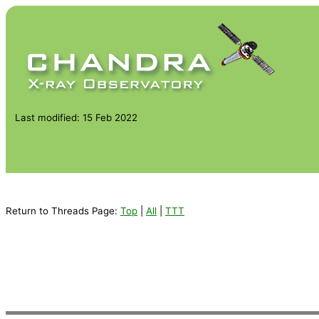
Last modified: 15 Feb 2022
Return to Threads Page:
Top
|
All
|
TTT