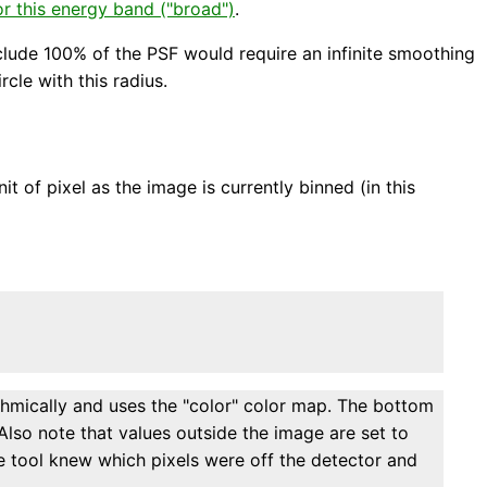
r this energy band ("broad")
.
clude 100% of the PSF would require an infinite smoothing
cle with this radius.
t of pixel as the image is currently binned (in this
thmically and uses the "color" color map. The bottom
Also note that values outside the image are set to
he tool knew which pixels were off the detector and