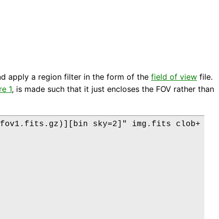
nd apply a region filter in the form of the
field of view
file.
re 1
, is made such that it just encloses the FOV rather than
fov1.fits.gz)][bin sky=2]" img.fits clob+
