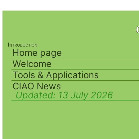
Introduction
Home page
Welcome
Tools & Applications
CIAO News
Updated:
13 July 2026