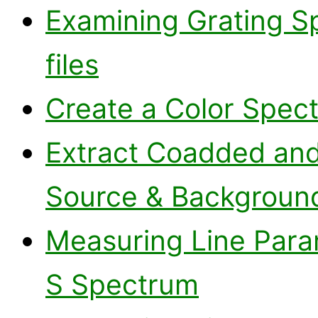
Examining Grating S
files
Create a Color Spec
Extract Coadded an
Source & Backgroun
Measuring Line Para
S Spectrum