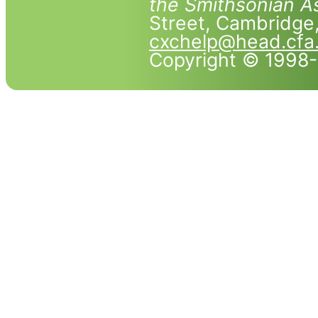
the Smithsonian As
Street, Cambridg
cxchelp@head.cfa
Copyright © 1998-2