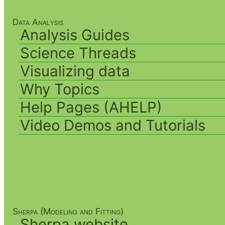
Data Analysis
Analysis Guides
Science Threads
Visualizing data
Why Topics
Help Pages (AHELP)
Video Demos and Tutorials
Sherpa (Modeling and Fitting)
Sherpa website