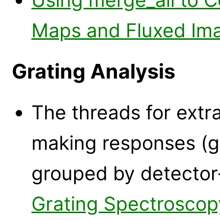
Maps and Fluxed Im
Grating Analysis
The threads for extr
making responses (g
grouped by detector
Grating Spectroscop