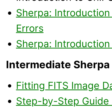
Sherpa: Introduction 
Errors
Sherpa: Introduction
Intermediate Sherpa
Fitting FITS Image D
Step-by-Step Guide t