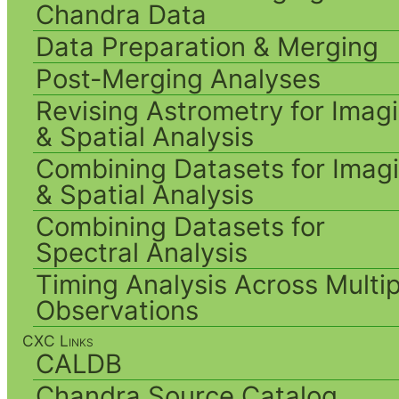
Chandra Data
Data Preparation & Merging
Post-Merging Analyses
Revising Astrometry for Imag
& Spatial Analysis
Combining Datasets for Imag
& Spatial Analysis
Combining Datasets for
Spectral Analysis
Timing Analysis Across Multip
Observations
CXC Links
CALDB
Chandra Source Catalog