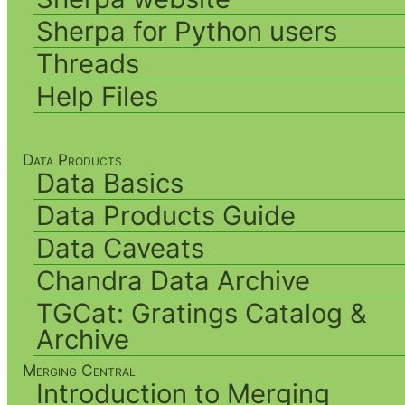
Sherpa for Python users
Threads
Help Files
Data Products
Data Basics
Data Products Guide
Data Caveats
Chandra Data Archive
TGCat: Gratings Catalog &
Archive
Merging Central
Introduction to Merging