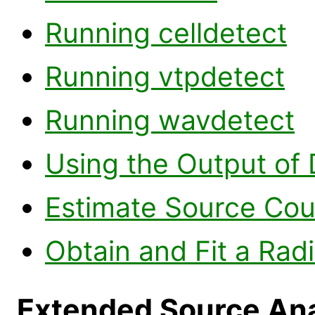
Running celldetect
Running vtpdetect
Running wavdetect
Using the Output of 
Estimate Source Cou
Obtain and Fit a Radi
Extended Source Ana