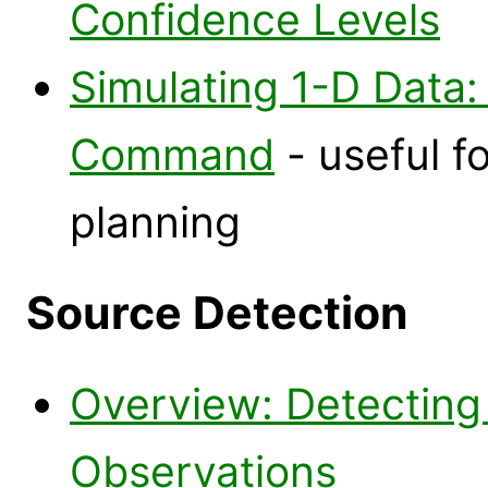
Confidence Levels
Simulating 1-D Data:
Command
- useful f
planning
Source Detection
Overview: Detecting
Observations