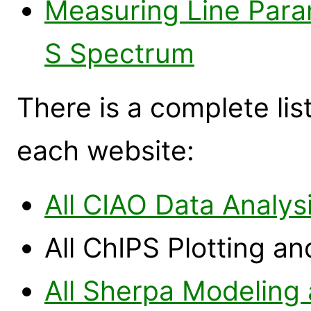
Measuring Line Para
S Spectrum
There is a complete list
each website:
All CIAO Data Analys
All ChIPS Plotting a
All Sherpa Modeling 