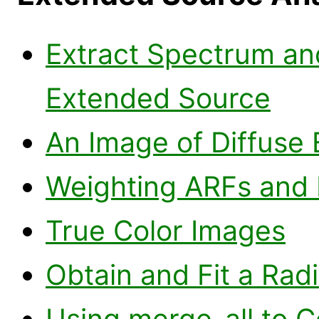
Extract Spectrum an
Extended Source
An Image of Diffuse 
Weighting ARFs and 
True Color Images
Obtain and Fit a Radi
Using merge_all to 