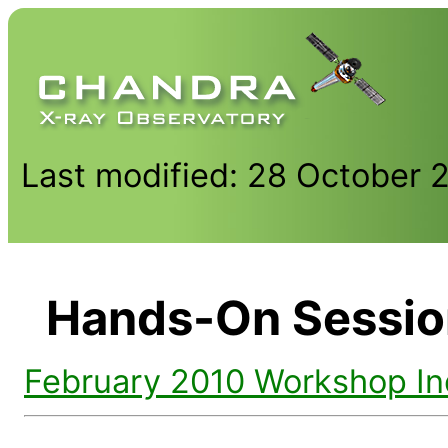
Last modified: 28 October 
Hands-On Sessio
February 2010 Workshop I