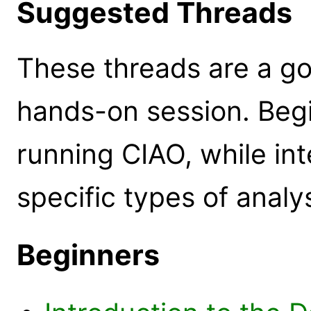
Suggested Threads
These threads are a goo
hands-on session. Beg
running CIAO, while in
specific types of analys
Beginners