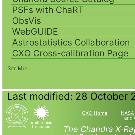
PSFs with ChaRT
ObsVis
WebGUIDE
Astrostatistics Collaboration
CXO Cross-calibration Page
Site Map
Last modified: 28 October 
CXC Home
NASA 
and 
The Chandra X-Ray