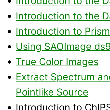
Introduction to the 
Introduction to the 
Introduction to Prism
Using SAOImage ds
True Color Images
Extract Spectrum and
Pointlike Source
Introduction to ChIPS