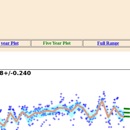
year Plot
Five Year Plot
Full Range