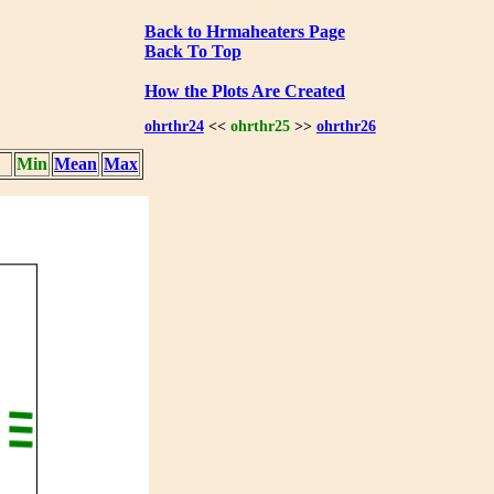
Back to Hrmaheaters Page
Back To Top
How the Plots Are Created
ohrthr24
<<
ohrthr25
>>
ohrthr26
Min
Mean
Max