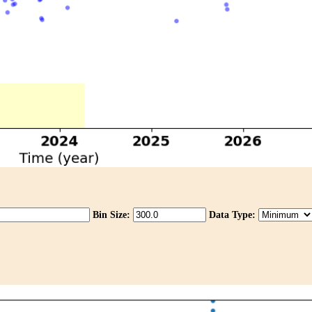
Bin Size:
Data Type: