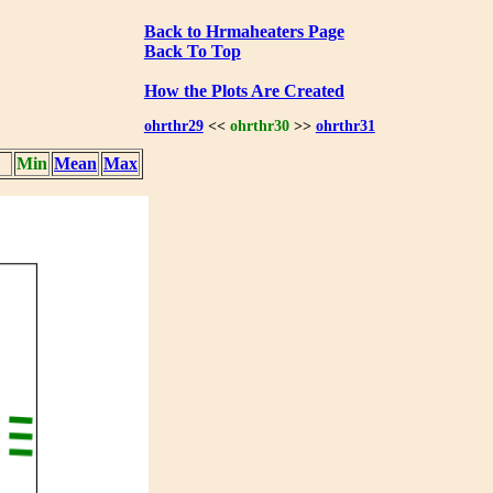
Back to Hrmaheaters Page
Back To Top
How the Plots Are Created
ohrthr29
<<
ohrthr30
>>
ohrthr31
Min
Mean
Max