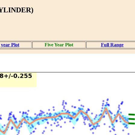
CYLINDER)
year Plot
Five Year Plot
Full Range