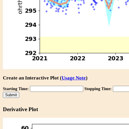
Create an Interactive Plot (
Usage Note
)
Starting Time:
Stopping Time:
Derivative Plot