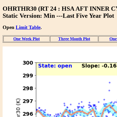
OHRTHR30 (RT 24 : HSA AFT INNER 
Static Version: Min ---Last Five Year Plot
Open
Limit Table
.
One Week Plot
Three Month Plot
One 