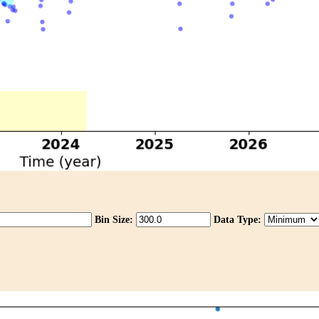
Bin Size:
Data Type: