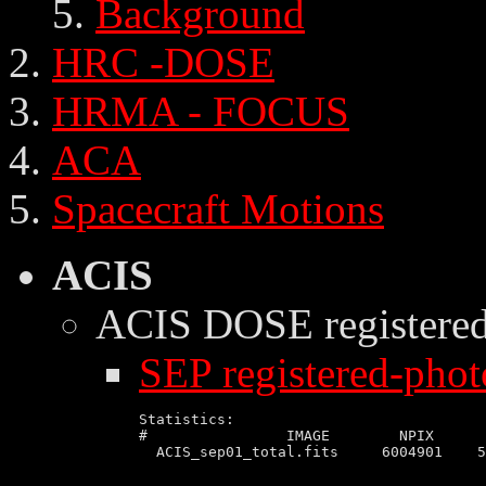
Background
HRC -DOSE
HRMA - FOCUS
ACA
Spacecraft Motions
ACIS
ACIS DOSE
registere
SEP registered-phot
Statistics:

#                IMAGE        NPIX      
  ACIS_sep01_total.fits     6004901    5