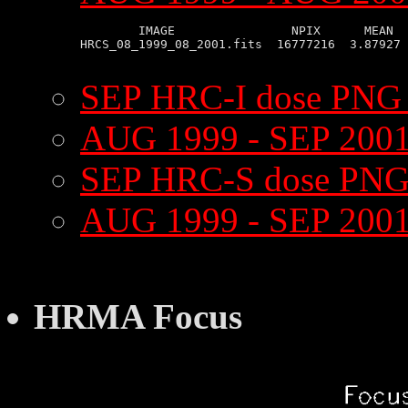
        IMAGE                NPIX      MEAN  
HRCS_08_1999_08_2001.fits  16777216  3.87927 
SEP HRC-I dose PNG
AUG 1999 - SEP 2001
SEP HRC-S dose PNG
AUG 1999 - SEP 200
HRMA Focus