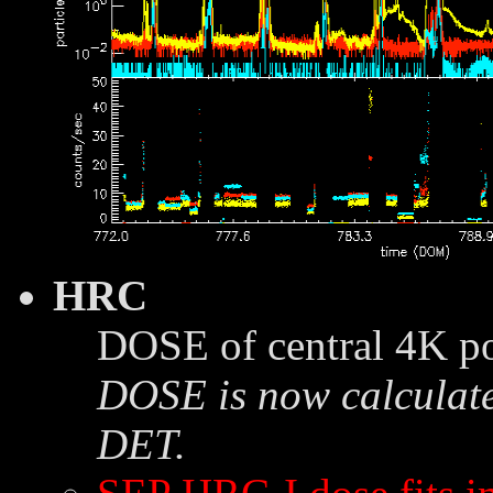
HRC
DOSE of central 4K po
DOSE is now calculate
DET.