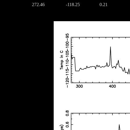
272.46
-118.25
0.21