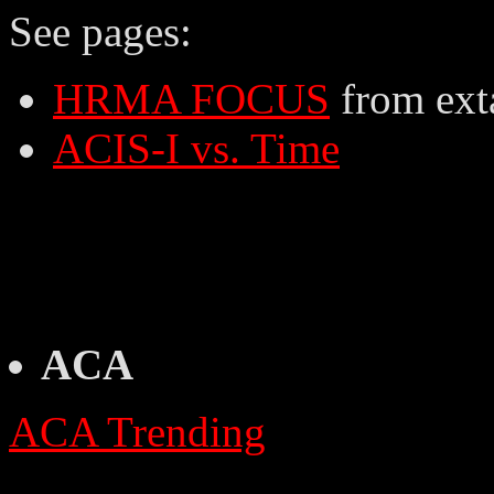
See pages:
HRMA FOCUS
from ext
ACIS-I vs. Time
ACA
ACA Trending