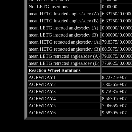
No. LETG insertions
0.00000
mean HETG inserted angles/sdev (A)
6.33750/ 0.000
mean HETG inserted angles/sdev (B)
6.33750/ 0.000
mean LETG inserted angles/sdev (A)
0.00000/ 0.000
mean LETG inserted angles/sdev (B)
0.00000/ 0.000
mean HETG retracted angles/sdev (A)
79.8375/ 0.000
mean HETG retracted angles/sdev (B)
80.5875/ 0.000
mean LETG retracted angles/sdev (A)
79.0875/ 0.000
mean LETG retracted angles/sdev (B)
77.9625/ 0.000
Reaction Wheel Rotations
AORWDAY1
8.72721e+07
AORWDAY2
7.80265e+07
AORWDAY3
9.75935e+07
AORWDAY4
8.56301e+07
AORWDAY5
7.96659e+07
AORWDAY6
9.58395e+07