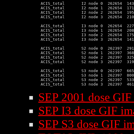
 ACIS_total       I2 node 0  262654  143
 ACIS_total       I2 node 1  262654  171
 ACIS_total       I2 node 2  262654  195
 ACIS_total       I2 node 3  262654  210
 ACIS_total       I3 node 0  262654  227
 ACIS_total       I3 node 1  262654  208
 ACIS_total       I3 node 2  262654  175
 ACIS_total       I3 node 3  262654  141
 ACIS_total       S2 node 0  262397  291
 ACIS_total       S2 node 1  262397  368
 ACIS_total       S2 node 2  262397  325
 ACIS_total       S2 node 3  262397  319
 ACIS_total       S3 node 0  262397  665
 ACIS_total       S3 node 1  262397  800
 ACIS_total       S3 node 2  262397  533
SEP 2001 dose GIF
SEP I3 dose GIF im
SEP S3 dose GIF i