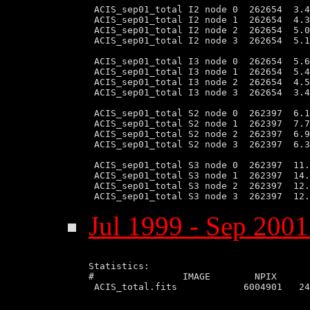
 ACIS_sep01_total I2 node 0  262654  3.4
 ACIS_sep01_total I2 node 1  262654  4.3
 ACIS_sep01_total I2 node 2  262654  5.0
 ACIS_sep01_total I2 node 3  262654  5.1
 ACIS_sep01_total I3 node 0  262654  5.6
 ACIS_sep01_total I3 node 1  262654  5.4
 ACIS_sep01_total I3 node 2  262654  4.5
 ACIS_sep01_total I3 node 3  262654  3.4
 ACIS_sep01_total S2 node 0  262397  6.1
 ACIS_sep01_total S2 node 1  262397  7.7
 ACIS_sep01_total S2 node 2  262397  6.9
 ACIS_sep01_total S2 node 3  262397  6.3
 ACIS_sep01_total S3 node 0  262397  11.
 ACIS_sep01_total S3 node 1  262397  14.
 ACIS_sep01_total S3 node 2  262397  12.
Jul 1999 - Sep 2001
Statistics:

#                IMAGE        NPIX      
 ACIS_total.fits            6004901   24