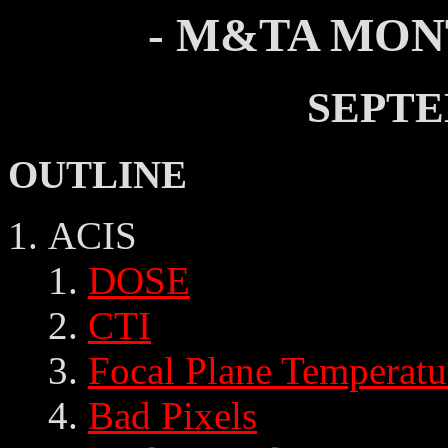
- M&TA MON
SEPTE
OUTLINE
ACIS
DOSE
CTI
Focal Plane Temperatu
Bad Pixels