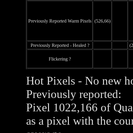
Previously Reported Warm Pixels
(526,66)
Previously Reported - Healed ?
(
Flickering ?
Hot Pixels - No new ho
Previously reported:
Pixel 1022,166 of Qua
as a pixel with the co