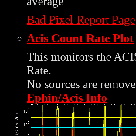
average
Bad Pixel Report Page
Acis Count Rate Plot
This monitors the ACI
Rate.
No sources are removed
Ephin/Acis Info