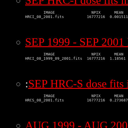
SEP HRC-I dose fits 
        IMAGE                NPIX      MEAN  
SEP 1999 - SEP 2001 
        IMAGE                NPIX      MEAN  
:
SEP HRC-S dose fits
        IMAGE                NPIX      MEAN  
AUG 1999 - AUG 2001