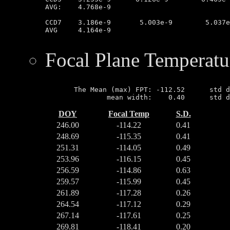
AVG:	4.768e-9

CCD7	3.186e-9       5.003e-9        5.037e-9        3.165e-9

AVG	4.164e-9

Focal Plane Temperatu
       The Mean (max) FPT: -112.52      std d
DOY
Focal Temp
S.D.
246.00
-114.22
0.41
248.69
-115.35
0.41
251.31
-114.05
0.49
253.96
-116.15
0.45
256.59
-114.86
0.63
259.57
-115.99
0.45
261.89
-117.28
0.26
264.54
-117.12
0.29
267.14
-117.61
0.25
269.81
-118.41
0.20