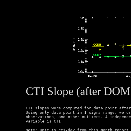
CTI Slope (after DOM
CTI slopes were computed for data point after
Using only data point in 1 sigma range, we dr
observations, and other outliers. A independe
variable is CTI.

Note: Unit is cti/day from this month report.