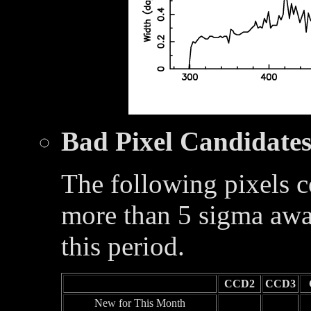
Bad Pixel Candidate
The following pixels c
more than 5 sigma awa
this period.
CCD2
CCD3
New for This Month