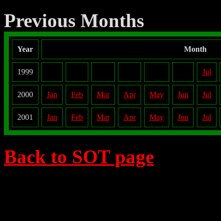
Previous Months
Year
Month
1999
Jul
2000
Jan
Feb
Mar
Apr
May
Jun
Jul
2001
Jan
Feb
Mar
Apr
May
Jun
Jul
Back to SOT page