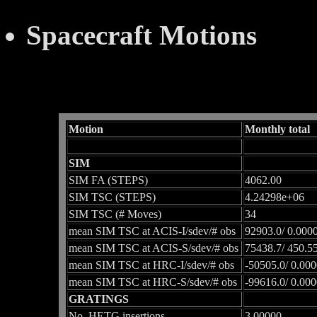
Spacecraft Motions
Motion
Monthly total
SIM
SIM FA (STEPS)
4062.00
SIM TSC (STEPS)
4.24298e+06
SIM TSC (# Moves)
34
mean SIM TSC at ACIS-I/sdev/# obs
92903.0/ 0.0000
mean SIM TSC at ACIS-S/sdev/# obs
75438.7/ 450.55
mean SIM TSC at HRC-I/sdev/# obs
-50505.0/ 0.000
mean SIM TSC at HRC-S/sdev/# obs
-99616.0/ 0.000
GRATINGS
No. HETG insertions
3.00000