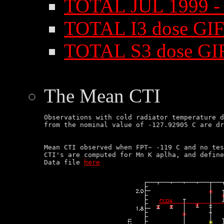
TOTAL JUL 1999 - 
TOTAL I3 dose GIF
TOTAL S3 dose GI
The Mean CTI
Observations with cold radiator temperature d
Mean CTI observed when FPT~ -119 C and no tes
CTI's are computed for Mn K aplha, and define
Data file 
here