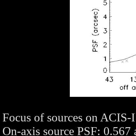
Focus of sources on ACIS-I
On-axis source PSF: 0.567 