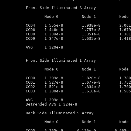
Front Side Illuminated S Array

	Node 0		Node 1		Node 2		Node 3

CCD4	1.555e-8        1.938e-8        2.061e-8        1.757e-8

CCD6	1.446e-8        1.757e-8        1.679e-8        1.568e-8

CCD8	1.339e-8        1.351e-8        1.381e-8        1.243e-8

CCD9	1.347e-8        1.635e-8        1.418e-8        1.164e-8

AVG	1.320e-8

Front Side Illuminated I Array

	Node 0		Node 1		Node 2		Node 3

CCD0	1.399e-8        1.820e-8        1.780e-8        1.540e-8

CCD1	1.527e-8        1.677e-8        1.752e-8        1.320e-8

CCD2	1.521e-8        1.834e-8        1.700e-8        1.340e-8

CCD3	1.380e-8        1.616e-8        1.585e-8        1.536e-8

AVG	1.399e-8

Detrended AVG 1.324e-8

Back Side Illuminated S Array

	Node 0		Node 1		Node 2		Node 3

CCD5	5.255e-9      6.126e-9        6.465e-9         2.612e-9
