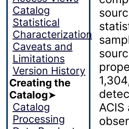
Catalog
sourc
Statistical
statis
Characterization
sampl
Caveats and
sourc
Limitations
prope
Version History
1,304
Creating the
detec
Catalog
➤
ACIS 
Catalog
Processing
obser