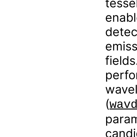
tesse
enabl
detec
emiss
field
perfo
wavel
(
wav
param
candi