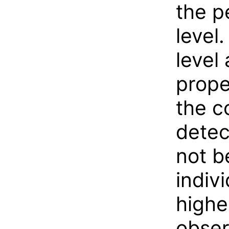
the p
level
level
prope
the c
detec
not b
indiv
highe
obser