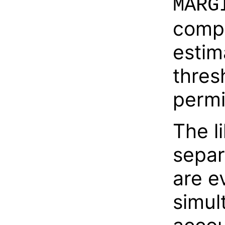
MARG
compa
estim
thres
permi
The l
separ
are e
simul