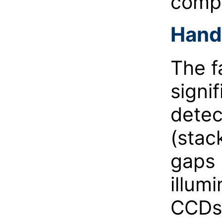
compa
Handl
The f
signif
detec
(stac
gaps 
illum
CCDs 