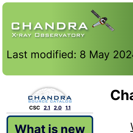
Last modified: 8 May 20
Cha
CSC
2.1
2.0
1.1
What is new