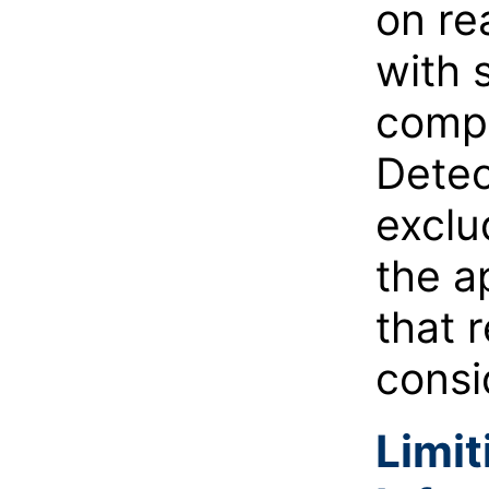
on re
with 
compa
Detec
exclu
the a
that 
consi
Limit