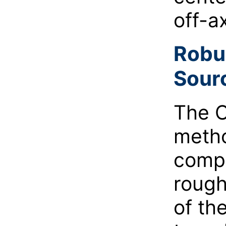
off-a
Robu
Sour
The C
metho
compa
rough
of th