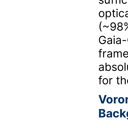
optic
(~98%
Gaia-
frame
absol
for th
Voron
Back