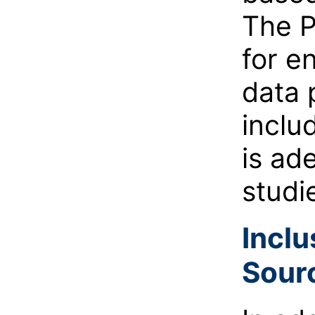
The P
for e
data 
inclu
is ad
studi
Inclu
Sour