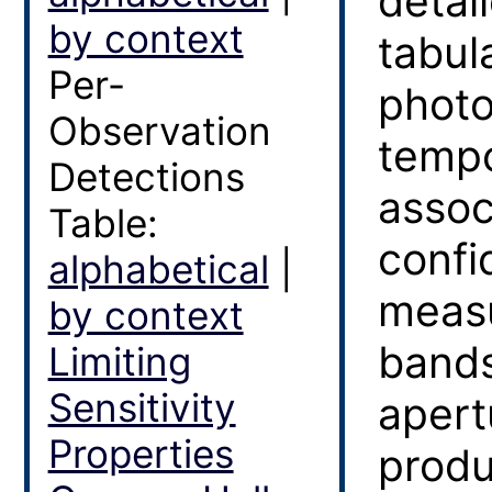
detai
by context
tabula
Per-
photo
Observation
tempo
Detections
assoc
Table:
confi
alphabetical
|
measu
by context
bands
Limiting
Sensitivity
apert
Properties
produ