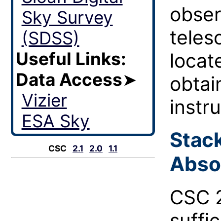
obser
Sky Survey
teles
(SDSS)
Useful Links:
locat
Data Access
➤
obtai
Vizier
instr
ESA Sky
Stac
CSC
2.1
2.0
1.1
Abso
CSC 2
suffi