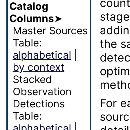
count
Catalog
stage
Columns
➤
addin
Master Sources
Table:
the s
alphabetical
|
detec
by context
optim
Stacked
meth
Observation
For e
Detections
Table:
sourc
alphabetical
|