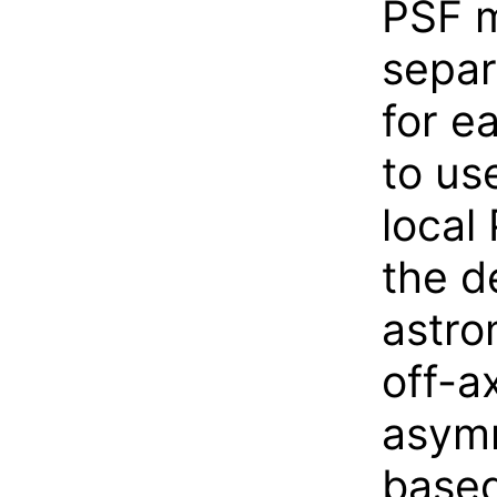
PSF m
separ
for e
to us
local
the d
astro
off-a
asymm
based