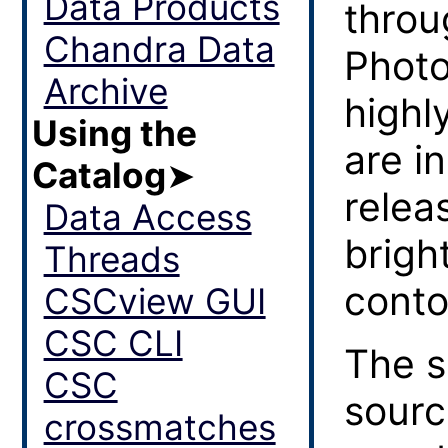
Data Products
throu
Chandra Data
Photo
Archive
highl
Using the
are i
Catalog
➤
relea
Data Access
brigh
Threads
conto
CSCview GUI
CSC CLI
The s
CSC
sourc
crossmatches