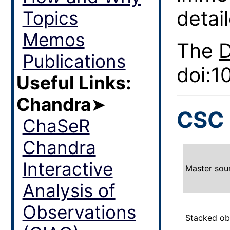
detail
Topics
Memos
The
Publications
doi:1
Useful Links:
Chandra
➤
CSC 
ChaSeR
Chandra
Interactive
Master sou
Analysis of
Observations
Stacked ob