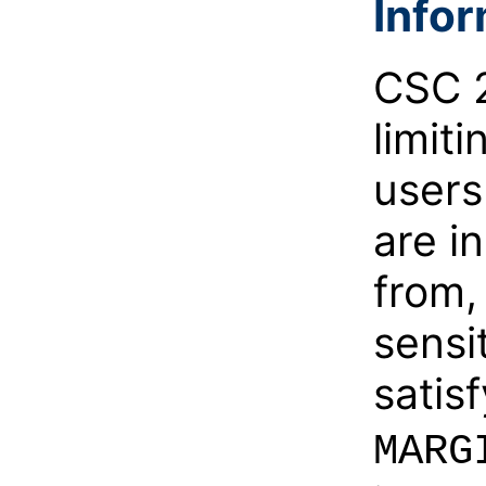
Info
CSC 2
limit
users
are i
from,
sensit
satis
MARG