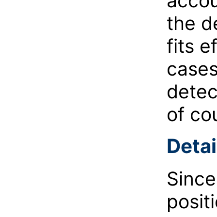
accou
the d
fits e
cases
detec
of co
Detai
Since
posit