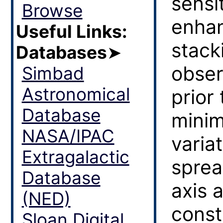
sensit
Browse
enhan
Useful Links:
stack
Databases
➤
obser
Simbad
Astronomical
prior
Database
minim
NASA/IPAC
varia
Extragalactic
sprea
Database
axis 
(NED)
const
Sloan Digital