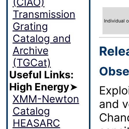
(CIAO)
Transmission
Individual 
Grating
Catalog and
Rele
Archive
(TGCat)
Obse
Useful Links:
High Energy
➤
Explo
XMM-Newton
and v
Catalog
Chand
HEASARC