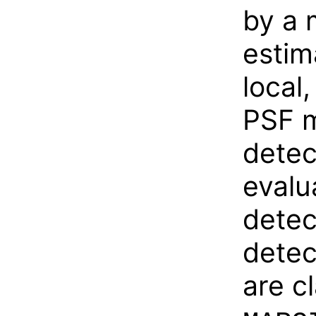
by a 
estim
local
PSF m
detec
evalu
detec
detec
are c