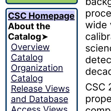
backg
proce
CSC Homepage
wide 
About the
calib
Catalog
➤
Overview
scien
Catalog
detec
Organization
decad
Catalog
CSC 2
Release Views
prope
and Database
Access Views
compa