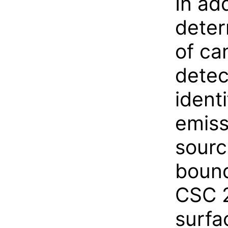
In ad
deter
of ca
detec
ident
emiss
sourc
bound
CSC 2
surfa