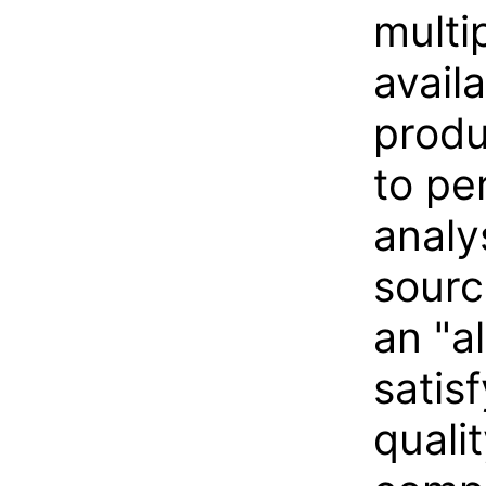
multi
avail
produ
to pe
analy
sourc
an "a
satis
quali