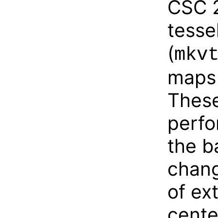
CSC 2
tesse
(
mkv
maps 
Thes
perfo
the b
chang
of ex
cente