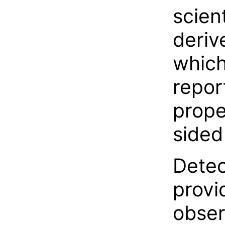
scient
deriv
which
repo
prope
sided
Detec
provi
obser