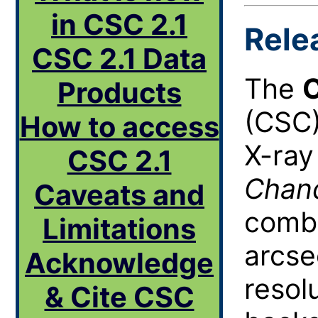
in CSC 2.1
Rele
CSC 2.1 Data
The
C
Products
(
CSC
How to access
X-ray
CSC 2.1
Chan
Caveats and
combi
Limitations
arcse
Acknowledge
resol
& Cite CSC