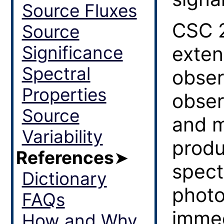
Source Fluxes
CSC 2
Source
Significance
exten
Spectral
obser
Properties
obser
Source
and m
Variability
produ
References
➤
spect
Dictionary
photo
FAQs
immed
How and Why