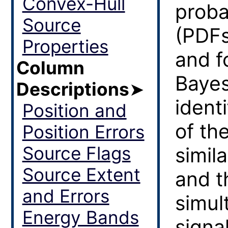
Convex-Hull
proba
Source
(PDFs
Properties
and f
Column
Bayes
Descriptions
➤
ident
Position and
of th
Position Errors
Source Flags
simil
Source Extent
and t
and Errors
simul
Energy Bands
signal