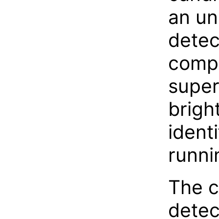
an un
detec
compa
super
brigh
identi
runni
The c
detec