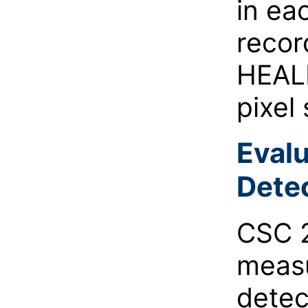
in ea
recor
HEALP
pixel
Evalu
Detec
CSC 2
measu
detec