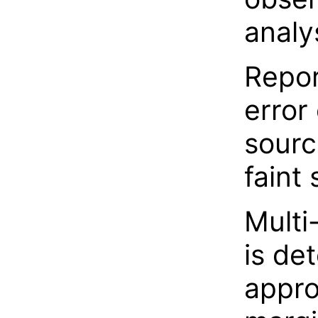
analy
Repor
error 
sourc
faint
Multi
is de
appr