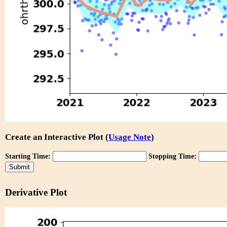
Create an Interactive Plot (
Usage Note
)
Starting Time:
Stopping Time:
Derivative Plot