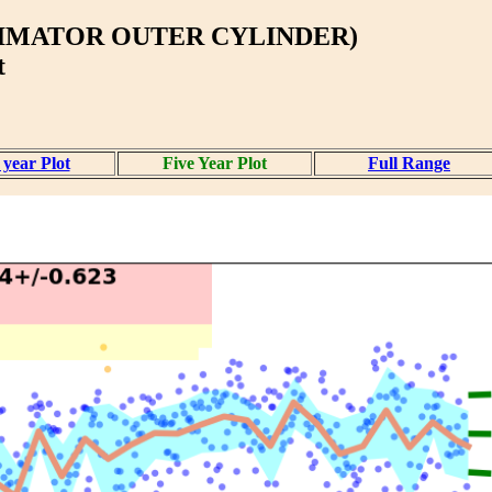
LIMATOR OUTER CYLINDER)
t
year Plot
Five Year Plot
Full Range