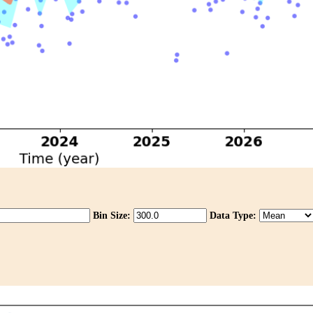
Bin Size:
Data Type: