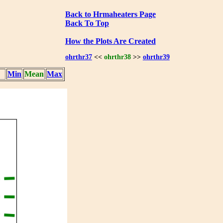
Back to Hrmaheaters Page
Back To Top
How the Plots Are Created
ohrthr37
<<
ohrthr38
>>
ohrthr39
Min
Mean
Max