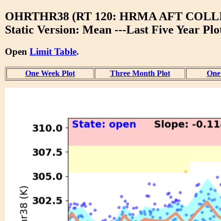
OHRTHR38 (RT 120: HRMA AFT COL
Static Version: Mean ---Last Five Year Plo
Open
Limit Table
.
One Week Plot
Three Month Plot
One 