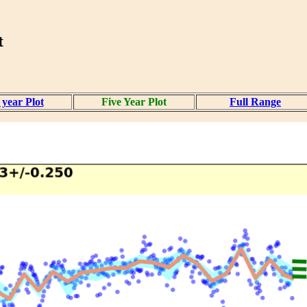
t
year Plot
Five Year Plot
Full Range