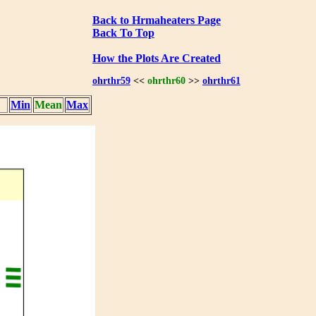
Back to Hrmaheaters Page
Back To Top
How the Plots Are Created
ohrthr59
<<
ohrthr60
>>
ohrthr61
Min
Mean
Max