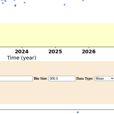
Bin Size:
Data Type: