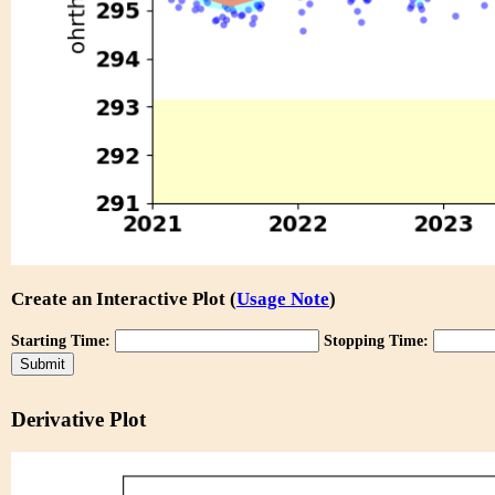
Create an Interactive Plot (
Usage Note
)
Starting Time:
Stopping Time:
Derivative Plot