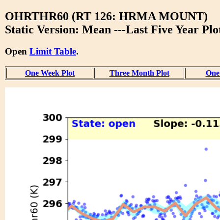
OHRTHR60 (RT 126: HRMA MOUNT)
Static Version: Mean ---Last Five Year Plo
Open
Limit Table
.
One Week Plot
Three Month Plot
One 