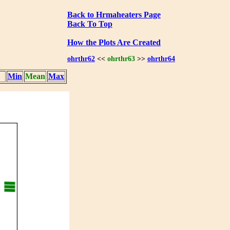
Back to Hrmaheaters Page
Back To Top
How the Plots Are Created
ohrthr62
<<
ohrthr63
>>
ohrthr64
Min
Mean
Max