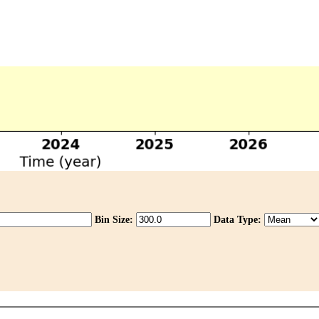
Bin Size:
Data Type: