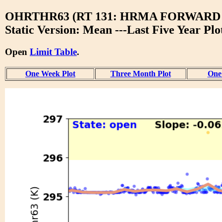
OHRTHR63 (RT 131: HRMA FORWARD
Static Version: Mean ---Last Five Year Plo
Open
Limit Table
.
One Week Plot
Three Month Plot
One 