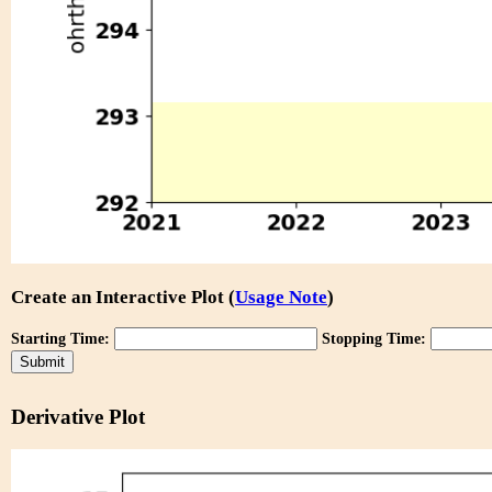
Create an Interactive Plot (
Usage Note
)
Starting Time:
Stopping Time:
Derivative Plot