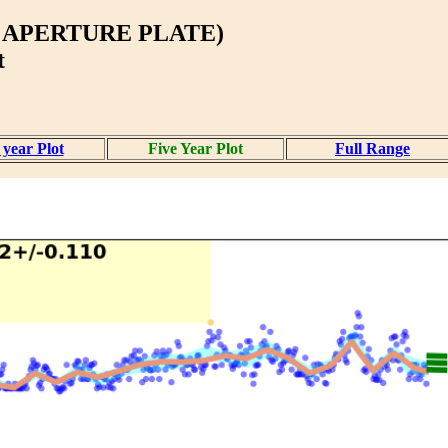
 APERTURE PLATE)
t
year Plot
Five Year Plot
Full Range