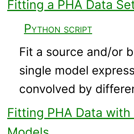
Fitting a PHA Data Se
Python script
Fit a source and/or
single model expres
convolved by differe
Fitting PHA Data wit
Models