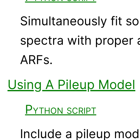
Simultaneously fit 
spectra with proper 
ARFs.
Using A Pileup Model
Python script
Include a pileup mod