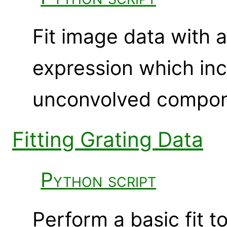
Fit image data with 
expression which in
unconvolved compon
Fitting Grating Data
Python script
Perform a basic fit 