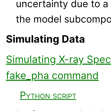
uncertainty due to a
the model subcompo
Simulating Data
Simulating X-ray Spec
fake_pha command
Python script