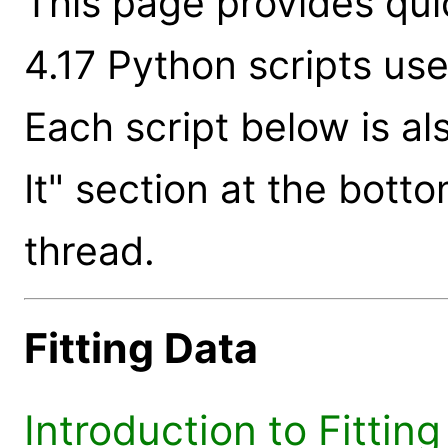
This page provides qui
4.17 Python scripts us
Each script below is al
It" section at the bott
thread.
Fitting Data
Introduction to Fittin