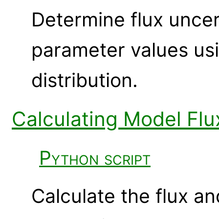
Determine flux uncert
parameter values usi
distribution.
Calculating Model Flu
Python script
Calculate the flux an