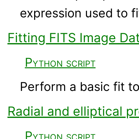
expression used to fi
Fitting FITS Image Da
Python script
Perform a basic fit t
Radial and elliptical p
Python script