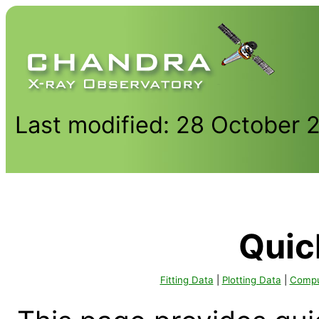
Last modified: 28 October 
Quic
Fitting Data
|
Plotting Data
|
Comput