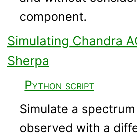
component.
Simulating Chandra A
Sherpa
Python script
Simulate a spectrum 
observed with a diff