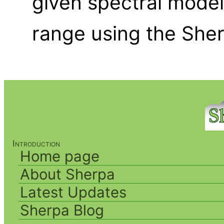
given spectral model
range using the She
Introduction
Home page
About Sherpa
Latest Updates
Sherpa Blog