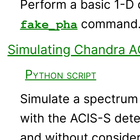
Perform a basic 1-D 
command
fake_pha
Simulating Chandra A
Python script
Simulate a spectrum 
with the ACIS-S det
and without conside