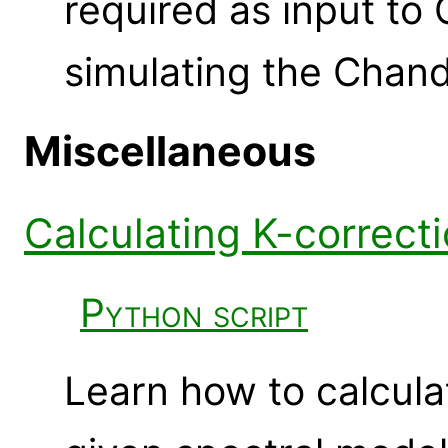
required as input t
simulating the Chan
Miscellaneous
Calculating K-correct
Python script
Learn how to calcul