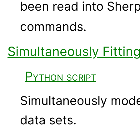
been read into Sher
commands.
Simultaneously Fittin
Python script
Simultaneously mode
data sets.