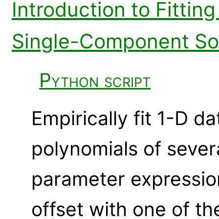
Introduction to Fitting
Single-Component So
Python script
Empirically fit 1-D da
polynomials of sever
parameter expression
offset with one of th