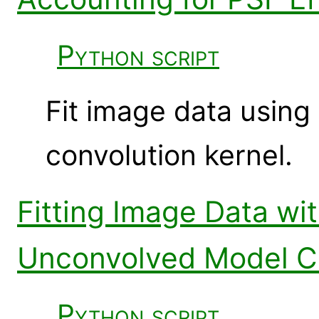
Python script
Fit image data using
convolution kernel.
Fitting Image Data wi
Unconvolved Model 
Python script