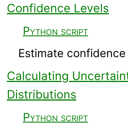
Confidence Levels
Python script
Estimate confidence i
Calculating Uncertain
Distributions
Python script