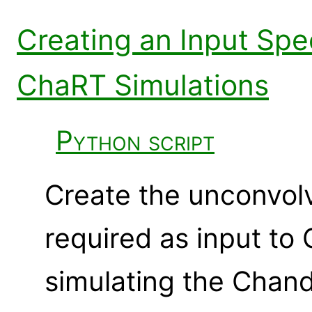
Creating an Input Sp
ChaRT Simulations
Python script
Create the unconvol
required as input t
simulating the Chan