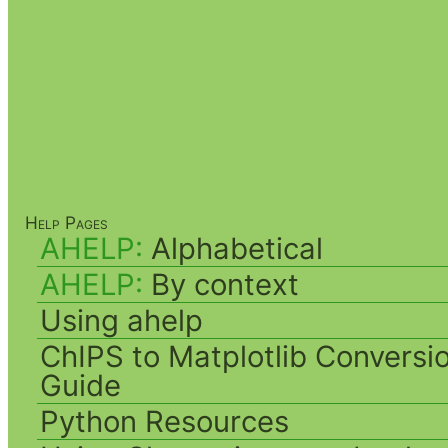
Help Pages
AHELP:
Alphabetical
AHELP:
By context
Using ahelp
ChIPS to Matplotlib Conversi
Guide
Python Resources