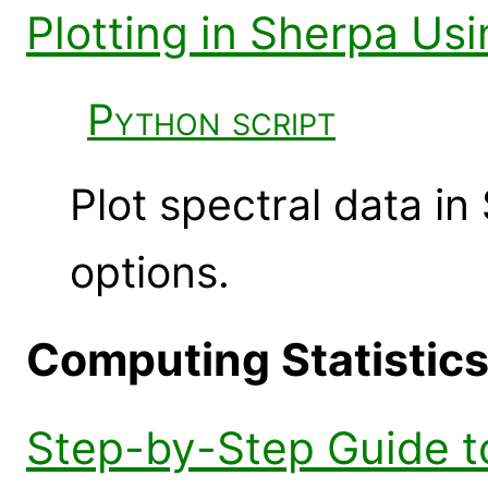
Plotting in Sherpa U
Python script
Plot spectral data 
options.
Computing Statistic
Step-by-Step Guide to