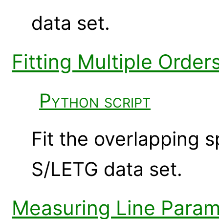
data set.
Fitting Multiple Orde
Python script
Fit the overlapping 
S/LETG data set.
Measuring Line Param