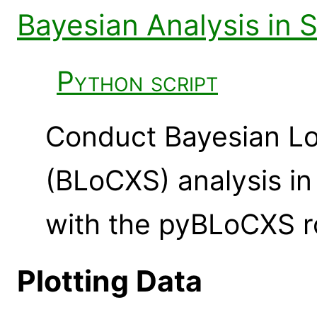
Bayesian Analysis in 
Python script
Conduct Bayesian Lo
(BLoCXS) analysis i
with the pyBLoCXS r
Plotting Data