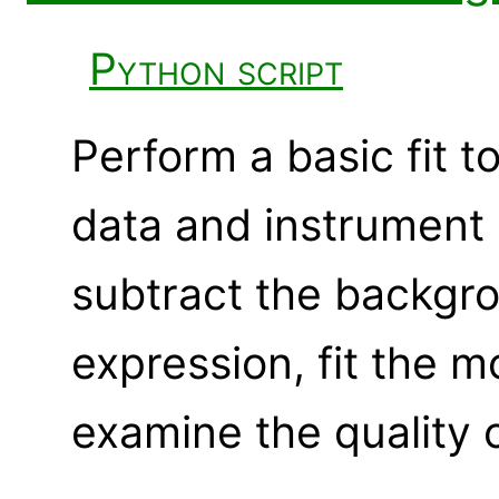
Python script
Perform a basic fit t
data and instrument r
subtract the backgr
expression, fit the m
examine the quality of