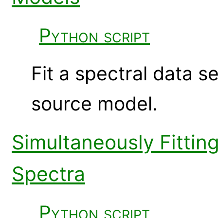
Python script
Fit a spectral data 
source model.
Simultaneously Fitti
Spectra
Python script