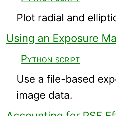
Plot radial and ellipti
Using an Exposure Map
Python script
Use a file-based exp
image data.
Accounting for PSF Ef