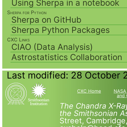
Using Sherpa in a notebook
Sherpa for Python
Sherpa on GitHub
Sherpa Python Packages
CXC Links
CIAO (Data Analysis)
Astrostatistics Collaboration
Last modified: 28 October 
CXC Home
NASA 
and 
The Chandra X-Ray
the Smithsonian As
Street, Cambridg