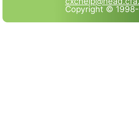
cxchelp@head.cfa
Copyright © 1998-2