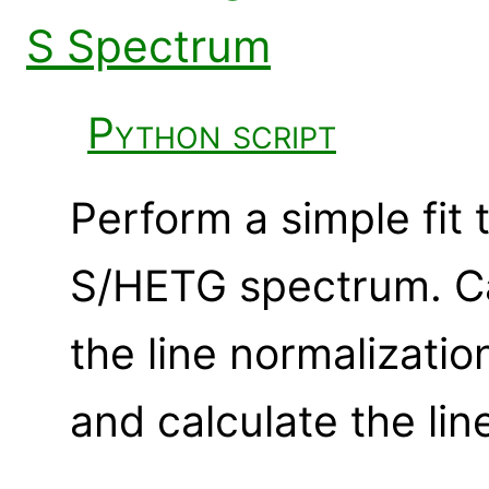
S Spectrum
Python script
Perform a simple fit 
S/HETG spectrum. Ca
the line normalizatio
and calculate the lin