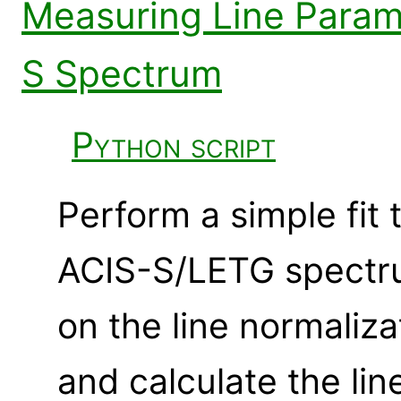
Measuring Line Param
S Spectrum
Python script
Perform a simple fit t
ACIS-S/LETG spectru
on the line normaliza
and calculate the lin