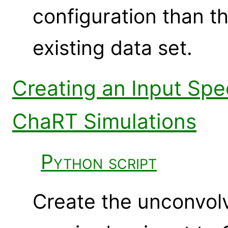
configuration than t
existing data set.
Creating an Input Sp
ChaRT Simulations
Python script
Create the unconvol