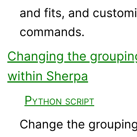
and fits, and custom
commands.
Changing the groupin
within Sherpa
Python script
Change the grouping o