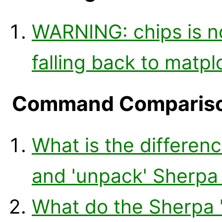
WARNING: chips is n
falling back to matplo
Command Comparis
What is the differenc
and 'unpack' Sherp
What do the Sherpa