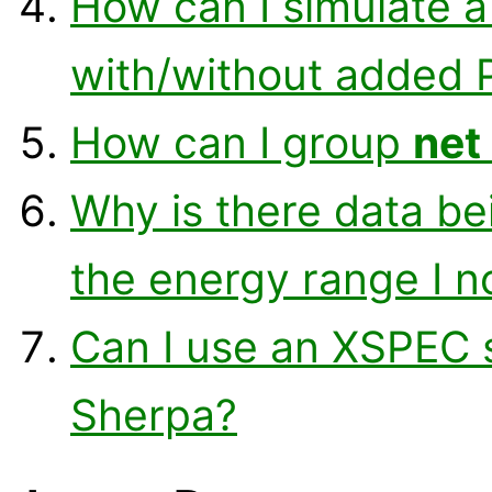
How can I simulate a
with/without added 
How can I group
net
Why is there data bei
the energy range I n
Can I use an XSPEC s
Sherpa?