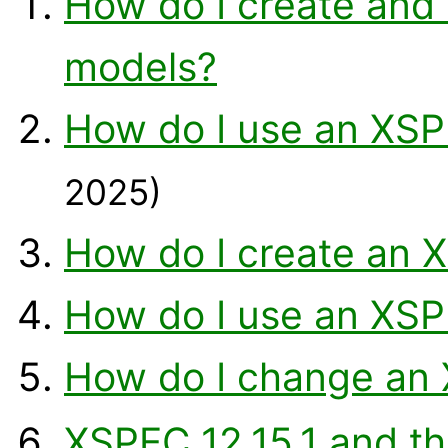
How do I create and
models?
How do I use an XSP
2025)
How do I create an 
How do I use an XSP
How do I change a
XSPEC 12.15.1 and t