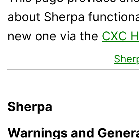
about Sherpa functional
new one via the
CXC H
Sher
Sherpa
Warnings and Genera