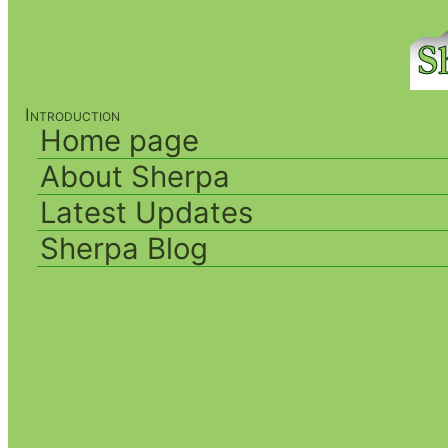
Introduction
Home page
About Sherpa
Latest Updates
Sherpa Blog