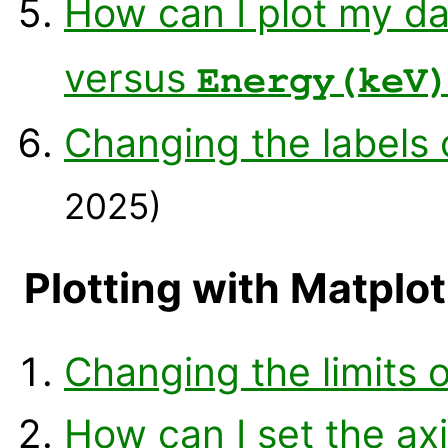
How can I plot my da
versus
Energy(keV
Changing the labels 
2025)
Plotting with Matplot
Changing the limits o
How can I set the axi