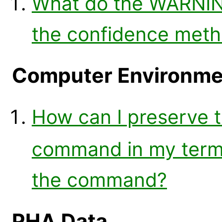
What do the WARNIN
the confidence met
Computer Environme
How can I preserve t
command in my termi
the command?
PHA Data