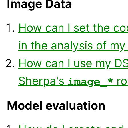
Image Data
How can I set the co
in the analysis of m
How can I use my DS
Sherpa's
ro
image_*
Model evaluation