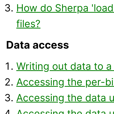
How do Sherpa 'loa
files?
Data access
Writing out data to a 
Accessing the per-b
Accessing the data u
Accessing the data u