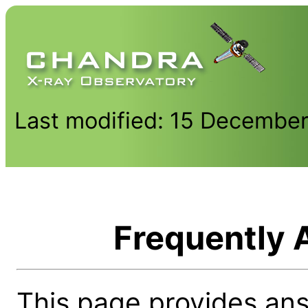
Last modified: 15 Decembe
Frequently 
This page provides an