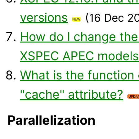
versions
(16 Dec 2
How do I change the
XSPEC APEC models
What is the function
"cache" attribute?
Parallelization