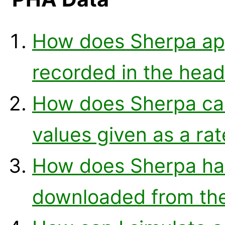
How does Sherpa ap
recorded in the head
How does Sherpa cal
values given as a ra
How does Sherpa ha
downloaded from th