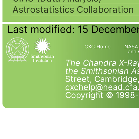
Astrostatistics Collaboration
Last modified: 15 Decembe
CXC Home
NASA 
and 
The Chandra X-Ray
the Smithsonian As
Street, Cambridg
cxchelp@head.cfa
Copyright © 1998-2