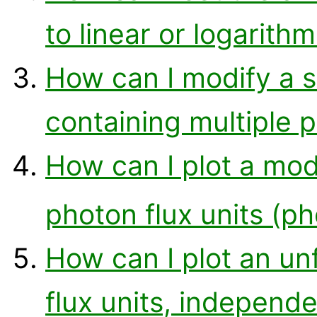
to linear or logarithm
How can I modify a si
containing multiple p
How can I plot a mod
photon flux units (p
How can I plot an un
flux units, independ