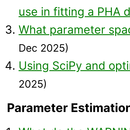
use in fitting a PHA 
What parameter space
Dec 2025)
Using SciPy and opt
2025)
Parameter Estimatio