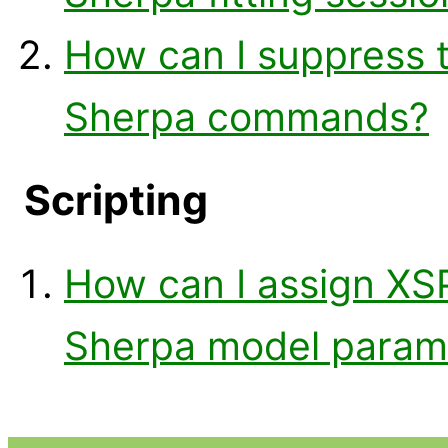
How can I suppress 
Sherpa commands?
Scripting
How can I assign XS
Sherpa model paramet