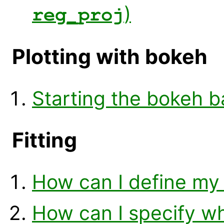
)
reg_proj
Plotting with bokeh
Starting the bokeh 
Fitting
How can I define my o
How can I specify w