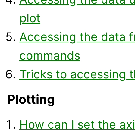
plot
Accessing the data f
commands
Tricks to accessing t
Plotting
How can I set the axis