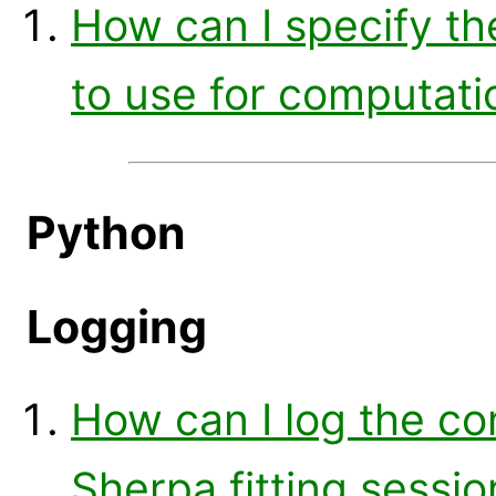
How can I specify t
to use for computatio
Python
Logging
How can I log the c
Sherpa fitting sessio