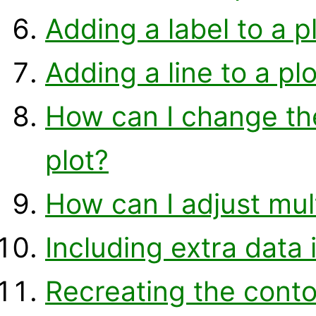
Adding a label to a p
Adding a line to a plo
How can I change the 
plot?
How can I adjust mult
Including extra data 
Recreating the conto