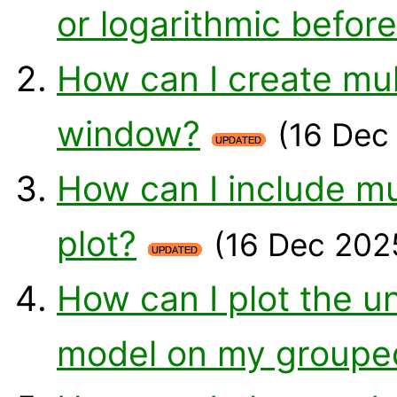
or logarithmic befor
How can I create mul
window?
(16 Dec
How can I include mu
plot?
(16 Dec 202
How can I plot the u
model on my groupe