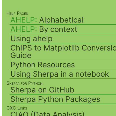
Help Pages
AHELP:
Alphabetical
AHELP:
By context
Using ahelp
ChIPS to Matplotlib Conversi
Guide
Python Resources
Using Sherpa in a notebook
Sherpa for Python
Sherpa on GitHub
Sherpa Python Packages
CXC Links
CIAO (Data Analysis)