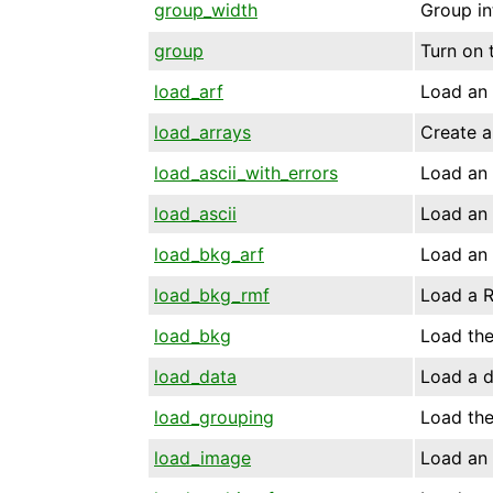
group_width
Group in
group
Turn on 
load_arf
Load an 
load_arrays
Create a
load_ascii_with_errors
Load an 
load_ascii
Load an A
load_bkg_arf
Load an 
load_bkg_rmf
Load a R
load_bkg
Load the
load_data
Load a d
load_grouping
Load the
load_image
Load an 