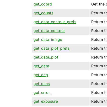
get_coord
Get the 
get_counts
Return t
get_data_contour_prefs
Return t
get_data_contour
Return t
get_data_image
Return t
get_data_plot_prefs
Return t
get_data_plot
Return t
get_data
Return th
get_dep
Return t
get_dims
Return t
get_error
Return t
get_exposure
Return t