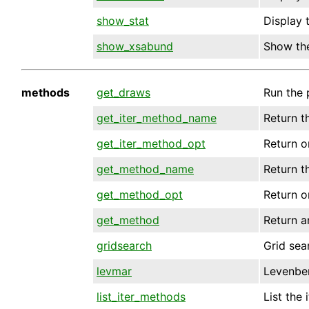
show_stat
Display t
show_xsabund
Show th
methods
get_draws
Run the
get_iter_method_name
Return t
get_iter_method_opt
Return on
get_method_name
Return t
get_method_opt
Return o
get_method
Return a
gridsearch
Grid sea
levmar
Levenbe
list_iter_methods
List the 