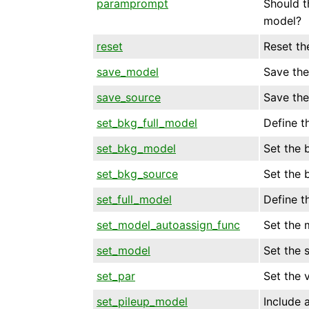
paramprompt
Should t
model?
reset
Reset th
save_model
Save the
save_source
Save the
set_bkg_full_model
Define t
set_bkg_model
Set the 
set_bkg_source
Set the 
set_full_model
Define t
set_model_autoassign_func
Set the 
set_model
Set the 
set_par
Set the 
set_pileup_model
Include 