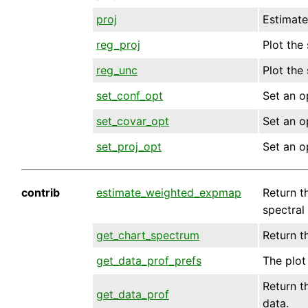
proj
Estimate
reg_proj
Plot the
reg_unc
Plot the
set_conf_opt
Set an o
set_covar_opt
Set an o
set_proj_opt
Set an o
contrib
estimate_weighted_expmap
Return t
spectral
get_chart_spectrum
Return t
get_data_prof_prefs
The plot 
Return th
get_data_prof
data.