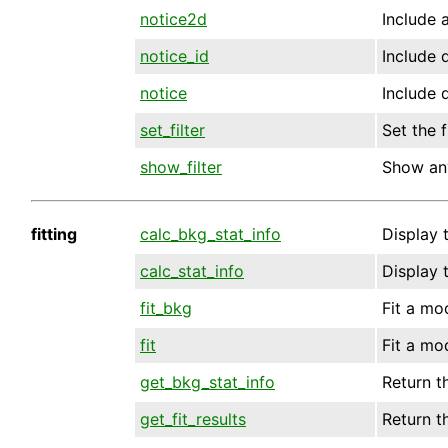
notice2d
Include a
notice_id
Include d
notice
Include d
set_filter
Set the f
show_filter
Show any
fitting
calc_bkg_stat_info
Display 
calc_stat_info
Display 
fit_bkg
Fit a mo
fit
Fit a mo
get_bkg_stat_info
Return t
get_fit_results
Return th