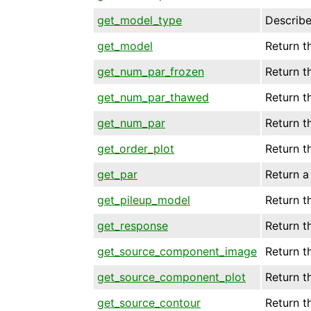
get_model_type
Describe
get_model
Return t
get_num_par_frozen
Return t
get_num_par_thawed
Return t
get_num_par
Return t
get_order_plot
Return t
get_par
Return a
get_pileup_model
Return t
get_response
Return t
get_source_component_image
Return 
get_source_component_plot
Return t
get_source_contour
Return t