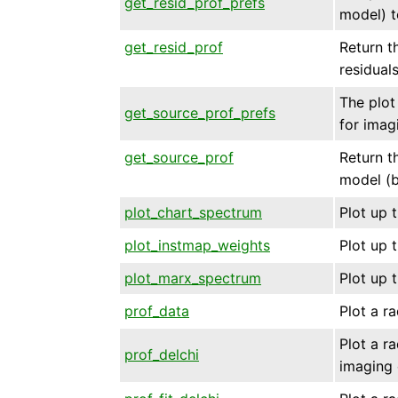
get_resid_prof_prefs
model) t
get_resid_prof
Return th
residual
The plot 
get_source_prof_prefs
for imag
get_source_prof
Return th
model (b
plot_chart_spectrum
Plot up 
plot_instmap_weights
Plot up 
plot_marx_spectrum
Plot up 
prof_data
Plot a ra
Plot a ra
prof_delchi
imaging 