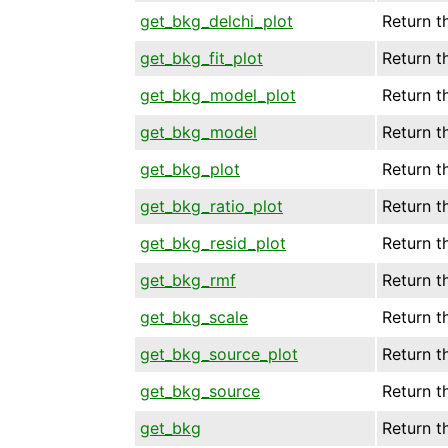
get_bkg_delchi_plot
Return t
get_bkg_fit_plot
Return t
get_bkg_model_plot
Return t
get_bkg_model
Return t
get_bkg_plot
Return t
get_bkg_ratio_plot
Return t
get_bkg_resid_plot
Return t
get_bkg_rmf
Return t
get_bkg_scale
Return t
get_bkg_source_plot
Return t
get_bkg_source
Return t
get_bkg
Return t