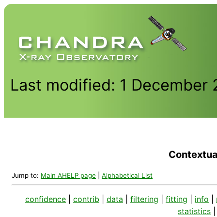
Last modified: 1 December
Contextual
Jump to:
Main AHELP page
|
Alphabetical List
confidence
|
contrib
|
data
|
filtering
|
fitting
|
info
|
statistics