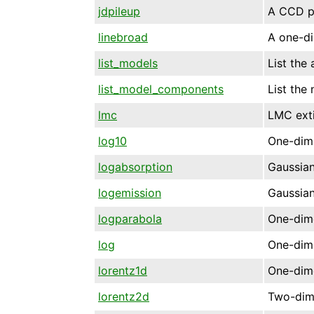
jdpileup
A CCD pi
linebroad
A one-di
list_models
List the
list_model_components
List the
lmc
LMC exti
log10
One-dime
logabsorption
Gaussian
logemission
Gaussian
logparabola
One-dime
log
One-dime
lorentz1d
One-dime
lorentz2d
Two-dime