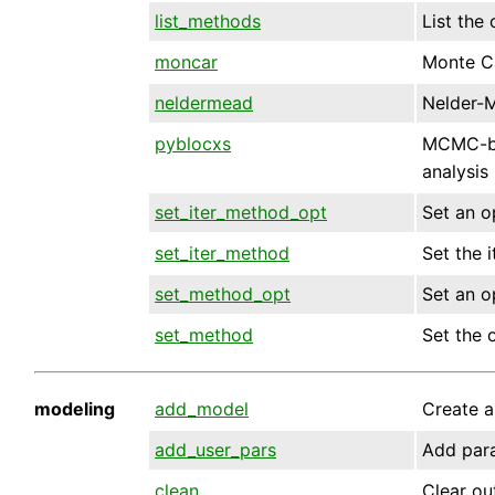
list_methods
List the
moncar
Monte C
neldermead
Nelder-
pyblocxs
MCMC-ba
analysis
set_iter_method_opt
Set an op
set_iter_method
Set the i
set_method_opt
Set an o
set_method
Set the 
modeling
add_model
Create a
add_user_pars
Add para
clean
Clear ou