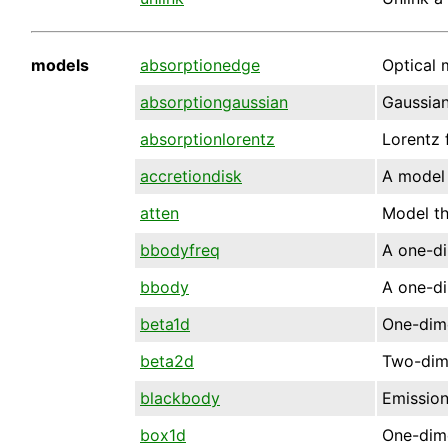
models
absorptionedge
Optical 
absorptiongaussian
Gaussian
absorptionlorentz
Lorentz 
accretiondisk
A model 
atten
Model th
bbodyfreq
A one-di
bbody
A one-d
beta1d
One-dime
beta2d
Two-dime
blackbody
Emission
box1d
One-dime