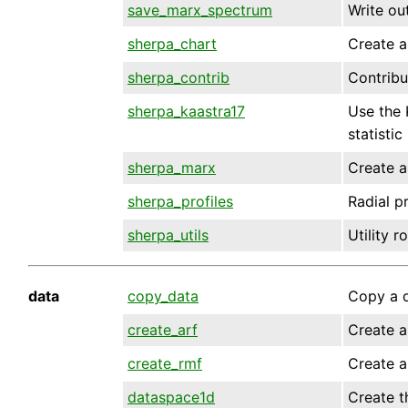
save_marx_spectrum
Write ou
sherpa_chart
Create a
sherpa_contrib
Contribu
sherpa_kaastra17
Use the 
statistic
sherpa_marx
Create a
sherpa_profiles
Radial p
sherpa_utils
Utility 
data
copy_data
Copy a d
create_arf
Create a
create_rmf
Create a
dataspace1d
Create t