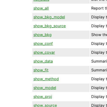
show_all
Report t
show_bkg_model
Display 
show_bkg_source
Display 
show_bkg
Show the
show_conf
Display t
show_covar
Display t
show_data
Summariz
show_fit
Summariz
show_method
Display 
show_model
Display 
show_proj
Display t
show_source
Display 