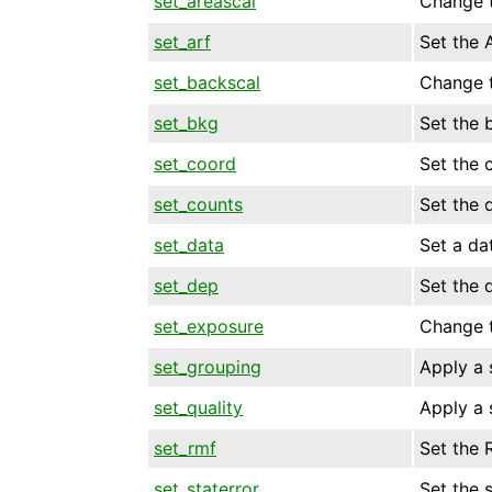
set_areascal
Change t
set_arf
Set the 
set_backscal
Change t
set_bkg
Set the 
set_coord
Set the 
set_counts
Set the 
set_data
Set a dat
set_dep
Set the 
set_exposure
Change t
set_grouping
Apply a 
set_quality
Apply a 
set_rmf
Set the 
set_staterror
Set the s