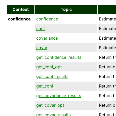
Context
Topic
confidence
confidence
Estimate
conf
Estimate
covariance
Estimate
covar
Estimate
get_confidence_results
Return th
get_conf_opt
Return o
get_conf_results
Return th
get_conf
Return t
get_covariance_results
Return th
get_covar_opt
Return o
get_covar_results
Return th