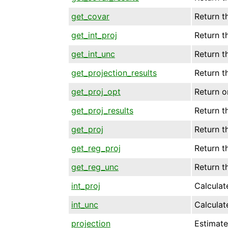
get_covar
Return t
get_int_proj
Return t
get_int_unc
Return t
get_projection_results
Return th
get_proj_opt
Return o
get_proj_results
Return th
get_proj
Return t
get_reg_proj
Return t
get_reg_unc
Return t
int_proj
Calculate
int_unc
Calculate
projection
Estimate