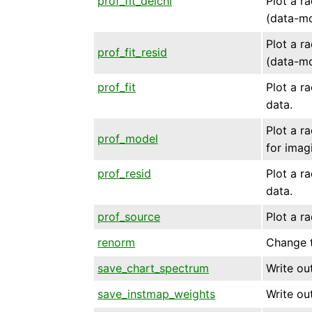
prof_fit_delchi
Plot a ra
(data-mo
Plot a ra
prof_fit_resid
(data-mo
prof_fit
Plot a ra
data.
Plot a ra
prof_model
for imag
prof_resid
Plot a ra
data.
prof_source
Plot a ra
renorm
Change t
save_chart_spectrum
Write ou
save_instmap_weights
Write ou