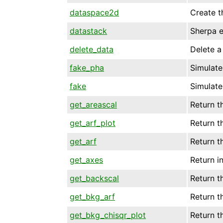
dataspace2d
Create t
datastack
Sherpa e
delete_data
Delete a 
fake_pha
Simulate
fake
Simulate
get_areascal
Return t
get_arf_plot
Return t
get_arf
Return t
get_axes
Return i
get_backscal
Return t
get_bkg_arf
Return t
get_bkg_chisqr_plot
Return t