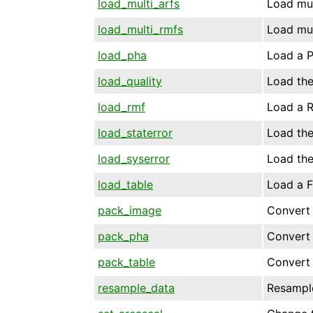
load_multi_arfs
Load mul
load_multi_rmfs
Load mul
load_pha
Load a P
load_quality
Load the
load_rmf
Load a R
load_staterror
Load the 
load_syserror
Load the
load_table
Load a FI
pack_image
Convert 
pack_pha
Convert 
pack_table
Convert 
resample_data
Resample