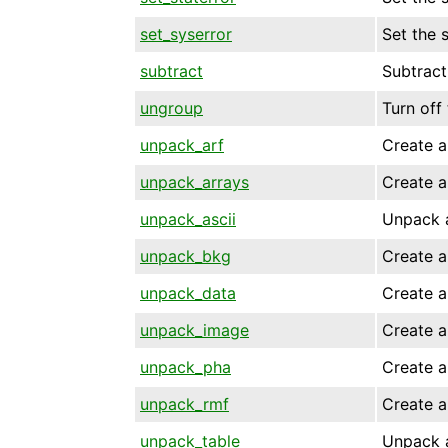
set_syserror
Set the 
subtract
Subtract
ungroup
Turn off
unpack_arf
Create a
unpack_arrays
Create a
unpack_ascii
Unpack a
unpack_bkg
Create a
unpack_data
Create a
unpack_image
Create a
unpack_pha
Create a
unpack_rmf
Create a
unpack_table
Unpack a