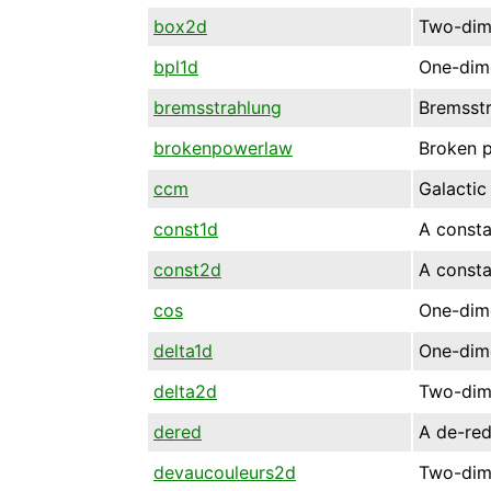
box2d
Two-dime
bpl1d
One-dime
bremsstrahlung
Bremsstr
brokenpowerlaw
Broken 
ccm
Galactic
const1d
A consta
const2d
A consta
cos
One-dime
delta1d
One-dime
delta2d
Two-dime
dered
A de-re
devaucouleurs2d
Two-dim