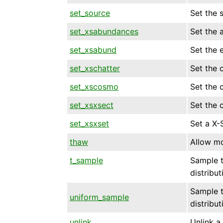
set_source
Set the 
set_xsabundances
Set the 
set_xsabund
Set the 
set_xschatter
Set the 
set_xscosmo
Set the 
set_xsxsect
Set the 
set_xsxset
Set a X-
thaw
Allow mo
t_sample
Sample t
distribut
Sample t
uniform_sample
distribut
unlink
Unlink a