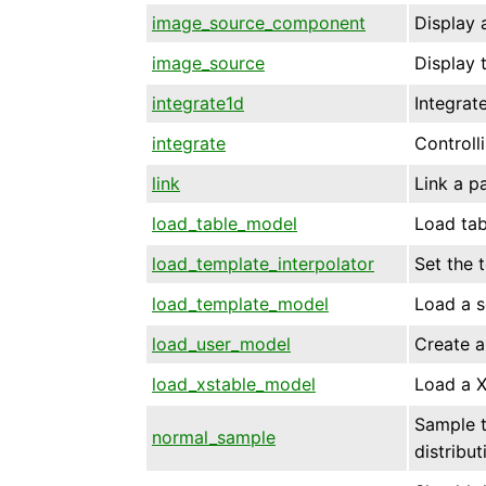
image_source_component
Display 
image_source
Display 
integrate1d
Integrat
integrate
Controll
link
Link a p
load_table_model
Load tab
load_template_interpolator
Set the 
load_template_model
Load a s
load_user_model
Create a
load_xstable_model
Load a 
Sample t
normal_sample
distribut