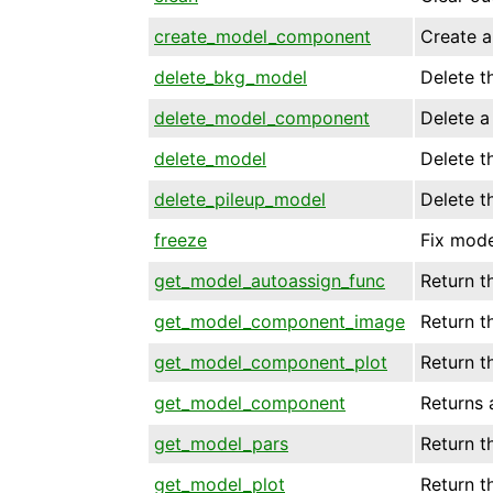
create_model_component
Create 
delete_bkg_model
Delete t
delete_model_component
Delete 
delete_model
Delete t
delete_pileup_model
Delete t
freeze
Fix mode
get_model_autoassign_func
Return t
get_model_component_image
Return 
get_model_component_plot
Return t
get_model_component
Returns 
get_model_pars
Return t
get_model_plot
Return t