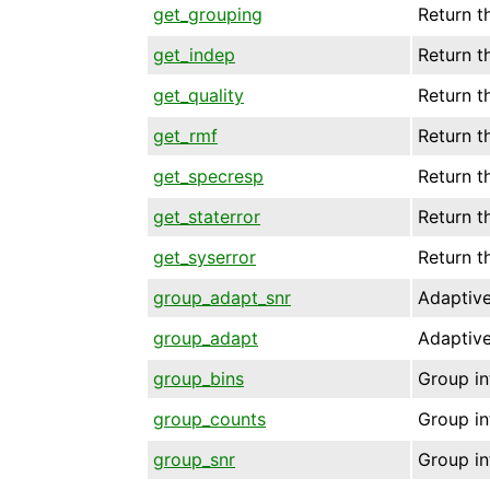
get_grouping
Return t
get_indep
Return t
get_quality
Return t
get_rmf
Return t
get_specresp
Return t
get_staterror
Return t
get_syserror
Return t
group_adapt_snr
Adaptive
group_adapt
Adaptive
group_bins
Group in
group_counts
Group in
group_snr
Group in