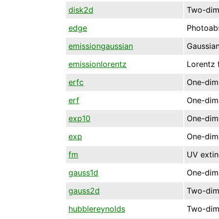
disk2d
Two-dime
edge
Photoab
emissiongaussian
Gaussian
emissionlorentz
Lorentz 
erfc
One-dime
erf
One-dime
exp10
One-dime
exp
One-dime
fm
UV extin
gauss1d
One-dime
gauss2d
Two-dime
hubblereynolds
Two-dim