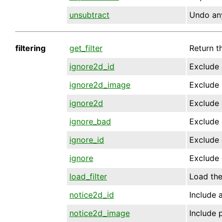
unsubtract
Undo any
filtering
get_filter
Return th
ignore2d_id
Exclude 
ignore2d_image
Exclude 
ignore2d
Exclude 
ignore_bad
Exclude 
ignore_id
Exclude 
ignore
Exclude 
load_filter
Load the 
notice2d_id
Include a
notice2d_image
Include 