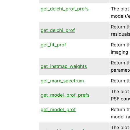
get_delchi_prof_prefs
The plot 
model)/e
Return th
get_delchi_prof
residual
get_fit_prof
Return th
imaging 
Return t
get_instmap_weights
paramet
get_marx_spectrum
Return t
The plot 
get_model_prof_prefs
PSF conv
get_model_prof
Return th
model (a
The plot 