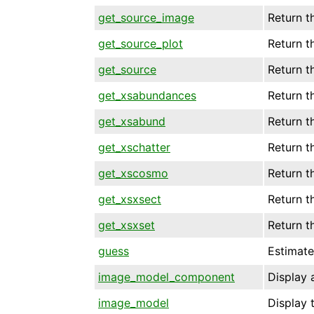
get_source_image
Return t
get_source_plot
Return t
get_source
Return t
get_xsabundances
Return t
get_xsabund
Return t
get_xschatter
Return t
get_xscosmo
Return t
get_xsxsect
Return t
get_xsxset
Return t
guess
Estimate
image_model_component
Display 
image_model
Display 