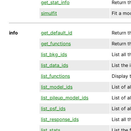
get_stat_info
Return t
simulfit
Fit a mo
info
get_default_id
Return th
get_functions
Return t
list_bkg_ids
List all 
list_data_ids
List the 
list_functions
Display 
list_model_ids
List of a
list_pileup_model_ids
List of a
list_psf_ids
List of a
list_response_ids
List all 
list_stats
List the f