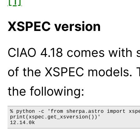
[1]
XSPEC version
CIAO 4.18 comes with s
of the XSPEC models. 
the following:
% python -c 'from sherpa.astro import xspe
print(xspec.get_xsversion())'

12.14.0k