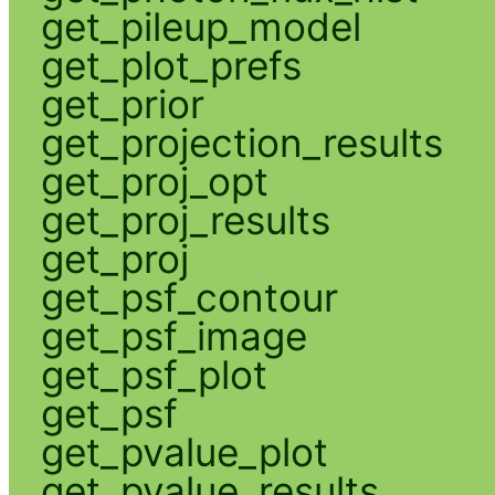
get_pileup_model
get_plot_prefs
get_prior
get_projection_results
get_proj_opt
get_proj_results
get_proj
get_psf_contour
get_psf_image
get_psf_plot
get_psf
get_pvalue_plot
get_pvalue_results