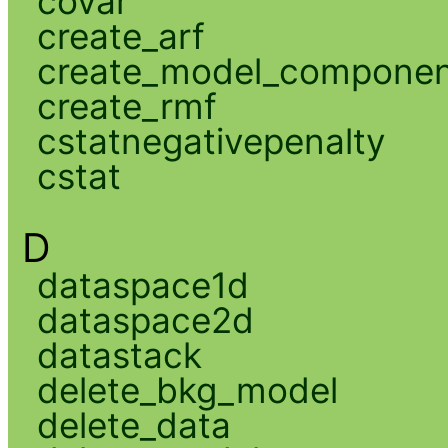
covar
create_arf
create_model_compone
create_rmf
cstatnegativepenalty
cstat
D
dataspace1d
dataspace2d
datastack
delete_bkg_model
delete_data