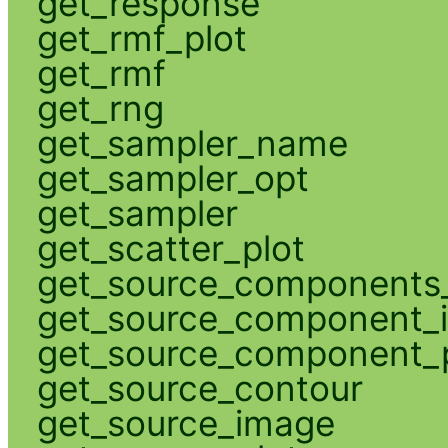
get_response
get_rmf_plot
get_rmf
get_rng
get_sampler_name
get_sampler_opt
get_sampler
get_scatter_plot
get_source_components_
get_source_component_
get_source_component_p
get_source_contour
get_source_image