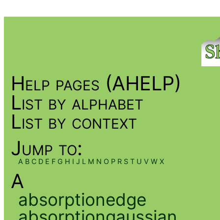
Help pages (AHELP)
List by alphabet
List by context
Jump to:
A
B
C
D
E
F
G
H
I
J
L
M
N
O
P
R
S
T
U
V
W
X
A
absorptionedge
absorptiongaussian