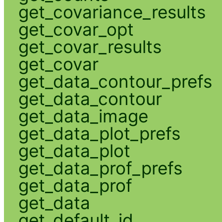
get_covariance_results
get_covar_opt
get_covar_results
get_covar
get_data_contour_prefs
get_data_contour
get_data_image
get_data_plot_prefs
get_data_plot
get_data_prof_prefs
get_data_prof
get_data
get_default_id