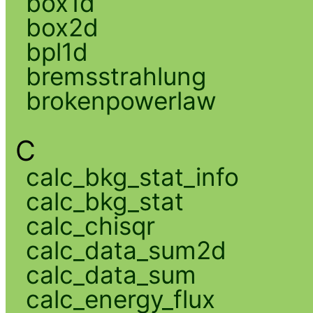
box1d
box2d
bpl1d
bremsstrahlung
brokenpowerlaw
C
calc_bkg_stat_info
calc_bkg_stat
calc_chisqr
calc_data_sum2d
calc_data_sum
calc_energy_flux