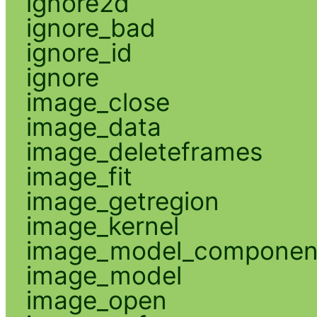
ignore2d
ignore_bad
ignore_id
ignore
image_close
image_data
image_deleteframes
image_fit
image_getregion
image_kernel
image_model_componen
image_model
image_open