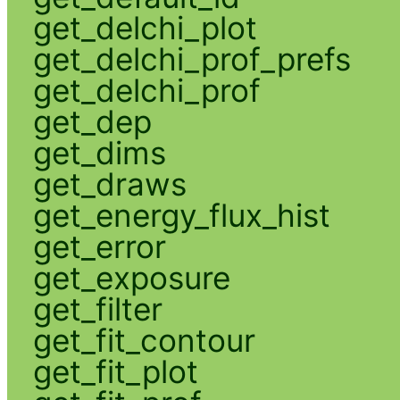
get_delchi_plot
get_delchi_prof_prefs
get_delchi_prof
get_dep
get_dims
get_draws
get_energy_flux_hist
get_error
get_exposure
get_filter
get_fit_contour
get_fit_plot