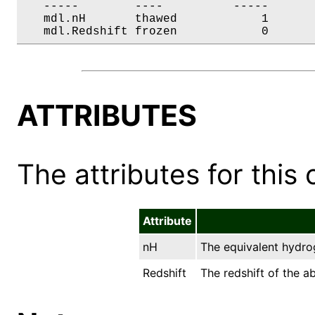
   -----        ----          -----       
   mdl.nH       thawed            1       
   mdl.Redshift frozen            0      
ATTRIBUTES
The attributes for this 
Attribute
nH
The equivalent hydro
Redshift
The redshift of the a