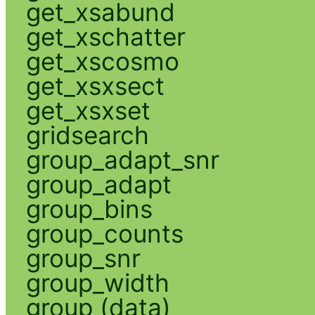
get_xsabund
get_xschatter
get_xscosmo
get_xsxsect
get_xsxset
gridsearch
group_adapt_snr
group_adapt
group_bins
group_counts
group_snr
group_width
group (data)