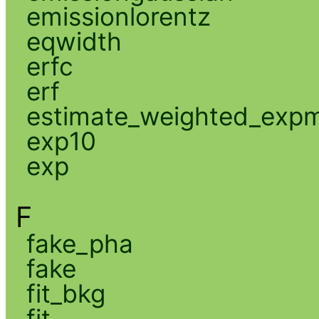
emissionlorentz
eqwidth
erfc
erf
estimate_weighted_exp
exp10
exp
F
fake_pha
fake
fit_bkg
fit