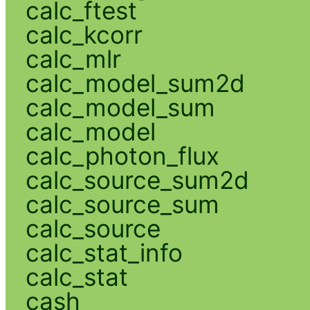
calc_ftest
calc_kcorr
calc_mlr
calc_model_sum2d
calc_model_sum
calc_model
calc_photon_flux
calc_source_sum2d
calc_source_sum
calc_source
calc_stat_info
calc_stat
cash