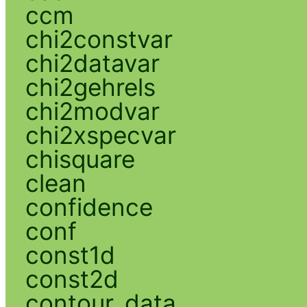
ccm
chi2constvar
chi2datavar
chi2gehrels
chi2modvar
chi2xspecvar
chisquare
clean
confidence
conf
const1d
const2d
contour_data