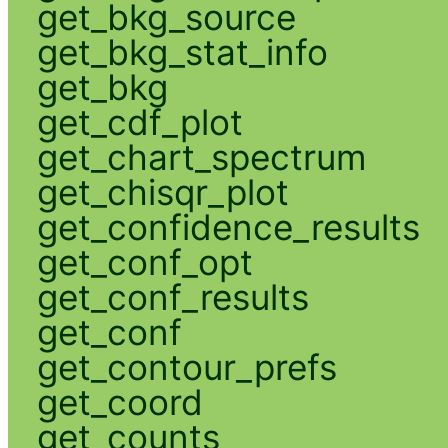
get_bkg_source
get_bkg_stat_info
get_bkg
get_cdf_plot
get_chart_spectrum
get_chisqr_plot
get_confidence_results
get_conf_opt
get_conf_results
get_conf
get_contour_prefs
get_coord
get_counts