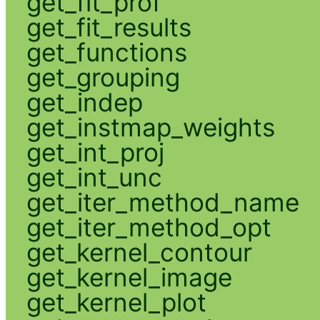
get_fit_prof
get_fit_results
get_functions
get_grouping
get_indep
get_instmap_weights
get_int_proj
get_int_unc
get_iter_method_name
get_iter_method_opt
get_kernel_contour
get_kernel_image
get_kernel_plot