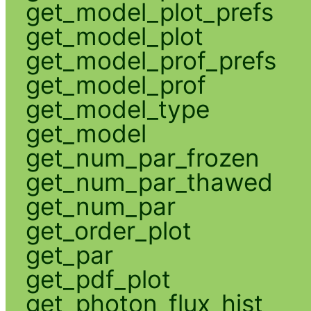
get_model_plot_prefs
get_model_plot
get_model_prof_prefs
get_model_prof
get_model_type
get_model
get_num_par_frozen
get_num_par_thawed
get_num_par
get_order_plot
get_par
get_pdf_plot
get_photon_flux_hist