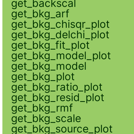
get_backscal
get_bkg_arf
get_bkg_chisqr_plot
get_bkg_delchi_plot
get_bkg_fit_plot
get_bkg_model_plot
get_bkg_model
get_bkg_plot
get_bkg_ratio_plot
get_bkg_resid_plot
get_bkg_rmf
get_bkg_scale
get_bkg_source_plot