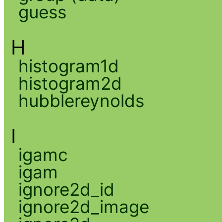
guess
H
histogram1d
histogram2d
hubblereynolds
I
igamc
igam
ignore2d_id
ignore2d_image