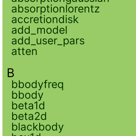
absorptionlorentz
accretiondisk
add_model
add_user_pars
atten
B
bbodyfreq
bbody
beta1d
beta2d
blackbody