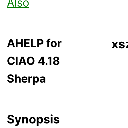
Also
AHELP for
xs
CIAO 4.18
Sherpa
Synopsis