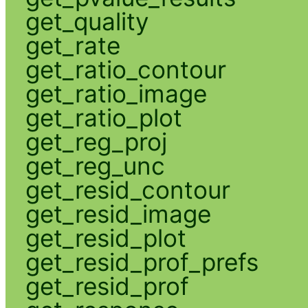
get_quality
get_rate
get_ratio_contour
get_ratio_image
get_ratio_plot
get_reg_proj
get_reg_unc
get_resid_contour
get_resid_image
get_resid_plot
get_resid_prof_prefs
get_resid_prof