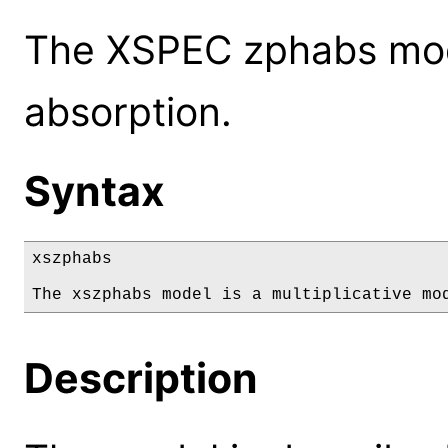
The XSPEC zphabs mode
absorption.
Syntax
xszphabs

The xszphabs model is a multiplicative mo
Description