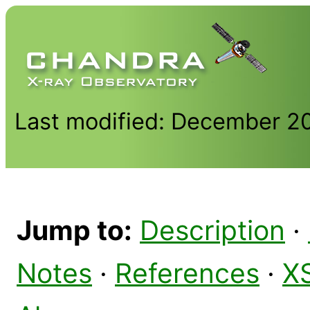
Last modified: December 2
Jump to:
Description
·
Notes
·
References
·
X