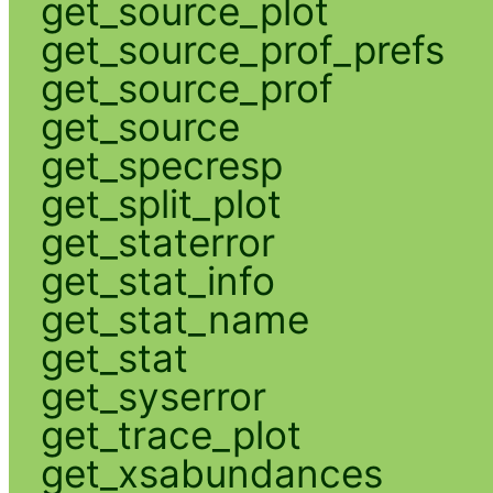
get_source_plot
get_source_prof_prefs
get_source_prof
get_source
get_specresp
get_split_plot
get_staterror
get_stat_info
get_stat_name
get_stat
get_syserror
get_trace_plot
get_xsabundances