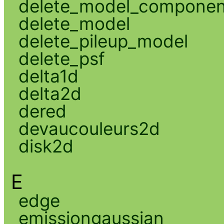
delete_model_componen
delete_model
delete_pileup_model
delete_psf
delta1d
delta2d
dered
devaucouleurs2d
disk2d
E
edge
emissiongaussian