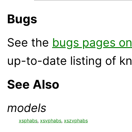
Bugs
See the
bugs pages on
up-to-date listing of 
See Also
models
xsphabs
,
xsvphabs
,
xszvphabs