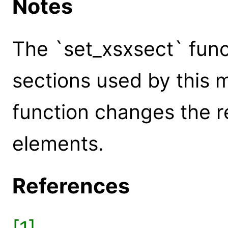
Notes
The `set_xsxsect` func
sections used by this 
function changes the r
elements.
References