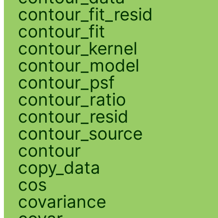
contour_fit_resid
contour_fit
contour_kernel
contour_model
contour_psf
contour_ratio
contour_resid
contour_source
contour
copy_data
cos
covariance