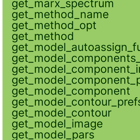
get_marx_spectrum
get_method_name
get_method_opt
get_method
get_model_autoassign_f
get_model_components_
get_model_component_
get_model_component_p
get_model_component
get_model_contour_pref
get_model_contour
get_model_image
get_model_pars