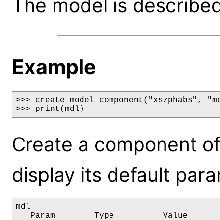
The model is described 
Example
>>> create_model_component("xszphabs", "md
>>> print(mdl)
Create a component of
display its default par
mdl

   Param        Type          Value       