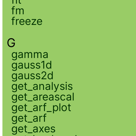
fm
freeze
G
gamma
gauss1d
gauss2d
get_analysis
get_areascal
get_arf_plot
get_arf
get_axes