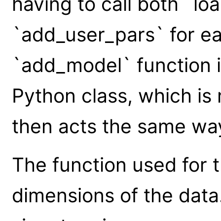
having to call both `l
`add_user_pars` for e
`add_model` function i
Python class, which is
then acts the same way
The function used for
dimensions of the data