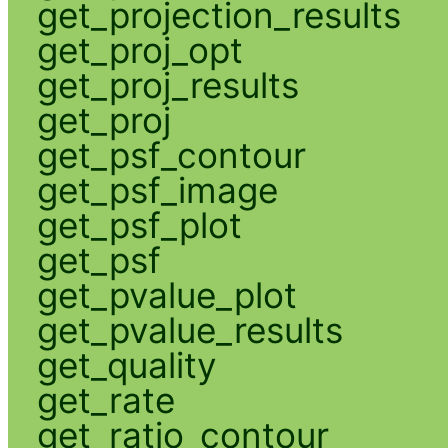
get_projection_results
get_proj_opt
get_proj_results
get_proj
get_psf_contour
get_psf_image
get_psf_plot
get_psf
get_pvalue_plot
get_pvalue_results
get_quality
get_rate
get_ratio_contour