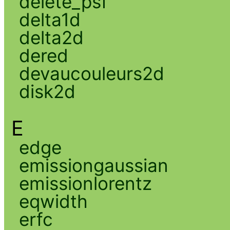
delete_psf
delta1d
delta2d
dered
devaucouleurs2d
disk2d
E
edge
emissiongaussian
emissionlorentz
eqwidth
erfc