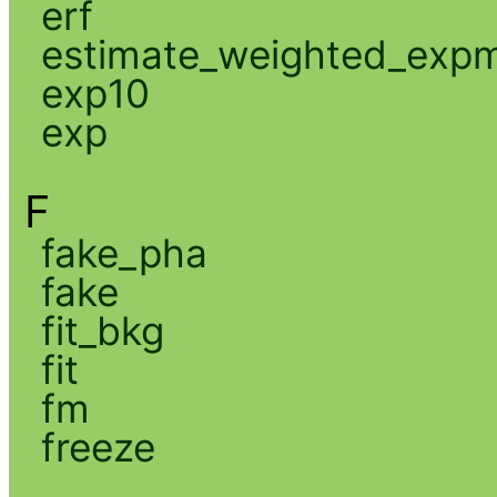
erf
estimate_weighted_exp
exp10
exp
F
fake_pha
fake
fit_bkg
fit
fm
freeze