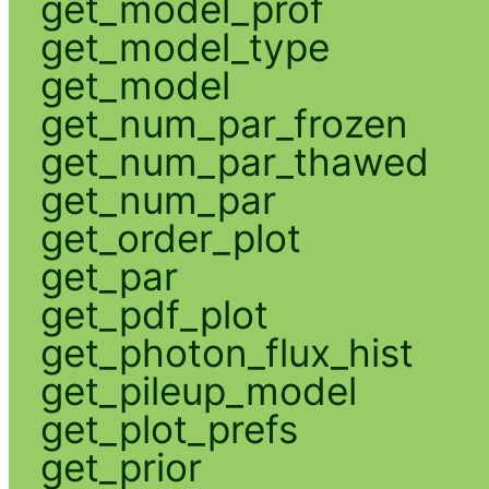
get_model_prof
get_model_type
get_model
get_num_par_frozen
get_num_par_thawed
get_num_par
get_order_plot
get_par
get_pdf_plot
get_photon_flux_hist
get_pileup_model
get_plot_prefs
get_prior