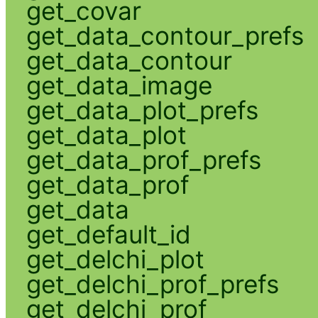
get_covar
get_data_contour_prefs
get_data_contour
get_data_image
get_data_plot_prefs
get_data_plot
get_data_prof_prefs
get_data_prof
get_data
get_default_id
get_delchi_plot
get_delchi_prof_prefs
get_delchi_prof