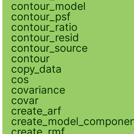
contour_model
contour_psf
contour_ratio
contour_resid
contour_source
contour
copy_data
cos
covariance
covar
create_arf
create_model_compone
create_rmf