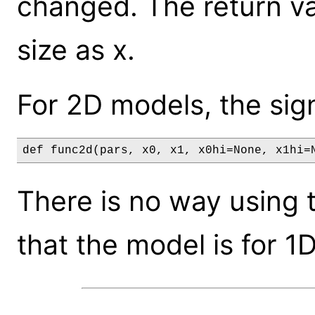
changed. The return va
size as x.
For 2D models, the sign
def func2d(pars, x0, x1, x0hi=None, x1hi=
There is no way using t
that the model is for 1