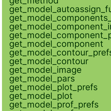
get_method
get_model_autoassign_f
get_model_components_
get_model_component_
get_model_component_p
get_model_component
get_model_contour_pref
get_model_contour
get_model_image
get_model_pars
get_model_plot_prefs
get_model_plot
get_model_prof_prefs