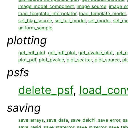
image_model_component
,
image_source
,
image_s
load_template_interpolator
,
load_template_model
set_bkg_source
,
set_full_model
,
set_model
,
set_mo
uniform_sample
plotting
get_cdf_plot
,
get_pdf_plot
,
get_pvalue_plot
,
get_p
plot_pdf
,
plot_pvalue
,
plot_scatter
,
plot_source
,
pl
psfs
delete_psf
,
load_con
saving
save_arrays
,
save_data
,
save_delchi
,
save_error
,
sa
save_resid
,
save_staterror
,
save_syserror
,
save_tab