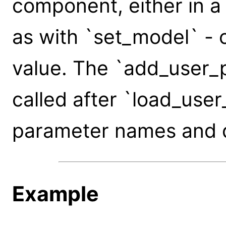
component, either in a
as with `set_model` - 
value. The `add_user_p
called after `load_use
parameter names and d
Example