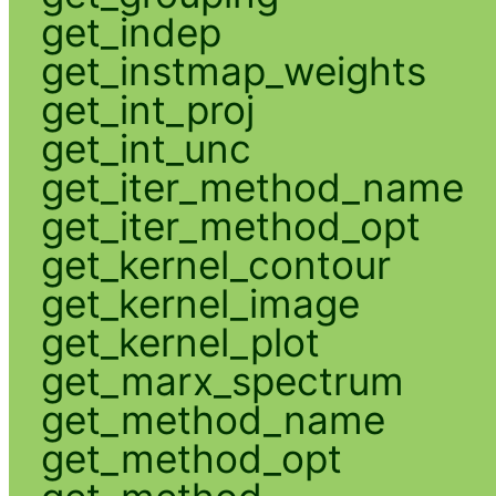
get_indep
get_instmap_weights
get_int_proj
get_int_unc
get_iter_method_name
get_iter_method_opt
get_kernel_contour
get_kernel_image
get_kernel_plot
get_marx_spectrum
get_method_name
get_method_opt