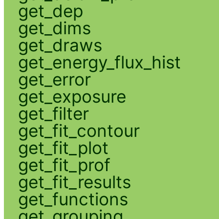
get_dep
get_dims
get_draws
get_energy_flux_hist
get_error
get_exposure
get_filter
get_fit_contour
get_fit_plot
get_fit_prof
get_fit_results
get_functions
get_grouping