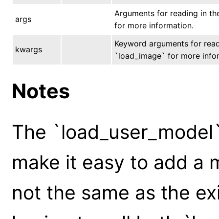
Arguments for reading in th
args
for more information.
Keyword arguments for readi
kwargs
`load_image` for more info
Notes
The `load_user_model` 
make it easy to add a m
not the same as the ex