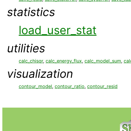
statistics
load_user_stat
utilities
calc_chisqr
,
calc_energy_flux
,
calc_model_sum
,
cal
visualization
contour_model
,
contour_ratio
,
contour_resid