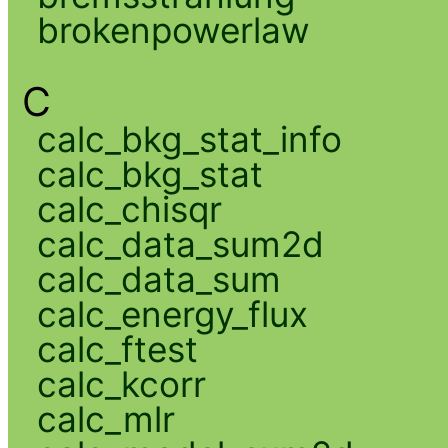
brokenpowerlaw
C
calc_bkg_stat_info
calc_bkg_stat
calc_chisqr
calc_data_sum2d
calc_data_sum
calc_energy_flux
calc_ftest
calc_kcorr
calc_mlr