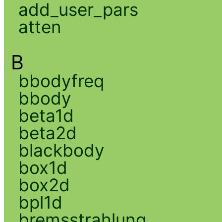
add_user_pars
atten
B
bbodyfreq
bbody
beta1d
beta2d
blackbody
box1d
box2d
bpl1d
bremsstrahlung