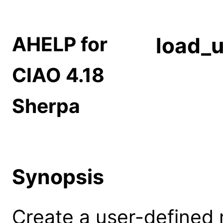
AHELP for
load_
CIAO 4.18
Sherpa
Synopsis
Create a user-defined