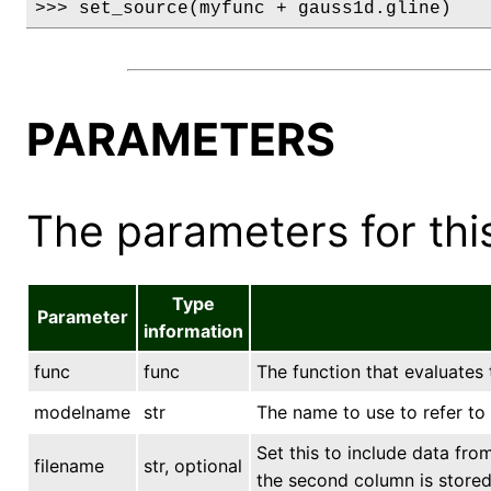
>>> set_source(myfunc + gauss1d.gline)
PARAMETERS
The parameters for this
Type
Parameter
information
func
func
The function that evaluates
modelname
str
The name to use to refer t
Set this to include data fro
filename
str, optional
the second column is stored 