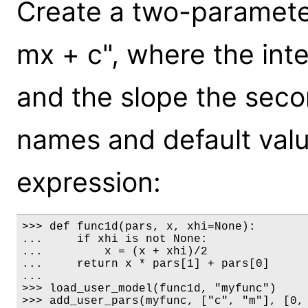
Create a two-paramete
mx + c", where the inte
and the slope the seco
names and default value
expression:
>>> def func1d(pars, x, xhi=None):

...     if xhi is not None:

...         x = (x + xhi)/2

...     return x * pars[1] + pars[0]

...

>>> load_user_model(func1d, "myfunc")

>>> add_user_pars(myfunc, ["c", "m"], [0, 