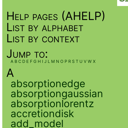
Help pages (AHELP)
List by alphabet
List by context
Jump to:
A
B
C
D
E
F
G
H
I
J
L
M
N
O
P
R
S
T
U
V
W
X
A
absorptionedge
absorptiongaussian
absorptionlorentz
accretiondisk
add_model