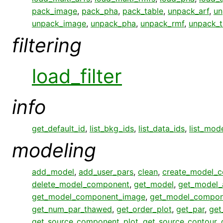
pack_image
,
pack_pha
,
pack_table
,
unpack_arf
,
un
unpack_image
,
unpack_pha
,
unpack_rmf
,
unpack_t
filtering
load_filter
info
get_default_id
,
list_bkg_ids
,
list_data_ids
,
list_mod
modeling
add_model
,
add_user_pars
,
clean
,
create_model_
delete_model_component
,
get_model
,
get_model_
get_model_component_image
,
get_model_compon
get_num_par_thawed
,
get_order_plot
,
get_par
,
get
get_source_component_plot
,
get_source_contour
,