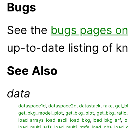
Bugs
See the
bugs pages on
up-to-date listing of 
See Also
data
dataspace1d
,
dataspace2d
,
datastack
,
fake
,
get_b
get_bkg_model_plot
,
get_bkg_plot
,
get_bkg_ratio
load_arrays
,
load_ascii
,
load_bkg
,
load_bkg_arf
,
l
load_multi_arfs
,
load_multi_rmfs
,
load_pha
,
load_q