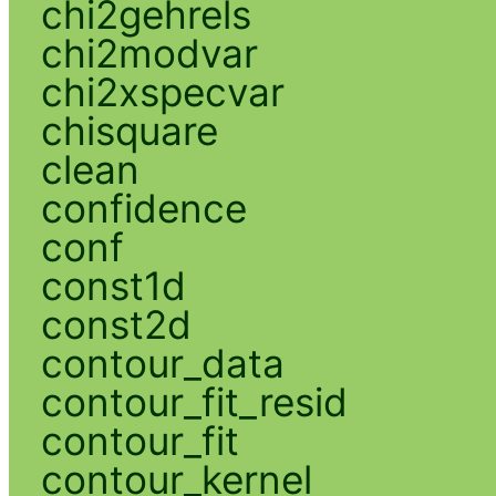
chi2gehrels
chi2modvar
chi2xspecvar
chisquare
clean
confidence
conf
const1d
const2d
contour_data
contour_fit_resid
contour_fit
contour_kernel