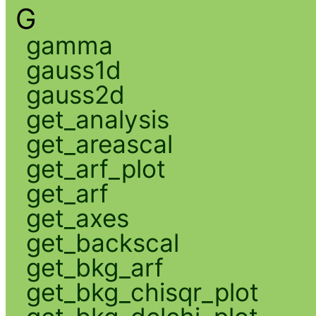
G
gamma
gauss1d
gauss2d
get_analysis
get_areascal
get_arf_plot
get_arf
get_axes
get_backscal
get_bkg_arf
get_bkg_chisqr_plot