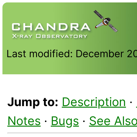
Last modified: December 2
Jump to:
Description
·
Notes
·
Bugs
·
See Als