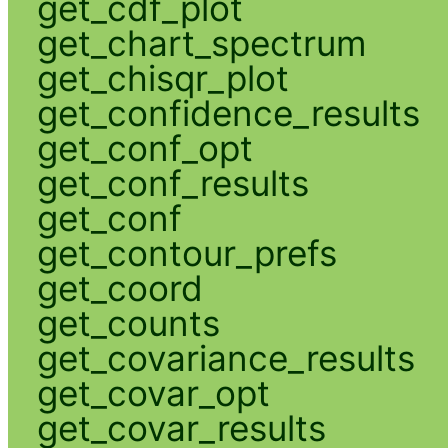
get_cdf_plot
get_chart_spectrum
get_chisqr_plot
get_confidence_results
get_conf_opt
get_conf_results
get_conf
get_contour_prefs
get_coord
get_counts
get_covariance_results
get_covar_opt
get_covar_results