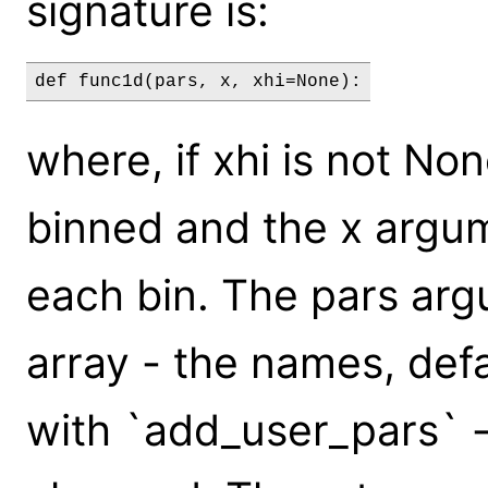
signature is:
def func1d(pars, x, xhi=None):
where, if xhi is not Non
binned and the x argum
each bin. The pars arg
array - the names, defa
with `add_user_pars` -