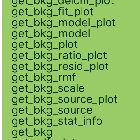
get_bkg_delchi_plot
get_bkg_fit_plot
get_bkg_model_plot
get_bkg_model
get_bkg_plot
get_bkg_ratio_plot
get_bkg_resid_plot
get_bkg_rmf
get_bkg_scale
get_bkg_source_plot
get_bkg_source
get_bkg_stat_info
get_bkg