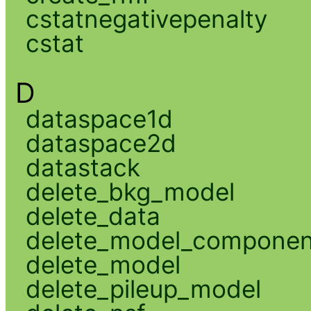
cstatnegativepenalty
cstat
D
dataspace1d
dataspace2d
datastack
delete_bkg_model
delete_data
delete_model_componen
delete_model
delete_pileup_model