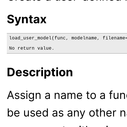
Syntax
load_user_model(func, modelname, filename=
No return value.
Description
Assign a name to a fun
be used as any other 