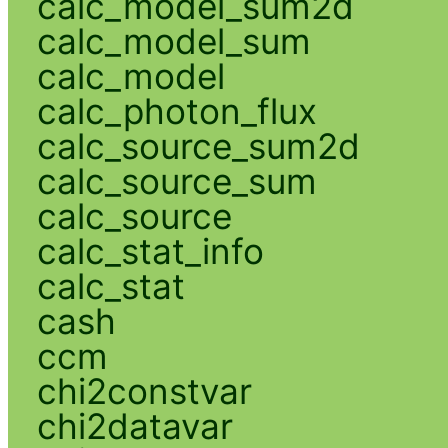
calc_model_sum2d
calc_model_sum
calc_model
calc_photon_flux
calc_source_sum2d
calc_source_sum
calc_source
calc_stat_info
calc_stat
cash
ccm
chi2constvar
chi2datavar