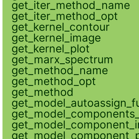
get_iter_method_name
get_iter_method_opt
get_kernel_contour
get_kernel_image
get_kernel_plot
get_marx_spectrum
get_method_name
get_method_opt
get_method
get_model_autoassign_f
get_model_components_
get_model_component_
get_model_component_p