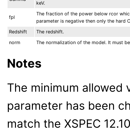
keV.
The fraction of the power below rcor whic
fpl
parameter is negative then only the hard
Redshift
The redshift.
norm
The normalization of the model. It must be
Notes
The minimum allowed 
parameter has been ch
match the XSPEC 12.10.