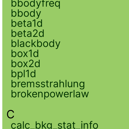
bbodyfreq
bbody
beta1d
beta2d
blackbody
box1d
box2d
bpl1d
bremsstrahlung
brokenpowerlaw
C
calc_bkg_stat_info