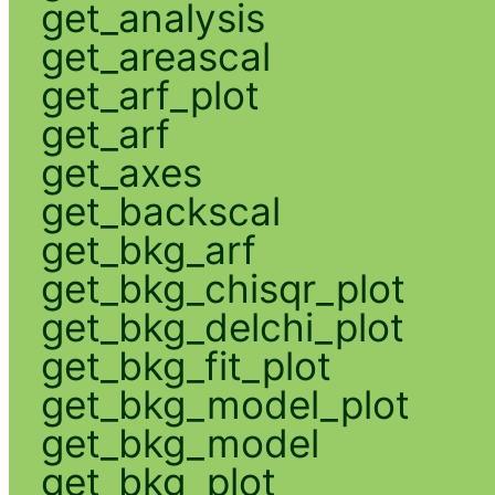
get_analysis
get_areascal
get_arf_plot
get_arf
get_axes
get_backscal
get_bkg_arf
get_bkg_chisqr_plot
get_bkg_delchi_plot
get_bkg_fit_plot
get_bkg_model_plot
get_bkg_model
get_bkg_plot