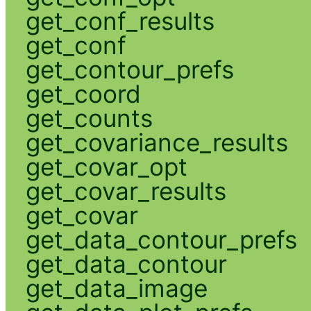
get_conf_results
get_conf
get_contour_prefs
get_coord
get_counts
get_covariance_results
get_covar_opt
get_covar_results
get_covar
get_data_contour_prefs
get_data_contour
get_data_image