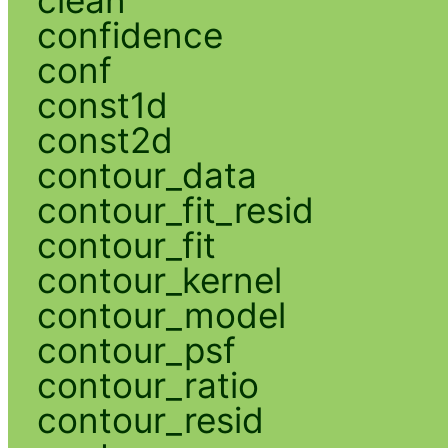
confidence
conf
const1d
const2d
contour_data
contour_fit_resid
contour_fit
contour_kernel
contour_model
contour_psf
contour_ratio
contour_resid