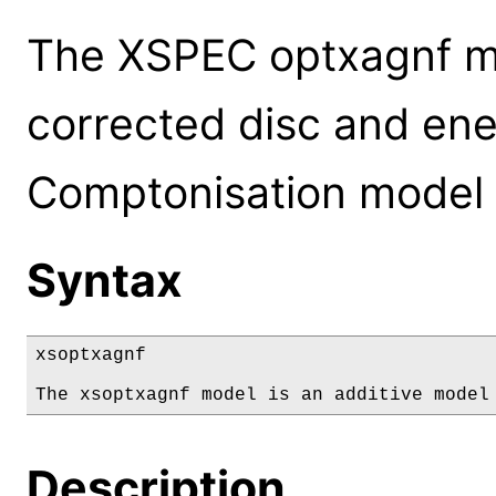
The XSPEC optxagnf m
corrected disc and ene
Comptonisation model 
Syntax
xsoptxagnf

The xsoptxagnf model is an additive model
Description