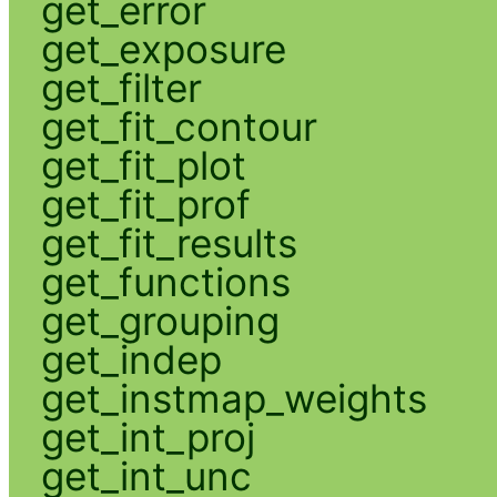
get_error
get_exposure
get_filter
get_fit_contour
get_fit_plot
get_fit_prof
get_fit_results
get_functions
get_grouping
get_indep
get_instmap_weights
get_int_proj
get_int_unc