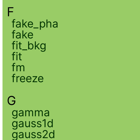
F
fake_pha
fake
fit_bkg
fit
fm
freeze
G
gamma
gauss1d
gauss2d