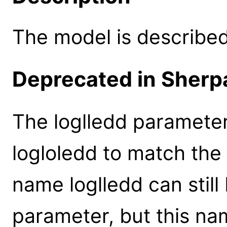
The model is described 
Deprecated in Sherpa
The loglledd paramete
logloledd to match the
name loglledd can still
parameter, but this na