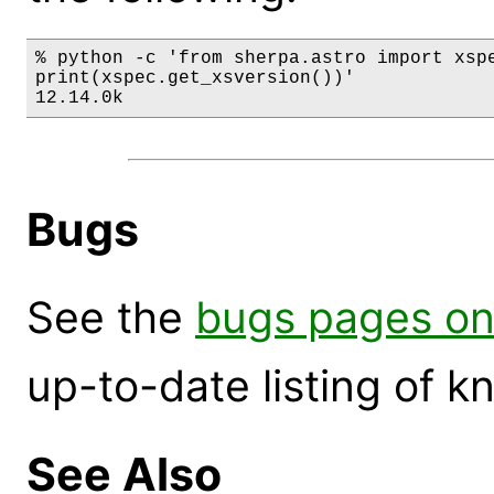
% python -c 'from sherpa.astro import xspe
print(xspec.get_xsversion())'

12.14.0k
Bugs
See the
bugs pages on
up-to-date listing of 
See Also