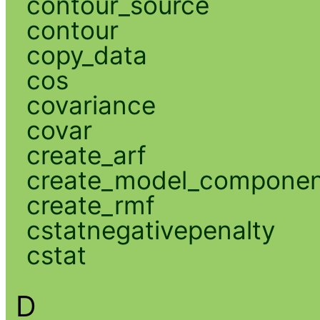
contour_source
contour
copy_data
cos
covariance
covar
create_arf
create_model_compone
create_rmf
cstatnegativepenalty
cstat
D