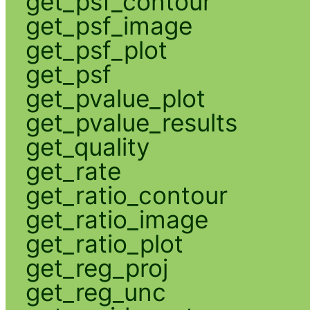
get_psf_contour
get_psf_image
get_psf_plot
get_psf
get_pvalue_plot
get_pvalue_results
get_quality
get_rate
get_ratio_contour
get_ratio_image
get_ratio_plot
get_reg_proj
get_reg_unc