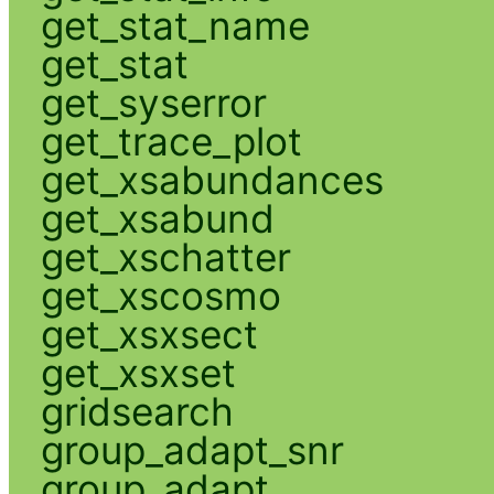
get_stat_name
get_stat
get_syserror
get_trace_plot
get_xsabundances
get_xsabund
get_xschatter
get_xscosmo
get_xsxsect
get_xsxset
gridsearch
group_adapt_snr
group_adapt