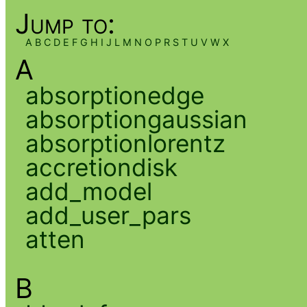
Jump to:
A
B
C
D
E
F
G
H
I
J
L
M
N
O
P
R
S
T
U
V
W
X
A
absorptionedge
absorptiongaussian
absorptionlorentz
accretiondisk
add_model
add_user_pars
atten
B