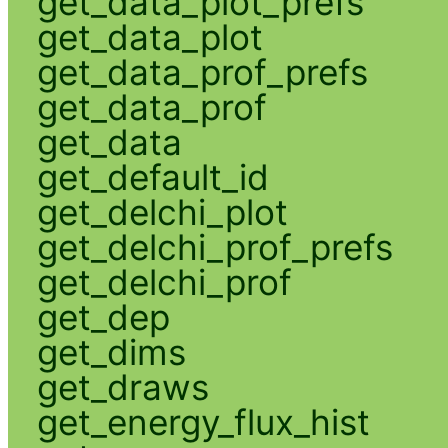
get_data_plot_prefs
get_data_plot
get_data_prof_prefs
get_data_prof
get_data
get_default_id
get_delchi_plot
get_delchi_prof_prefs
get_delchi_prof
get_dep
get_dims
get_draws
get_energy_flux_hist