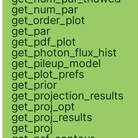
get_num_par
get_order_plot
get_par
get_pdf_plot
get_photon_flux_hist
get_pileup_model
get_plot_prefs
get_prior
get_projection_results
get_proj_opt
get_proj_results
get_proj