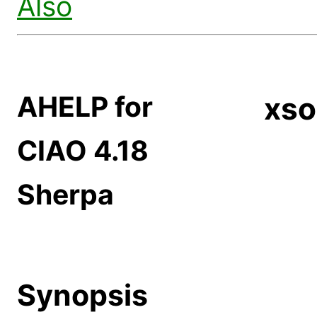
Also
AHELP for
xso
CIAO 4.18
Sherpa
Synopsis