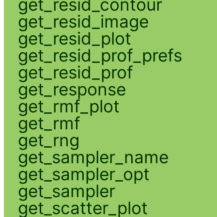
get_resid_contour
get_resid_image
get_resid_plot
get_resid_prof_prefs
get_resid_prof
get_response
get_rmf_plot
get_rmf
get_rng
get_sampler_name
get_sampler_opt
get_sampler
get_scatter_plot