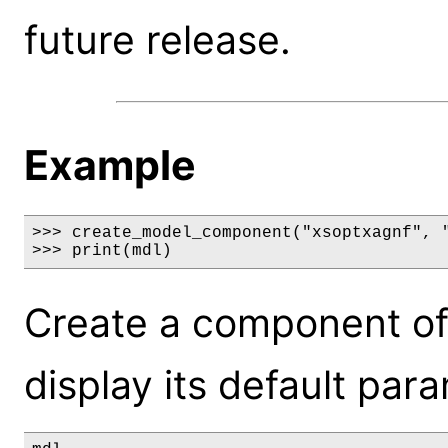
future release.
Example
>>> create_model_component("xsoptxagnf", "
>>> print(mdl)
Create a component of
display its default par