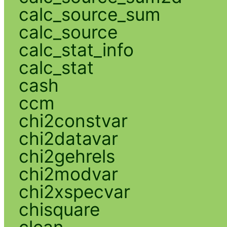
calc_source_sum
calc_source
calc_stat_info
calc_stat
cash
ccm
chi2constvar
chi2datavar
chi2gehrels
chi2modvar
chi2xspecvar
chisquare
clean