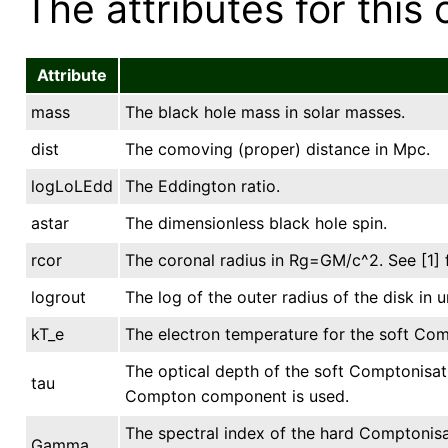
The attributes for this 
Attribute
mass
The black hole mass in solar masses.
dist
The comoving (proper) distance in Mpc.
logLoLEdd
The Eddington ratio.
astar
The dimensionless black hole spin.
rcor
The coronal radius in Rg=GM/c^2. See [1] f
logrout
The log of the outer radius of the disk in u
kT_e
The electron temperature for the soft Com
The optical depth of the soft Comptonisati
tau
Compton component is used.
The spectral index of the hard Comptonis
Gamma