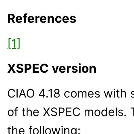
References
[1]
XSPEC version
CIAO 4.18 comes with s
of the XSPEC models. 
the following: