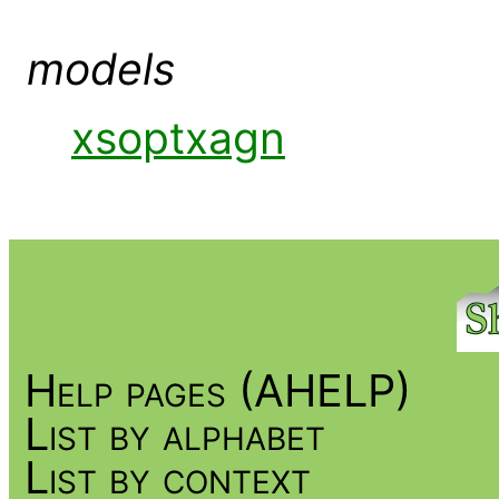
models
xsoptxagn
Help pages (AHELP)
List by alphabet
List by context