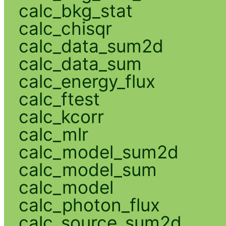
calc_bkg_stat
calc_chisqr
calc_data_sum2d
calc_data_sum
calc_energy_flux
calc_ftest
calc_kcorr
calc_mlr
calc_model_sum2d
calc_model_sum
calc_model
calc_photon_flux
calc_source_sum2d