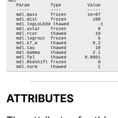
mdl

   Param        Type          Value       
   -----        ----          -----       
   mdl.mass     frozen        1e+07       
   mdl.dist     frozen          100       
   mdl.logLoLEdd thawed           -1      
   mdl.astar    frozen            0       
   mdl.rcor     thawed           10       
   mdl.logrout  frozen            5       
   mdl.kT_e     thawed          0.2       
   mdl.tau      thawed           10       
   mdl.Gamma    thawed          2.1       
   mdl.fpl      thawed       0.0001       
   mdl.Redshift frozen            0       
   mdl.norm     thawed            1      
ATTRIBUTES