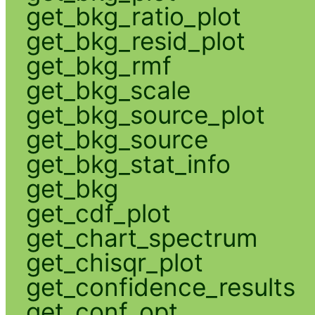
get_bkg_ratio_plot
get_bkg_resid_plot
get_bkg_rmf
get_bkg_scale
get_bkg_source_plot
get_bkg_source
get_bkg_stat_info
get_bkg
get_cdf_plot
get_chart_spectrum
get_chisqr_plot
get_confidence_results
get_conf_opt