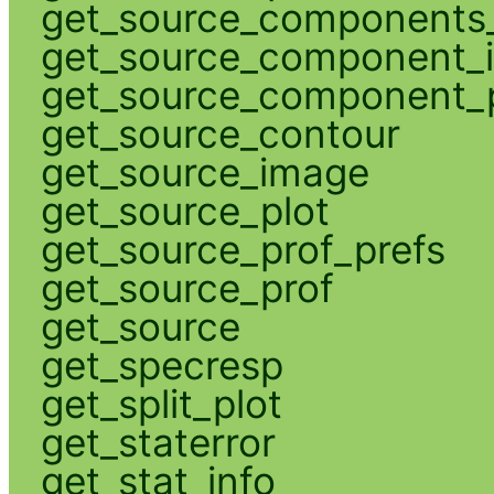
get_source_components_
get_source_component_
get_source_component_p
get_source_contour
get_source_image
get_source_plot
get_source_prof_prefs
get_source_prof
get_source
get_specresp
get_split_plot
get_staterror
get_stat_info