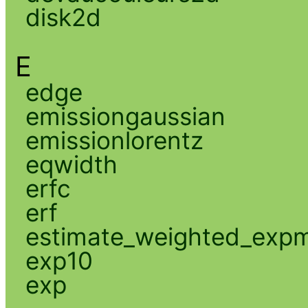
disk2d
E
edge
emissiongaussian
emissionlorentz
eqwidth
erfc
erf
estimate_weighted_exp
exp10
exp