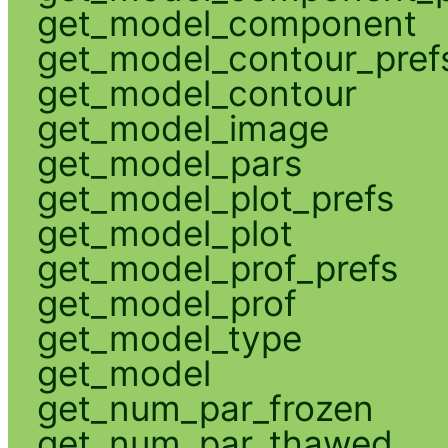
get_model_component
get_model_contour_pref
get_model_contour
get_model_image
get_model_pars
get_model_plot_prefs
get_model_plot
get_model_prof_prefs
get_model_prof
get_model_type
get_model
get_num_par_frozen
get_num_par_thawed