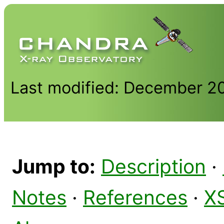
Last modified: December 2
Jump to:
Description
·
Notes
·
References
·
X