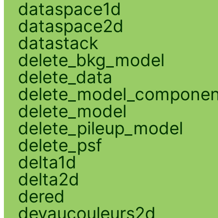
dataspace1d
dataspace2d
datastack
delete_bkg_model
delete_data
delete_model_componen
delete_model
delete_pileup_model
delete_psf
delta1d
delta2d
dered
devaucouleurs2d