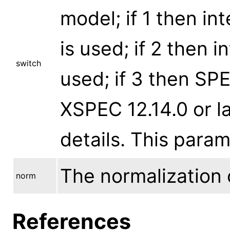
model; if 1 then in
is used; if 2 then 
switch
used; if 3 then SP
XSPEC 12.14.0 or la
details. This para
The normalization 
norm
References