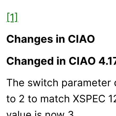
[1]
Changes in CIAO
Changed in CIAO 4.1
The switch parameter 
to 2 to match XSPEC 1
value is now 3.