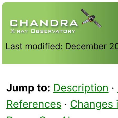
Last modified: December 2
Jump to:
Description
·
References
·
Changes 