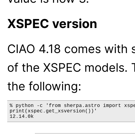
XSPEC version
CIAO 4.18 comes with s
of the XSPEC models. 
the following:
% python -c 'from sherpa.astro import xspe
print(xspec.get_xsversion())'

12.14.0k