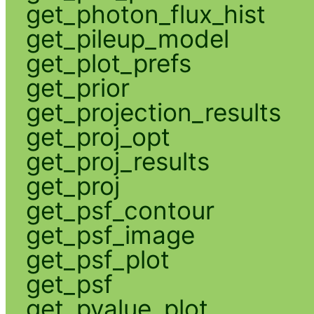
get_photon_flux_hist
get_pileup_model
get_plot_prefs
get_prior
get_projection_results
get_proj_opt
get_proj_results
get_proj
get_psf_contour
get_psf_image
get_psf_plot
get_psf
get_pvalue_plot