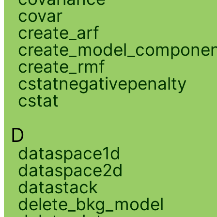
covar
create_arf
create_model_compone
create_rmf
cstatnegativepenalty
cstat
D
dataspace1d
dataspace2d
datastack
delete_bkg_model