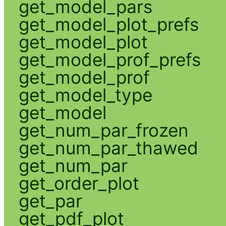
get_model_pars
get_model_plot_prefs
get_model_plot
get_model_prof_prefs
get_model_prof
get_model_type
get_model
get_num_par_frozen
get_num_par_thawed
get_num_par
get_order_plot
get_par
get_pdf_plot