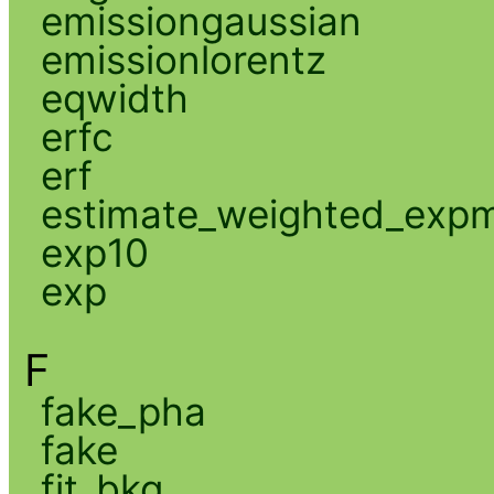
emissiongaussian
emissionlorentz
eqwidth
erfc
erf
estimate_weighted_exp
exp10
exp
F
fake_pha
fake
fit_bkg