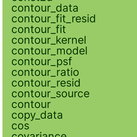
contour_data
contour_fit_resid
contour_fit
contour_kernel
contour_model
contour_psf
contour_ratio
contour_resid
contour_source
contour
copy_data
cos
covariance