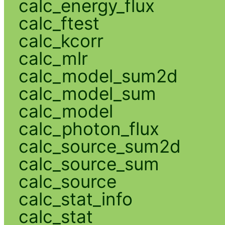
calc_energy_flux
calc_ftest
calc_kcorr
calc_mlr
calc_model_sum2d
calc_model_sum
calc_model
calc_photon_flux
calc_source_sum2d
calc_source_sum
calc_source
calc_stat_info
calc_stat