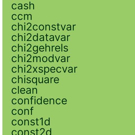
cash
ccm
chi2constvar
chi2datavar
chi2gehrels
chi2modvar
chi2xspecvar
chisquare
clean
confidence
conf
const1d
const2d