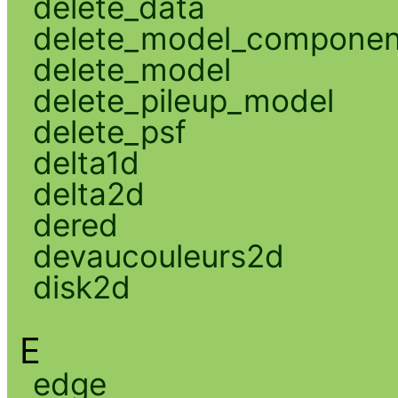
delete_data
delete_model_componen
delete_model
delete_pileup_model
delete_psf
delta1d
delta2d
dered
devaucouleurs2d
disk2d
E
edge