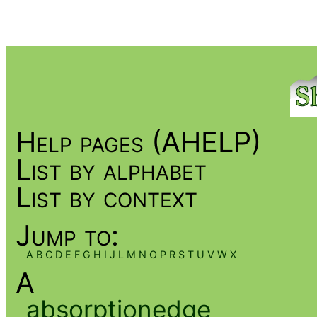
Help pages (AHELP)
List by alphabet
List by context
Jump to:
A
B
C
D
E
F
G
H
I
J
L
M
N
O
P
R
S
T
U
V
W
X
A
absorptionedge