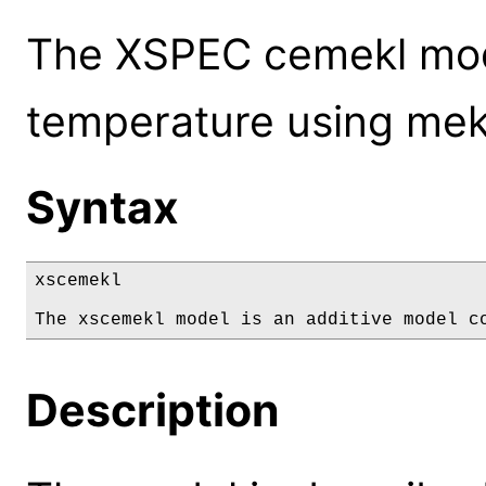
The XSPEC cemekl mode
temperature using mek
Syntax
xscemekl

The xscemekl model is an additive model c
Description