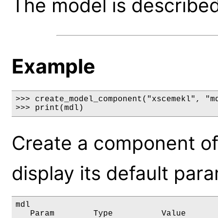
The model is described 
Example
>>> create_model_component("xscemekl", "md
>>> print(mdl)
Create a component of
display its default par
mdl

   Param        Type          Value       