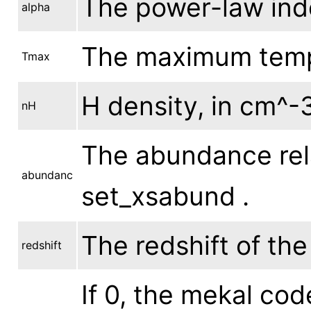
The power-law inde
alpha
The maximum tempe
Tmax
H density, in cm^-3
nH
The abundance rela
abundanc
set_xsabund .
The redshift of th
redshift
If 0, the mekal cod