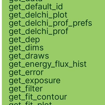
get_default_id
get_delchi_plot
get_delchi_prof_prefs
get_delchi_prof
get_dep
get_dims
get_draws
get_energy_flux_hist
get_error
get_exposure
get_filter
get_fit_contour
get_fit_plot