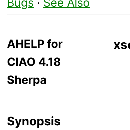
Bugs
·
See Also
AHELP for
xs
CIAO 4.18
Sherpa
Synopsis