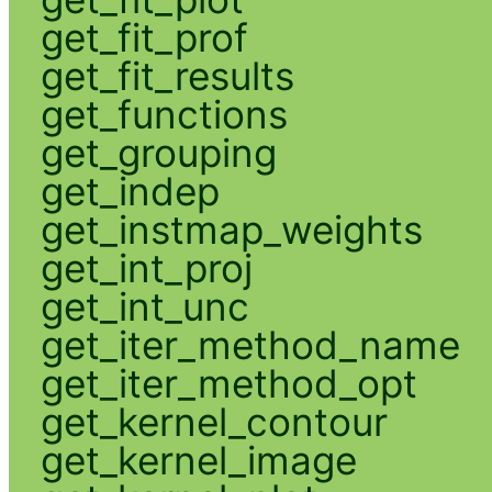
get_fit_prof
get_fit_results
get_functions
get_grouping
get_indep
get_instmap_weights
get_int_proj
get_int_unc
get_iter_method_name
get_iter_method_opt
get_kernel_contour
get_kernel_image