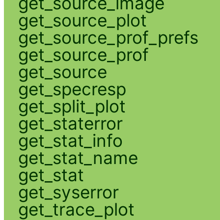
get_source_image
get_source_plot
get_source_prof_prefs
get_source_prof
get_source
get_specresp
get_split_plot
get_staterror
get_stat_info
get_stat_name
get_stat
get_syserror
get_trace_plot