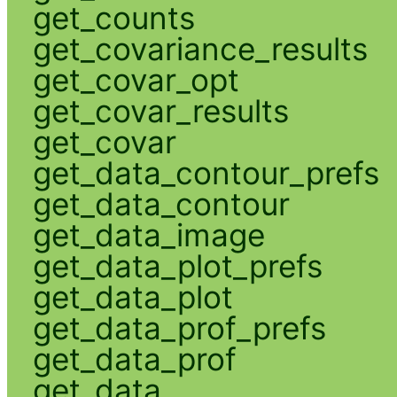
get_counts
get_covariance_results
get_covar_opt
get_covar_results
get_covar
get_data_contour_prefs
get_data_contour
get_data_image
get_data_plot_prefs
get_data_plot
get_data_prof_prefs
get_data_prof
get_data