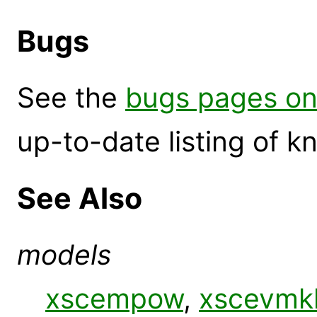
Bugs
See the
bugs pages on
up-to-date listing of 
See Also
models
xscempow
,
xscevmk