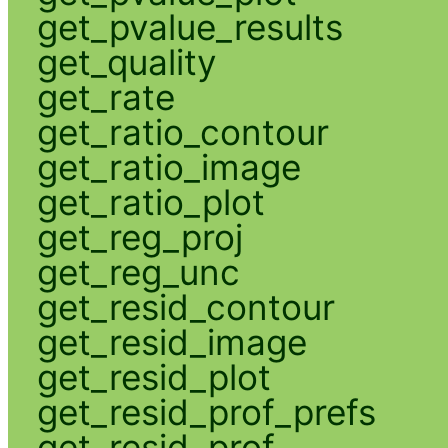
get_pvalue_results
get_quality
get_rate
get_ratio_contour
get_ratio_image
get_ratio_plot
get_reg_proj
get_reg_unc
get_resid_contour
get_resid_image
get_resid_plot
get_resid_prof_prefs
get_resid_prof