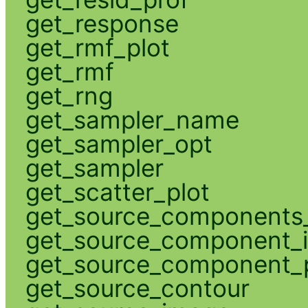
get_response
get_rmf_plot
get_rmf
get_rng
get_sampler_name
get_sampler_opt
get_sampler
get_scatter_plot
get_source_components_
get_source_component_
get_source_component_p
get_source_contour