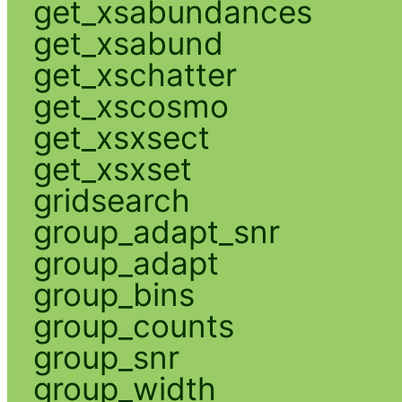
get_xsabundances
get_xsabund
get_xschatter
get_xscosmo
get_xsxsect
get_xsxset
gridsearch
group_adapt_snr
group_adapt
group_bins
group_counts
group_snr
group_width