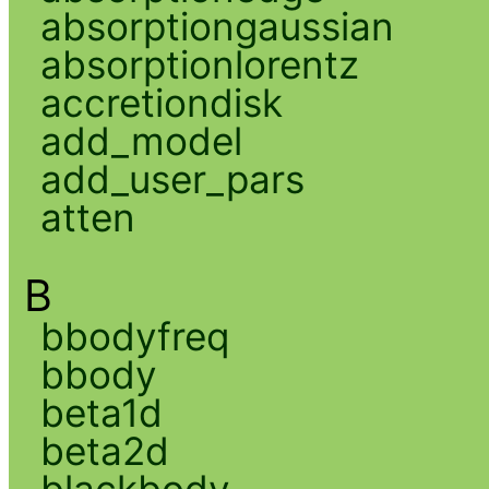
absorptiongaussian
absorptionlorentz
accretiondisk
add_model
add_user_pars
atten
B
bbodyfreq
bbody
beta1d
beta2d
blackbody