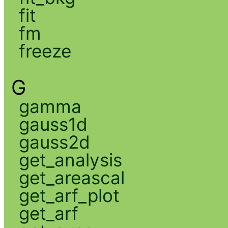
fit
fm
freeze
G
gamma
gauss1d
gauss2d
get_analysis
get_areascal
get_arf_plot
get_arf