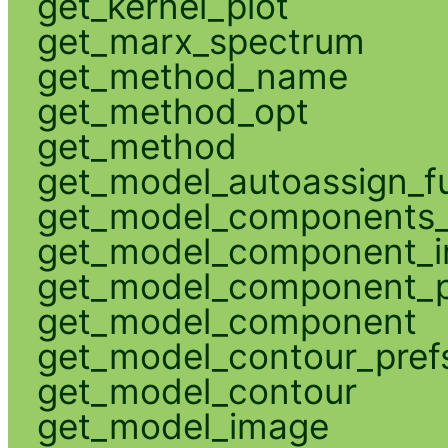
get_kernel_plot
get_marx_spectrum
get_method_name
get_method_opt
get_method
get_model_autoassign_f
get_model_components_
get_model_component_
get_model_component_p
get_model_component
get_model_contour_pref
get_model_contour
get_model_image