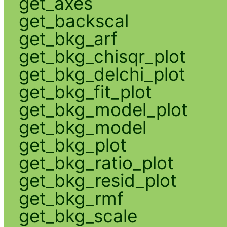
get_axes
get_backscal
get_bkg_arf
get_bkg_chisqr_plot
get_bkg_delchi_plot
get_bkg_fit_plot
get_bkg_model_plot
get_bkg_model
get_bkg_plot
get_bkg_ratio_plot
get_bkg_resid_plot
get_bkg_rmf
get_bkg_scale