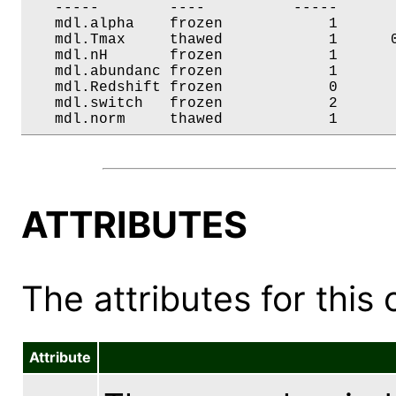
   -----        ----          -----       
   mdl.alpha    frozen            1       
   mdl.Tmax     thawed            1      0
   mdl.nH       frozen            1       
   mdl.abundanc frozen            1       
   mdl.Redshift frozen            0       
   mdl.switch   frozen            2       
   mdl.norm     thawed            1      
ATTRIBUTES
The attributes for this 
Attribute