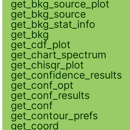
get_bkg_source_plot
get_bkg_source
get_bkg_stat_info
get_bkg
get_cdf_plot
get_chart_spectrum
get_chisqr_plot
get_confidence_results
get_conf_opt
get_conf_results
get_conf
get_contour_prefs
get_coord