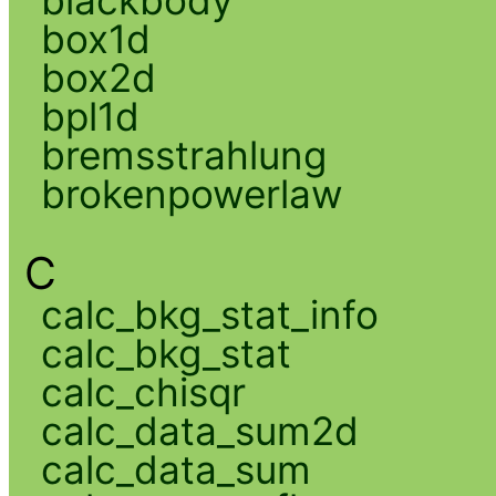
box1d
box2d
bpl1d
bremsstrahlung
brokenpowerlaw
C
calc_bkg_stat_info
calc_bkg_stat
calc_chisqr
calc_data_sum2d
calc_data_sum