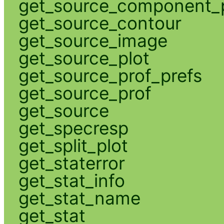
get_source_component_p
get_source_contour
get_source_image
get_source_plot
get_source_prof_prefs
get_source_prof
get_source
get_specresp
get_split_plot
get_staterror
get_stat_info
get_stat_name
get_stat