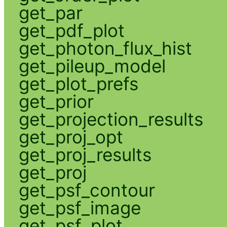
get_par
get_pdf_plot
get_photon_flux_hist
get_pileup_model
get_plot_prefs
get_prior
get_projection_results
get_proj_opt
get_proj_results
get_proj
get_psf_contour
get_psf_image
get_psf_plot