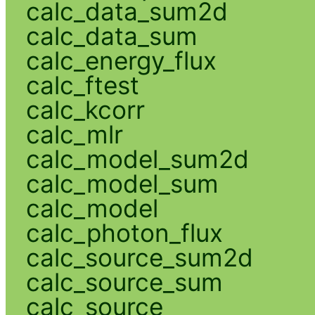
calc_data_sum2d
calc_data_sum
calc_energy_flux
calc_ftest
calc_kcorr
calc_mlr
calc_model_sum2d
calc_model_sum
calc_model
calc_photon_flux
calc_source_sum2d
calc_source_sum
calc_source