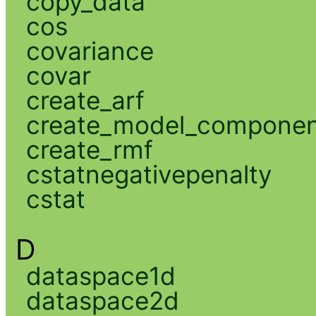
copy_data
cos
covariance
covar
create_arf
create_model_compone
create_rmf
cstatnegativepenalty
cstat
D
dataspace1d
dataspace2d