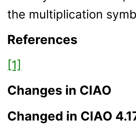
the multiplication symb
References
[1]
Changes in CIAO
Changed in CIAO 4.1