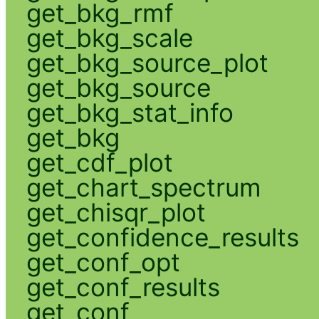
get_bkg_rmf
get_bkg_scale
get_bkg_source_plot
get_bkg_source
get_bkg_stat_info
get_bkg
get_cdf_plot
get_chart_spectrum
get_chisqr_plot
get_confidence_results
get_conf_opt
get_conf_results
get_conf