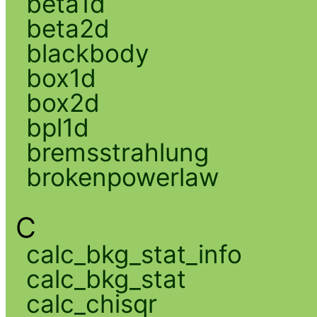
beta1d
beta2d
blackbody
box1d
box2d
bpl1d
bremsstrahlung
brokenpowerlaw
C
calc_bkg_stat_info
calc_bkg_stat
calc_chisqr