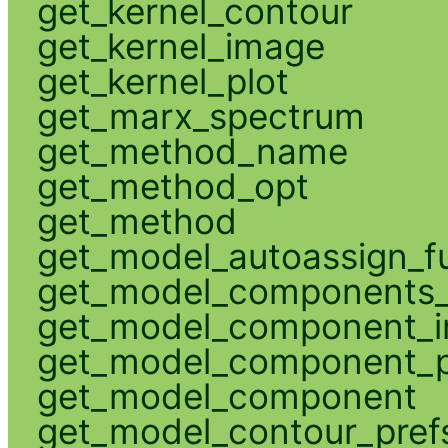
get_kernel_contour
get_kernel_image
get_kernel_plot
get_marx_spectrum
get_method_name
get_method_opt
get_method
get_model_autoassign_f
get_model_components_
get_model_component_
get_model_component_p
get_model_component
get_model_contour_pref