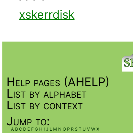
xskerrdisk
Help pages (AHELP)
List by alphabet
List by context
Jump to:
A
B
C
D
E
F
G
H
I
J
L
M
N
O
P
R
S
T
U
V
W
X