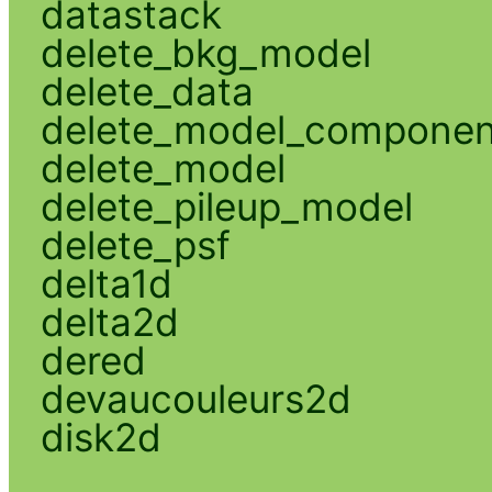
datastack
delete_bkg_model
delete_data
delete_model_componen
delete_model
delete_pileup_model
delete_psf
delta1d
delta2d
dered
devaucouleurs2d
disk2d