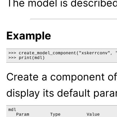
The model is described 
Example
>>> create_model_component("xskerrconv", "
>>> print(mdl)
Create a component of
display its default par
mdl

   Param        Type          Value       