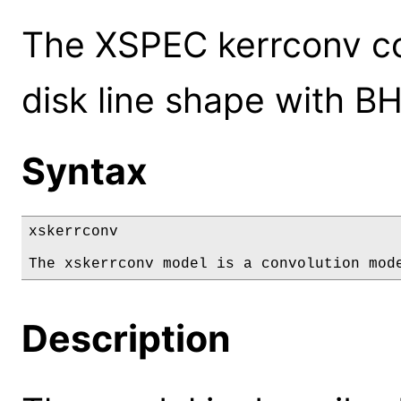
The XSPEC kerrconv co
disk line shape with B
Syntax
xskerrconv

The xskerrconv model is a convolution mod
Description