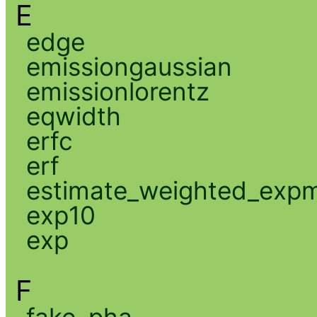
E
edge
emissiongaussian
emissionlorentz
eqwidth
erfc
erf
estimate_weighted_exp
exp10
exp
F
fake_pha