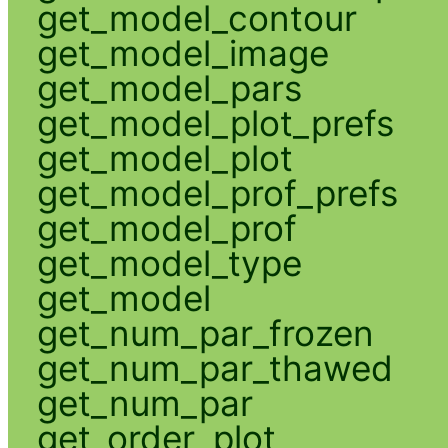
get_model_contour
get_model_image
get_model_pars
get_model_plot_prefs
get_model_plot
get_model_prof_prefs
get_model_prof
get_model_type
get_model
get_num_par_frozen
get_num_par_thawed
get_num_par
get_order_plot