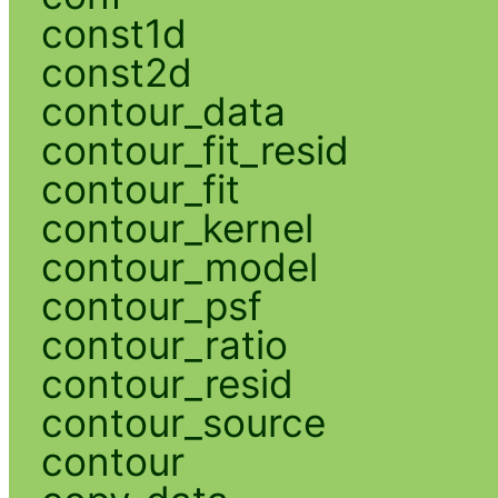
const1d
const2d
contour_data
contour_fit_resid
contour_fit
contour_kernel
contour_model
contour_psf
contour_ratio
contour_resid
contour_source
contour