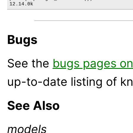
12.14.0k
Bugs
See the
bugs pages on
up-to-date listing of 
See Also
models