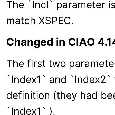
The `Incl` parameter i
match XSPEC.
Changed in CIAO 4.1
The first two paramet
`Index1` and `Index2`
definition (they had be
`Index1` ).