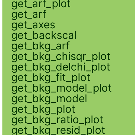
get_arf_plot
get_arf
get_axes
get_backscal
get_bkg_arf
get_bkg_chisqr_plot
get_bkg_delchi_plot
get_bkg_fit_plot
get_bkg_model_plot
get_bkg_model
get_bkg_plot
get_bkg_ratio_plot
get_bkg_resid_plot