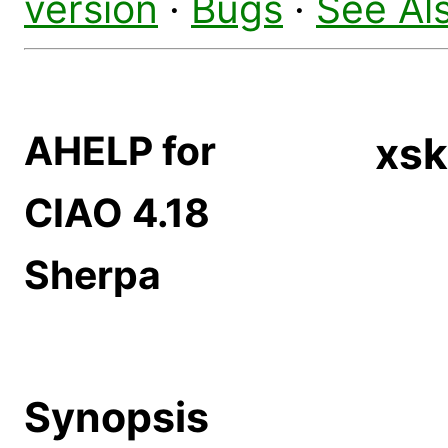
version
·
Bugs
·
See Al
AHELP for
xsk
CIAO 4.18
Sherpa
Synopsis