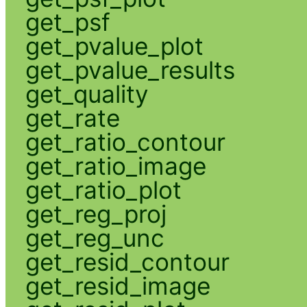
get_psf
get_pvalue_plot
get_pvalue_results
get_quality
get_rate
get_ratio_contour
get_ratio_image
get_ratio_plot
get_reg_proj
get_reg_unc
get_resid_contour
get_resid_image