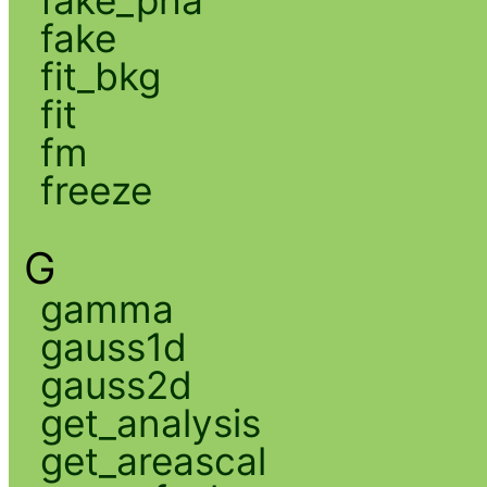
fake
fit_bkg
fit
fm
freeze
G
gamma
gauss1d
gauss2d
get_analysis
get_areascal