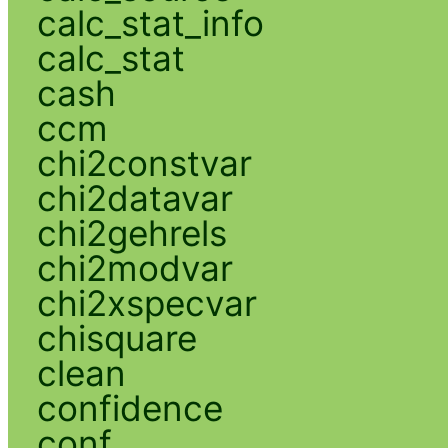
calc_stat_info
calc_stat
cash
ccm
chi2constvar
chi2datavar
chi2gehrels
chi2modvar
chi2xspecvar
chisquare
clean
confidence
conf