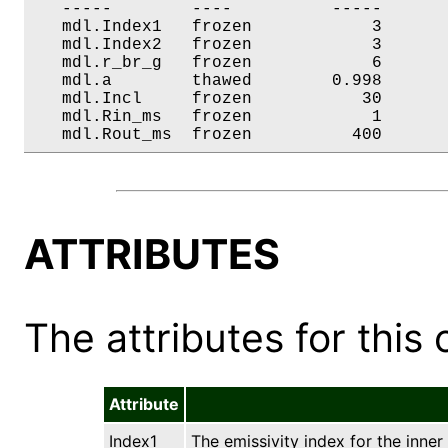
   -----        ----          -----       
   mdl.Index1   frozen            3       
   mdl.Index2   frozen            3       
   mdl.r_br_g   frozen            6       
   mdl.a        thawed        0.998       
   mdl.Incl     frozen           30       
   mdl.Rin_ms   frozen            1       
   mdl.Rout_ms  frozen          400      
ATTRIBUTES
The attributes for this 
Attribute
Index1
The emissivity index for the inner 