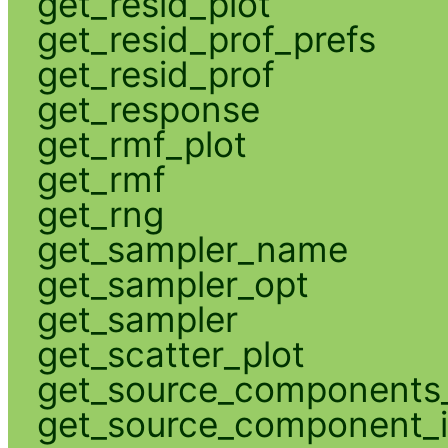
get_resid_plot
get_resid_prof_prefs
get_resid_prof
get_response
get_rmf_plot
get_rmf
get_rng
get_sampler_name
get_sampler_opt
get_sampler
get_scatter_plot
get_source_components_
get_source_component_