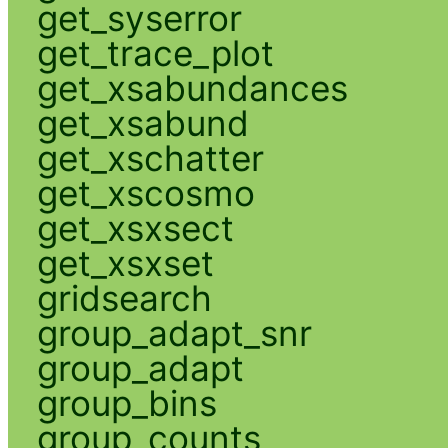
get_syserror
get_trace_plot
get_xsabundances
get_xsabund
get_xschatter
get_xscosmo
get_xsxsect
get_xsxset
gridsearch
group_adapt_snr
group_adapt
group_bins
group_counts