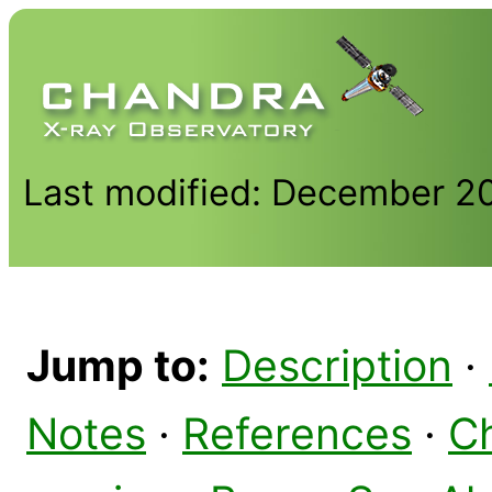
Last modified: December 2
Jump to:
Description
·
Notes
·
References
·
C