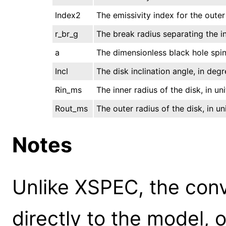
Index2
The emissivity index for the outer
r_br_g
The break radius separating the inn
a
The dimensionless black hole spin
Incl
The disk inclination angle, in deg
Rin_ms
The inner radius of the disk, in uni
Rout_ms
The outer radius of the disk, in uni
Notes
Unlike XSPEC, the conv
directly to the model, 