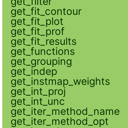
get_filter
get_fit_contour
get_fit_plot
get_fit_prof
get_fit_results
get_functions
get_grouping
get_indep
get_instmap_weights
get_int_proj
get_int_unc
get_iter_method_name
get_iter_method_opt