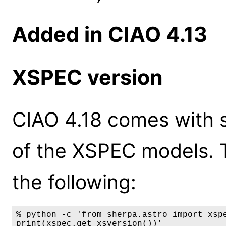
Added in CIAO 4.13
XSPEC version
CIAO 4.18 comes with s
of the XSPEC models. 
the following:
% python -c 'from sherpa.astro import xspe
print(xspec.get_xsversion())'
