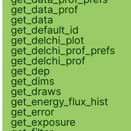
get_data_prof
get_data
get_default_id
get_delchi_plot
get_delchi_prof_prefs
get_delchi_prof
get_dep
get_dims
get_draws
get_energy_flux_hist
get_error
get_exposure