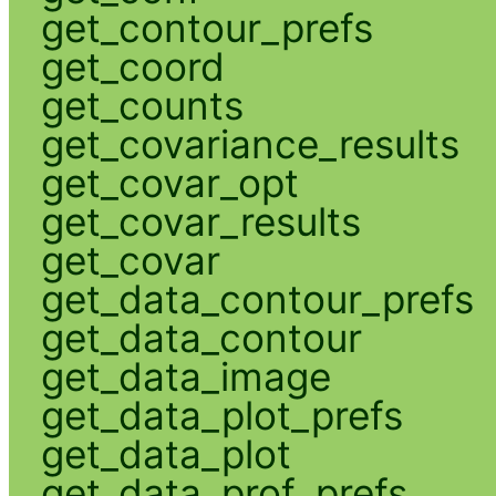
get_contour_prefs
get_coord
get_counts
get_covariance_results
get_covar_opt
get_covar_results
get_covar
get_data_contour_prefs
get_data_contour
get_data_image
get_data_plot_prefs
get_data_plot
get_data_prof_prefs