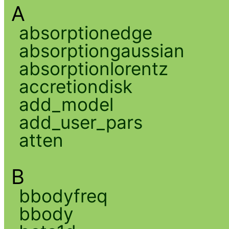
A
absorptionedge
absorptiongaussian
absorptionlorentz
accretiondisk
add_model
add_user_pars
atten
B
bbodyfreq
bbody