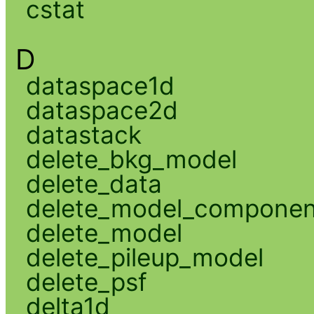
cstat
D
dataspace1d
dataspace2d
datastack
delete_bkg_model
delete_data
delete_model_componen
delete_model
delete_pileup_model
delete_psf
delta1d