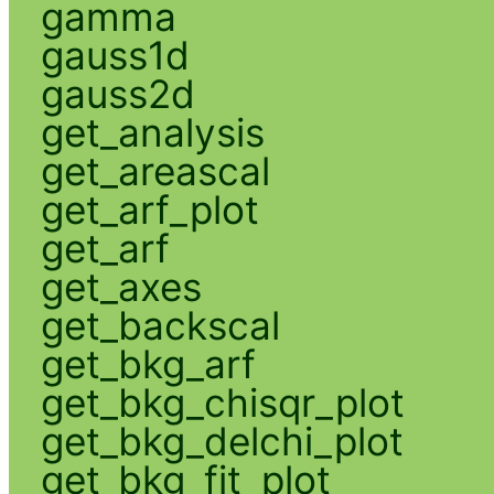
gamma
gauss1d
gauss2d
get_analysis
get_areascal
get_arf_plot
get_arf
get_axes
get_backscal
get_bkg_arf
get_bkg_chisqr_plot
get_bkg_delchi_plot
get_bkg_fit_plot