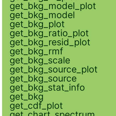
get_bkg_model_plot
get_bkg_model
get_bkg_plot
get_bkg_ratio_plot
get_bkg_resid_plot
get_bkg_rmf
get_bkg_scale
get_bkg_source_plot
get_bkg_source
get_bkg_stat_info
get_bkg
get_cdf_plot
get_chart_spectrum