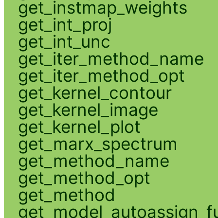
get_instmap_weights
get_int_proj
get_int_unc
get_iter_method_name
get_iter_method_opt
get_kernel_contour
get_kernel_image
get_kernel_plot
get_marx_spectrum
get_method_name
get_method_opt
get_method
get_model_autoassign_f