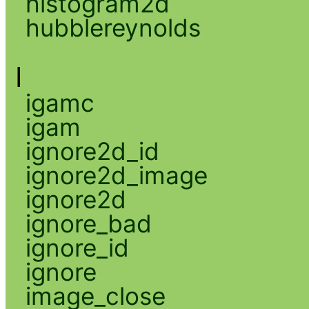
histogram2d
hubblereynolds
I
igamc
igam
ignore2d_id
ignore2d_image
ignore2d
ignore_bad
ignore_id
ignore
image_close