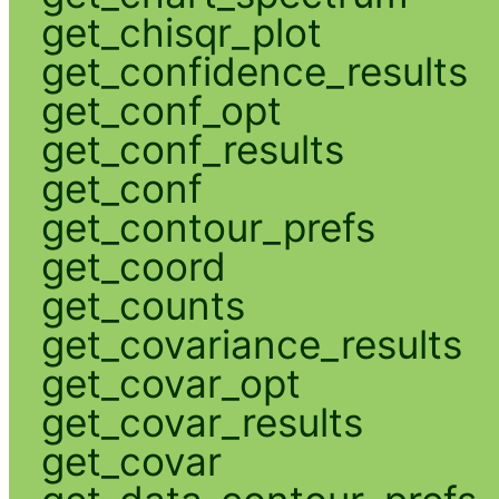
get_chisqr_plot
get_confidence_results
get_conf_opt
get_conf_results
get_conf
get_contour_prefs
get_coord
get_counts
get_covariance_results
get_covar_opt
get_covar_results
get_covar