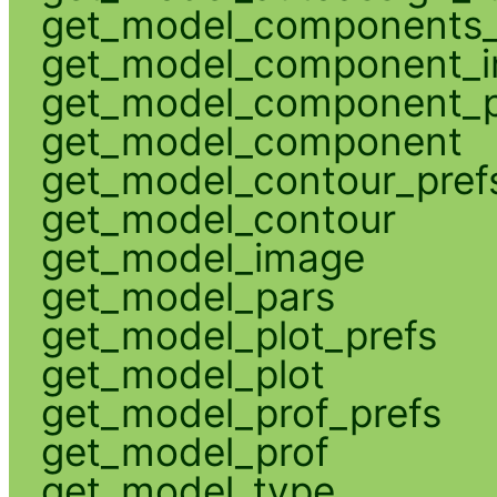
get_model_components_
get_model_component_
get_model_component_p
get_model_component
get_model_contour_pref
get_model_contour
get_model_image
get_model_pars
get_model_plot_prefs
get_model_plot
get_model_prof_prefs
get_model_prof
get_model_type