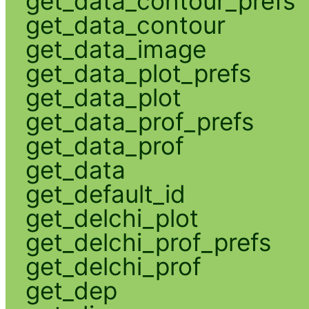
get_data_contour_prefs
get_data_contour
get_data_image
get_data_plot_prefs
get_data_plot
get_data_prof_prefs
get_data_prof
get_data
get_default_id
get_delchi_plot
get_delchi_prof_prefs
get_delchi_prof
get_dep