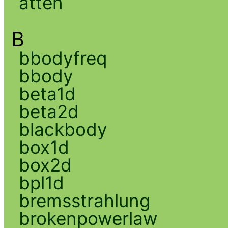
atten
B
bbodyfreq
bbody
beta1d
beta2d
blackbody
box1d
box2d
bpl1d
bremsstrahlung
brokenpowerlaw