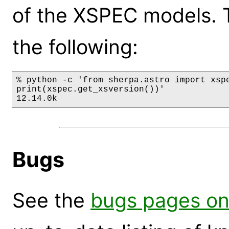
of the XSPEC models. 
the following:
% python -c 'from sherpa.astro import xspe
print(xspec.get_xsversion())'

12.14.0k
Bugs
See the
bugs pages on