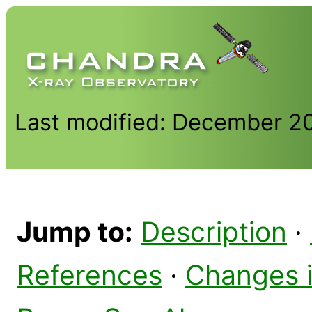
Last modified: December 2
Jump to:
Description
·
References
·
Changes 