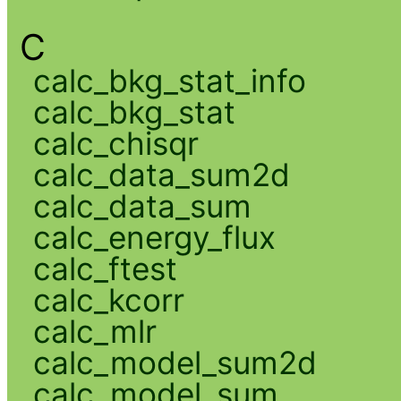
C
calc_bkg_stat_info
calc_bkg_stat
calc_chisqr
calc_data_sum2d
calc_data_sum
calc_energy_flux
calc_ftest
calc_kcorr
calc_mlr
calc_model_sum2d
calc_model_sum