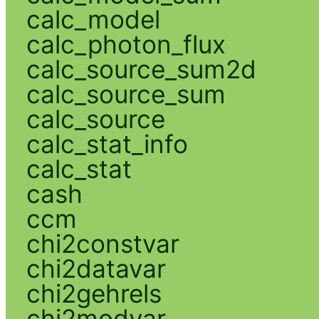
calc_model
calc_photon_flux
calc_source_sum2d
calc_source_sum
calc_source
calc_stat_info
calc_stat
cash
ccm
chi2constvar
chi2datavar
chi2gehrels
chi2modvar