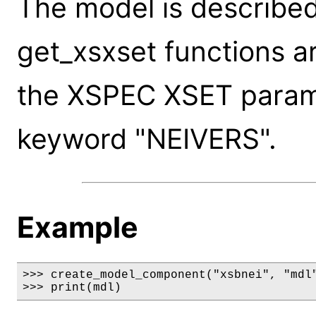
The model is described
get_xsxset functions a
the XSPEC XSET paramet
keyword "NEIVERS".
Example
>>> create_model_component("xsbnei", "mdl"
>>> print(mdl)