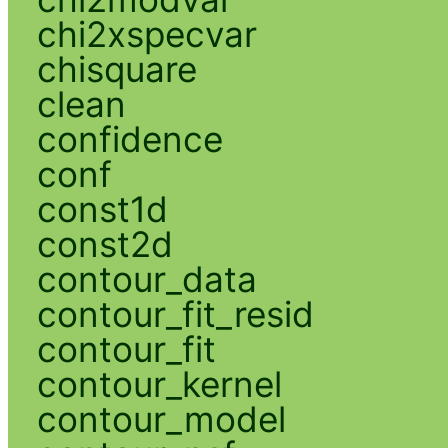
chi2xspecvar
chisquare
clean
confidence
conf
const1d
const2d
contour_data
contour_fit_resid
contour_fit
contour_kernel
contour_model