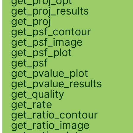
get_proj_opt
get_proj_results
get_proj
get_psf_contour
get_psf_image
get_psf_plot
get_psf
get_pvalue_plot
get_pvalue_results
get_quality
get_rate
get_ratio_contour
get_ratio_image