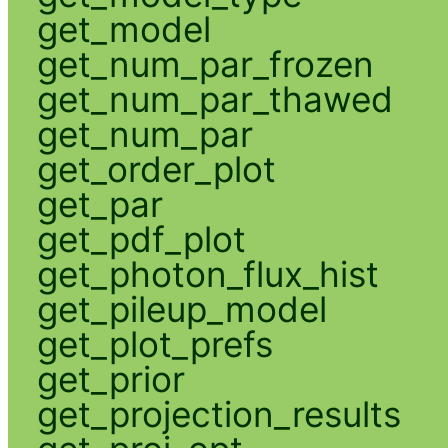
get_model
get_num_par_frozen
get_num_par_thawed
get_num_par
get_order_plot
get_par
get_pdf_plot
get_photon_flux_hist
get_pileup_model
get_plot_prefs
get_prior
get_projection_results