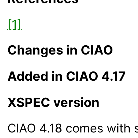
[1]
Changes in CIAO
Added in CIAO 4.17
XSPEC version
CIAO 4.18 comes with s