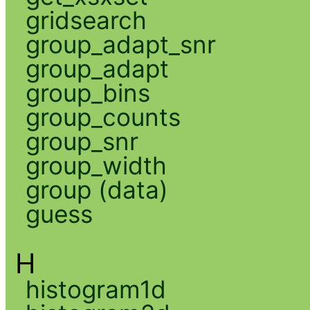
gridsearch
group_adapt_snr
group_adapt
group_bins
group_counts
group_snr
group_width
group (data)
guess
H
histogram1d