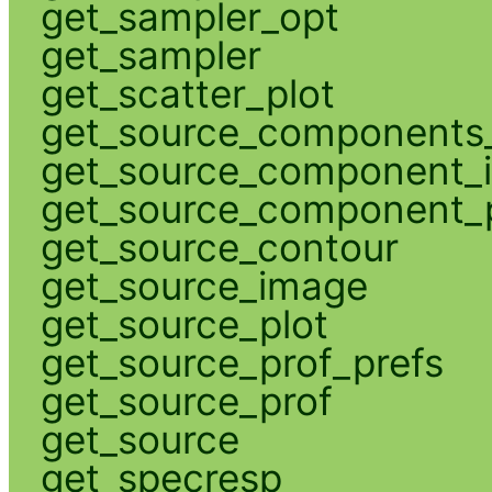
get_sampler_opt
get_sampler
get_scatter_plot
get_source_components_
get_source_component_
get_source_component_p
get_source_contour
get_source_image
get_source_plot
get_source_prof_prefs
get_source_prof
get_source
get_specresp