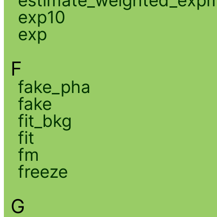
exp10
exp
F
fake_pha
fake
fit_bkg
fit
fm
freeze
G