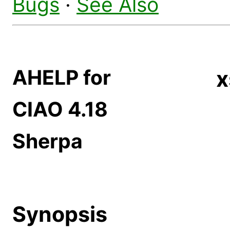
Bugs
·
See Also
AHELP for
x
CIAO 4.18
Sherpa
Synopsis