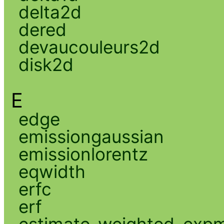
delta2d
dered
devaucouleurs2d
disk2d
E
edge
emissiongaussian
emissionlorentz
eqwidth
erfc
erf
estimate_weighted_exp