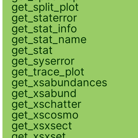
get_split_plot
get_staterror
get_stat_info
get_stat_name
get_stat
get_syserror
get_trace_plot
get_xsabundances
get_xsabund
get_xschatter
get_xscosmo
get_xsxsect
get_xsxset