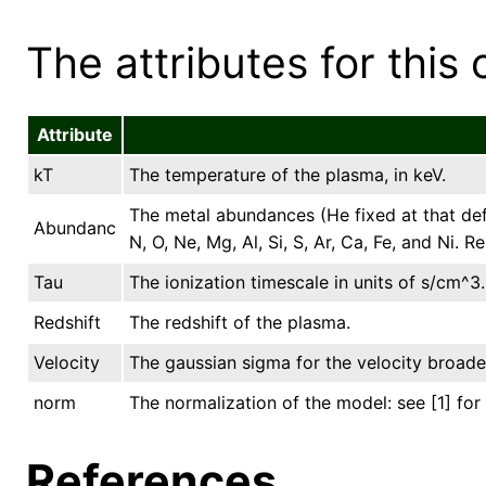
The attributes for this 
Attribute
kT
The temperature of the plasma, in keV.
The metal abundances (He fixed at that de
Abundanc
N, O, Ne, Mg, Al, Si, S, Ar, Ca, Fe, and Ni.
Tau
The ionization timescale in units of s/cm^3.
Redshift
The redshift of the plasma.
Velocity
The gaussian sigma for the velocity broade
norm
The normalization of the model: see [1] for 
References