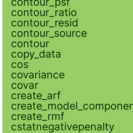
contour_psf
contour_ratio
contour_resid
contour_source
contour
copy_data
cos
covariance
covar
create_arf
create_model_compone
create_rmf
cstatnegativepenalty