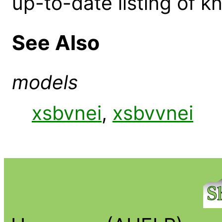
up-to-date listing of 
See Also
models
xsbvnei
,
xsbvvnei