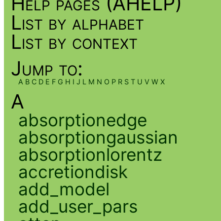
Help pages (AHELP)
List by alphabet
List by context
Jump to:
A
B
C
D
E
F
G
H
I
J
L
M
N
O
P
R
S
T
U
V
W
X
A
absorptionedge
absorptiongaussian
absorptionlorentz
accretiondisk
add_model
add_user_pars