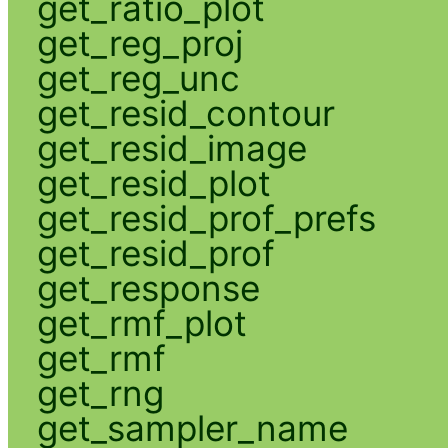
get_ratio_plot
get_reg_proj
get_reg_unc
get_resid_contour
get_resid_image
get_resid_plot
get_resid_prof_prefs
get_resid_prof
get_response
get_rmf_plot
get_rmf
get_rng
get_sampler_name