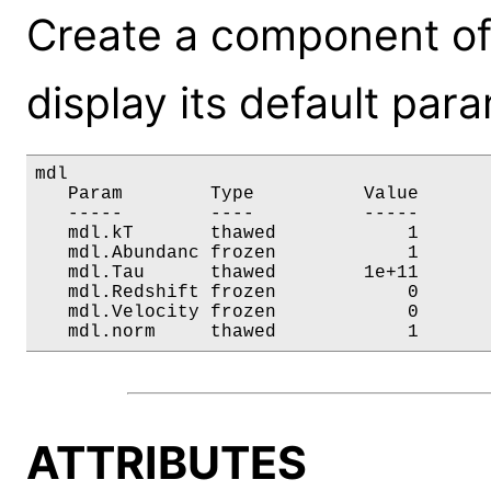
Create a component of
display its default par
mdl

   Param        Type          Value       
   -----        ----          -----       
   mdl.kT       thawed            1       
   mdl.Abundanc frozen            1       
   mdl.Tau      thawed        1e+11       
   mdl.Redshift frozen            0       
   mdl.Velocity frozen            0       
   mdl.norm     thawed            1      
ATTRIBUTES