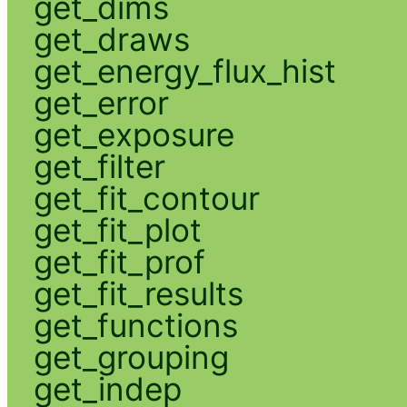
get_dims
get_draws
get_energy_flux_hist
get_error
get_exposure
get_filter
get_fit_contour
get_fit_plot
get_fit_prof
get_fit_results
get_functions
get_grouping
get_indep