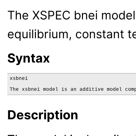
The XSPEC bnei model: 
equilibrium, constant 
Syntax
xsbnei

The xsbnei model is an additive model com
Description