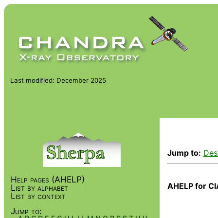
Last modified: December 2025
Jump to:
Des
Help pages (AHELP)
AHELP for CI
List by alphabet
List by context
Jump to: