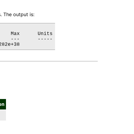
 The output is:
   Max      Units

   ---      -----

282e+38           
on