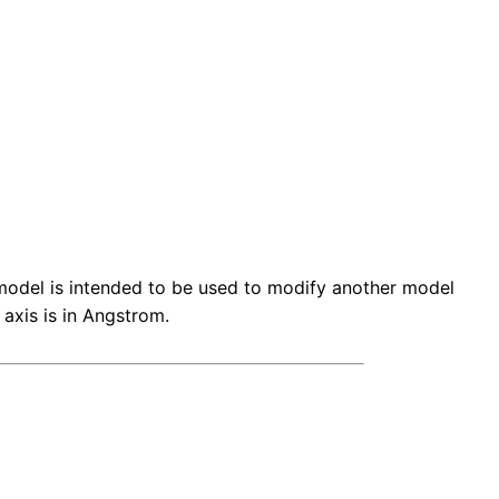
is model is intended to be used to modify another model
 axis is in Angstrom.