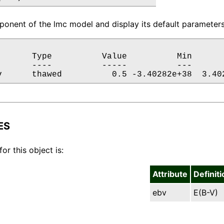
onent of the lmc model and display its default parameters.
       Type          Value          Min       
       ----          -----          ---       
v      thawed          0.5 -3.40282e+38  3.40
ES
for this object is:
Attribute
Definiti
ebv
E(B-V)