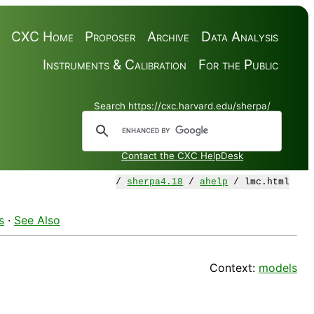
CXC Home
Proposer
Archive
Data Analysis
Instruments & Calibration
For the Public
Search https://cxc.harvard.edu/sherpa/
Contact the CXC HelpDesk
/
sherpa4.18
/
ahelp
/ lmc.html
s
·
See Also
Context:
models