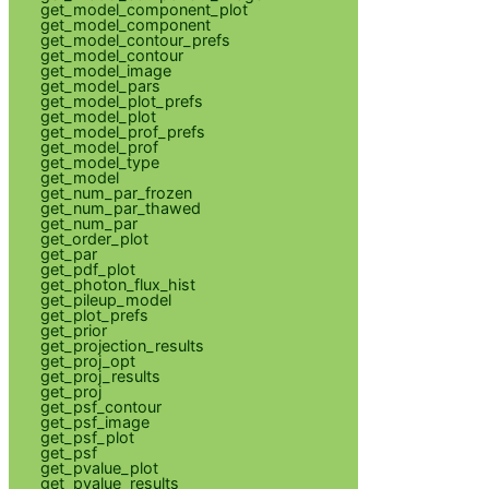
get_model_component_plot
get_model_component
get_model_contour_prefs
get_model_contour
get_model_image
get_model_pars
get_model_plot_prefs
get_model_plot
get_model_prof_prefs
get_model_prof
get_model_type
get_model
get_num_par_frozen
get_num_par_thawed
get_num_par
get_order_plot
get_par
get_pdf_plot
get_photon_flux_hist
get_pileup_model
get_plot_prefs
get_prior
get_projection_results
get_proj_opt
get_proj_results
get_proj
get_psf_contour
get_psf_image
get_psf_plot
get_psf
get_pvalue_plot
get_pvalue_results