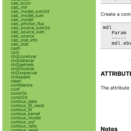
calc_kcorr
calc_mlr
calc_model_sum2d
Create a comp
calc_model_sum
calc_model
calc_photon_flux
mdl

calc_source_sum2d
calc_source_sum
   Param 
calc_source
   ----- 
calc_stat_info
   mdl.eb
calc_stat
cash
ccm
chi2constvar
chi2datavar
chi2gehrels
chi2modvar
ATTRIBUT
chi2xspecvar
chisquare
clean
confidence
The attribute 
conf
const1d
const2d
contour_data
contour_fit_resid
contour_fit
contour_kernel
contour_model
contour_psf
contour_ratio
Notes
contour_resid