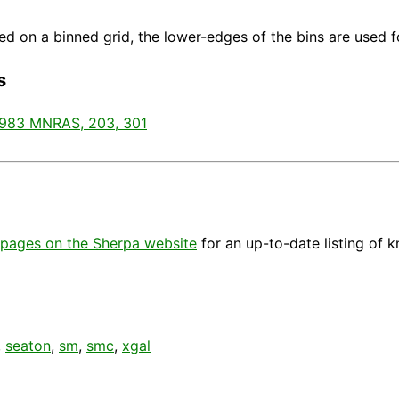
d on a binned grid, the lower-edges of the bins are used fo
s
1983 MNRAS, 203, 301
pages on the Sherpa website
for an up-to-date listing of 
,
seaton
,
sm
,
smc
,
xgal