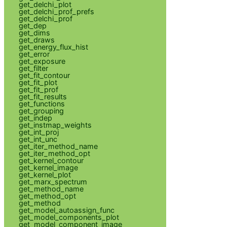
get_delchi_plot
get_delchi_prof_prefs
get_delchi_prof
get_dep
get_dims
get_draws
get_energy_flux_hist
get_error
get_exposure
get_filter
get_fit_contour
get_fit_plot
get_fit_prof
get_fit_results
get_functions
get_grouping
get_indep
get_instmap_weights
get_int_proj
get_int_unc
get_iter_method_name
get_iter_method_opt
get_kernel_contour
get_kernel_image
get_kernel_plot
get_marx_spectrum
get_method_name
get_method_opt
get_method
get_model_autoassign_func
get_model_components_plot
get_model_component_image