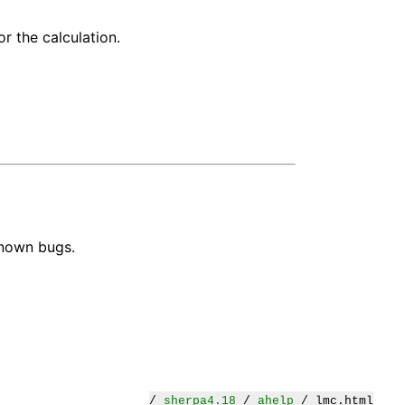
r the calculation.
known bugs.
/
sherpa4.18
/
ahelp
/ lmc.html