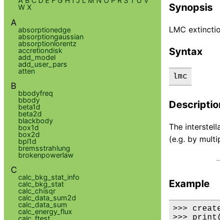
A
B
C
D
E
F
G
H
I
J
L
M
N
O
P
R
S
T
U
V
Synopsis
W
X
A
LMC extincti
absorptionedge
absorptiongaussian
absorptionlorentz
Syntax
accretiondisk
add_model
add_user_pars
atten
lmc
B
bbodyfreq
bbody
Descriptio
beta1d
beta2d
blackbody
The interstel
box1d
box2d
(e.g. by multi
bpl1d
bremsstrahlung
brokenpowerlaw
C
calc_bkg_stat_info
Example
calc_bkg_stat
calc_chisqr
calc_data_sum2d
calc_data_sum
>>> creat
calc_energy_flux
>>> print
calc_ftest