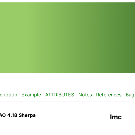
cription
·
Example
·
ATTRIBUTES
·
Notes
·
References
·
Bug
AO 4.18 Sherpa
lmc