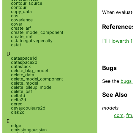
contour_source
contour
copy_data
When evaluate
cos
covariance
covar
Reference
create_arf
create_model_component
create_rmf
[1] Howarth 
cstatnegativepenalty
cstat
D
dataspace1d
dataspace2d
datastack
Bugs
delete_bkg_model
delete_data
delete_model_component
See the
bugs 
delete_model
delete_pileup_model
delete_psf
See Also
delta1d
delta2d
dered
models
devaucouleurs2d
disk2d
ccm
,
fm
E
edge
emissiongaussian