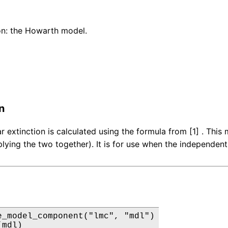
on: the Howarth model.
n
lar extinction is calculated using the formula from [1] . Th
plying the two together). It is for use when the independent
e_model_component("lmc", "mdl")

(mdl)