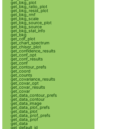
get_bkg_plot
get_bkg_ratio_plot
get_bkg_resid_plot
get_bkg_rmf
get_bkg_scale
get_bkg_source_plot
get_bkg_source
get_bkg_stat_info
get_bkg
get_cdf_plot
get_chart_spectrum
get_chisqr_plot
get_confidence_results
get_conf_opt
get_conf_results
get_conf
get_contour_prefs
get_coord
get_counts
get_covariance_results
get_covar_opt
get_covar_results
get_covar
get_data_contour_prefs
get_data_contour
get_data_image
get_data_plot_prefs
get_data_plot
get_data_prof_prefs
get_data_prof
get_data
get_default_id