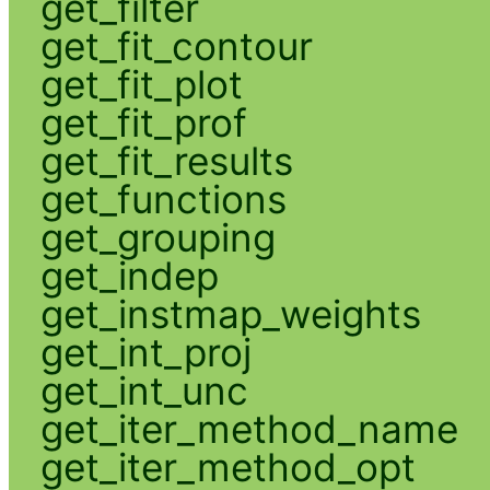
get_filter
get_fit_contour
get_fit_plot
get_fit_prof
get_fit_results
get_functions
get_grouping
get_indep
get_instmap_weights
get_int_proj
get_int_unc
get_iter_method_name
get_iter_method_opt