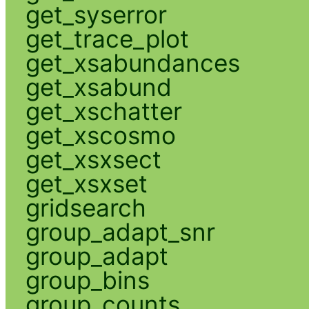
get_syserror
get_trace_plot
get_xsabundances
get_xsabund
get_xschatter
get_xscosmo
get_xsxsect
get_xsxset
gridsearch
group_adapt_snr
group_adapt
group_bins
group_counts