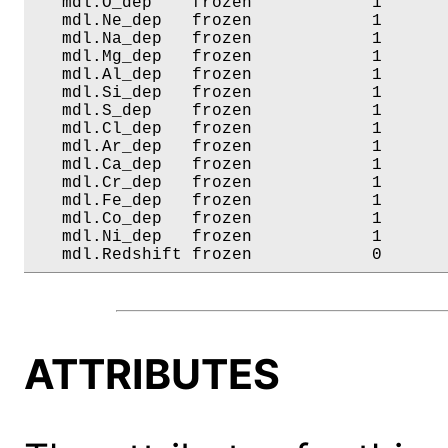
   mdl.O_dep    frozen            1       
   mdl.Ne_dep   frozen            1       
   mdl.Na_dep   frozen            1       
   mdl.Mg_dep   frozen            1       
   mdl.Al_dep   frozen            1       
   mdl.Si_dep   frozen            1       
   mdl.S_dep    frozen            1       
   mdl.Cl_dep   frozen            1       
   mdl.Ar_dep   frozen            1       
   mdl.Ca_dep   frozen            1       
   mdl.Cr_dep   frozen            1       
   mdl.Fe_dep   frozen            1       
   mdl.Co_dep   frozen            1       
   mdl.Ni_dep   frozen            1       
   mdl.Redshift frozen            0      
ATTRIBUTES