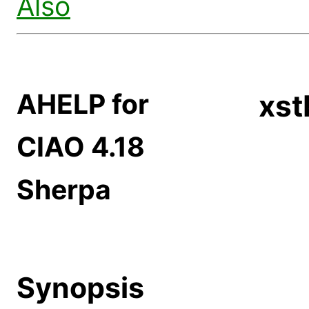
Also
AHELP for
xst
CIAO 4.18
Sherpa
Synopsis