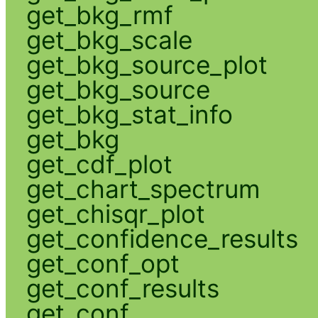
get_bkg_rmf
get_bkg_scale
get_bkg_source_plot
get_bkg_source
get_bkg_stat_info
get_bkg
get_cdf_plot
get_chart_spectrum
get_chisqr_plot
get_confidence_results
get_conf_opt
get_conf_results
get_conf