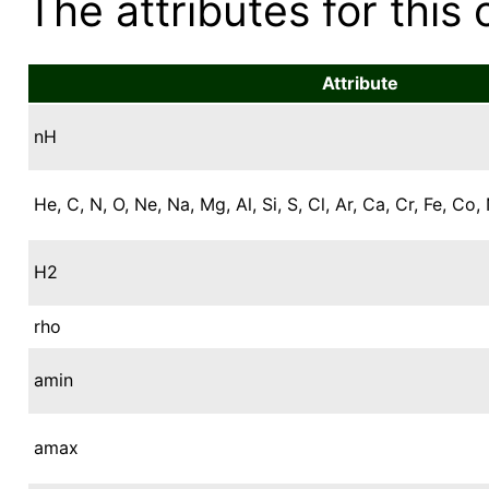
The attributes for this 
Attribute
nH
He, C, N, O, Ne, Na, Mg, Al, Si, S, Cl, Ar, Ca, Cr, Fe, Co, 
H2
rho
amin
amax