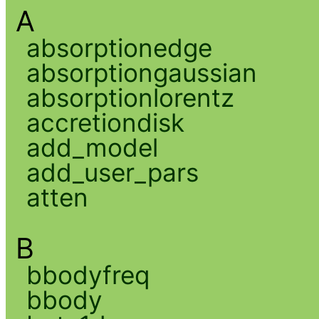
A
absorptionedge
absorptiongaussian
absorptionlorentz
accretiondisk
add_model
add_user_pars
atten
B
bbodyfreq
bbody