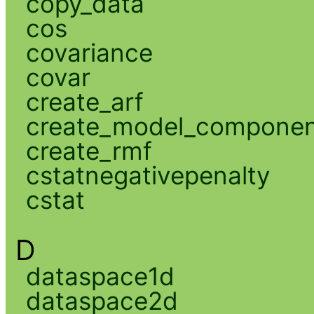
copy_data
cos
covariance
covar
create_arf
create_model_compone
create_rmf
cstatnegativepenalty
cstat
D
dataspace1d
dataspace2d