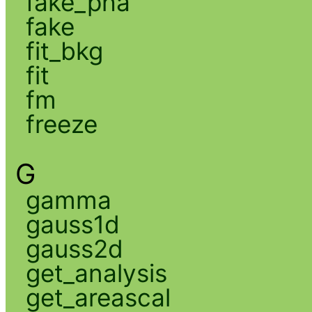
fake_pha
fake
fit_bkg
fit
fm
freeze
G
gamma
gauss1d
gauss2d
get_analysis
get_areascal