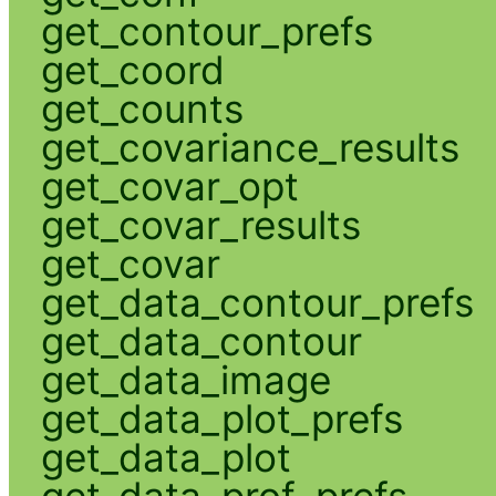
get_contour_prefs
get_coord
get_counts
get_covariance_results
get_covar_opt
get_covar_results
get_covar
get_data_contour_prefs
get_data_contour
get_data_image
get_data_plot_prefs
get_data_plot
get_data_prof_prefs