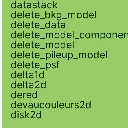
datastack
delete_bkg_model
delete_data
delete_model_componen
delete_model
delete_pileup_model
delete_psf
delta1d
delta2d
dered
devaucouleurs2d
disk2d