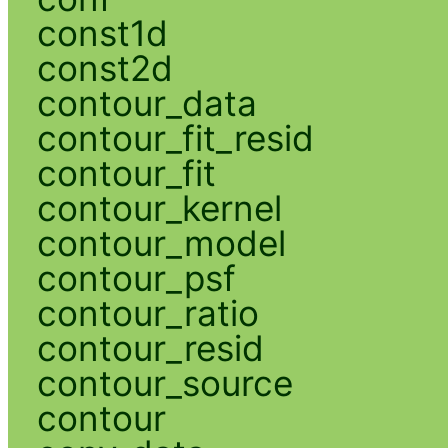
const1d
const2d
contour_data
contour_fit_resid
contour_fit
contour_kernel
contour_model
contour_psf
contour_ratio
contour_resid
contour_source
contour