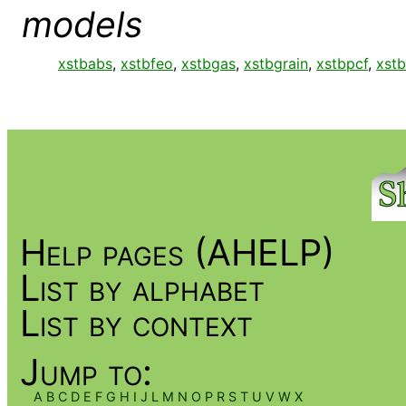
models
xstbabs
,
xstbfeo
,
xstbgas
,
xstbgrain
,
xstbpcf
,
xstb
Help pages (AHELP)
List by alphabet
List by context
Jump to:
A
B
C
D
E
F
G
H
I
J
L
M
N
O
P
R
S
T
U
V
W
X