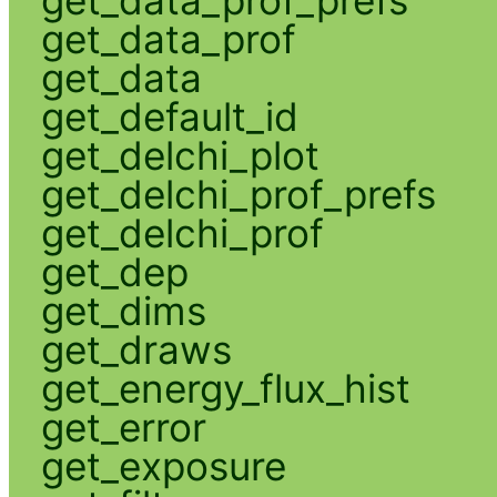
get_data_prof
get_data
get_default_id
get_delchi_plot
get_delchi_prof_prefs
get_delchi_prof
get_dep
get_dims
get_draws
get_energy_flux_hist
get_error
get_exposure