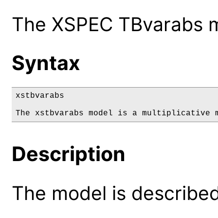
The XSPEC TBvarabs mo
Syntax
xstbvarabs

The xstbvarabs model is a multiplicative 
Description
The model is described 