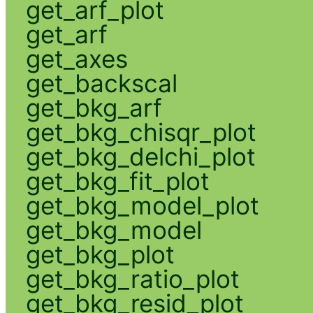
get_arf_plot
get_arf
get_axes
get_backscal
get_bkg_arf
get_bkg_chisqr_plot
get_bkg_delchi_plot
get_bkg_fit_plot
get_bkg_model_plot
get_bkg_model
get_bkg_plot
get_bkg_ratio_plot
get_bkg_resid_plot