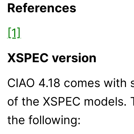
References
[1]
XSPEC version
CIAO 4.18 comes with s
of the XSPEC models. 
the following: