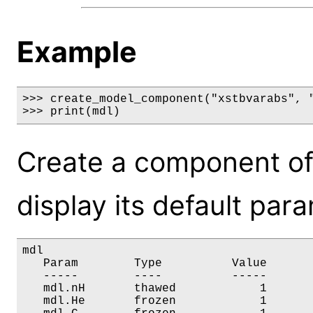
Example
>>> create_model_component("xstbvarabs", "
>>> print(mdl)
Create a component of
display its default par
mdl

   Param        Type          Value       
   -----        ----          -----       
   mdl.nH       thawed            1       
   mdl.He       frozen            1       