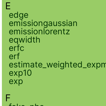
E
edge
emissiongaussian
emissionlorentz
eqwidth
erfc
erf
estimate_weighted_exp
exp10
exp
F