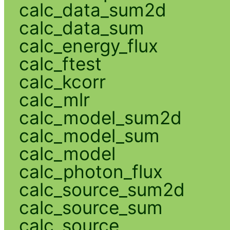
calc_data_sum2d
calc_data_sum
calc_energy_flux
calc_ftest
calc_kcorr
calc_mlr
calc_model_sum2d
calc_model_sum
calc_model
calc_photon_flux
calc_source_sum2d
calc_source_sum
calc_source