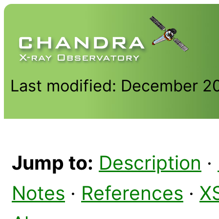
Last modified: December 2
Jump to:
Description
·
Notes
·
References
·
X