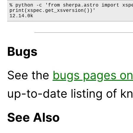
% python -c 'from sherpa.astro import xspe
print(xspec.get_xsversion())'

12.14.0k
Bugs
See the
bugs pages on
up-to-date listing of 
See Also