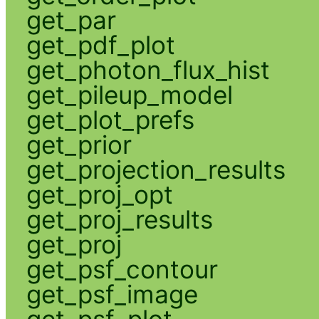
get_par
get_pdf_plot
get_photon_flux_hist
get_pileup_model
get_plot_prefs
get_prior
get_projection_results
get_proj_opt
get_proj_results
get_proj
get_psf_contour
get_psf_image
get_psf_plot