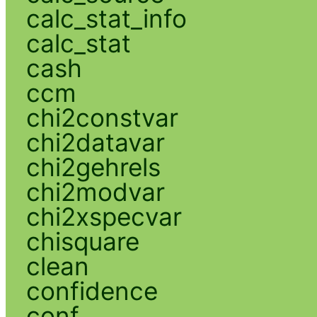
calc_stat_info
calc_stat
cash
ccm
chi2constvar
chi2datavar
chi2gehrels
chi2modvar
chi2xspecvar
chisquare
clean
confidence
conf