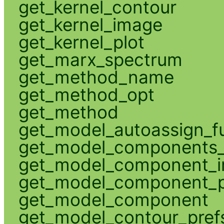
get_kernel_contour
get_kernel_image
get_kernel_plot
get_marx_spectrum
get_method_name
get_method_opt
get_method
get_model_autoassign_f
get_model_components_
get_model_component_
get_model_component_p
get_model_component
get_model_contour_pref