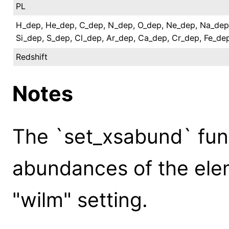
PL
H_dep, He_dep, C_dep, N_dep, O_dep, Ne_dep, Na_dep
Si_dep, S_dep, Cl_dep, Ar_dep, Ca_dep, Cr_dep, Fe_de
Redshift
Notes
The `set_xsabund` func
abundances of the elem
"wilm" setting.