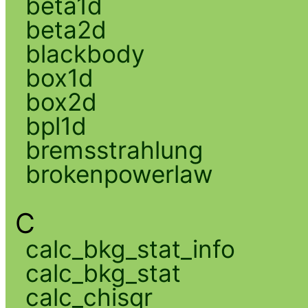
beta1d
beta2d
blackbody
box1d
box2d
bpl1d
bremsstrahlung
brokenpowerlaw
C
calc_bkg_stat_info
calc_bkg_stat
calc_chisqr