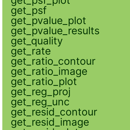
get_psf
get_pvalue_plot
get_pvalue_results
get_quality
get_rate
get_ratio_contour
get_ratio_image
get_ratio_plot
get_reg_proj
get_reg_unc
get_resid_contour
get_resid_image