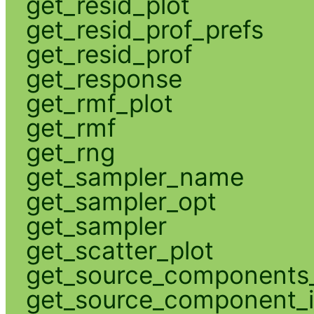
get_resid_plot
get_resid_prof_prefs
get_resid_prof
get_response
get_rmf_plot
get_rmf
get_rng
get_sampler_name
get_sampler_opt
get_sampler
get_scatter_plot
get_source_components_
get_source_component_