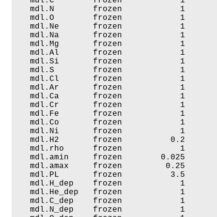
   mdl.C        frozen            1       
   mdl.N        frozen            1       
   mdl.O        frozen            1       
   mdl.Ne       frozen            1       
   mdl.Na       frozen            1       
   mdl.Mg       frozen            1       
   mdl.Al       frozen            1       
   mdl.Si       frozen            1       
   mdl.S        frozen            1       
   mdl.Cl       frozen            1       
   mdl.Ar       frozen            1       
   mdl.Ca       frozen            1       
   mdl.Cr       frozen            1       
   mdl.Fe       frozen            1       
   mdl.Co       frozen            1       
   mdl.Ni       frozen            1       
   mdl.H2       frozen          0.2       
   mdl.rho      frozen            1       
   mdl.amin     frozen        0.025       
   mdl.amax     frozen         0.25       
   mdl.PL       frozen          3.5       
   mdl.H_dep    frozen            1       
   mdl.He_dep   frozen            1       
   mdl.C_dep    frozen            1       
   mdl.N_dep    frozen            1       