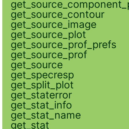
get_source_component_p
get_source_contour
get_source_image
get_source_plot
get_source_prof_prefs
get_source_prof
get_source
get_specresp
get_split_plot
get_staterror
get_stat_info
get_stat_name
get_stat