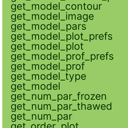
get_model_contour
get_model_image
get_model_pars
get_model_plot_prefs
get_model_plot
get_model_prof_prefs
get_model_prof
get_model_type
get_model
get_num_par_frozen
get_num_par_thawed
get_num_par
get_order_plot