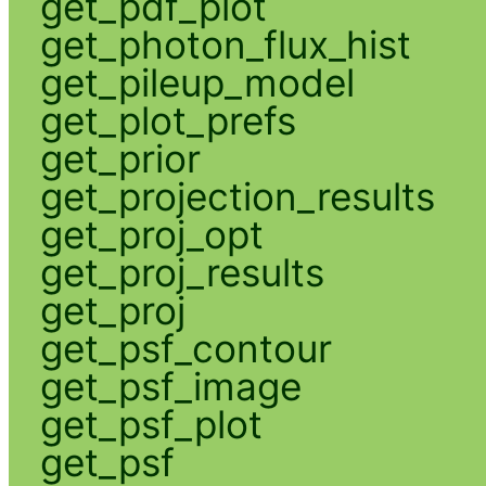
get_pdf_plot
get_photon_flux_hist
get_pileup_model
get_plot_prefs
get_prior
get_projection_results
get_proj_opt
get_proj_results
get_proj
get_psf_contour
get_psf_image
get_psf_plot
get_psf