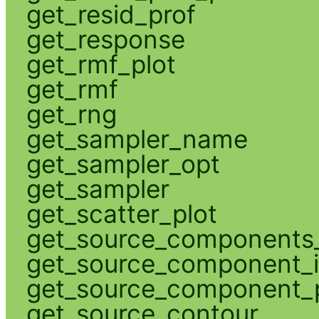
get_resid_prof
get_response
get_rmf_plot
get_rmf
get_rng
get_sampler_name
get_sampler_opt
get_sampler
get_scatter_plot
get_source_components_
get_source_component_
get_source_component_p
get_source_contour