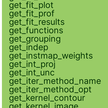
get_fit_plot
get_fit_prof
get_fit_results
get_functions
get_grouping
get_indep
get_instmap_weights
get_int_proj
get_int_unc
get_iter_method_name
get_iter_method_opt
get_kernel_contour
get_kernel_image