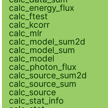
calc_energy_flux
calc_ftest
calc_kcorr
calc_mlr
calc_model_sum2d
calc_model_sum
calc_model
calc_photon_flux
calc_source_sum2d
calc_source_sum
calc_source
calc_stat_info