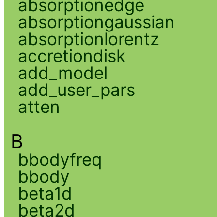
absorptionedge
absorptiongaussian
absorptionlorentz
accretiondisk
add_model
add_user_pars
atten
B
bbodyfreq
bbody
beta1d
beta2d