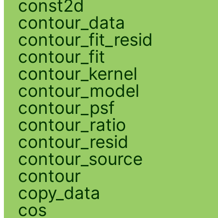
const2d
contour_data
contour_fit_resid
contour_fit
contour_kernel
contour_model
contour_psf
contour_ratio
contour_resid
contour_source
contour
copy_data
cos