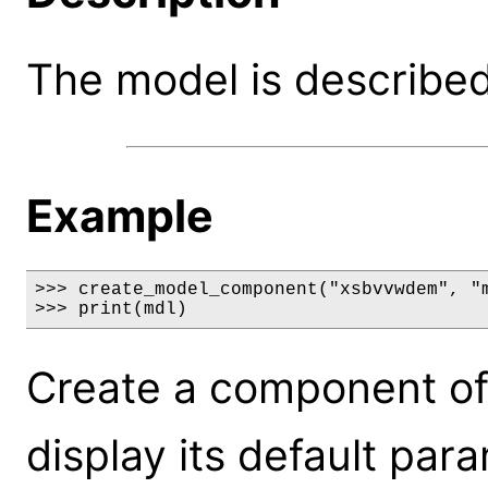
The model is described 
Example
>>> create_model_component("xsbvvwdem", "m
>>> print(mdl)
Create a component o
display its default par