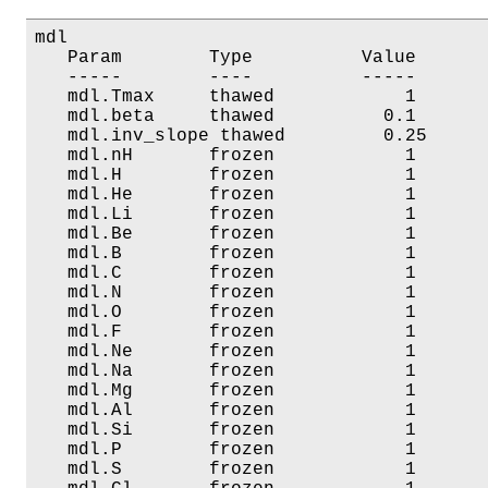
mdl

   Param        Type          Value       
   -----        ----          -----       
   mdl.Tmax     thawed            1       
   mdl.beta     thawed          0.1       
   mdl.inv_slope thawed         0.25      
   mdl.nH       frozen            1       
   mdl.H        frozen            1       
   mdl.He       frozen            1       
   mdl.Li       frozen            1       
   mdl.Be       frozen            1       
   mdl.B        frozen            1       
   mdl.C        frozen            1       
   mdl.N        frozen            1       
   mdl.O        frozen            1       
   mdl.F        frozen            1       
   mdl.Ne       frozen            1       
   mdl.Na       frozen            1       
   mdl.Mg       frozen            1       
   mdl.Al       frozen            1       
   mdl.Si       frozen            1       
   mdl.P        frozen            1       
   mdl.S        frozen            1       