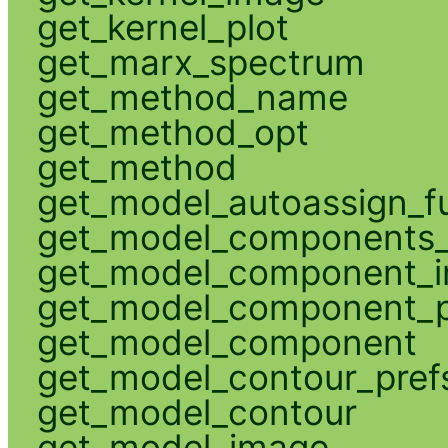
get_kernel_plot
get_marx_spectrum
get_method_name
get_method_opt
get_method
get_model_autoassign_f
get_model_components_
get_model_component_
get_model_component_p
get_model_component
get_model_contour_pref
get_model_contour
get_model_image