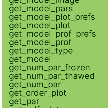
get_model_pars
get_model_plot_prefs
get_model_plot
get_model_prof_prefs
get_model_prof
get_model_type
get_model
get_num_par_frozen
get_num_par_thawed
get_num_par
get_order_plot
get_par