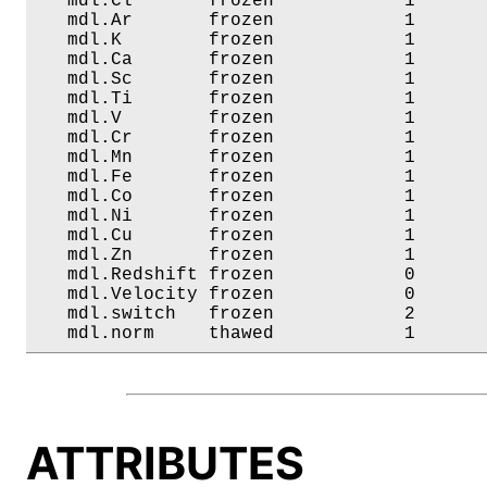
   mdl.Cl       frozen            1       
   mdl.Ar       frozen            1       
   mdl.K        frozen            1       
   mdl.Ca       frozen            1       
   mdl.Sc       frozen            1       
   mdl.Ti       frozen            1       
   mdl.V        frozen            1       
   mdl.Cr       frozen            1       
   mdl.Mn       frozen            1       
   mdl.Fe       frozen            1       
   mdl.Co       frozen            1       
   mdl.Ni       frozen            1       
   mdl.Cu       frozen            1       
   mdl.Zn       frozen            1       
   mdl.Redshift frozen            0       
   mdl.Velocity frozen            0       
   mdl.switch   frozen            2       
   mdl.norm     thawed            1      
ATTRIBUTES