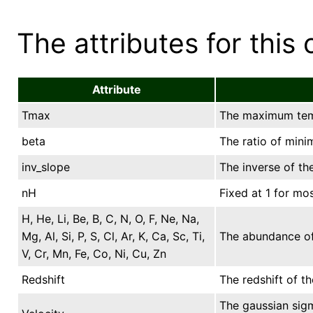
The attributes for this 
Attribute
Tmax
The maximum temp
beta
The ratio of min
inv_slope
The inverse of th
nH
Fixed at 1 for mos
H, He, Li, Be, B, C, N, O, F, Ne, Na,
Mg, Al, Si, P, S, Cl, Ar, K, Ca, Sc, Ti,
The abundance of 
V, Cr, Mn, Fe, Co, Ni, Cu, Zn
Redshift
The redshift of t
The gaussian sigm