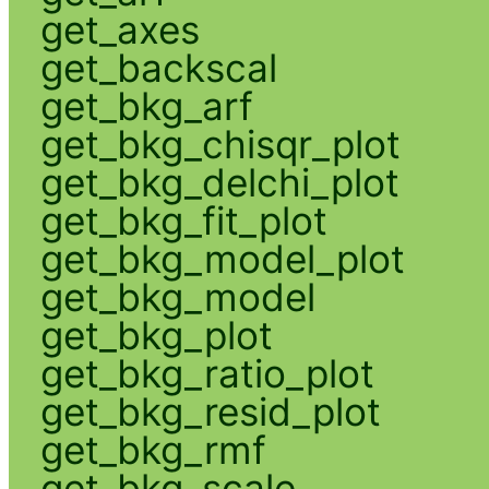
get_axes
get_backscal
get_bkg_arf
get_bkg_chisqr_plot
get_bkg_delchi_plot
get_bkg_fit_plot
get_bkg_model_plot
get_bkg_model
get_bkg_plot
get_bkg_ratio_plot
get_bkg_resid_plot
get_bkg_rmf
get_bkg_scale