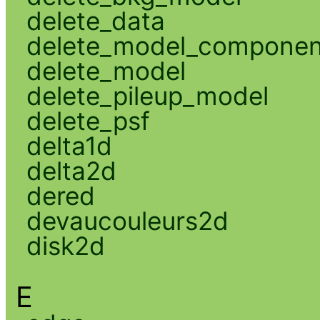
delete_data
delete_model_componen
delete_model
delete_pileup_model
delete_psf
delta1d
delta2d
dered
devaucouleurs2d
disk2d
E