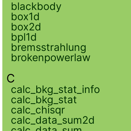
blackbody
box1d
box2d
bpl1d
bremsstrahlung
brokenpowerlaw
C
calc_bkg_stat_info
calc_bkg_stat
calc_chisqr
calc_data_sum2d
calc_data_sum