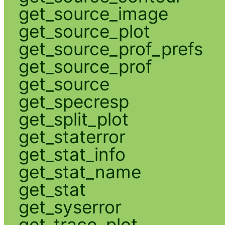
get_source_image
get_source_plot
get_source_prof_prefs
get_source_prof
get_source
get_specresp
get_split_plot
get_staterror
get_stat_info
get_stat_name
get_stat
get_syserror
get_trace_plot