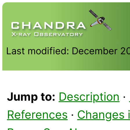
Last modified: December 2
Jump to:
Description
·
References
·
Changes 