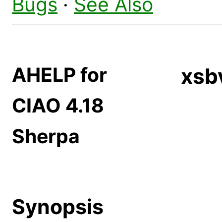
Bugs
·
See Also
AHELP for
xs
CIAO 4.18
Sherpa
Synopsis