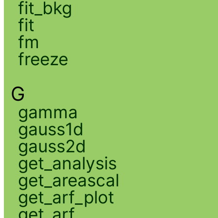
fit_bkg
fit
fm
freeze
G
gamma
gauss1d
gauss2d
get_analysis
get_areascal
get_arf_plot
get_arf