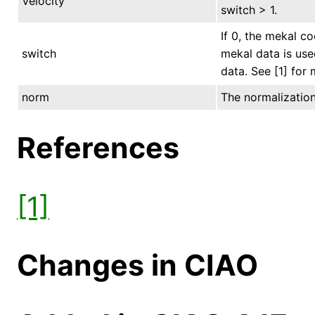
Velocity
switch > 1.
If 0, the mekal co
switch
mekal data is use
data. See [1] for
norm
The normalization 
References
[1]
Changes in CIAO