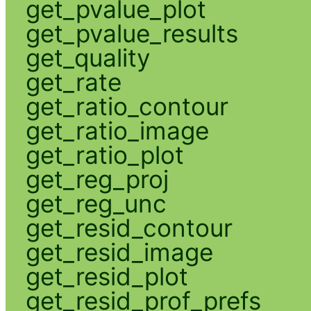
get_pvalue_plot
get_pvalue_results
get_quality
get_rate
get_ratio_contour
get_ratio_image
get_ratio_plot
get_reg_proj
get_reg_unc
get_resid_contour
get_resid_image
get_resid_plot
get_resid_prof_prefs