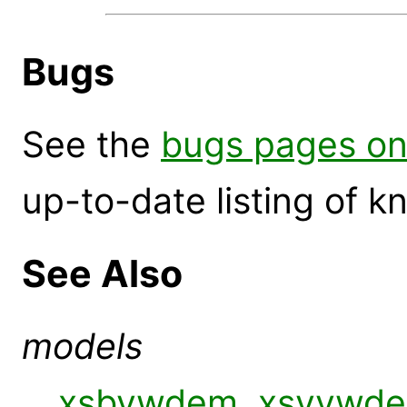
Bugs
See the
bugs pages on
up-to-date listing of 
See Also
models
xsbvwdem
,
xsvvwd