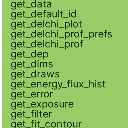
get_data
get_default_id
get_delchi_plot
get_delchi_prof_prefs
get_delchi_prof
get_dep
get_dims
get_draws
get_energy_flux_hist
get_error
get_exposure
get_filter
get_fit_contour