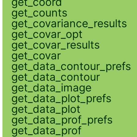
get_coord
get_counts
get_covariance_results
get_covar_opt
get_covar_results
get_covar
get_data_contour_prefs
get_data_contour
get_data_image
get_data_plot_prefs
get_data_plot
get_data_prof_prefs
get_data_prof