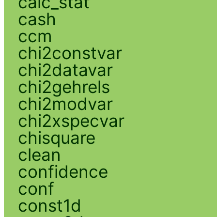
calc_stat
cash
ccm
chi2constvar
chi2datavar
chi2gehrels
chi2modvar
chi2xspecvar
chisquare
clean
confidence
conf
const1d