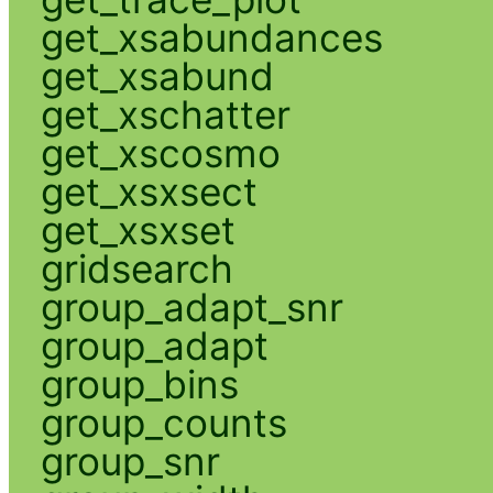
get_xsabundances
get_xsabund
get_xschatter
get_xscosmo
get_xsxsect
get_xsxset
gridsearch
group_adapt_snr
group_adapt
group_bins
group_counts
group_snr