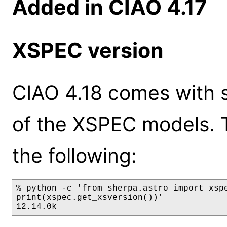
Added in CIAO 4.17
XSPEC version
CIAO 4.18 comes with s
of the XSPEC models. 
the following:
% python -c 'from sherpa.astro import xspe
print(xspec.get_xsversion())'

12.14.0k