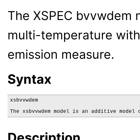
The XSPEC bvvwdem mo
multi-temperature with
emission measure.
Syntax
xsbvvwdem

The xsbvvwdem model is an additive model 
Description