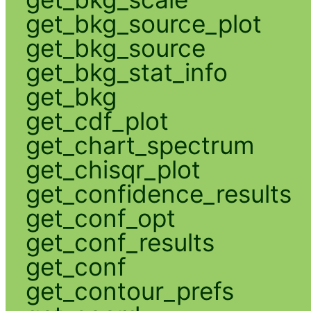
get_bkg_source_plot
get_bkg_source
get_bkg_stat_info
get_bkg
get_cdf_plot
get_chart_spectrum
get_chisqr_plot
get_confidence_results
get_conf_opt
get_conf_results
get_conf
get_contour_prefs