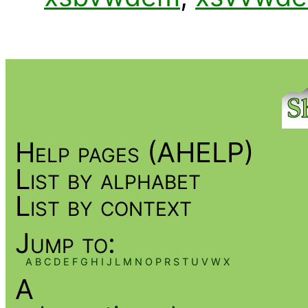
Help pages (AHELP)
List by alphabet
List by context
Jump to:
A
B
C
D
E
F
G
H
I
J
L
M
N
O
P
R
S
T
U
V
W
X
A