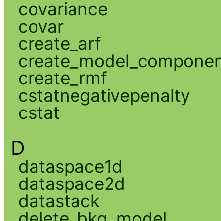
covariance
covar
create_arf
create_model_compone
create_rmf
cstatnegativepenalty
cstat
D
dataspace1d
dataspace2d
datastack
delete_bkg_model