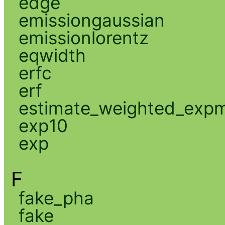
edge
emissiongaussian
emissionlorentz
eqwidth
erfc
erf
estimate_weighted_exp
exp10
exp
F
fake_pha
fake