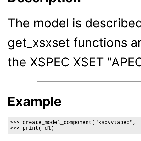
The model is described
get_xsxset functions a
the XSPEC XSET "APE
Example
>>> create_model_component("xsbvvtapec", "
>>> print(mdl)