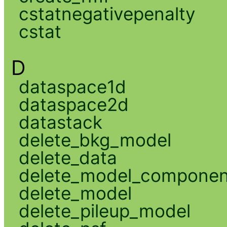
cstatnegativepenalty
cstat
D
dataspace1d
dataspace2d
datastack
delete_bkg_model
delete_data
delete_model_componen
delete_model
delete_pileup_model