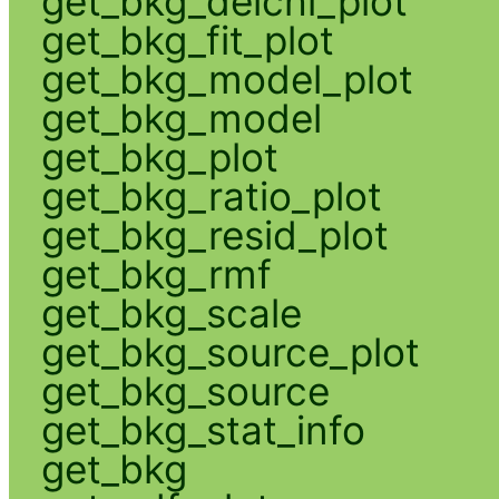
get_bkg_delchi_plot
get_bkg_fit_plot
get_bkg_model_plot
get_bkg_model
get_bkg_plot
get_bkg_ratio_plot
get_bkg_resid_plot
get_bkg_rmf
get_bkg_scale
get_bkg_source_plot
get_bkg_source
get_bkg_stat_info
get_bkg