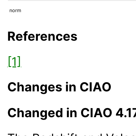
norm
References
[1]
Changes in CIAO
Changed in CIAO 4.1