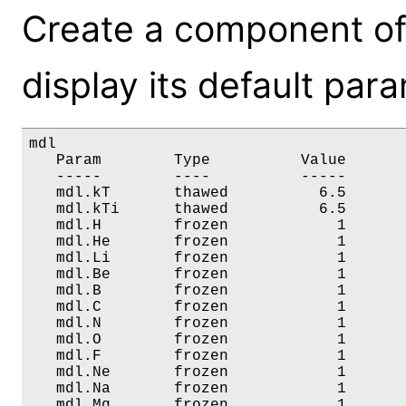
Create a component of
display its default par
mdl

   Param        Type          Value       
   -----        ----          -----       
   mdl.kT       thawed          6.5       
   mdl.kTi      thawed          6.5       
   mdl.H        frozen            1       
   mdl.He       frozen            1       
   mdl.Li       frozen            1       
   mdl.Be       frozen            1       
   mdl.B        frozen            1       
   mdl.C        frozen            1       
   mdl.N        frozen            1       
   mdl.O        frozen            1       
   mdl.F        frozen            1       
   mdl.Ne       frozen            1       
   mdl.Na       frozen            1       
   mdl.Mg       frozen            1       