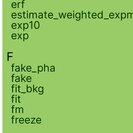
erf
estimate_weighted_exp
exp10
exp
F
fake_pha
fake
fit_bkg
fit
fm
freeze