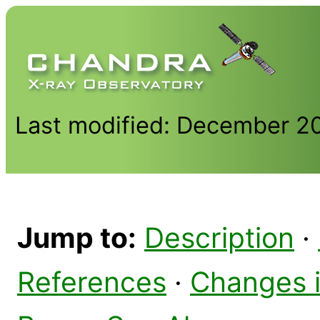
Last modified: December 2
Jump to:
Description
·
References
·
Changes 