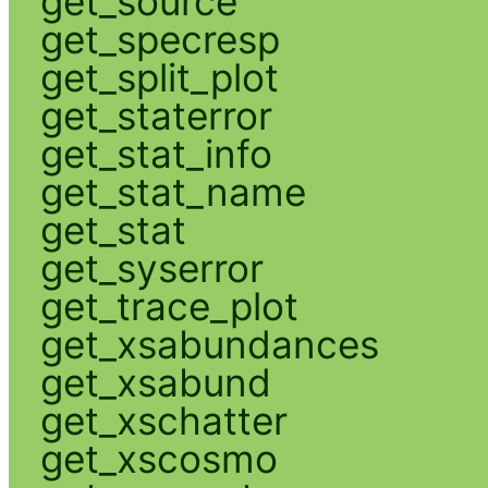
get_source
get_specresp
get_split_plot
get_staterror
get_stat_info
get_stat_name
get_stat
get_syserror
get_trace_plot
get_xsabundances
get_xsabund
get_xschatter
get_xscosmo