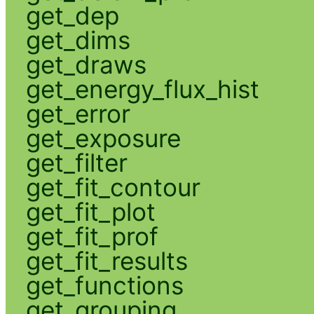
get_dep
get_dims
get_draws
get_energy_flux_hist
get_error
get_exposure
get_filter
get_fit_contour
get_fit_plot
get_fit_prof
get_fit_results
get_functions
get_grouping