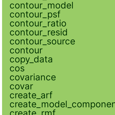
contour_model
contour_psf
contour_ratio
contour_resid
contour_source
contour
copy_data
cos
covariance
covar
create_arf
create_model_compone
create_rmf