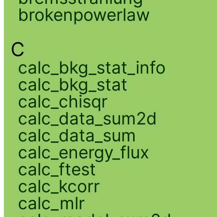
brokenpowerlaw
C
calc_bkg_stat_info
calc_bkg_stat
calc_chisqr
calc_data_sum2d
calc_data_sum
calc_energy_flux
calc_ftest
calc_kcorr
calc_mlr