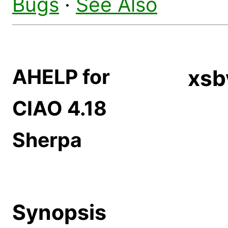
Bugs
·
See Also
AHELP for
xsb
CIAO 4.18
Sherpa
Synopsis