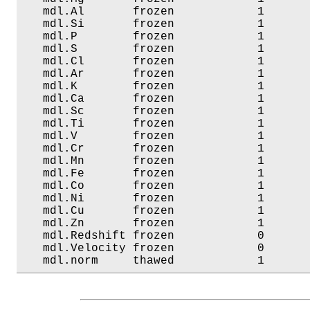
   mdl.Al       frozen            1       
   mdl.Si       frozen            1       
   mdl.P        frozen            1       
   mdl.S        frozen            1       
   mdl.Cl       frozen            1       
   mdl.Ar       frozen            1       
   mdl.K        frozen            1       
   mdl.Ca       frozen            1       
   mdl.Sc       frozen            1       
   mdl.Ti       frozen            1       
   mdl.V        frozen            1       
   mdl.Cr       frozen            1       
   mdl.Mn       frozen            1       
   mdl.Fe       frozen            1       
   mdl.Co       frozen            1       
   mdl.Ni       frozen            1       
   mdl.Cu       frozen            1       
   mdl.Zn       frozen            1       
   mdl.Redshift frozen            0       
   mdl.Velocity frozen            0       
   mdl.norm     thawed            1      