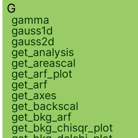
G
gamma
gauss1d
gauss2d
get_analysis
get_areascal
get_arf_plot
get_arf
get_axes
get_backscal
get_bkg_arf
get_bkg_chisqr_plot