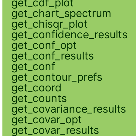
get_cdf_plot
get_chart_spectrum
get_chisqr_plot
get_confidence_results
get_conf_opt
get_conf_results
get_conf
get_contour_prefs
get_coord
get_counts
get_covariance_results
get_covar_opt
get_covar_results