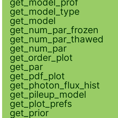
get_model_prof
get_model_type
get_model
get_num_par_frozen
get_num_par_thawed
get_num_par
get_order_plot
get_par
get_pdf_plot
get_photon_flux_hist
get_pileup_model
get_plot_prefs
get_prior