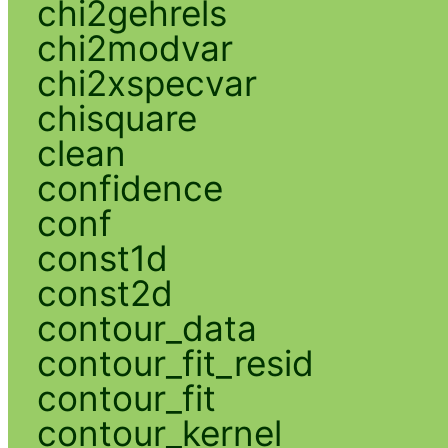
chi2gehrels
chi2modvar
chi2xspecvar
chisquare
clean
confidence
conf
const1d
const2d
contour_data
contour_fit_resid
contour_fit
contour_kernel