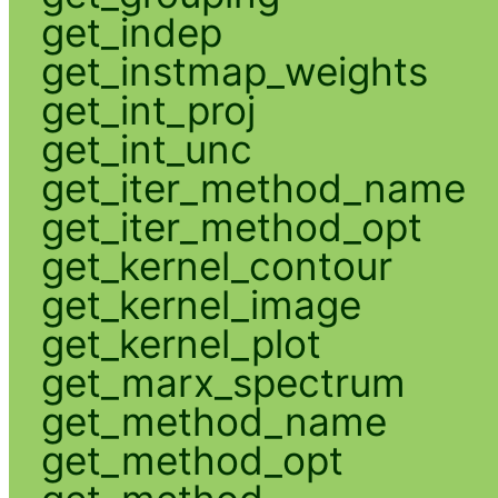
get_indep
get_instmap_weights
get_int_proj
get_int_unc
get_iter_method_name
get_iter_method_opt
get_kernel_contour
get_kernel_image
get_kernel_plot
get_marx_spectrum
get_method_name
get_method_opt