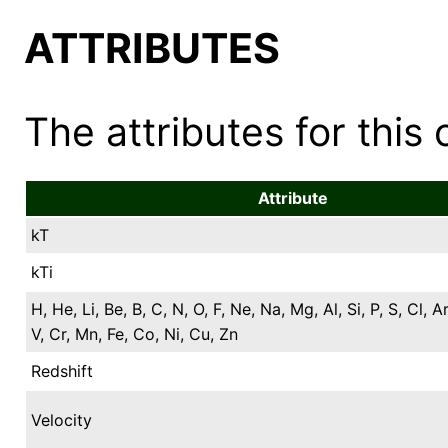
ATTRIBUTES
The attributes for this 
Attribute
kT
kTi
H, He, Li, Be, B, C, N, O, F, Ne, Na, Mg, Al, Si, P, S, Cl, Ar
V, Cr, Mn, Fe, Co, Ni, Cu, Zn
Redshift
Velocity