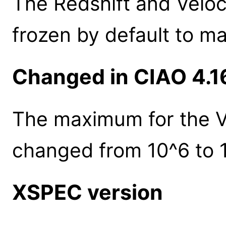
The Redshift and Velo
frozen by default to m
Changed in CIAO 4.1
The maximum for the V
changed from 10^6 to 
XSPEC version