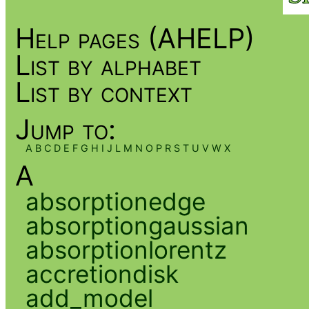
Help pages (AHELP)
List by alphabet
List by context
Jump to:
A
B
C
D
E
F
G
H
I
J
L
M
N
O
P
R
S
T
U
V
W
X
A
absorptionedge
absorptiongaussian
absorptionlorentz
accretiondisk
add_model