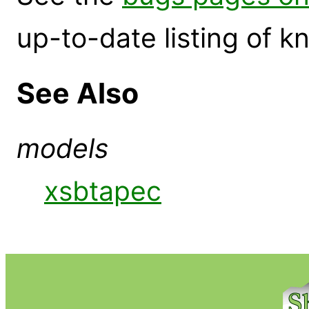
up-to-date listing of 
See Also
models
xsbtapec