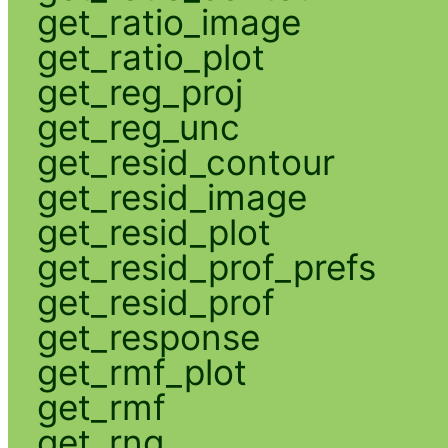
get_ratio_image
get_ratio_plot
get_reg_proj
get_reg_unc
get_resid_contour
get_resid_image
get_resid_plot
get_resid_prof_prefs
get_resid_prof
get_response
get_rmf_plot
get_rmf
get_rng