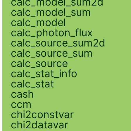
calc_model_sum2d
calc_model_sum
calc_model
calc_photon_flux
calc_source_sum2d
calc_source_sum
calc_source
calc_stat_info
calc_stat
cash
ccm
chi2constvar
chi2datavar