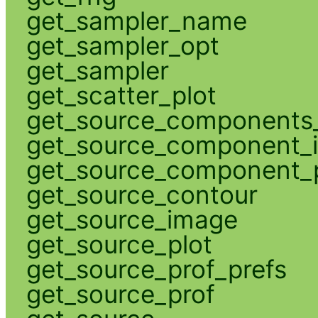
get_sampler_name
get_sampler_opt
get_sampler
get_scatter_plot
get_source_components_
get_source_component_
get_source_component_p
get_source_contour
get_source_image
get_source_plot
get_source_prof_prefs
get_source_prof