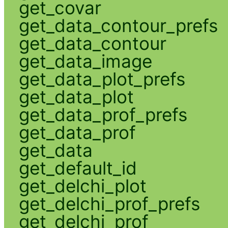
get_covar
get_data_contour_prefs
get_data_contour
get_data_image
get_data_plot_prefs
get_data_plot
get_data_prof_prefs
get_data_prof
get_data
get_default_id
get_delchi_plot
get_delchi_prof_prefs
get_delchi_prof