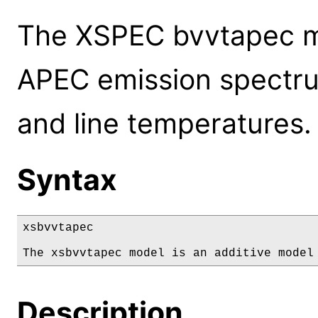
The XSPEC bvvtapec m
APEC emission spectru
and line temperatures.
Syntax
xsbvvtapec

The xsbvvtapec model is an additive model
Description