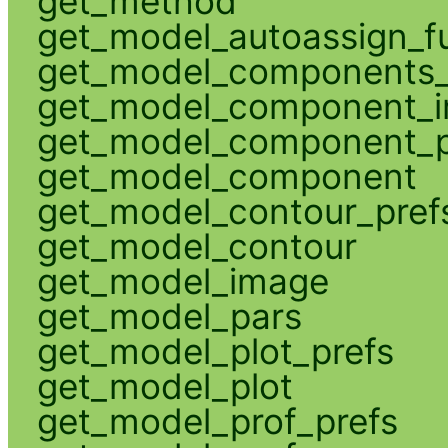
get_method
get_model_autoassign_f
get_model_components_
get_model_component_
get_model_component_p
get_model_component
get_model_contour_pref
get_model_contour
get_model_image
get_model_pars
get_model_plot_prefs
get_model_plot
get_model_prof_prefs