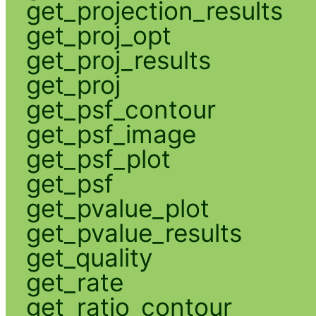
get_projection_results
get_proj_opt
get_proj_results
get_proj
get_psf_contour
get_psf_image
get_psf_plot
get_psf
get_pvalue_plot
get_pvalue_results
get_quality
get_rate
get_ratio_contour