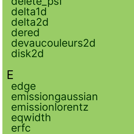
delete_psf
delta1d
delta2d
dered
devaucouleurs2d
disk2d
E
edge
emissiongaussian
emissionlorentz
eqwidth
erfc