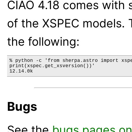
CIAO 4.18 comes with s
of the XSPEC models. 
the following:
% python -c 'from sherpa.astro import xspe
print(xspec.get_xsversion())'

12.14.0k
Bugs
See the
bugs pages on