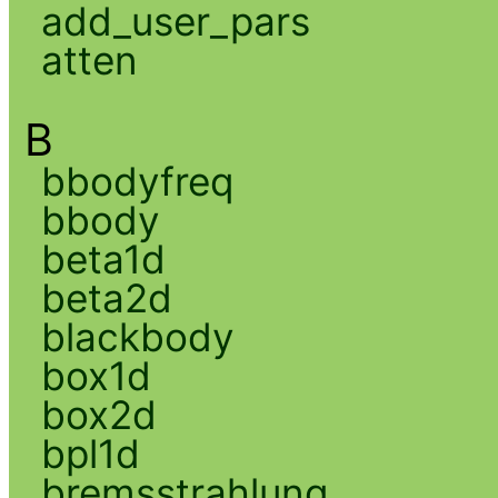
add_user_pars
atten
B
bbodyfreq
bbody
beta1d
beta2d
blackbody
box1d
box2d
bpl1d
bremsstrahlung