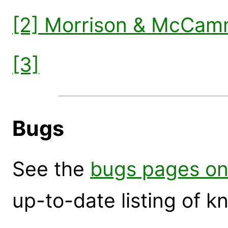
[2] Morrison & McCam
[3]
Bugs
See the
bugs pages on
up-to-date listing of 