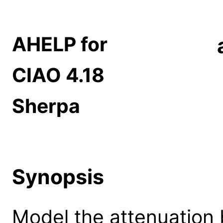
AHELP for
CIAO 4.18
Sherpa
Synopsis
Model the attenuation 