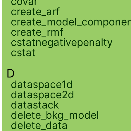
covar
create_arf
create_model_compone
create_rmf
cstatnegativepenalty
cstat
D
dataspace1d
dataspace2d
datastack
delete_bkg_model
delete_data