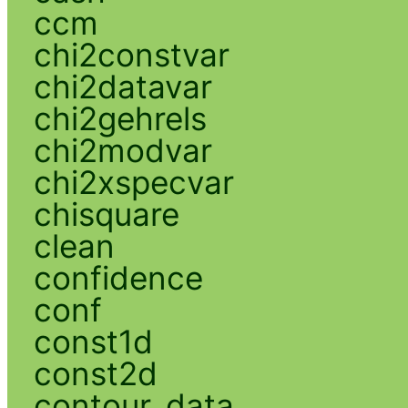
ccm
chi2constvar
chi2datavar
chi2gehrels
chi2modvar
chi2xspecvar
chisquare
clean
confidence
conf
const1d
const2d
contour_data