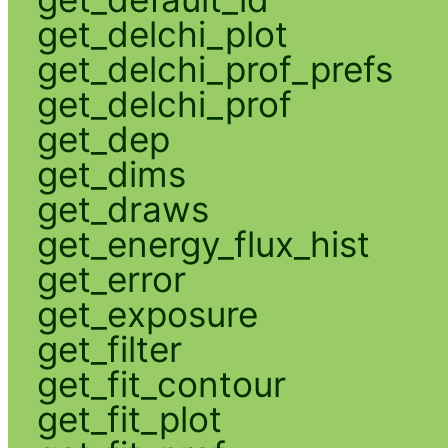
get_delchi_plot
get_delchi_prof_prefs
get_delchi_prof
get_dep
get_dims
get_draws
get_energy_flux_hist
get_error
get_exposure
get_filter
get_fit_contour
get_fit_plot