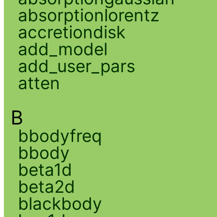
absorptionlorentz
accretiondisk
add_model
add_user_pars
atten
B
bbodyfreq
bbody
beta1d
beta2d
blackbody