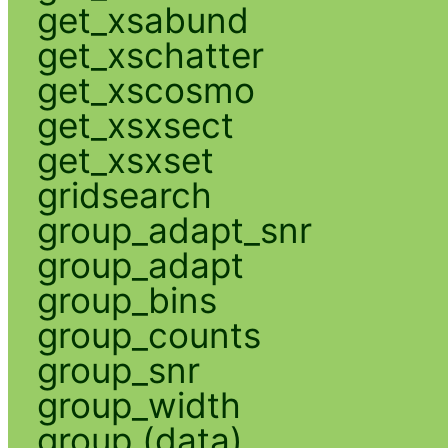
get_xsabund
get_xschatter
get_xscosmo
get_xsxsect
get_xsxset
gridsearch
group_adapt_snr
group_adapt
group_bins
group_counts
group_snr
group_width
group (data)