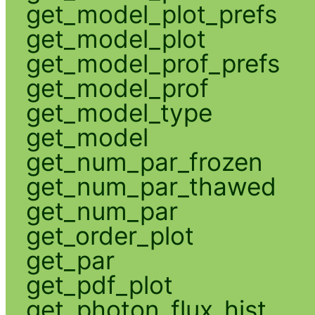
get_model_plot_prefs
get_model_plot
get_model_prof_prefs
get_model_prof
get_model_type
get_model
get_num_par_frozen
get_num_par_thawed
get_num_par
get_order_plot
get_par
get_pdf_plot
get_photon_flux_hist