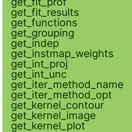
get_fit_prof
get_fit_results
get_functions
get_grouping
get_indep
get_instmap_weights
get_int_proj
get_int_unc
get_iter_method_name
get_iter_method_opt
get_kernel_contour
get_kernel_image
get_kernel_plot