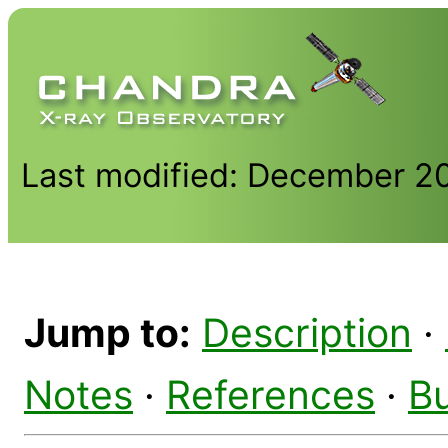
Last modified: December 2
Jump to:
Description
·
Notes
·
References
·
B