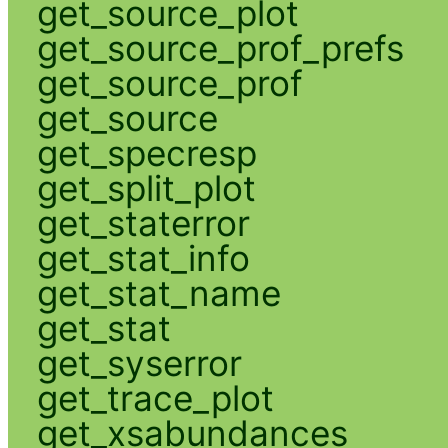
get_source_plot
get_source_prof_prefs
get_source_prof
get_source
get_specresp
get_split_plot
get_staterror
get_stat_info
get_stat_name
get_stat
get_syserror
get_trace_plot
get_xsabundances