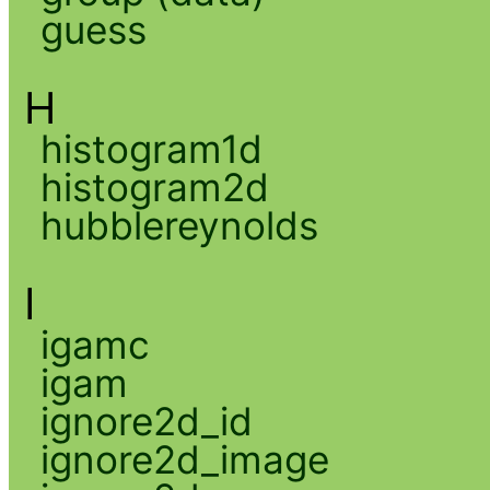
guess
H
histogram1d
histogram2d
hubblereynolds
I
igamc
igam
ignore2d_id
ignore2d_image