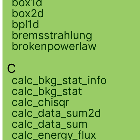
box1d
box2d
bpl1d
bremsstrahlung
brokenpowerlaw
C
calc_bkg_stat_info
calc_bkg_stat
calc_chisqr
calc_data_sum2d
calc_data_sum
calc_energy_flux