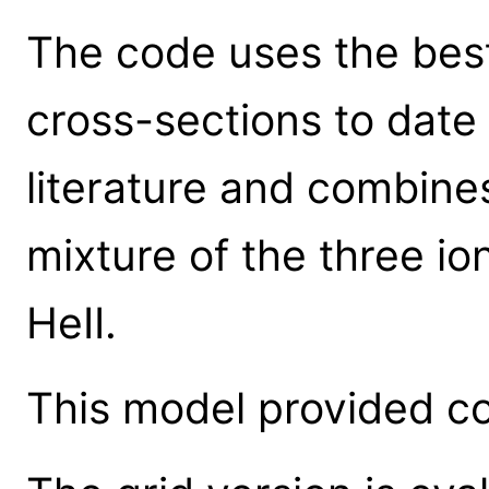
The code uses the best
cross-sections to date
literature and combines
mixture of the three io
HeII.
This model provided co