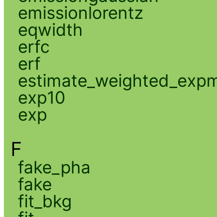
emissionlorentz
eqwidth
erfc
erf
estimate_weighted_exp
exp10
exp
F
fake_pha
fake
fit_bkg