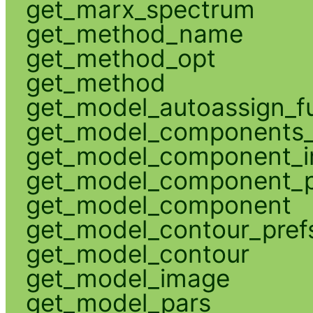
get_marx_spectrum
get_method_name
get_method_opt
get_method
get_model_autoassign_f
get_model_components_
get_model_component_
get_model_component_p
get_model_component
get_model_contour_pref
get_model_contour
get_model_image
get_model_pars