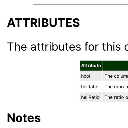
ATTRIBUTES
The attributes for this 
Attribute
hcol
The column
heiRatio
The ratio o
heiiRatio
The ratio o
Notes