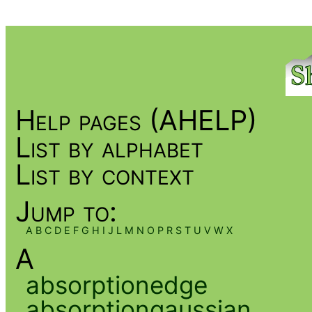
Help pages (AHELP)
List by alphabet
List by context
Jump to:
A
B
C
D
E
F
G
H
I
J
L
M
N
O
P
R
S
T
U
V
W
X
A
absorptionedge
absorptiongaussian