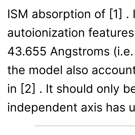
ISM absorption of [1] . 
autoionization feature
43.655 Angstroms (i.e.
the model also account
in [2] . It should only
independent axis has u