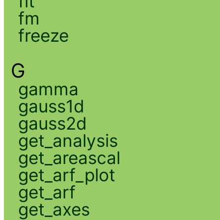
fit
fm
freeze
G
gamma
gauss1d
gauss2d
get_analysis
get_areascal
get_arf_plot
get_arf
get_axes