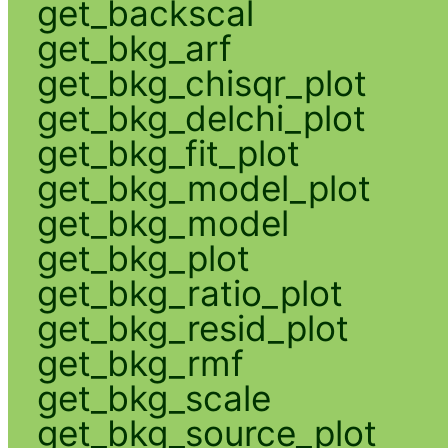
get_backscal
get_bkg_arf
get_bkg_chisqr_plot
get_bkg_delchi_plot
get_bkg_fit_plot
get_bkg_model_plot
get_bkg_model
get_bkg_plot
get_bkg_ratio_plot
get_bkg_resid_plot
get_bkg_rmf
get_bkg_scale
get_bkg_source_plot