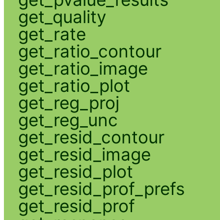
get_quality
get_rate
get_ratio_contour
get_ratio_image
get_ratio_plot
get_reg_proj
get_reg_unc
get_resid_contour
get_resid_image
get_resid_plot
get_resid_prof_prefs
get_resid_prof