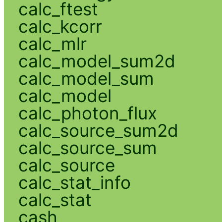
calc_ftest
calc_kcorr
calc_mlr
calc_model_sum2d
calc_model_sum
calc_model
calc_photon_flux
calc_source_sum2d
calc_source_sum
calc_source
calc_stat_info
calc_stat
cash