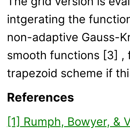
The grid version is eva
intgerating the functio
non-adaptive Gauss-Kr
smooth functions [3] , f
trapezoid scheme if this
References
[1] Rumph, Bowyer, & 