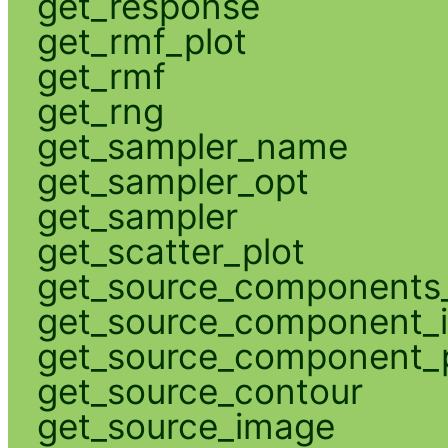
get_response
get_rmf_plot
get_rmf
get_rng
get_sampler_name
get_sampler_opt
get_sampler
get_scatter_plot
get_source_components_
get_source_component_
get_source_component_p
get_source_contour
get_source_image