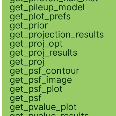
get_pileup_model
get_plot_prefs
get_prior
get_projection_results
get_proj_opt
get_proj_results
get_proj
get_psf_contour
get_psf_image
get_psf_plot
get_psf
get_pvalue_plot
get_pvalue_results