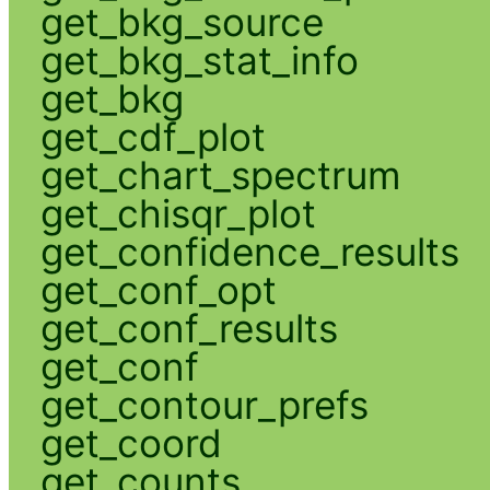
get_bkg_source
get_bkg_stat_info
get_bkg
get_cdf_plot
get_chart_spectrum
get_chisqr_plot
get_confidence_results
get_conf_opt
get_conf_results
get_conf
get_contour_prefs
get_coord
get_counts