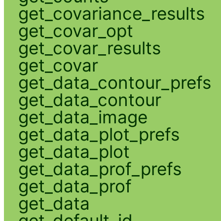
get_covariance_results
get_covar_opt
get_covar_results
get_covar
get_data_contour_prefs
get_data_contour
get_data_image
get_data_plot_prefs
get_data_plot
get_data_prof_prefs
get_data_prof
get_data
get_default_id