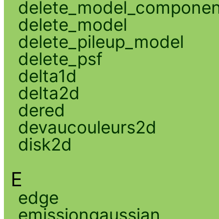
delete_model_componen
delete_model
delete_pileup_model
delete_psf
delta1d
delta2d
dered
devaucouleurs2d
disk2d
E
edge
emissiongaussian