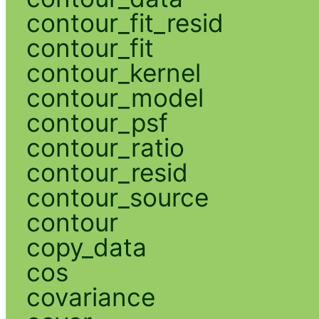
contour_fit_resid
contour_fit
contour_kernel
contour_model
contour_psf
contour_ratio
contour_resid
contour_source
contour
copy_data
cos
covariance