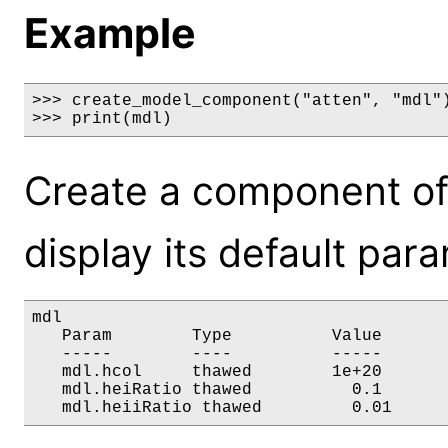
Example
>>> create_model_component("atten", "mdl")
>>> print(mdl)
Create a component of
display its default par
mdl

   Param        Type          Value       
   -----        ----          -----       
   mdl.hcol     thawed        1e+20       
   mdl.heiRatio thawed          0.1       
   mdl.heiiRatio thawed         0.01     