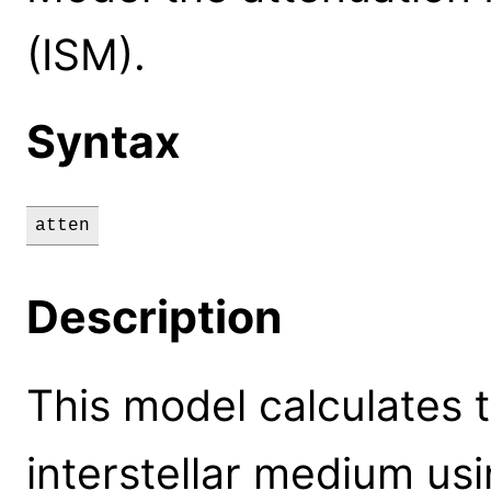
(ISM).
Syntax
atten
Description
This model calculates 
interstellar medium usi