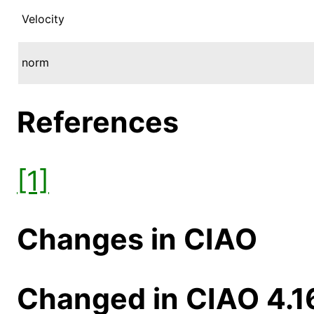
Velocity
norm
References
[1]
Changes in CIAO
Changed in CIAO 4.1