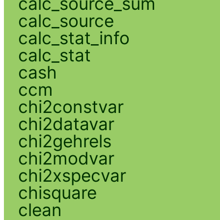
calc_source_sum
calc_source
calc_stat_info
calc_stat
cash
ccm
chi2constvar
chi2datavar
chi2gehrels
chi2modvar
chi2xspecvar
chisquare
clean