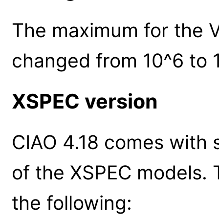
The maximum for the V
changed from 10^6 to 
XSPEC version
CIAO 4.18 comes with s
of the XSPEC models. 
the following: