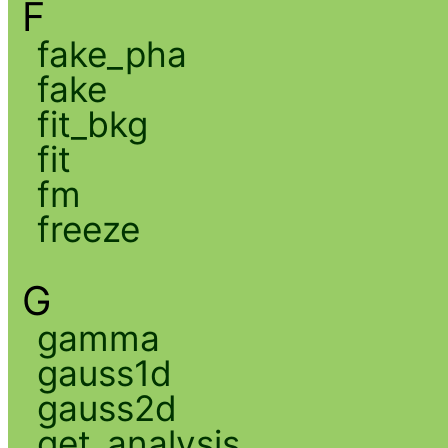
F
fake_pha
fake
fit_bkg
fit
fm
freeze
G
gamma
gauss1d
gauss2d
get_analysis