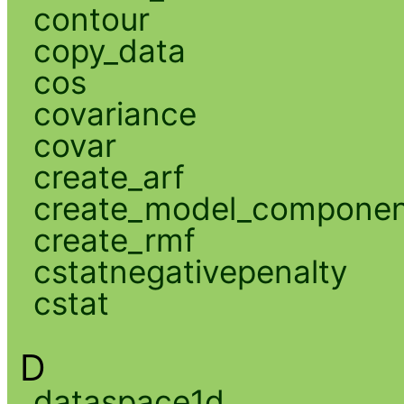
contour
copy_data
cos
covariance
covar
create_arf
create_model_compone
create_rmf
cstatnegativepenalty
cstat
D
dataspace1d