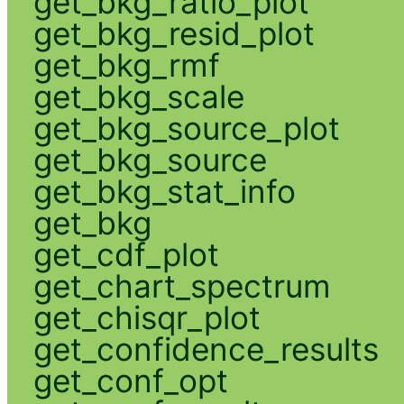
get_bkg_ratio_plot
get_bkg_resid_plot
get_bkg_rmf
get_bkg_scale
get_bkg_source_plot
get_bkg_source
get_bkg_stat_info
get_bkg
get_cdf_plot
get_chart_spectrum
get_chisqr_plot
get_confidence_results
get_conf_opt