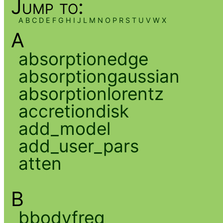
Jump to:
A
B
C
D
E
F
G
H
I
J
L
M
N
O
P
R
S
T
U
V
W
X
A
absorptionedge
absorptiongaussian
absorptionlorentz
accretiondisk
add_model
add_user_pars
atten
B
bbodyfreq