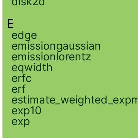
disk2d
E
edge
emissiongaussian
emissionlorentz
eqwidth
erfc
erf
estimate_weighted_exp
exp10
exp