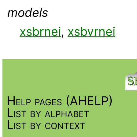
models
xsbrnei
,
xsbvrnei
Help pages (AHELP)
List by alphabet
List by context