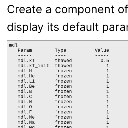
Create a component of
display its default par
mdl

   Param        Type          Value       
   -----        ----          -----       
   mdl.kT       thawed          0.5       
   mdl.kT_init  thawed            1       
   mdl.H        frozen            1       
   mdl.He       frozen            1       
   mdl.Li       frozen            1       
   mdl.Be       frozen            1       
   mdl.B        frozen            1       
   mdl.C        frozen            1       
   mdl.N        frozen            1       
   mdl.O        frozen            1       
   mdl.F        frozen            1       
   mdl.Ne       frozen            1       
   mdl.Na       frozen            1       
   mdl.Mg       frozen            1       