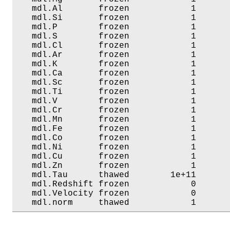
   mdl.Al       frozen            1       
   mdl.Si       frozen            1       
   mdl.P        frozen            1       
   mdl.S        frozen            1       
   mdl.Cl       frozen            1       
   mdl.Ar       frozen            1       
   mdl.K        frozen            1       
   mdl.Ca       frozen            1       
   mdl.Sc       frozen            1       
   mdl.Ti       frozen            1       
   mdl.V        frozen            1       
   mdl.Cr       frozen            1       
   mdl.Mn       frozen            1       
   mdl.Fe       frozen            1       
   mdl.Co       frozen            1       
   mdl.Ni       frozen            1       
   mdl.Cu       frozen            1       
   mdl.Zn       frozen            1       
   mdl.Tau      thawed        1e+11       
   mdl.Redshift frozen            0       
   mdl.Velocity frozen            0       
   mdl.norm     thawed            1      