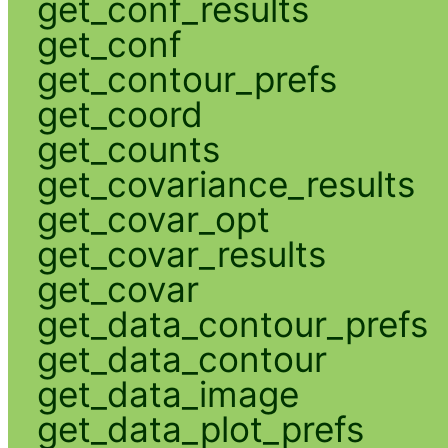
get_conf_results
get_conf
get_contour_prefs
get_coord
get_counts
get_covariance_results
get_covar_opt
get_covar_results
get_covar
get_data_contour_prefs
get_data_contour
get_data_image
get_data_plot_prefs