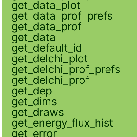
get_data_plot
get_data_prof_prefs
get_data_prof
get_data
get_default_id
get_delchi_plot
get_delchi_prof_prefs
get_delchi_prof
get_dep
get_dims
get_draws
get_energy_flux_hist
get_error