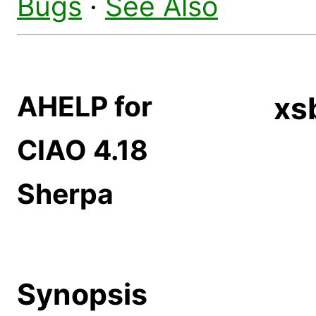
Bugs
·
See Also
AHELP for
xs
CIAO 4.18
Sherpa
Synopsis