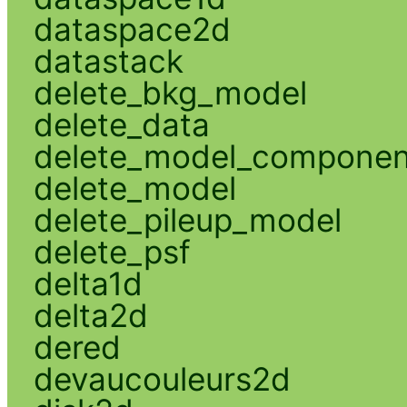
dataspace2d
datastack
delete_bkg_model
delete_data
delete_model_componen
delete_model
delete_pileup_model
delete_psf
delta1d
delta2d
dered
devaucouleurs2d