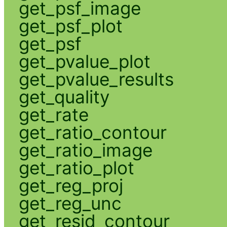
get_psf_image
get_psf_plot
get_psf
get_pvalue_plot
get_pvalue_results
get_quality
get_rate
get_ratio_contour
get_ratio_image
get_ratio_plot
get_reg_proj
get_reg_unc
get_resid_contour