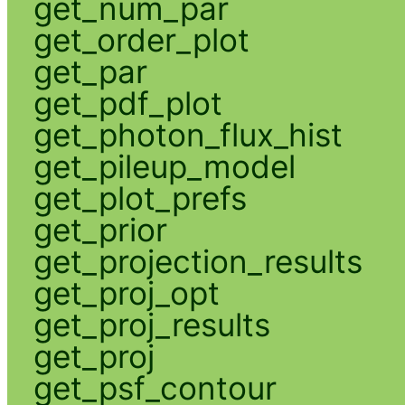
get_num_par
get_order_plot
get_par
get_pdf_plot
get_photon_flux_hist
get_pileup_model
get_plot_prefs
get_prior
get_projection_results
get_proj_opt
get_proj_results
get_proj
get_psf_contour