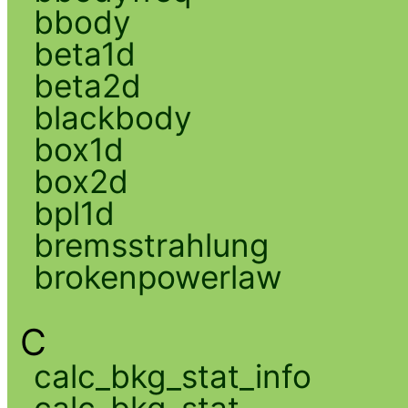
bbody
beta1d
beta2d
blackbody
box1d
box2d
bpl1d
bremsstrahlung
brokenpowerlaw
C
calc_bkg_stat_info
calc_bkg_stat