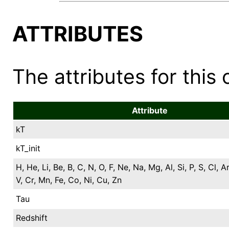
ATTRIBUTES
The attributes for this 
Attribute
kT
kT_init
H, He, Li, Be, B, C, N, O, F, Ne, Na, Mg, Al, Si, P, S, Cl, Ar
V, Cr, Mn, Fe, Co, Ni, Cu, Zn
Tau
Redshift