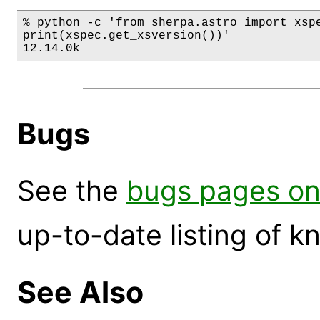
% python -c 'from sherpa.astro import xspe
print(xspec.get_xsversion())'

12.14.0k
Bugs
See the
bugs pages on
up-to-date listing of 
See Also