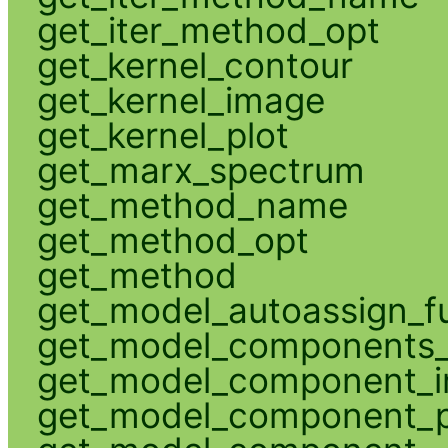
get_iter_method_opt
get_kernel_contour
get_kernel_image
get_kernel_plot
get_marx_spectrum
get_method_name
get_method_opt
get_method
get_model_autoassign_f
get_model_components_
get_model_component_
get_model_component_p