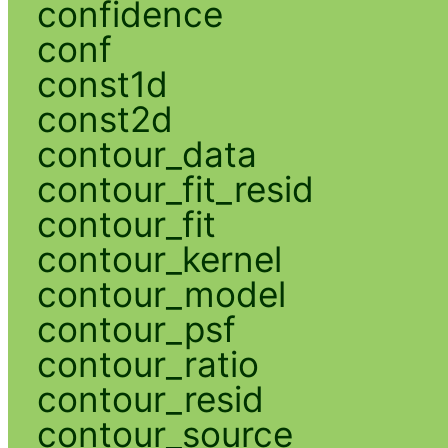
confidence
conf
const1d
const2d
contour_data
contour_fit_resid
contour_fit
contour_kernel
contour_model
contour_psf
contour_ratio
contour_resid
contour_source