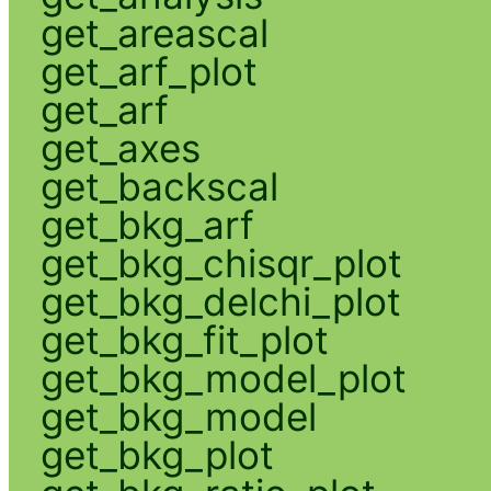
get_areascal
get_arf_plot
get_arf
get_axes
get_backscal
get_bkg_arf
get_bkg_chisqr_plot
get_bkg_delchi_plot
get_bkg_fit_plot
get_bkg_model_plot
get_bkg_model
get_bkg_plot