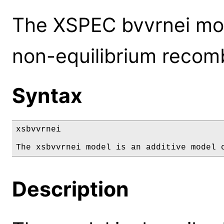
The XSPEC bvvrnei mod
non-equilibrium recomb
Syntax
xsbvvrnei

The xsbvvrnei model is an additive model 
Description