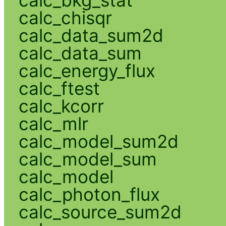
calc_chisqr
calc_data_sum2d
calc_data_sum
calc_energy_flux
calc_ftest
calc_kcorr
calc_mlr
calc_model_sum2d
calc_model_sum
calc_model
calc_photon_flux
calc_source_sum2d