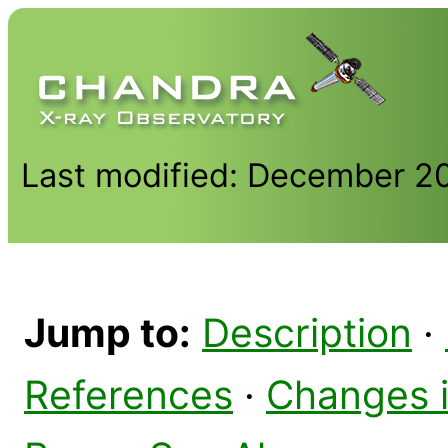
Last modified: December 2
Jump to:
Description
·
References
·
Changes 