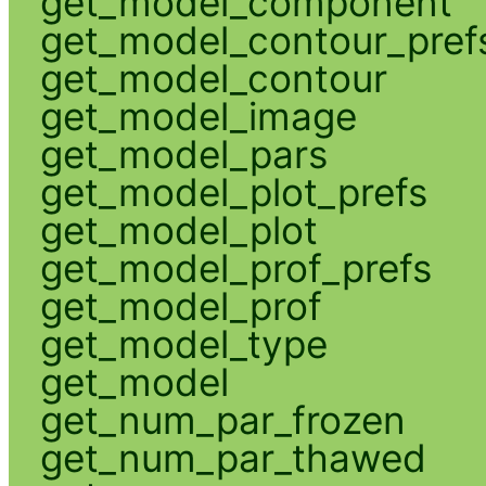
get_model_component
get_model_contour_pref
get_model_contour
get_model_image
get_model_pars
get_model_plot_prefs
get_model_plot
get_model_prof_prefs
get_model_prof
get_model_type
get_model
get_num_par_frozen
get_num_par_thawed