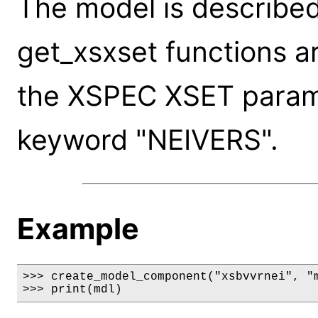
The model is described
get_xsxset functions a
the XSPEC XSET paramet
keyword "NEIVERS".
Example
>>> create_model_component("xsbvvrnei", "m
>>> print(mdl)