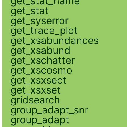
get_stat_name
get_stat
get_syserror
get_trace_plot
get_xsabundances
get_xsabund
get_xschatter
get_xscosmo
get_xsxsect
get_xsxset
gridsearch
group_adapt_snr
group_adapt