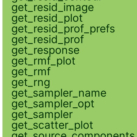
get_resid_image
get_resid_plot
get_resid_prof_prefs
get_resid_prof
get_response
get_rmf_plot
get_rmf
get_rng
get_sampler_name
get_sampler_opt
get_sampler
get_scatter_plot
get_source_components_