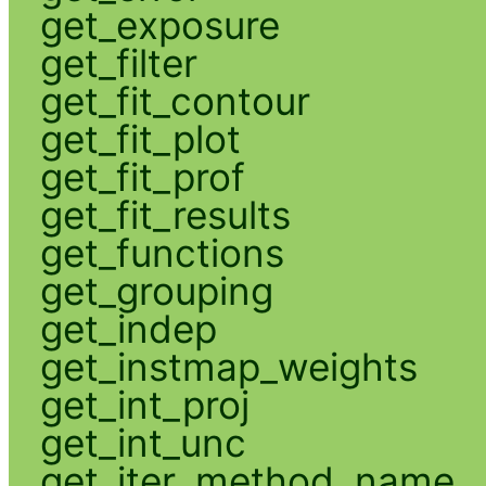
get_exposure
get_filter
get_fit_contour
get_fit_plot
get_fit_prof
get_fit_results
get_functions
get_grouping
get_indep
get_instmap_weights
get_int_proj
get_int_unc
get_iter_method_name