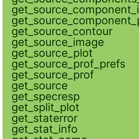
get_source_component_
get_source_component_p
get_source_contour
get_source_image
get_source_plot
get_source_prof_prefs
get_source_prof
get_source
get_specresp
get_split_plot
get_staterror
get_stat_info