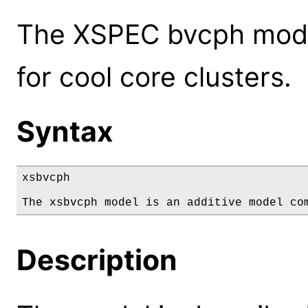
The XSPEC bvcph model
for cool core clusters.
Syntax
xsbvcph

The xsbvcph model is an additive model co
Description