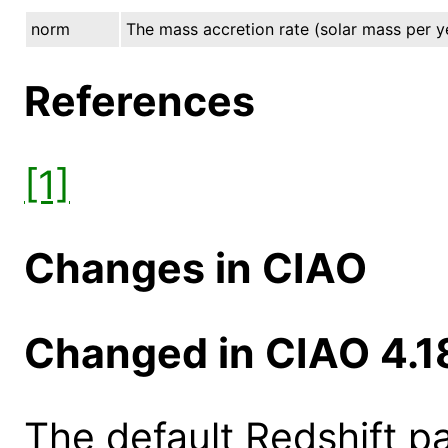
norm
The mass accretion rate (solar mass per y
References
[1]
Changes in CIAO
Changed in CIAO 4.1
The default Redshift 