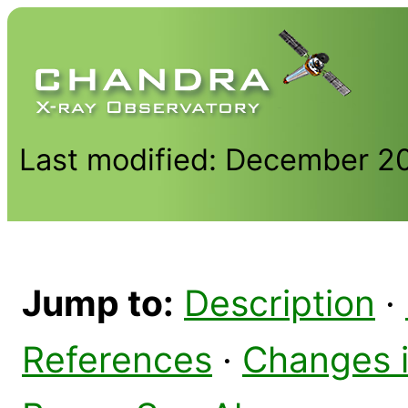
Last modified: December 2
Jump to:
Description
·
References
·
Changes 