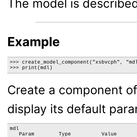
The model is described 
Example
>>> create_model_component("xsbvcph", "mdl
>>> print(mdl)
Create a component of
display its default par
mdl

   Param        Type          Value       