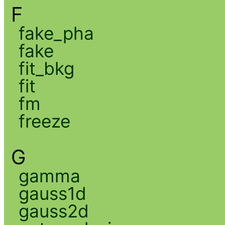
F
fake_pha
fake
fit_bkg
fit
fm
freeze
G
gamma
gauss1d
gauss2d