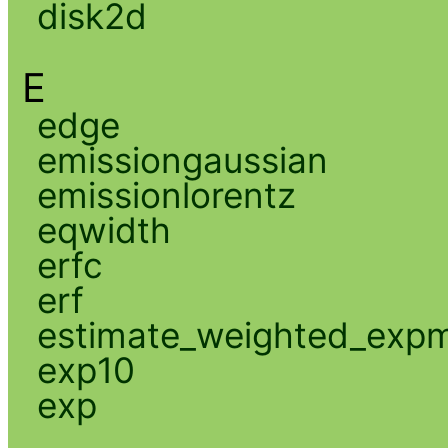
disk2d
E
edge
emissiongaussian
emissionlorentz
eqwidth
erfc
erf
estimate_weighted_exp
exp10
exp