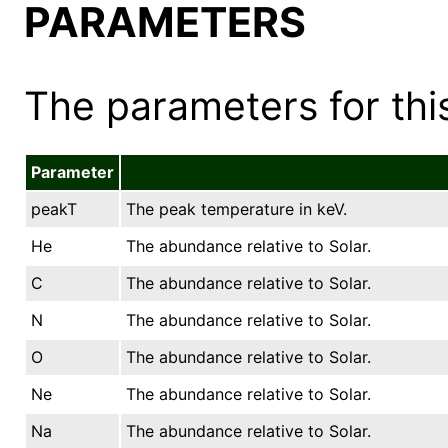
PARAMETERS
The parameters for this
Parameter
peakT
The peak temperature in keV.
He
The abundance relative to Solar.
C
The abundance relative to Solar.
N
The abundance relative to Solar.
O
The abundance relative to Solar.
Ne
The abundance relative to Solar.
Na
The abundance relative to Solar.