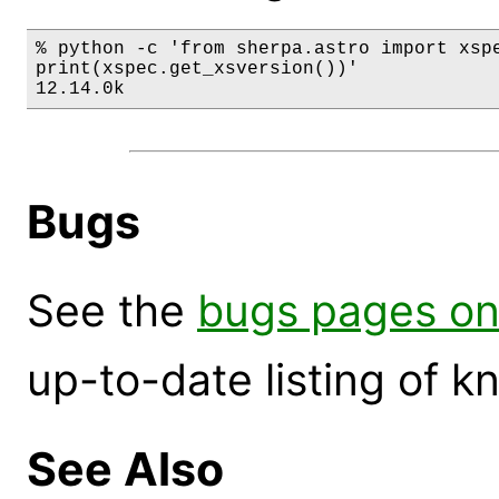
% python -c 'from sherpa.astro import xspe
print(xspec.get_xsversion())'

12.14.0k
Bugs
See the
bugs pages on
up-to-date listing of 
See Also