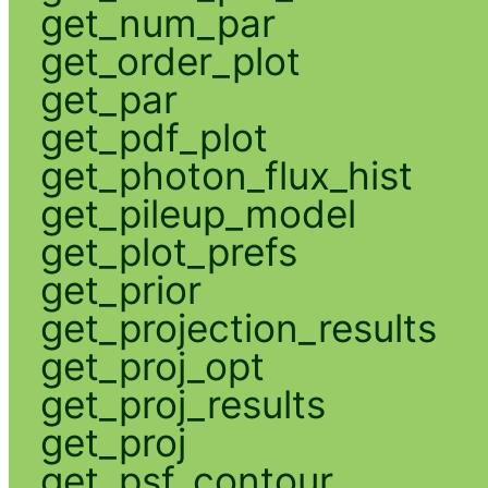
get_num_par
get_order_plot
get_par
get_pdf_plot
get_photon_flux_hist
get_pileup_model
get_plot_prefs
get_prior
get_projection_results
get_proj_opt
get_proj_results
get_proj
get_psf_contour