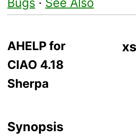
Bugs
·
See Also
AHELP for
x
CIAO 4.18
Sherpa
Synopsis