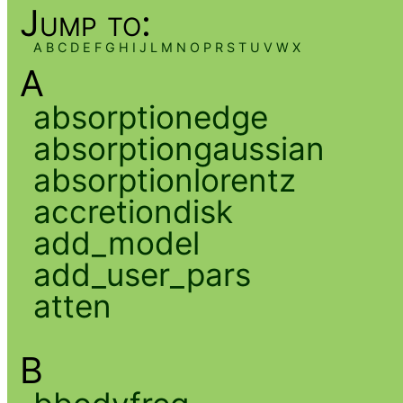
Jump to:
A
B
C
D
E
F
G
H
I
J
L
M
N
O
P
R
S
T
U
V
W
X
A
absorptionedge
absorptiongaussian
absorptionlorentz
accretiondisk
add_model
add_user_pars
atten
B