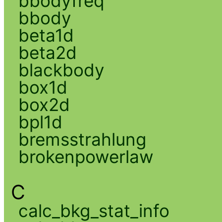
bbodyfreq
bbody
beta1d
beta2d
blackbody
box1d
box2d
bpl1d
bremsstrahlung
brokenpowerlaw
C
calc_bkg_stat_info