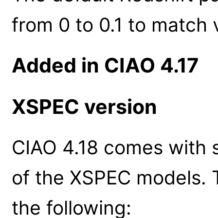
from 0 to 0.1 to match 
Added in CIAO 4.17
XSPEC version
CIAO 4.18 comes with s
of the XSPEC models. 
the following: