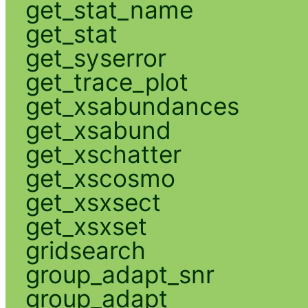
get_stat_name
get_stat
get_syserror
get_trace_plot
get_xsabundances
get_xsabund
get_xschatter
get_xscosmo
get_xsxsect
get_xsxset
gridsearch
group_adapt_snr
group_adapt