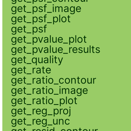
get_psf_image
get_psf_plot
get_psf
get_pvalue_plot
get_pvalue_results
get_quality
get_rate
get_ratio_contour
get_ratio_image
get_ratio_plot
get_reg_proj
get_reg_unc
get_resid_contour