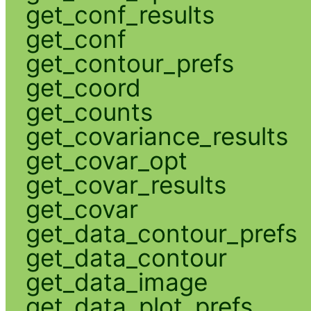
get_conf_results
get_conf
get_contour_prefs
get_coord
get_counts
get_covariance_results
get_covar_opt
get_covar_results
get_covar
get_data_contour_prefs
get_data_contour
get_data_image
get_data_plot_prefs