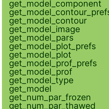
get_model_component
get_model_contour_pref
get_model_contour
get_model_image
get_model_pars
get_model_plot_prefs
get_model_plot
get_model_prof_prefs
get_model_prof
get_model_type
get_model
get_num_par_frozen
get_num_par_thawed