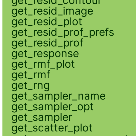
get_resid_image
get_resid_plot
get_resid_prof_prefs
get_resid_prof
get_response
get_rmf_plot
get_rmf
get_rng
get_sampler_name
get_sampler_opt
get_sampler
get_scatter_plot