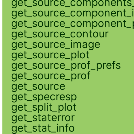
get_source_components_
get_source_component_
get_source_component_p
get_source_contour
get_source_image
get_source_plot
get_source_prof_prefs
get_source_prof
get_source
get_specresp
get_split_plot
get_staterror
get_stat_info