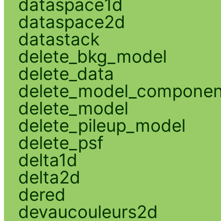
dataspace1d
dataspace2d
datastack
delete_bkg_model
delete_data
delete_model_componen
delete_model
delete_pileup_model
delete_psf
delta1d
delta2d
dered
devaucouleurs2d