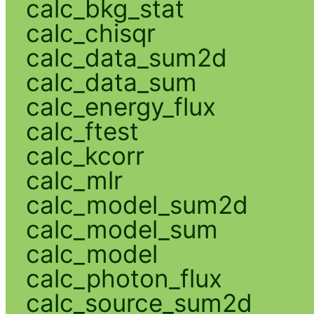
calc_bkg_stat
calc_chisqr
calc_data_sum2d
calc_data_sum
calc_energy_flux
calc_ftest
calc_kcorr
calc_mlr
calc_model_sum2d
calc_model_sum
calc_model
calc_photon_flux
calc_source_sum2d