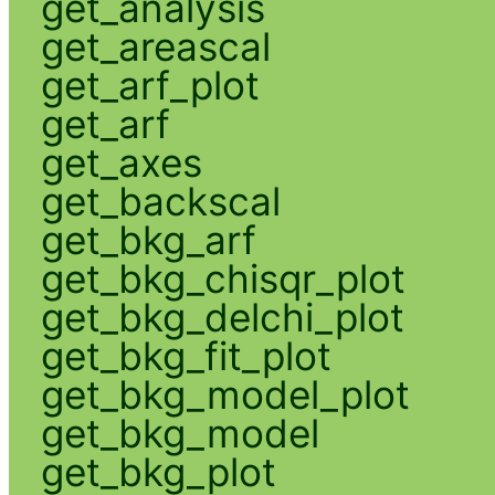
get_analysis
get_areascal
get_arf_plot
get_arf
get_axes
get_backscal
get_bkg_arf
get_bkg_chisqr_plot
get_bkg_delchi_plot
get_bkg_fit_plot
get_bkg_model_plot
get_bkg_model
get_bkg_plot