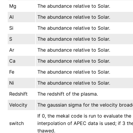
Mg
The abundance relative to Solar.
Al
The abundance relative to Solar.
Si
The abundance relative to Solar.
S
The abundance relative to Solar.
Ar
The abundance relative to Solar.
Ca
The abundance relative to Solar.
Fe
The abundance relative to Solar.
Ni
The abundance relative to Solar.
Redshift
The redshift of the plasma.
Velocity
The gaussian sigma for the velocity broad
If 0, the mekal code is run to evaluate the 
switch
interpolation of APEC data is used; if 3 t
thawed.