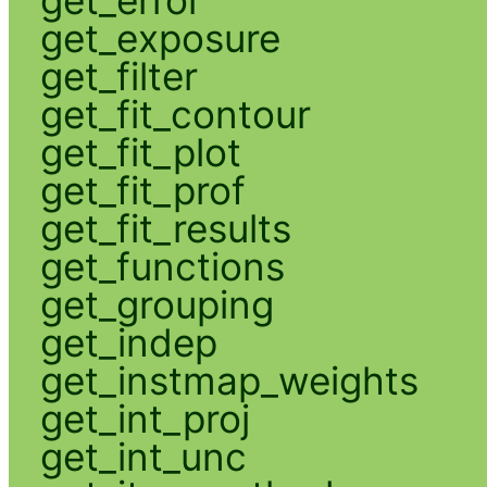
get_exposure
get_filter
get_fit_contour
get_fit_plot
get_fit_prof
get_fit_results
get_functions
get_grouping
get_indep
get_instmap_weights
get_int_proj
get_int_unc