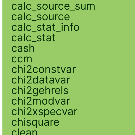
calc_source_sum
calc_source
calc_stat_info
calc_stat
cash
ccm
chi2constvar
chi2datavar
chi2gehrels
chi2modvar
chi2xspecvar
chisquare
clean