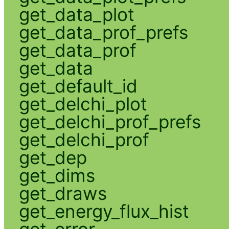
get_data_plot
get_data_prof_prefs
get_data_prof
get_data
get_default_id
get_delchi_plot
get_delchi_prof_prefs
get_delchi_prof
get_dep
get_dims
get_draws
get_energy_flux_hist
get_error