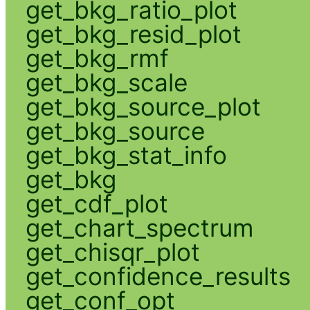
get_bkg_ratio_plot
get_bkg_resid_plot
get_bkg_rmf
get_bkg_scale
get_bkg_source_plot
get_bkg_source
get_bkg_stat_info
get_bkg
get_cdf_plot
get_chart_spectrum
get_chisqr_plot
get_confidence_results
get_conf_opt