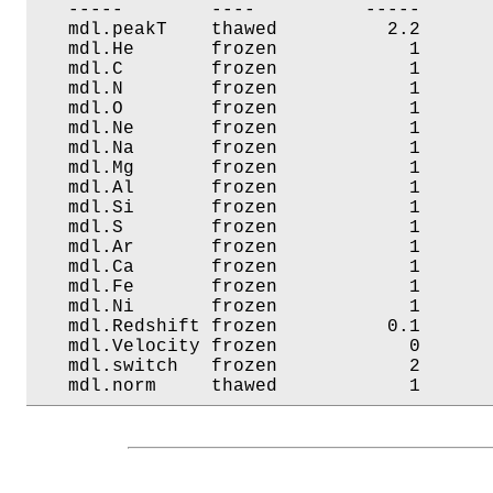
   -----        ----          -----       
   mdl.peakT    thawed          2.2       
   mdl.He       frozen            1       
   mdl.C        frozen            1       
   mdl.N        frozen            1       
   mdl.O        frozen            1       
   mdl.Ne       frozen            1       
   mdl.Na       frozen            1       
   mdl.Mg       frozen            1       
   mdl.Al       frozen            1       
   mdl.Si       frozen            1       
   mdl.S        frozen            1       
   mdl.Ar       frozen            1       
   mdl.Ca       frozen            1       
   mdl.Fe       frozen            1       
   mdl.Ni       frozen            1       
   mdl.Redshift frozen          0.1       
   mdl.Velocity frozen            0       
   mdl.switch   frozen            2       
   mdl.norm     thawed            1      