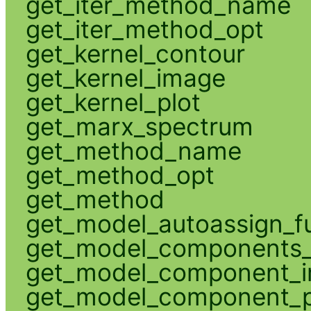
get_iter_method_name
get_iter_method_opt
get_kernel_contour
get_kernel_image
get_kernel_plot
get_marx_spectrum
get_method_name
get_method_opt
get_method
get_model_autoassign_f
get_model_components_
get_model_component_
get_model_component_p