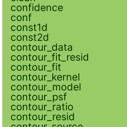
confidence
conf
const1d
const2d
contour_data
contour_fit_resid
contour_fit
contour_kernel
contour_model
contour_psf
contour_ratio
contour_resid
contour_source