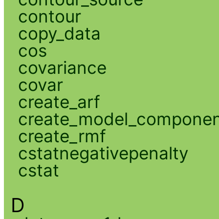
contour
copy_data
cos
covariance
covar
create_arf
create_model_compone
create_rmf
cstatnegativepenalty
cstat
D