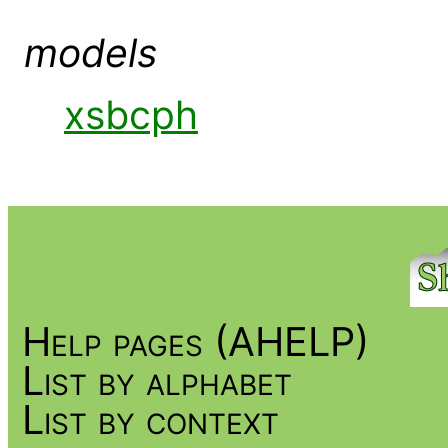
models
xsbcph
Help pages (AHELP)
List by alphabet
List by context