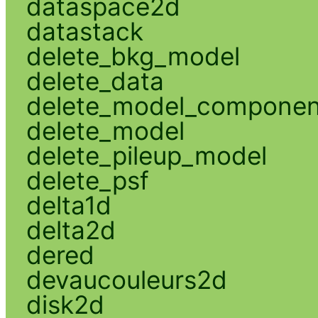
dataspace2d
datastack
delete_bkg_model
delete_data
delete_model_componen
delete_model
delete_pileup_model
delete_psf
delta1d
delta2d
dered
devaucouleurs2d
disk2d