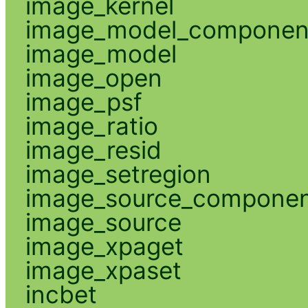
image_kernel
image_model_componen
image_model
image_open
image_psf
image_ratio
image_resid
image_setregion
image_source_compone
image_source
image_xpaget
image_xpaset
incbet