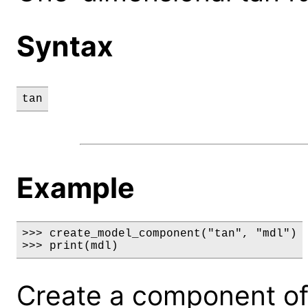
Syntax
tan
Example
>>> create_model_component("tan", "mdl")

>>> print(mdl)
Create a component of