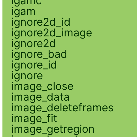
igamc
igam
ignore2d_id
ignore2d_image
ignore2d
ignore_bad
ignore_id
ignore
image_close
image_data
image_deleteframes
image_fit
image_getregion