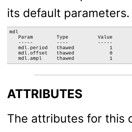
its default parameters.
mdl

   Param        Type          Value       
   -----        ----          -----       
   mdl.period   thawed            1       
   mdl.offset   thawed            0       
   mdl.ampl     thawed            1      
ATTRIBUTES
The attributes for this 