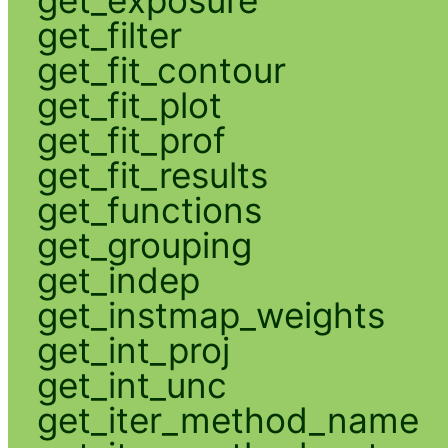
get_filter
get_fit_contour
get_fit_plot
get_fit_prof
get_fit_results
get_functions
get_grouping
get_indep
get_instmap_weights
get_int_proj
get_int_unc
get_iter_method_name