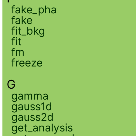
fake_pha
fake
fit_bkg
fit
fm
freeze
G
gamma
gauss1d
gauss2d
get_analysis