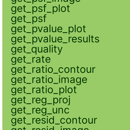
get_psf_plot
get_psf
get_pvalue_plot
get_pvalue_results
get_quality
get_rate
get_ratio_contour
get_ratio_image
get_ratio_plot
get_reg_proj
get_reg_unc
get_resid_contour
get_resid_image