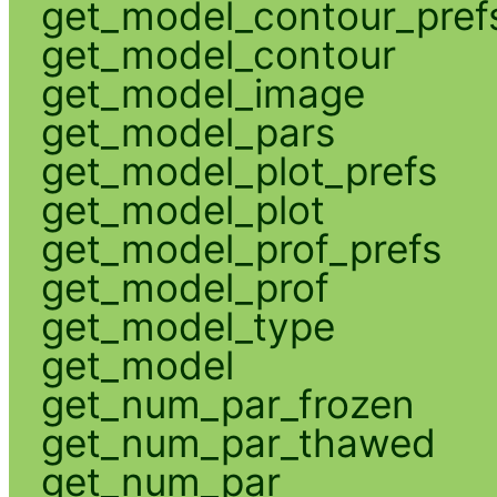
get_model_contour_pref
get_model_contour
get_model_image
get_model_pars
get_model_plot_prefs
get_model_plot
get_model_prof_prefs
get_model_prof
get_model_type
get_model
get_num_par_frozen
get_num_par_thawed
get_num_par