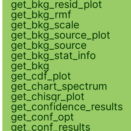
get_bkg_resid_plot
get_bkg_rmf
get_bkg_scale
get_bkg_source_plot
get_bkg_source
get_bkg_stat_info
get_bkg
get_cdf_plot
get_chart_spectrum
get_chisqr_plot
get_confidence_results
get_conf_opt
get_conf_results