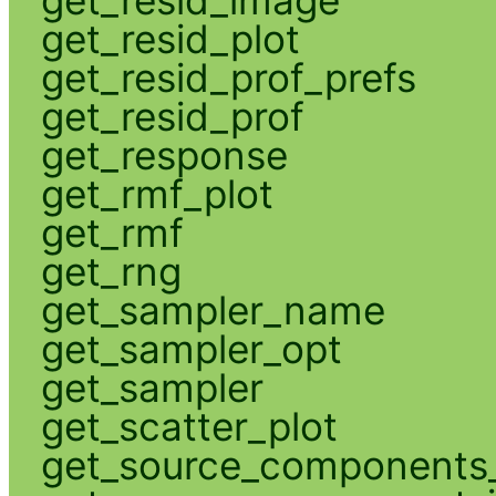
get_resid_plot
get_resid_prof_prefs
get_resid_prof
get_response
get_rmf_plot
get_rmf
get_rng
get_sampler_name
get_sampler_opt
get_sampler
get_scatter_plot
get_source_components_