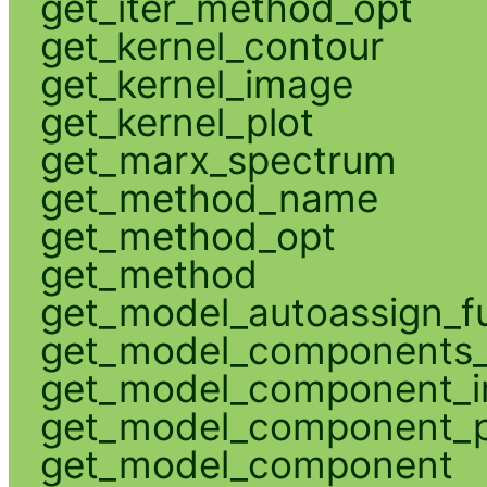
get_iter_method_opt
get_kernel_contour
get_kernel_image
get_kernel_plot
get_marx_spectrum
get_method_name
get_method_opt
get_method
get_model_autoassign_f
get_model_components_
get_model_component_
get_model_component_p
get_model_component