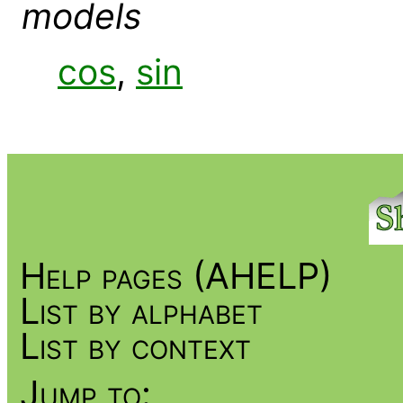
models
cos
,
sin
Help pages (AHELP)
List by alphabet
List by context
Jump to: