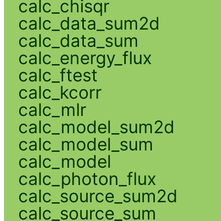
calc_chisqr
calc_data_sum2d
calc_data_sum
calc_energy_flux
calc_ftest
calc_kcorr
calc_mlr
calc_model_sum2d
calc_model_sum
calc_model
calc_photon_flux
calc_source_sum2d
calc_source_sum