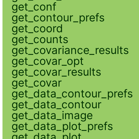
get_conf
get_contour_prefs
get_coord
get_counts
get_covariance_results
get_covar_opt
get_covar_results
get_covar
get_data_contour_prefs
get_data_contour
get_data_image
get_data_plot_prefs
get_data_plot