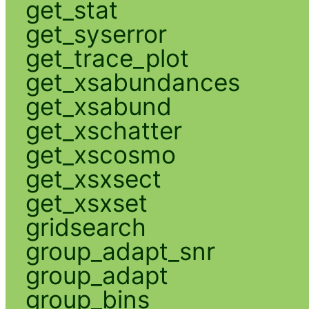
get_stat
get_syserror
get_trace_plot
get_xsabundances
get_xsabund
get_xschatter
get_xscosmo
get_xsxsect
get_xsxset
gridsearch
group_adapt_snr
group_adapt
group_bins