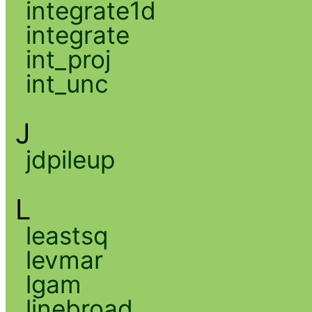
integrate1d
integrate
int_proj
int_unc
J
jdpileup
L
leastsq
levmar
lgam
linebroad