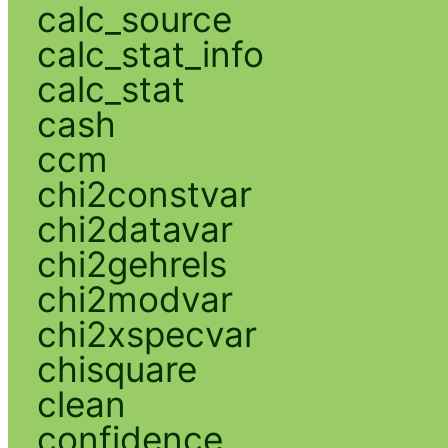
calc_source
calc_stat_info
calc_stat
cash
ccm
chi2constvar
chi2datavar
chi2gehrels
chi2modvar
chi2xspecvar
chisquare
clean
confidence