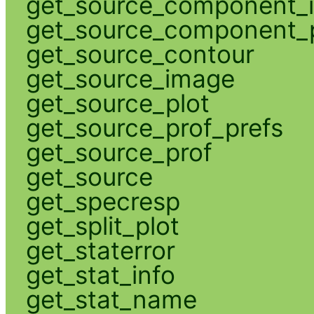
get_source_component_
get_source_component_p
get_source_contour
get_source_image
get_source_plot
get_source_prof_prefs
get_source_prof
get_source
get_specresp
get_split_plot
get_staterror
get_stat_info
get_stat_name