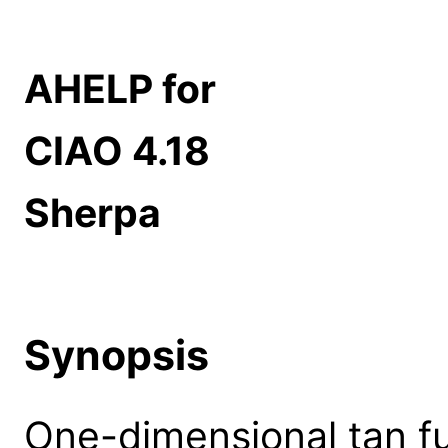
AHELP for
CIAO 4.18
Sherpa
Synopsis
One-dimensional tan fu