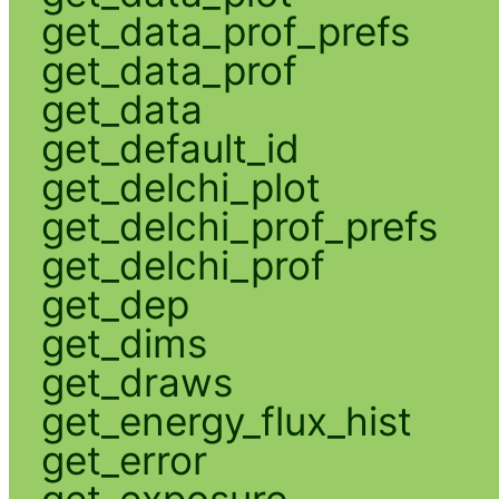
get_data_prof_prefs
get_data_prof
get_data
get_default_id
get_delchi_plot
get_delchi_prof_prefs
get_delchi_prof
get_dep
get_dims
get_draws
get_energy_flux_hist
get_error
get_exposure