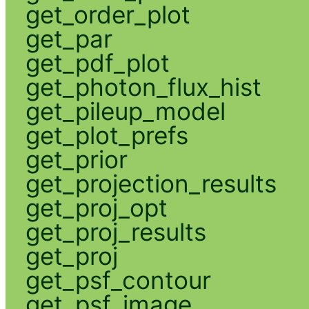
get_order_plot
get_par
get_pdf_plot
get_photon_flux_hist
get_pileup_model
get_plot_prefs
get_prior
get_projection_results
get_proj_opt
get_proj_results
get_proj
get_psf_contour
get_psf_image