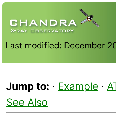
Last modified: December 2
Jump to:
·
Example
·
A
See Also