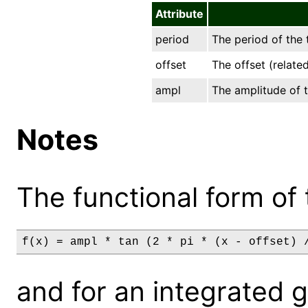
Attribute
period
The period of the 
offset
The offset (relate
ampl
The amplitude of t
Notes
The functional form of 
f(x) = ampl * tan (2 * pi * (x - offset) 
and for an integrated gri