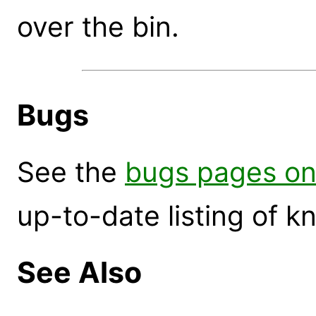
over the bin.
Bugs
See the
bugs pages on
up-to-date listing of 
See Also