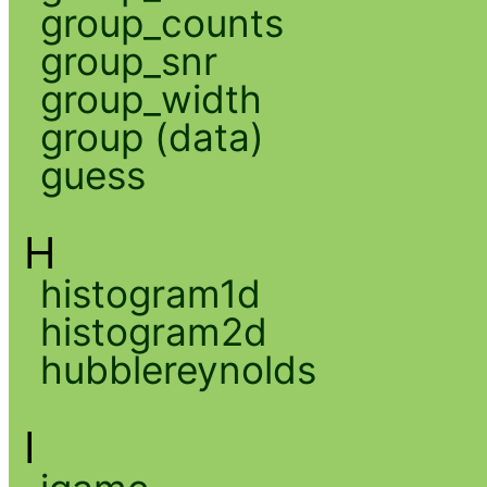
group_counts
group_snr
group_width
group (data)
guess
H
histogram1d
histogram2d
hubblereynolds
I