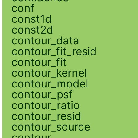
conf
const1d
const2d
contour_data
contour_fit_resid
contour_fit
contour_kernel
contour_model
contour_psf
contour_ratio
contour_resid
contour_source
contour