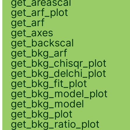
get_areascal
get_arf_plot
get_arf
get_axes
get_backscal
get_bkg_arf
get_bkg_chisqr_plot
get_bkg_delchi_plot
get_bkg_fit_plot
get_bkg_model_plot
get_bkg_model
get_bkg_plot
get_bkg_ratio_plot