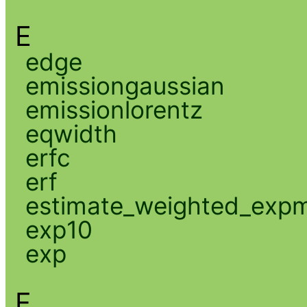
E
edge
emissiongaussian
emissionlorentz
eqwidth
erfc
erf
estimate_weighted_exp
exp10
exp
F