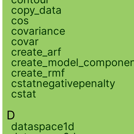
copy_data
cos
covariance
covar
create_arf
create_model_compone
create_rmf
cstatnegativepenalty
cstat
D
dataspace1d