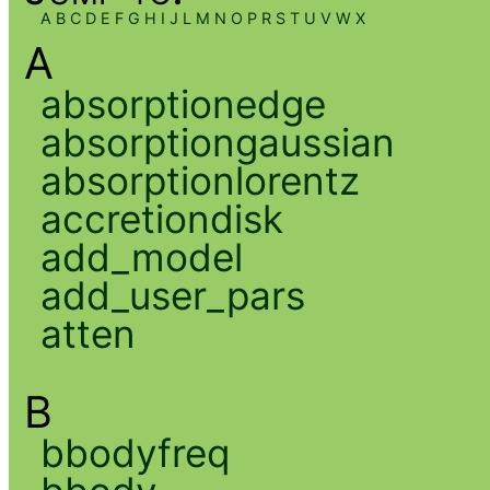
A
B
C
D
E
F
G
H
I
J
L
M
N
O
P
R
S
T
U
V
W
X
A
absorptionedge
absorptiongaussian
absorptionlorentz
accretiondisk
add_model
add_user_pars
atten
B
bbodyfreq