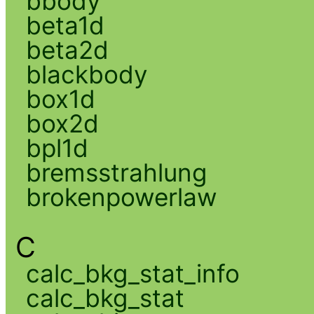
bbody
beta1d
beta2d
blackbody
box1d
box2d
bpl1d
bremsstrahlung
brokenpowerlaw
C
calc_bkg_stat_info
calc_bkg_stat