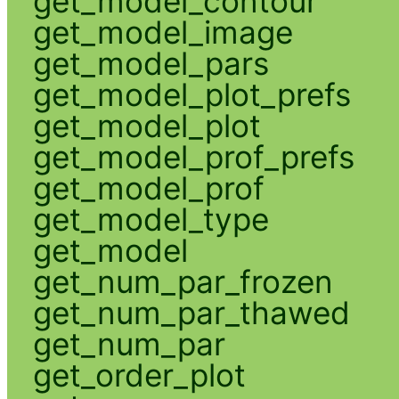
get_model_contour
get_model_image
get_model_pars
get_model_plot_prefs
get_model_plot
get_model_prof_prefs
get_model_prof
get_model_type
get_model
get_num_par_frozen
get_num_par_thawed
get_num_par
get_order_plot