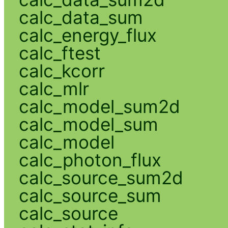
calc_data_sum
calc_energy_flux
calc_ftest
calc_kcorr
calc_mlr
calc_model_sum2d
calc_model_sum
calc_model
calc_photon_flux
calc_source_sum2d
calc_source_sum
calc_source