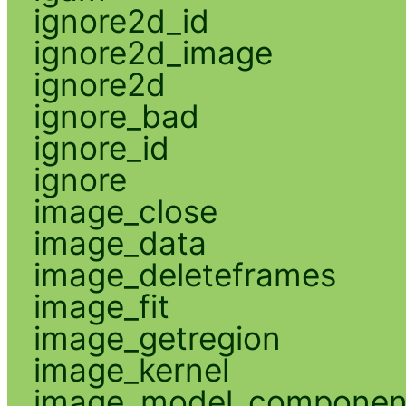
ignore2d_id
ignore2d_image
ignore2d
ignore_bad
ignore_id
ignore
image_close
image_data
image_deleteframes
image_fit
image_getregion
image_kernel
image_model_componen