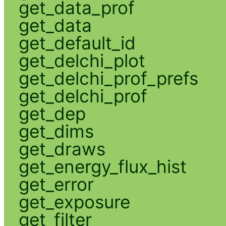
get_data_prof
get_data
get_default_id
get_delchi_plot
get_delchi_prof_prefs
get_delchi_prof
get_dep
get_dims
get_draws
get_energy_flux_hist
get_error
get_exposure
get_filter