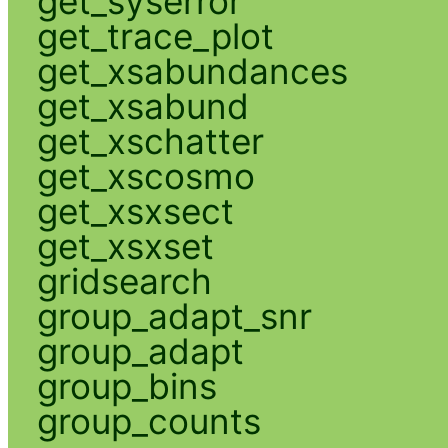
get_syserror
get_trace_plot
get_xsabundances
get_xsabund
get_xschatter
get_xscosmo
get_xsxsect
get_xsxset
gridsearch
group_adapt_snr
group_adapt
group_bins
group_counts