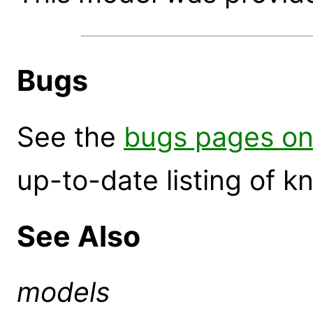
Bugs
See the
bugs pages on
up-to-date listing of 
See Also
models