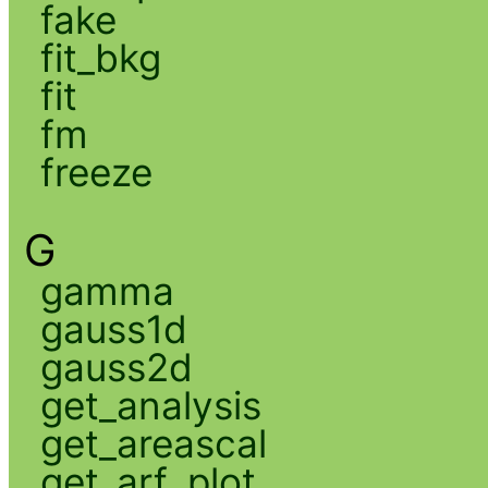
fake
fit_bkg
fit
fm
freeze
G
gamma
gauss1d
gauss2d
get_analysis
get_areascal
get_arf_plot