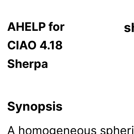
AHELP for
s
CIAO 4.18
Sherpa
Synopsis
A homogeneous spheric