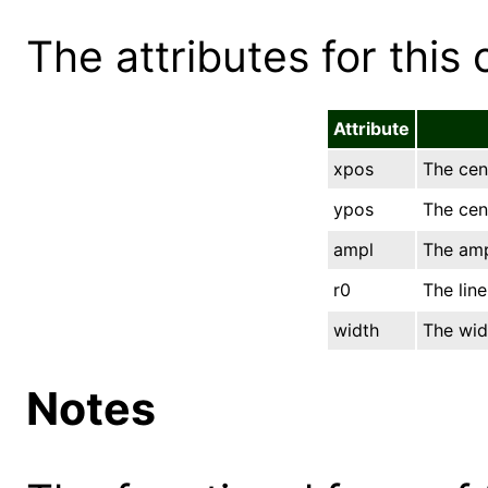
The attributes for this 
Attribute
xpos
The cent
ypos
The cent
ampl
The amp
r0
The line
width
The widt
Notes