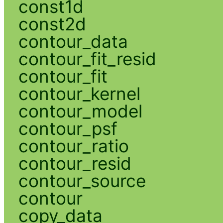
const1d
const2d
contour_data
contour_fit_resid
contour_fit
contour_kernel
contour_model
contour_psf
contour_ratio
contour_resid
contour_source
contour
copy_data