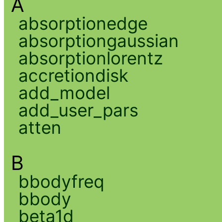
A
absorptionedge
absorptiongaussian
absorptionlorentz
accretiondisk
add_model
add_user_pars
atten
B
bbodyfreq
bbody
beta1d