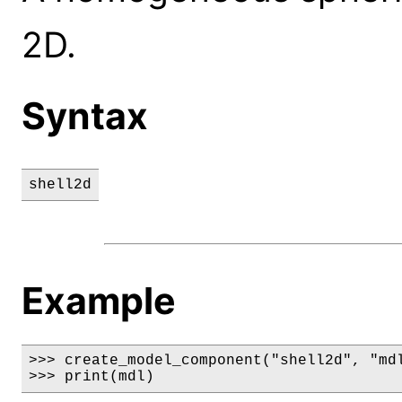
2D.
Syntax
shell2d
Example
>>> create_model_component("shell2d", "mdl
>>> print(mdl)