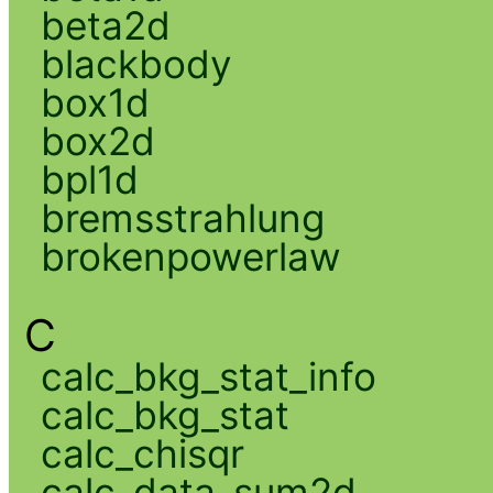
beta2d
blackbody
box1d
box2d
bpl1d
bremsstrahlung
brokenpowerlaw
C
calc_bkg_stat_info
calc_bkg_stat
calc_chisqr
calc_data_sum2d