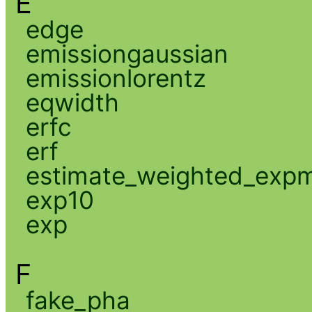
E
edge
emissiongaussian
emissionlorentz
eqwidth
erfc
erf
estimate_weighted_exp
exp10
exp
F
fake_pha