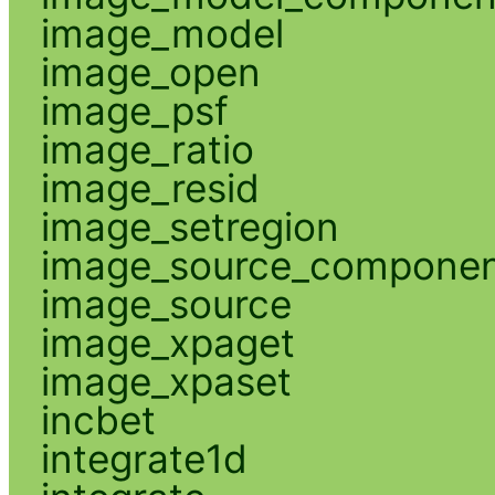
image_model
image_open
image_psf
image_ratio
image_resid
image_setregion
image_source_compone
image_source
image_xpaget
image_xpaset
incbet
integrate1d