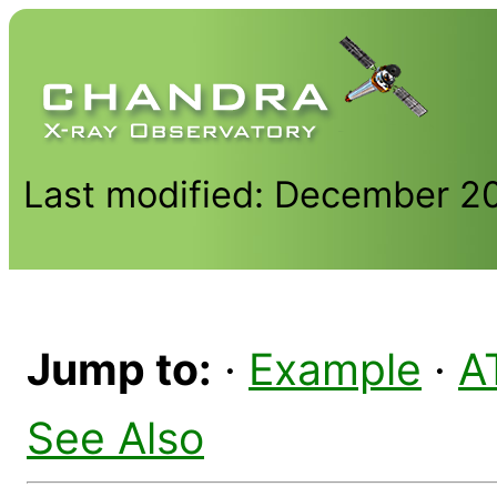
Last modified: December 2
Jump to:
·
Example
·
A
See Also