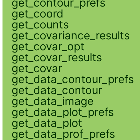
get_contour_prefs
get_coord
get_counts
get_covariance_results
get_covar_opt
get_covar_results
get_covar
get_data_contour_prefs
get_data_contour
get_data_image
get_data_plot_prefs
get_data_plot
get_data_prof_prefs