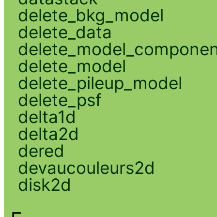
delete_bkg_model
delete_data
delete_model_componen
delete_model
delete_pileup_model
delete_psf
delta1d
delta2d
dered
devaucouleurs2d
disk2d