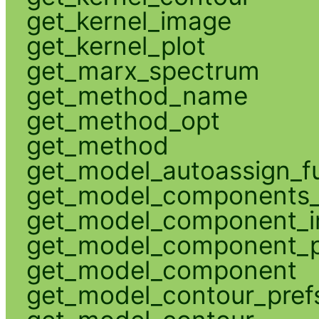
get_kernel_image
get_kernel_plot
get_marx_spectrum
get_method_name
get_method_opt
get_method
get_model_autoassign_f
get_model_components_
get_model_component_
get_model_component_p
get_model_component
get_model_contour_pref