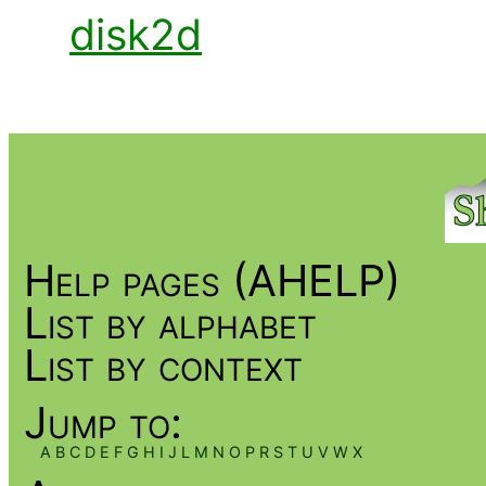
disk2d
Help pages (AHELP)
List by alphabet
List by context
Jump to:
A
B
C
D
E
F
G
H
I
J
L
M
N
O
P
R
S
T
U
V
W
X