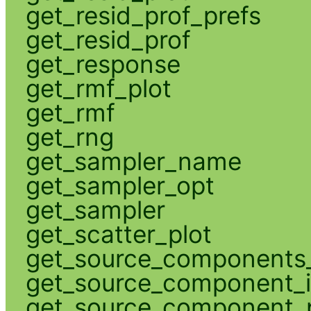
get_resid_prof_prefs
get_resid_prof
get_response
get_rmf_plot
get_rmf
get_rng
get_sampler_name
get_sampler_opt
get_sampler
get_scatter_plot
get_source_components_
get_source_component_
get_source_component_p