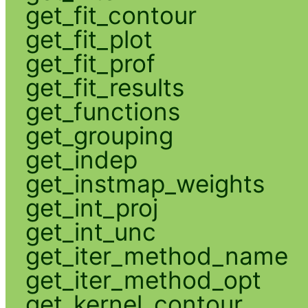
get_fit_contour
get_fit_plot
get_fit_prof
get_fit_results
get_functions
get_grouping
get_indep
get_instmap_weights
get_int_proj
get_int_unc
get_iter_method_name
get_iter_method_opt
get_kernel_contour