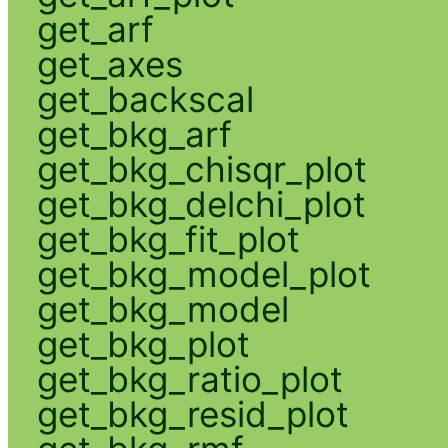
get_arf
get_axes
get_backscal
get_bkg_arf
get_bkg_chisqr_plot
get_bkg_delchi_plot
get_bkg_fit_plot
get_bkg_model_plot
get_bkg_model
get_bkg_plot
get_bkg_ratio_plot
get_bkg_resid_plot