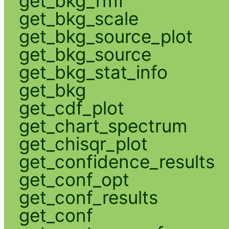
get_bkg_rmf
get_bkg_scale
get_bkg_source_plot
get_bkg_source
get_bkg_stat_info
get_bkg
get_cdf_plot
get_chart_spectrum
get_chisqr_plot
get_confidence_results
get_conf_opt
get_conf_results
get_conf