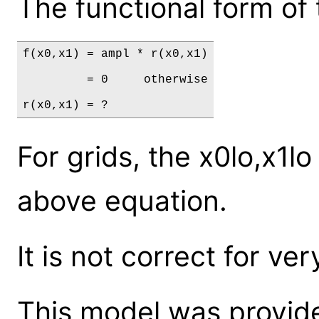
The functional form of 
f(x0,x1) = ampl * r(x0,x1)

         = 0     otherwise

r(x0,x1) = ?
For grids, the x0lo,x1lo
above equation.
It is not correct for ver
This model was provide