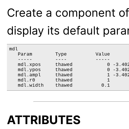
Create a component of
display its default par
mdl

   Param        Type          Value       
   -----        ----          -----       
   mdl.xpos     thawed            0 -3.402
   mdl.ypos     thawed            0 -3.402
   mdl.ampl     thawed            1 -3.402
   mdl.r0       thawed            1       
   mdl.width    thawed          0.1      
ATTRIBUTES