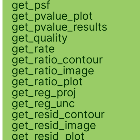
get_psf
get_pvalue_plot
get_pvalue_results
get_quality
get_rate
get_ratio_contour
get_ratio_image
get_ratio_plot
get_reg_proj
get_reg_unc
get_resid_contour
get_resid_image
get_resid_plot