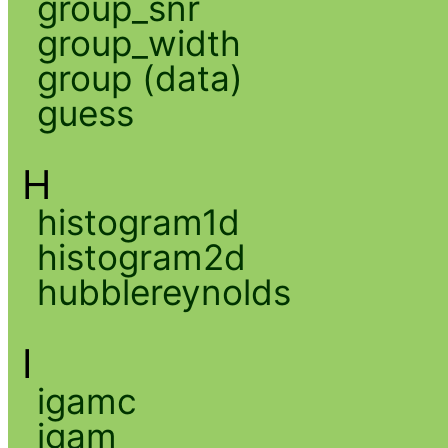
group_snr
group_width
group (data)
guess
H
histogram1d
histogram2d
hubblereynolds
I
igamc
igam