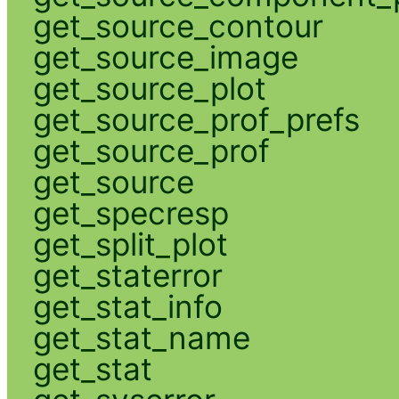
get_source_contour
get_source_image
get_source_plot
get_source_prof_prefs
get_source_prof
get_source
get_specresp
get_split_plot
get_staterror
get_stat_info
get_stat_name
get_stat