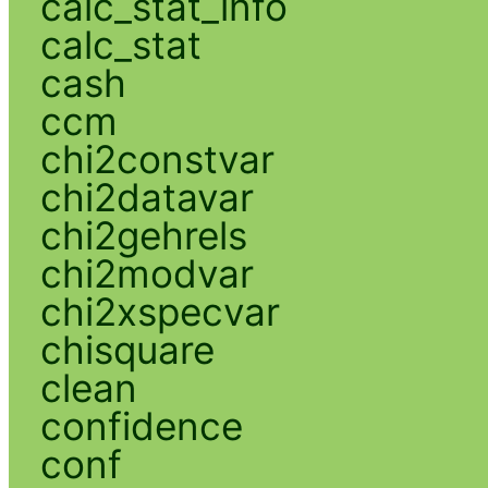
calc_stat_info
calc_stat
cash
ccm
chi2constvar
chi2datavar
chi2gehrels
chi2modvar
chi2xspecvar
chisquare
clean
confidence
conf