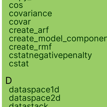
cos
covariance
covar
create_arf
create_model_compone
create_rmf
cstatnegativepenalty
cstat
D
dataspace1d
dataspace2d
datastack