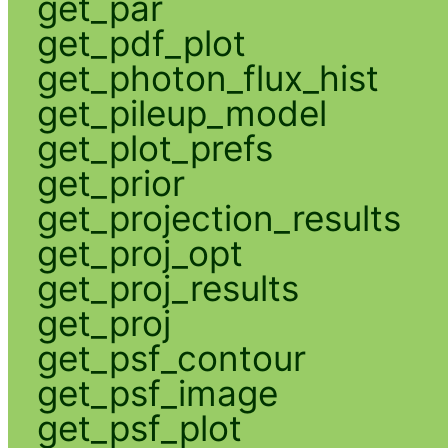
get_par
get_pdf_plot
get_photon_flux_hist
get_pileup_model
get_plot_prefs
get_prior
get_projection_results
get_proj_opt
get_proj_results
get_proj
get_psf_contour
get_psf_image
get_psf_plot