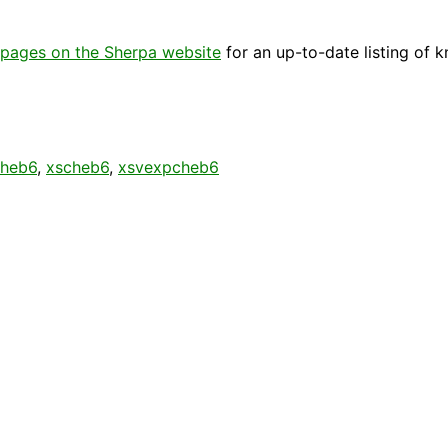
pages on the Sherpa website
for an up-to-date listing of 
cheb6
,
xscheb6
,
xsvexpcheb6