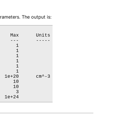
ameters. The output is:
   Max      Units

   ---      -----

     1           

     1           

     1           

     1           

     1           

     1           

 1e+20      cm^-3

    10           

    10           

     3           

  1e+24           