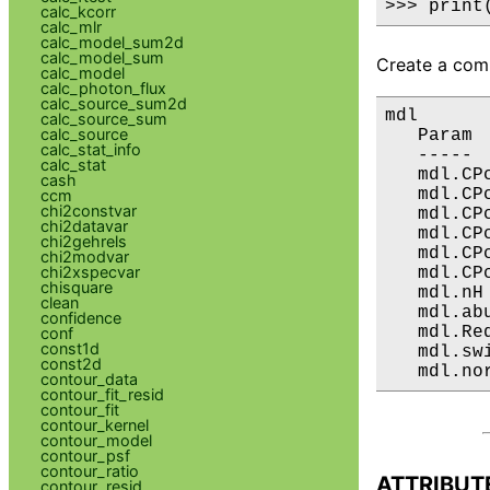
>>> print
calc_kcorr
calc_mlr
calc_model_sum2d
calc_model_sum
Create a comp
calc_model
calc_photon_flux
calc_source_sum2d
mdl

calc_source_sum
calc_source
   Param 
calc_stat_info
   ----- 
calc_stat
   mdl.CP
cash
   mdl.CP
ccm
chi2constvar
   mdl.CP
chi2datavar
   mdl.CP
chi2gehrels
   mdl.CP
chi2modvar
chi2xspecvar
   mdl.CP
chisquare
   mdl.nH
clean
   mdl.ab
confidence
   mdl.Re
conf
const1d
   mdl.sw
const2d
   mdl.no
contour_data
contour_fit_resid
contour_fit
contour_kernel
contour_model
contour_psf
contour_ratio
ATTRIBUT
contour_resid