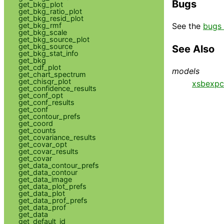
Bugs
get_bkg_plot
get_bkg_ratio_plot
get_bkg_resid_plot
get_bkg_rmf
See the
bugs 
get_bkg_scale
get_bkg_source_plot
get_bkg_source
See Also
get_bkg_stat_info
get_bkg
get_cdf_plot
models
get_chart_spectrum
get_chisqr_plot
xsbexp
get_confidence_results
get_conf_opt
get_conf_results
get_conf
get_contour_prefs
get_coord
get_counts
get_covariance_results
get_covar_opt
get_covar_results
get_covar
get_data_contour_prefs
get_data_contour
get_data_image
get_data_plot_prefs
get_data_plot
get_data_prof_prefs
get_data_prof
get_data
get_default_id