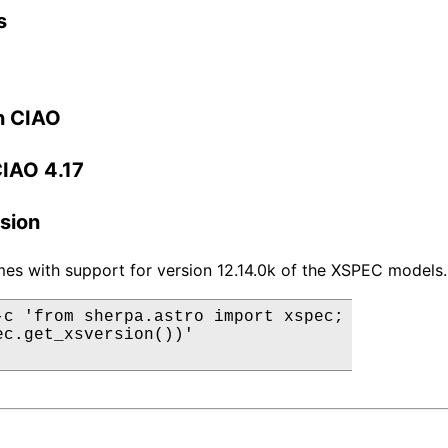
s
n CIAO
CIAO 4.17
sion
es with support for version 12.14.0k of the XSPEC models.
-c 'from sherpa.astro import xspec;

ec.get_xsversion())'
