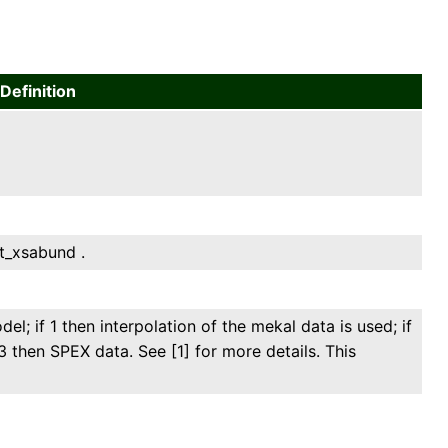
Definition
et_xsabund .
el; if 1 then interpolation of the mekal data is used; if
3 then SPEX data. See [1] for more details. This