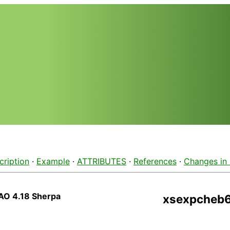
cription
·
Example
·
ATTRIBUTES
·
References
·
Changes in
AO 4.18 Sherpa
xsexpcheb