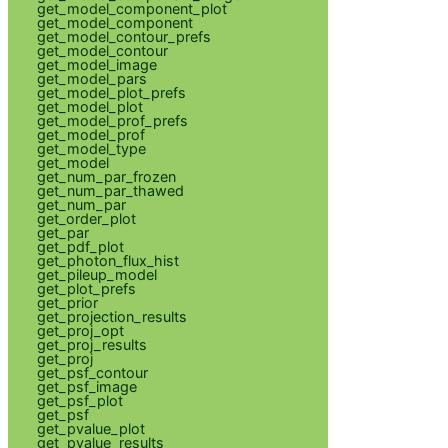
get_model_component_plot
get_model_component
get_model_contour_prefs
get_model_contour
get_model_image
get_model_pars
get_model_plot_prefs
get_model_plot
get_model_prof_prefs
get_model_prof
get_model_type
get_model
get_num_par_frozen
get_num_par_thawed
get_num_par
get_order_plot
get_par
get_pdf_plot
get_photon_flux_hist
get_pileup_model
get_plot_prefs
get_prior
get_projection_results
get_proj_opt
get_proj_results
get_proj
get_psf_contour
get_psf_image
get_psf_plot
get_psf
get_pvalue_plot
get_pvalue_results