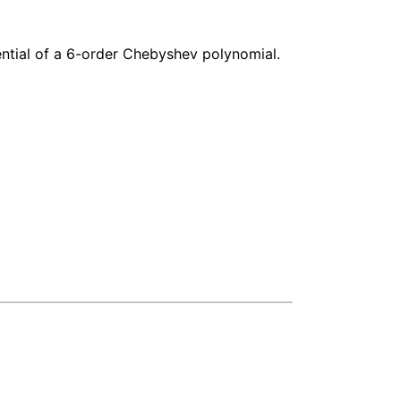
ntial of a 6-order Chebyshev polynomial.