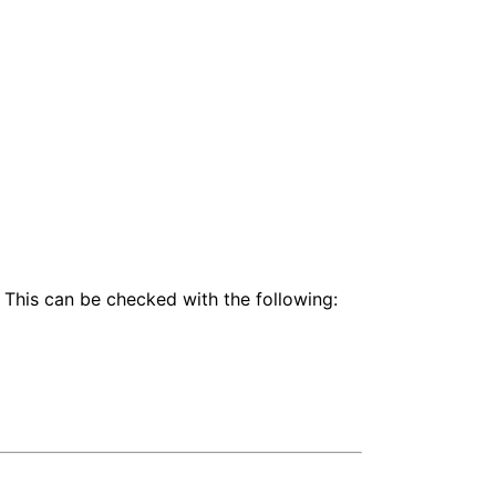
 This can be checked with the following: