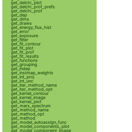
get_delchi_plot
get_delchi_prof_prefs
get_delchi_prof
get_dep
get_dims
get_draws
get_energy_flux_hist
get_error
get_exposure
get_filter
get_fit_contour
get_fit_plot
get_fit_prof
get_fit_results
get_functions
get_grouping
get_indep
get_instmap_weights
get_int_proj
get_int_unc
get_iter_method_name
get_iter_method_opt
get_kernel_contour
get_kernel_image
get_kernel_plot
get_marx_spectrum
get_method_name
get_method_opt
get_method
get_model_autoassign_func
get_model_components_plot
get_model_component_image