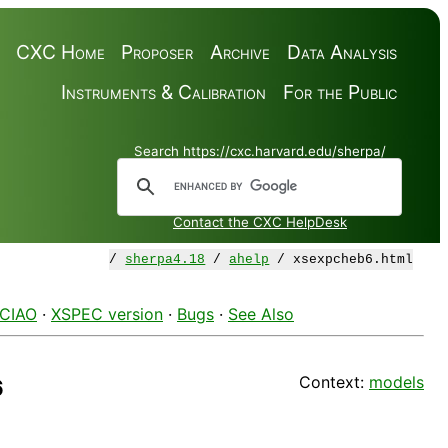
CXC Home
Proposer
Archive
Data Analysis
Instruments & Calibration
For the Public
Search https://cxc.harvard.edu/sherpa/
Contact the CXC HelpDesk
/
sherpa4.18
/
ahelp
/ xsexpcheb6.html
 CIAO
·
XSPEC version
·
Bugs
·
See Also
Context:
models
6