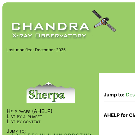
Last modified: December 2025
Jump to:
Des
Help pages (AHELP)
AHELP for CI
List by alphabet
List by context
Jump to: