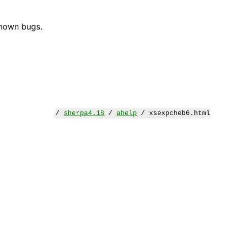
known bugs.
/
sherpa4.18
/
ahelp
/ xsexpcheb6.html