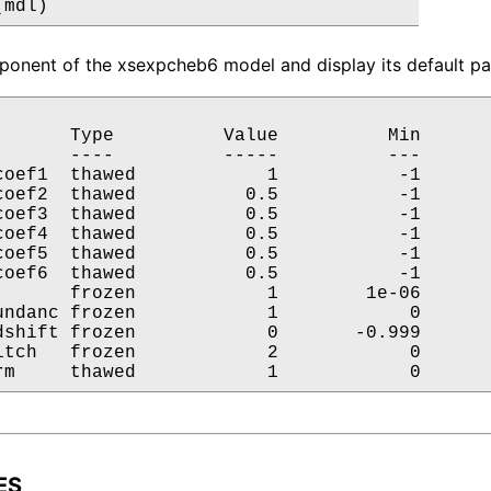
(mdl)
onent of the xsexpcheb6 model and display its default par
       Type          Value          Min       
       ----          -----          ---       
coef1  thawed            1           -1       
coef2  thawed          0.5           -1       
coef3  thawed          0.5           -1       
coef4  thawed          0.5           -1       
coef5  thawed          0.5           -1       
coef6  thawed          0.5           -1       
       frozen            1        1e-06       
undanc frozen            1            0       
dshift frozen            0       -0.999       
itch   frozen            2            0       
rm     thawed            1            0      
ES