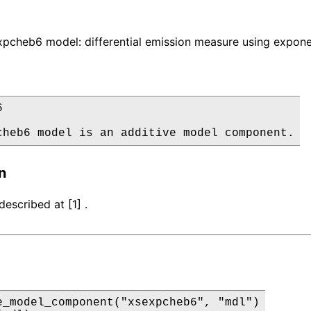
pcheb6 model: differential emission measure using expone


cheb6 model is an additive model component.
n
escribed at [1] .
e_model_component("xsexpcheb6", "mdl")
