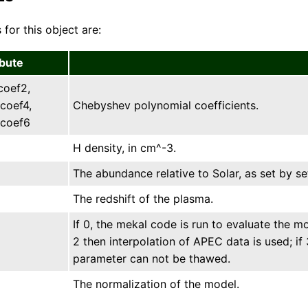
 for this object are:
ibute
coef2,
coef4,
Chebyshev polynomial coefficients.
coef6
H density, in cm^-3.
The abundance relative to Solar, as set by s
The redshift of the plasma.
If 0, the mekal code is run to evaluate the mod
2 then interpolation of APEC data is used; if 
parameter can not be thawed.
The normalization of the model.