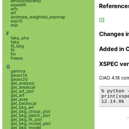
emissionlorentz
eqwidth
Reference
erfc
erf
estimate_weighted_expmap
[1]
exp10
exp
Changes i
F
fake_pha
fake
fit_bkg
Added in 
fit
fm
freeze
XSPEC ver
G
gamma
gauss1d
CIAO 4.18 com
gauss2d
get_analysis
get_areascal
% python 
get_arf_plot
get_arf
print(xsp
get_axes
12.14.0k
get_backscal
get_bkg_arf
get_bkg_chisqr_plot
get_bkg_delchi_plot
get_bkg_fit_plot
get_bkg_model_plot
get_bkg_model