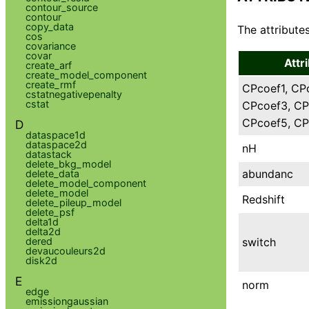
contour_source
contour
copy_data
The attributes
cos
covariance
covar
Attr
create_arf
create_model_component
create_rmf
CPcoef1, CP
cstatnegativepenalty
cstat
CPcoef3, CP
CPcoef5, CP
D
dataspace1d
dataspace2d
nH
datastack
delete_bkg_model
abundanc
delete_data
delete_model_component
delete_model
Redshift
delete_pileup_model
delete_psf
delta1d
delta2d
switch
dered
devaucouleurs2d
disk2d
E
norm
edge
emissiongaussian