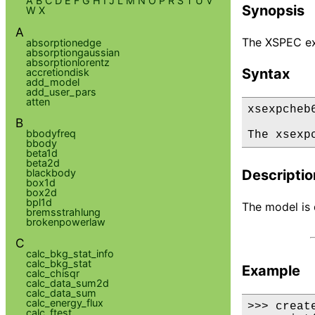
A
B
C
D
E
F
G
H
I
J
L
M
N
O
P
R
S
T
U
V
Synopsis
W
X
A
The XSPEC ex
absorptionedge
absorptiongaussian
absorptionlorentz
Syntax
accretiondisk
add_model
add_user_pars
atten
xsexpcheb6
B
bbodyfreq
The xsexp
bbody
beta1d
beta2d
blackbody
Descriptio
box1d
box2d
bpl1d
The model is d
bremsstrahlung
brokenpowerlaw
C
calc_bkg_stat_info
calc_bkg_stat
Example
calc_chisqr
calc_data_sum2d
calc_data_sum
calc_energy_flux
>>> creat
calc_ftest