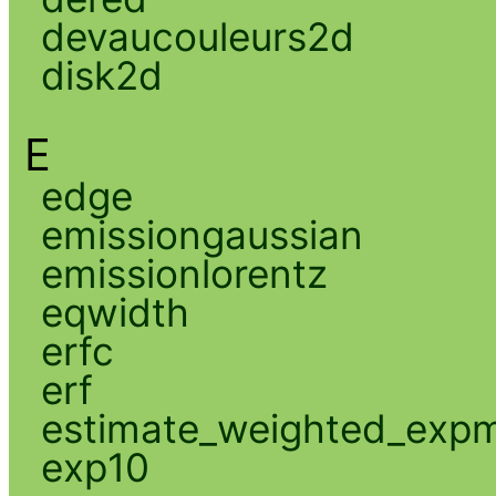
devaucouleurs2d
disk2d
E
edge
emissiongaussian
emissionlorentz
eqwidth
erfc
erf
estimate_weighted_exp
exp10