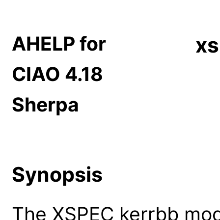
AHELP for
xs
CIAO 4.18
Sherpa
Synopsis
The XSPEC kerrbb mode