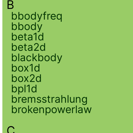
B
bbodyfreq
bbody
beta1d
beta2d
blackbody
box1d
box2d
bpl1d
bremsstrahlung
brokenpowerlaw
C