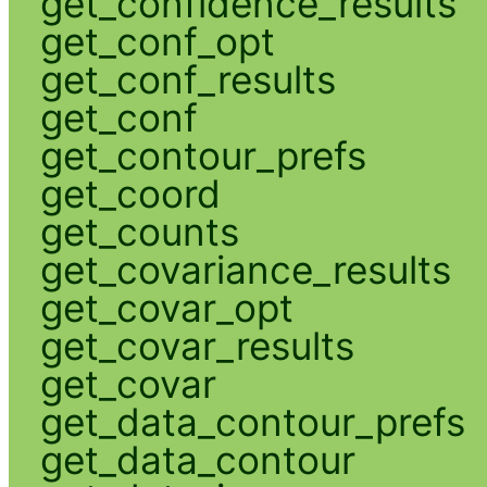
get_confidence_results
get_conf_opt
get_conf_results
get_conf
get_contour_prefs
get_coord
get_counts
get_covariance_results
get_covar_opt
get_covar_results
get_covar
get_data_contour_prefs
get_data_contour