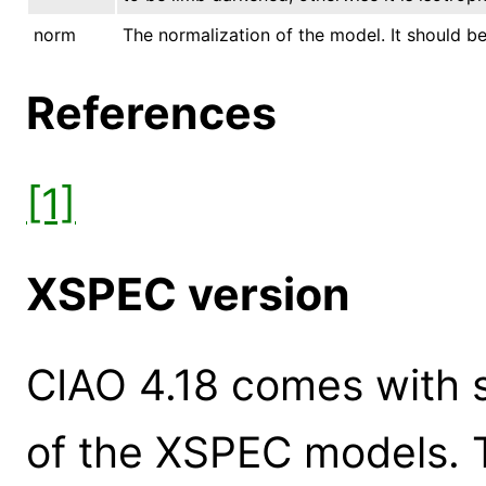
norm
The normalization of the model. It should be 
References
[1]
XSPEC version
CIAO 4.18 comes with s
of the XSPEC models. 