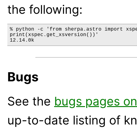
the following:
% python -c 'from sherpa.astro import xspe
print(xspec.get_xsversion())'

12.14.0k
Bugs
See the
bugs pages on
up-to-date listing of 