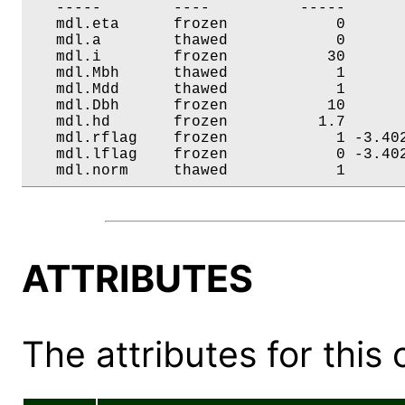
   -----        ----          -----       
   mdl.eta      frozen            0       
   mdl.a        thawed            0       
   mdl.i        frozen           30       
   mdl.Mbh      thawed            1       
   mdl.Mdd      thawed            1       
   mdl.Dbh      frozen           10       
   mdl.hd       frozen          1.7       
   mdl.rflag    frozen            1 -3.402
   mdl.lflag    frozen            0 -3.402
   mdl.norm     thawed            1      
ATTRIBUTES
The attributes for this 