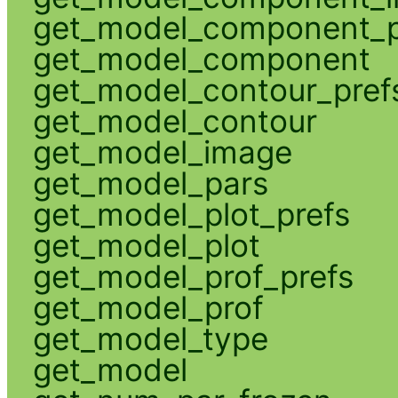
get_model_component_p
get_model_component
get_model_contour_pref
get_model_contour
get_model_image
get_model_pars
get_model_plot_prefs
get_model_plot
get_model_prof_prefs
get_model_prof
get_model_type
get_model