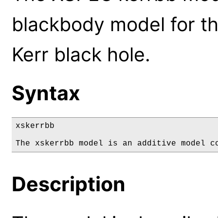
blackbody model for th
Kerr black hole.
Syntax
xskerrbb

The xskerrbb model is an additive model c
Description