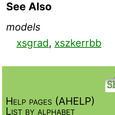
See Also
models
xsgrad
,
xszkerrbb
Help pages (AHELP)
List by alphabet