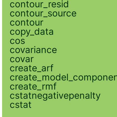
contour_resid
contour_source
contour
copy_data
cos
covariance
covar
create_arf
create_model_compone
create_rmf
cstatnegativepenalty
cstat