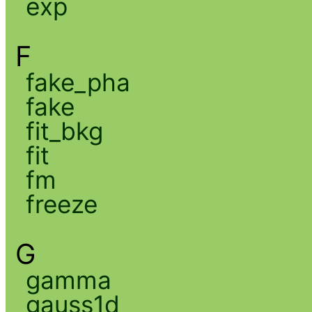
exp
F
fake_pha
fake
fit_bkg
fit
fm
freeze
G
gamma
gauss1d