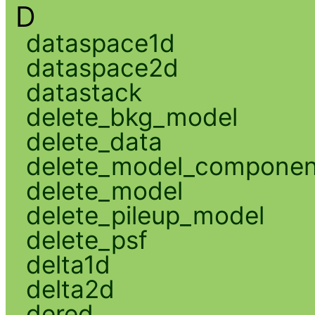
D
dataspace1d
dataspace2d
datastack
delete_bkg_model
delete_data
delete_model_componen
delete_model
delete_pileup_model
delete_psf
delta1d
delta2d
dered