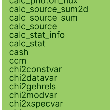
calc_photon_flux
calc_source_sum2d
calc_source_sum
calc_source
calc_stat_info
calc_stat
cash
ccm
chi2constvar
chi2datavar
chi2gehrels
chi2modvar
chi2xspecvar