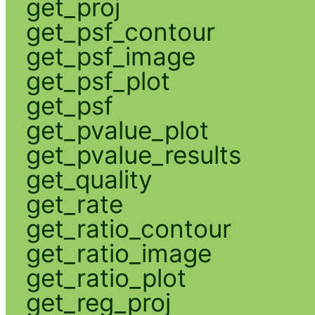
get_proj
get_psf_contour
get_psf_image
get_psf_plot
get_psf
get_pvalue_plot
get_pvalue_results
get_quality
get_rate
get_ratio_contour
get_ratio_image
get_ratio_plot
get_reg_proj