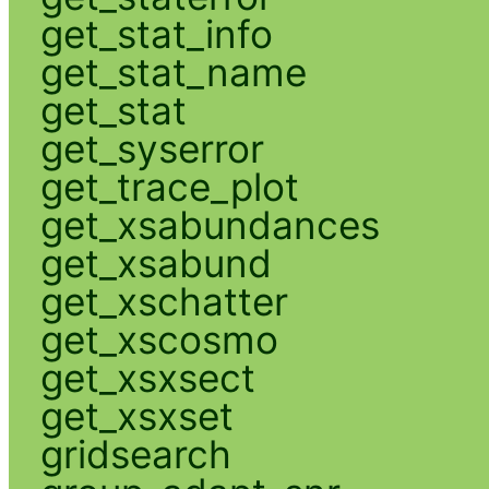
get_stat_info
get_stat_name
get_stat
get_syserror
get_trace_plot
get_xsabundances
get_xsabund
get_xschatter
get_xscosmo
get_xsxsect
get_xsxset
gridsearch