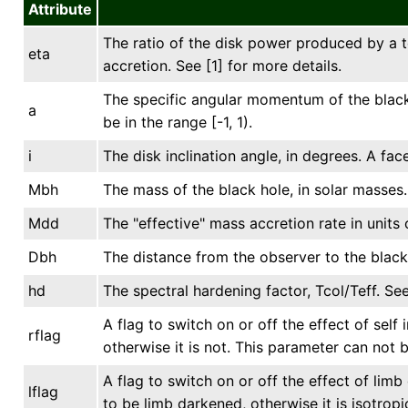
Attribute
The ratio of the disk power produced by a t
eta
accretion. See [1] for more details.
The specific angular momentum of the black 
a
be in the range [-1, 1).
i
The disk inclination angle, in degrees. A fac
Mbh
The mass of the black hole, in solar masses.
Mdd
The "effective" mass accretion rate in units 
Dbh
The distance from the observer to the black 
hd
The spectral hardening factor, Tcol/Teff. See
A flag to switch on or off the effect of self 
rflag
otherwise it is not. This parameter can not 
A flag to switch on or off the effect of lim
lflag
to be limb darkened, otherwise it is isotrop