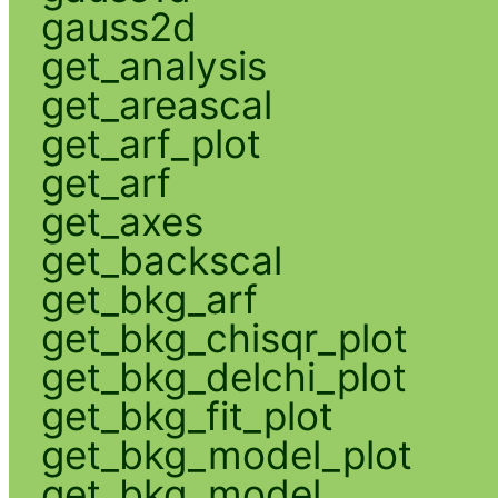
gauss2d
get_analysis
get_areascal
get_arf_plot
get_arf
get_axes
get_backscal
get_bkg_arf
get_bkg_chisqr_plot
get_bkg_delchi_plot
get_bkg_fit_plot
get_bkg_model_plot
get_bkg_model