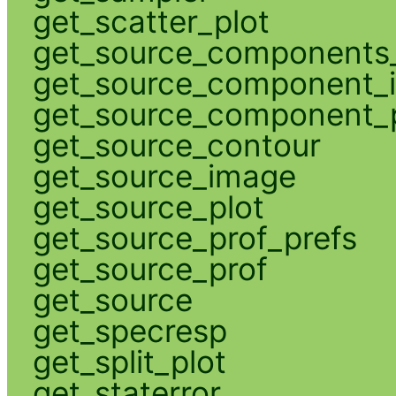
get_scatter_plot
get_source_components_
get_source_component_
get_source_component_p
get_source_contour
get_source_image
get_source_plot
get_source_prof_prefs
get_source_prof
get_source
get_specresp
get_split_plot
get_staterror