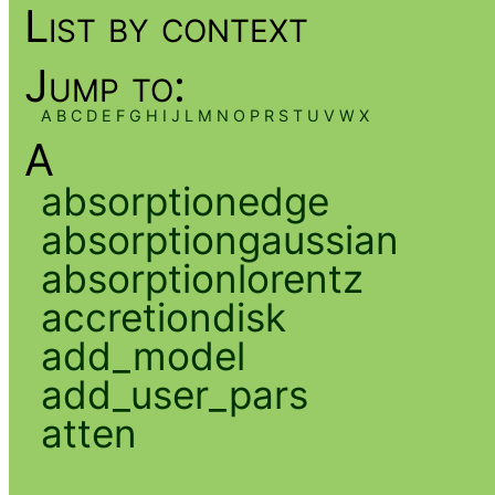
List by context
Jump to:
A
B
C
D
E
F
G
H
I
J
L
M
N
O
P
R
S
T
U
V
W
X
A
absorptionedge
absorptiongaussian
absorptionlorentz
accretiondisk
add_model
add_user_pars
atten