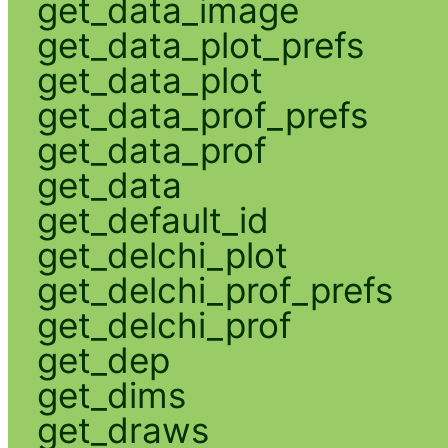
get_data_image
get_data_plot_prefs
get_data_plot
get_data_prof_prefs
get_data_prof
get_data
get_default_id
get_delchi_plot
get_delchi_prof_prefs
get_delchi_prof
get_dep
get_dims
get_draws