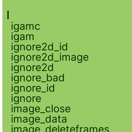
I
igamc
igam
ignore2d_id
ignore2d_image
ignore2d
ignore_bad
ignore_id
ignore
image_close
image_data
image_deleteframes