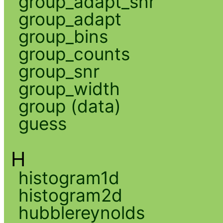
group_adapt_snr
group_adapt
group_bins
group_counts
group_snr
group_width
group (data)
guess
H
histogram1d
histogram2d
hubblereynolds