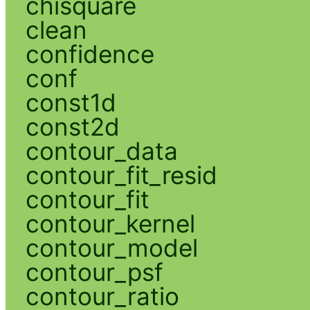
chisquare
clean
confidence
conf
const1d
const2d
contour_data
contour_fit_resid
contour_fit
contour_kernel
contour_model
contour_psf
contour_ratio