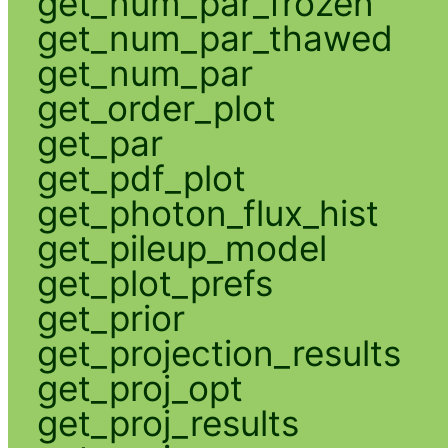
get_num_par_frozen
get_num_par_thawed
get_num_par
get_order_plot
get_par
get_pdf_plot
get_photon_flux_hist
get_pileup_model
get_plot_prefs
get_prior
get_projection_results
get_proj_opt
get_proj_results