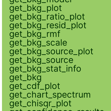
get_bkg_plot
get_bkg_ratio_plot
get_bkg_resid_plot
get_bkg_rmf
get_bkg_scale
get_bkg_source_plot
get_bkg_source
get_bkg_stat_info
get_bkg
get_cdf_plot
get_chart_spectrum
get_chisqr_plot