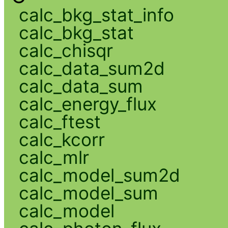
calc_bkg_stat_info
calc_bkg_stat
calc_chisqr
calc_data_sum2d
calc_data_sum
calc_energy_flux
calc_ftest
calc_kcorr
calc_mlr
calc_model_sum2d
calc_model_sum
calc_model