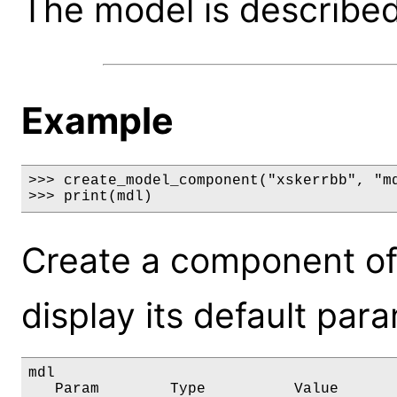
The model is described 
Example
>>> create_model_component("xskerrbb", "md
>>> print(mdl)
Create a component of
display its default par
mdl

   Param        Type          Value       