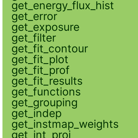
get_energy_flux_hist
get_error
get_exposure
get_filter
get_fit_contour
get_fit_plot
get_fit_prof
get_fit_results
get_functions
get_grouping
get_indep
get_instmap_weights
get_int_proj