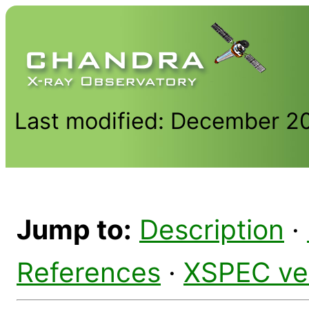
Last modified: December 2
Jump to:
Description
·
References
·
XSPEC ve