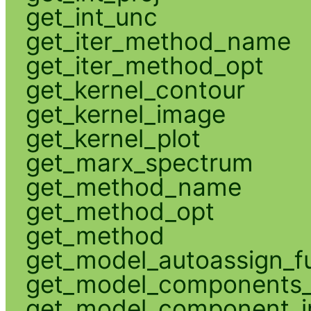
get_int_unc
get_iter_method_name
get_iter_method_opt
get_kernel_contour
get_kernel_image
get_kernel_plot
get_marx_spectrum
get_method_name
get_method_opt
get_method
get_model_autoassign_f
get_model_components_
get_model_component_