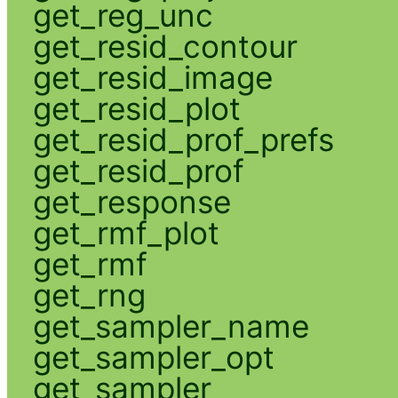
get_reg_unc
get_resid_contour
get_resid_image
get_resid_plot
get_resid_prof_prefs
get_resid_prof
get_response
get_rmf_plot
get_rmf
get_rng
get_sampler_name
get_sampler_opt
get_sampler