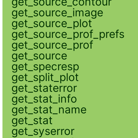
get_source_contour
get_source_image
get_source_plot
get_source_prof_prefs
get_source_prof
get_source
get_specresp
get_split_plot
get_staterror
get_stat_info
get_stat_name
get_stat
get_syserror