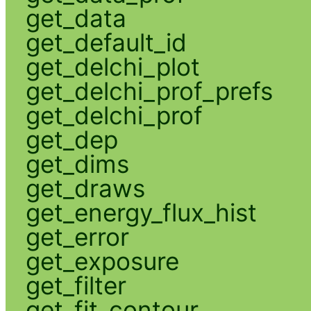
get_data
get_default_id
get_delchi_plot
get_delchi_prof_prefs
get_delchi_prof
get_dep
get_dims
get_draws
get_energy_flux_hist
get_error
get_exposure
get_filter
get_fit_contour