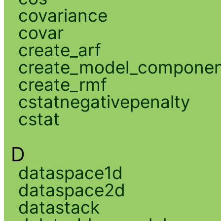
covariance
covar
create_arf
create_model_compone
create_rmf
cstatnegativepenalty
cstat
D
dataspace1d
dataspace2d
datastack