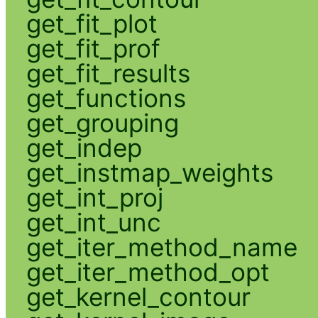
get_fit_plot
get_fit_prof
get_fit_results
get_functions
get_grouping
get_indep
get_instmap_weights
get_int_proj
get_int_unc
get_iter_method_name
get_iter_method_opt
get_kernel_contour