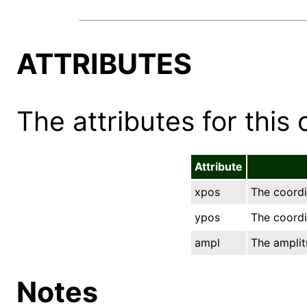
ATTRIBUTES
The attributes for this 
Attribute
xpos
The coordi
ypos
The coordin
ampl
The amplit
Notes