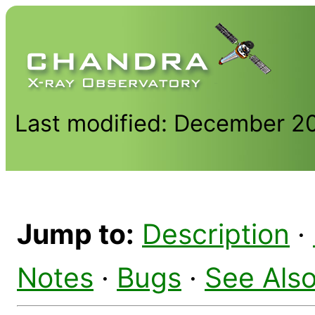
Last modified: December 2
Jump to:
Description
·
Notes
·
Bugs
·
See Als