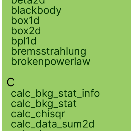
blackbody
box1d
box2d
bpl1d
bremsstrahlung
brokenpowerlaw
C
calc_bkg_stat_info
calc_bkg_stat
calc_chisqr
calc_data_sum2d