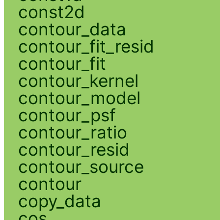
const2d
contour_data
contour_fit_resid
contour_fit
contour_kernel
contour_model
contour_psf
contour_ratio
contour_resid
contour_source
contour
copy_data
cos