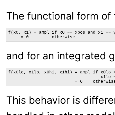
The functional form of 
f(x0, x1) = ampl if x0 == xpos and x1 == y
     = 0         otherwise
and for an integrated gri
f(x0lo, x1lo, x0hi, x1hi) = ampl if x0lo <
                                    x1lo <
                          = 0    otherwis
This behavior is differ