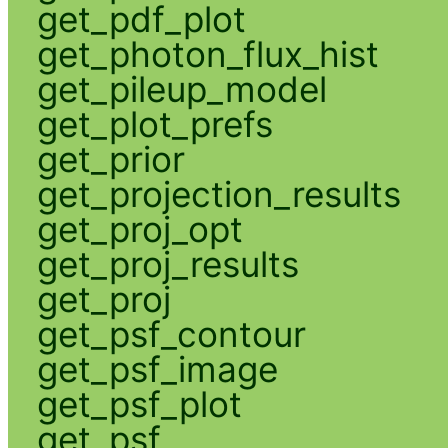
get_pdf_plot
get_photon_flux_hist
get_pileup_model
get_plot_prefs
get_prior
get_projection_results
get_proj_opt
get_proj_results
get_proj
get_psf_contour
get_psf_image
get_psf_plot
get_psf