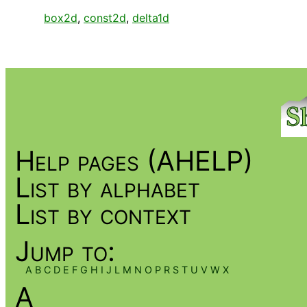
box2d
,
const2d
,
delta1d
Help pages (AHELP)
List by alphabet
List by context
Jump to:
A
B
C
D
E
F
G
H
I
J
L
M
N
O
P
R
S
T
U
V
W
X
A