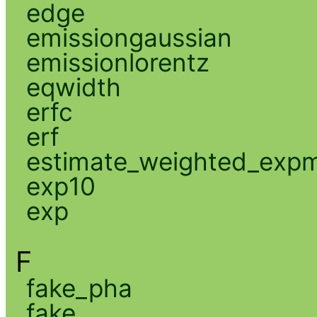
edge
emissiongaussian
emissionlorentz
eqwidth
erfc
erf
estimate_weighted_exp
exp10
exp
F
fake_pha
fake