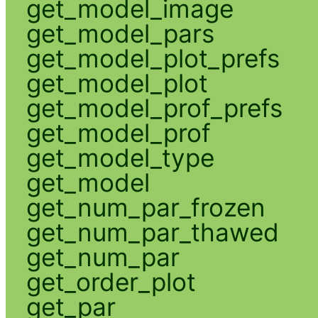
get_model_image
get_model_pars
get_model_plot_prefs
get_model_plot
get_model_prof_prefs
get_model_prof
get_model_type
get_model
get_num_par_frozen
get_num_par_thawed
get_num_par
get_order_plot
get_par