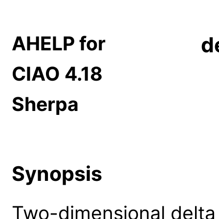
AHELP for
d
CIAO 4.18
Sherpa
Synopsis
Two-dimensional delta 