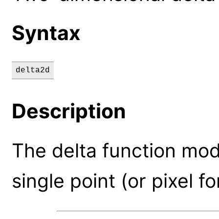
Syntax
delta2d
Description
The delta function mode
single point (or pixel fo