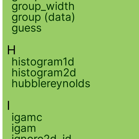
group_width
group (data)
guess
H
histogram1d
histogram2d
hubblereynolds
I
igamc
igam
ignore2d_id