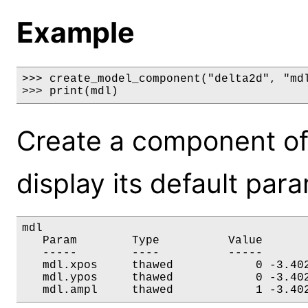
Example
>>> create_model_component("delta2d", "mdl
>>> print(mdl)
Create a component of
display its default par
mdl

   Param        Type          Value       
   -----        ----          -----       
   mdl.xpos     thawed            0 -3.402
   mdl.ypos     thawed            0 -3.402
   mdl.ampl     thawed            1 -3.40