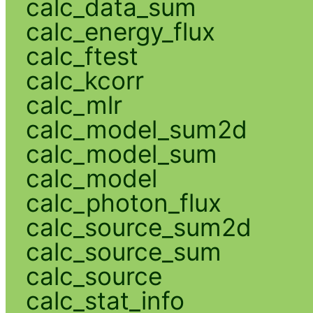
calc_data_sum
calc_energy_flux
calc_ftest
calc_kcorr
calc_mlr
calc_model_sum2d
calc_model_sum
calc_model
calc_photon_flux
calc_source_sum2d
calc_source_sum
calc_source
calc_stat_info