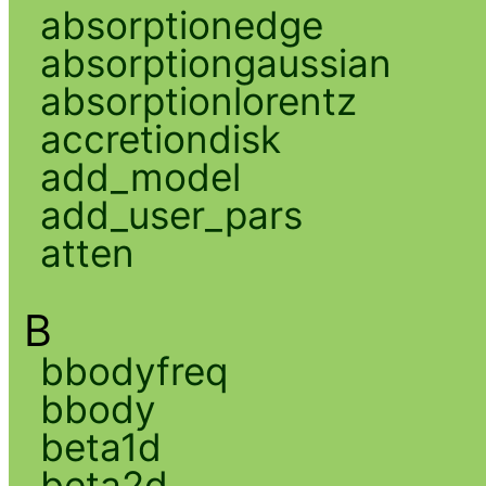
absorptionedge
absorptiongaussian
absorptionlorentz
accretiondisk
add_model
add_user_pars
atten
B
bbodyfreq
bbody
beta1d
beta2d