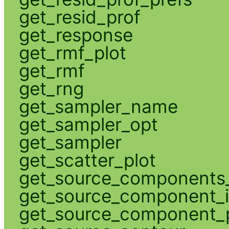
get_resid_prof
get_response
get_rmf_plot
get_rmf
get_rng
get_sampler_name
get_sampler_opt
get_sampler
get_scatter_plot
get_source_components_
get_source_component_
get_source_component_p