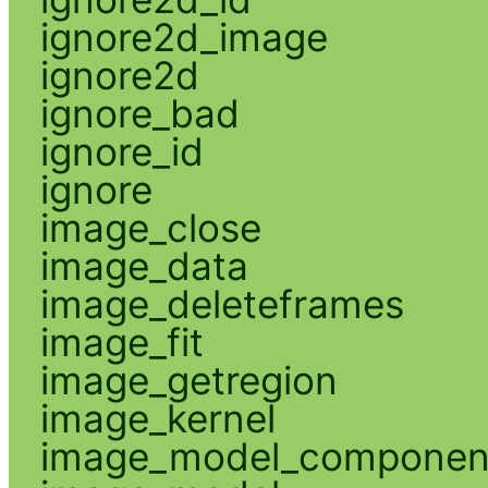
ignore2d_image
ignore2d
ignore_bad
ignore_id
ignore
image_close
image_data
image_deleteframes
image_fit
image_getregion
image_kernel
image_model_componen