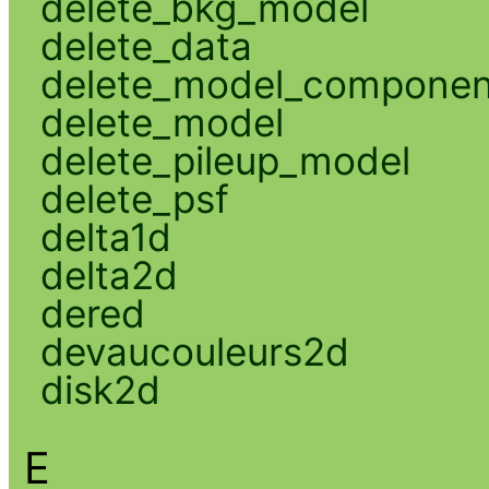
delete_bkg_model
delete_data
delete_model_componen
delete_model
delete_pileup_model
delete_psf
delta1d
delta2d
dered
devaucouleurs2d
disk2d
E