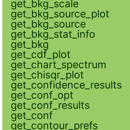
get_bkg_scale
get_bkg_source_plot
get_bkg_source
get_bkg_stat_info
get_bkg
get_cdf_plot
get_chart_spectrum
get_chisqr_plot
get_confidence_results
get_conf_opt
get_conf_results
get_conf
get_contour_prefs