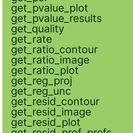
get_pvalue_plot
get_pvalue_results
get_quality
get_rate
get_ratio_contour
get_ratio_image
get_ratio_plot
get_reg_proj
get_reg_unc
get_resid_contour
get_resid_image
get_resid_plot
get_resid_prof_prefs