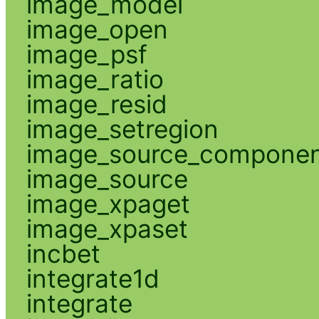
image_model
image_open
image_psf
image_ratio
image_resid
image_setregion
image_source_compone
image_source
image_xpaget
image_xpaset
incbet
integrate1d
integrate