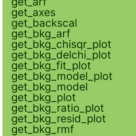
get_arf
get_axes
get_backscal
get_bkg_arf
get_bkg_chisqr_plot
get_bkg_delchi_plot
get_bkg_fit_plot
get_bkg_model_plot
get_bkg_model
get_bkg_plot
get_bkg_ratio_plot
get_bkg_resid_plot
get_bkg_rmf