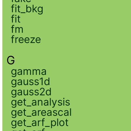
fit_bkg
fit
fm
freeze
G
gamma
gauss1d
gauss2d
get_analysis
get_areascal
get_arf_plot