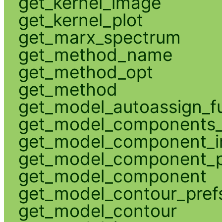
get_kernel_image
get_kernel_plot
get_marx_spectrum
get_method_name
get_method_opt
get_method
get_model_autoassign_f
get_model_components_
get_model_component_
get_model_component_p
get_model_component
get_model_contour_pref
get_model_contour