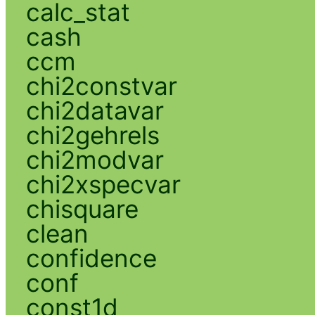
calc_stat
cash
ccm
chi2constvar
chi2datavar
chi2gehrels
chi2modvar
chi2xspecvar
chisquare
clean
confidence
conf
const1d