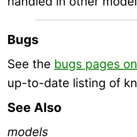
handled in other model
Bugs
See the
bugs pages on
up-to-date listing of 
See Also
models