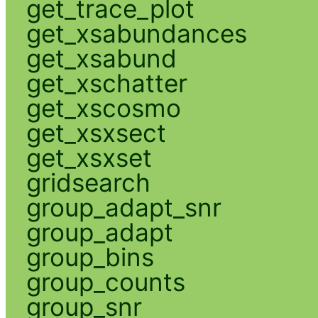
get_trace_plot
get_xsabundances
get_xsabund
get_xschatter
get_xscosmo
get_xsxsect
get_xsxset
gridsearch
group_adapt_snr
group_adapt
group_bins
group_counts
group_snr