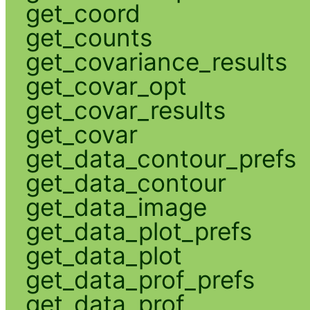
get_coord
get_counts
get_covariance_results
get_covar_opt
get_covar_results
get_covar
get_data_contour_prefs
get_data_contour
get_data_image
get_data_plot_prefs
get_data_plot
get_data_prof_prefs
get_data_prof