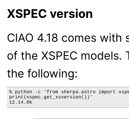
XSPEC version
CIAO 4.18 comes with s
of the XSPEC models. 
the following:
% python -c 'from sherpa.astro import xspe
print(xspec.get_xsversion())'

12.14.0k