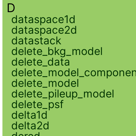
D
dataspace1d
dataspace2d
datastack
delete_bkg_model
delete_data
delete_model_componen
delete_model
delete_pileup_model
delete_psf
delta1d
delta2d
dered