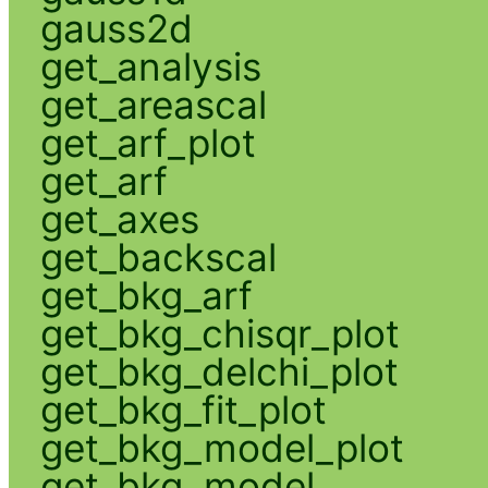
gauss2d
get_analysis
get_areascal
get_arf_plot
get_arf
get_axes
get_backscal
get_bkg_arf
get_bkg_chisqr_plot
get_bkg_delchi_plot
get_bkg_fit_plot
get_bkg_model_plot
get_bkg_model