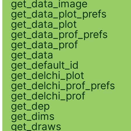
get_data_image
get_data_plot_prefs
get_data_plot
get_data_prof_prefs
get_data_prof
get_data
get_default_id
get_delchi_plot
get_delchi_prof_prefs
get_delchi_prof
get_dep
get_dims
get_draws