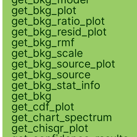
get_bkg_plot
get_bkg_ratio_plot
get_bkg_resid_plot
get_bkg_rmf
get_bkg_scale
get_bkg_source_plot
get_bkg_source
get_bkg_stat_info
get_bkg
get_cdf_plot
get_chart_spectrum
get_chisqr_plot