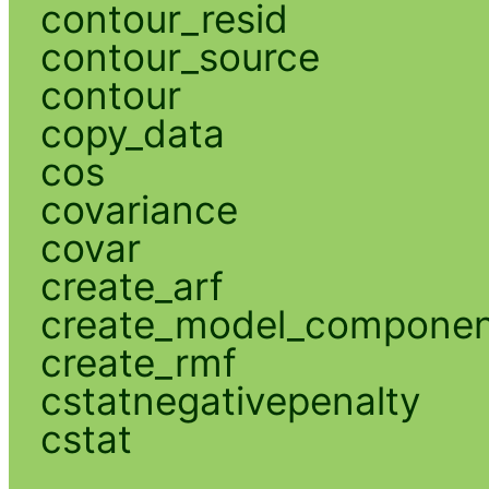
contour_resid
contour_source
contour
copy_data
cos
covariance
covar
create_arf
create_model_compone
create_rmf
cstatnegativepenalty
cstat