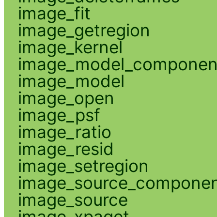
image_fit
image_getregion
image_kernel
image_model_componen
image_model
image_open
image_psf
image_ratio
image_resid
image_setregion
image_source_compone
image_source
image_xpaget