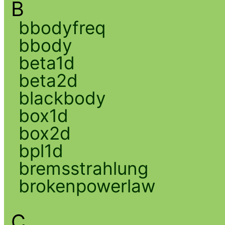
B
bbodyfreq
bbody
beta1d
beta2d
blackbody
box1d
box2d
bpl1d
bremsstrahlung
brokenpowerlaw
C