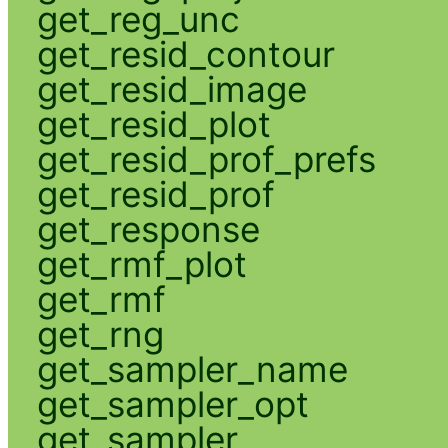
get_reg_unc
get_resid_contour
get_resid_image
get_resid_plot
get_resid_prof_prefs
get_resid_prof
get_response
get_rmf_plot
get_rmf
get_rng
get_sampler_name
get_sampler_opt
get_sampler