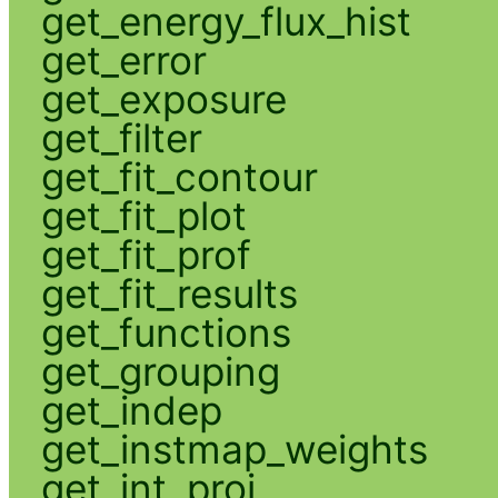
get_energy_flux_hist
get_error
get_exposure
get_filter
get_fit_contour
get_fit_plot
get_fit_prof
get_fit_results
get_functions
get_grouping
get_indep
get_instmap_weights
get_int_proj