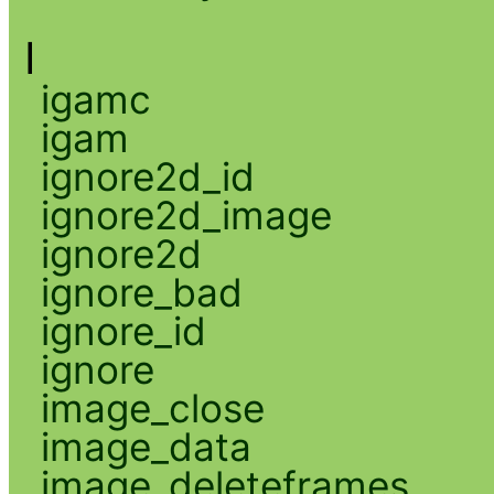
I
igamc
igam
ignore2d_id
ignore2d_image
ignore2d
ignore_bad
ignore_id
ignore
image_close
image_data
image_deleteframes