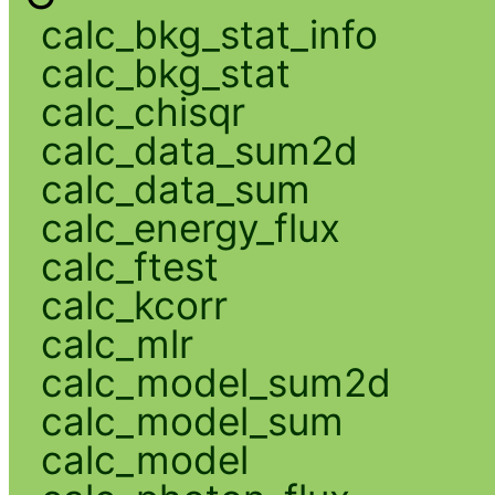
calc_bkg_stat_info
calc_bkg_stat
calc_chisqr
calc_data_sum2d
calc_data_sum
calc_energy_flux
calc_ftest
calc_kcorr
calc_mlr
calc_model_sum2d
calc_model_sum
calc_model