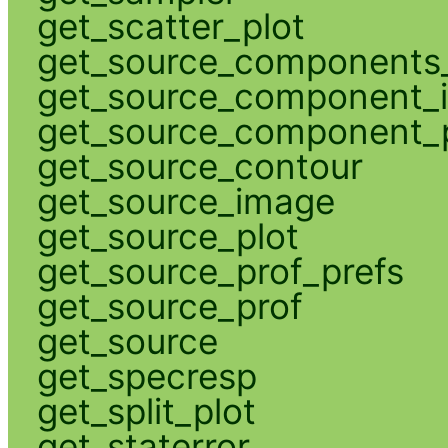
get_scatter_plot
get_source_components_
get_source_component_
get_source_component_p
get_source_contour
get_source_image
get_source_plot
get_source_prof_prefs
get_source_prof
get_source
get_specresp
get_split_plot
get_staterror