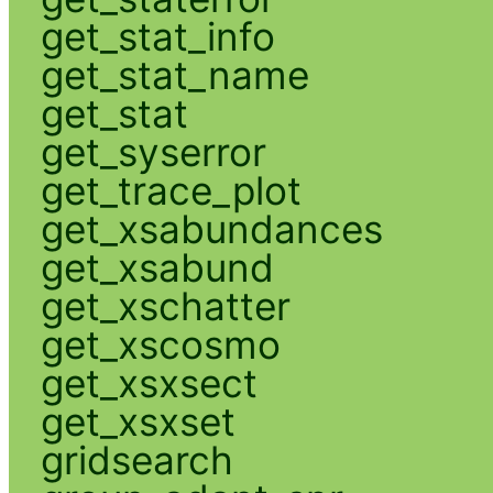
get_stat_info
get_stat_name
get_stat
get_syserror
get_trace_plot
get_xsabundances
get_xsabund
get_xschatter
get_xscosmo
get_xsxsect
get_xsxset
gridsearch