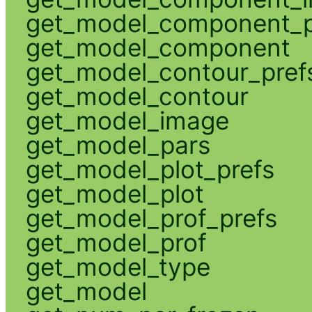
get_model_component_p
get_model_component
get_model_contour_pref
get_model_contour
get_model_image
get_model_pars
get_model_plot_prefs
get_model_plot
get_model_prof_prefs
get_model_prof
get_model_type
get_model