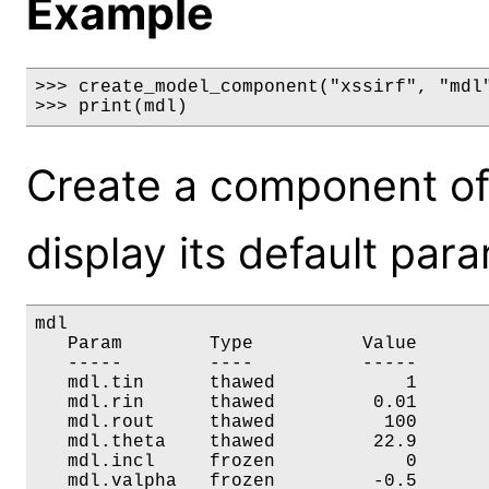
Example
>>> create_model_component("xssirf", "mdl"
>>> print(mdl)
Create a component of
display its default par
mdl

   Param        Type          Value       
   -----        ----          -----       
   mdl.tin      thawed            1       
   mdl.rin      thawed         0.01       
   mdl.rout     thawed          100       
   mdl.theta    thawed         22.9       
   mdl.incl     frozen            0       
   mdl.valpha   frozen         -0.5       