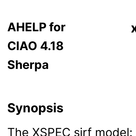
AHELP for
CIAO 4.18
Sherpa
Synopsis
The XSPEC sirf model: s