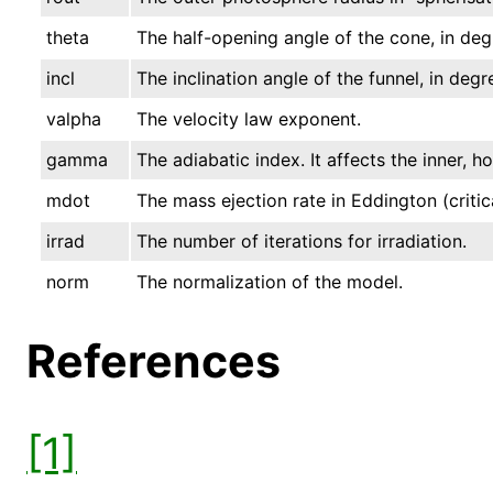
theta
The half-opening angle of the cone, in deg
incl
The inclination angle of the funnel, in degr
valpha
The velocity law exponent.
gamma
The adiabatic index. It affects the inner, h
mdot
The mass ejection rate in Eddington (critica
irrad
The number of iterations for irradiation.
norm
The normalization of the model.
References
[1]