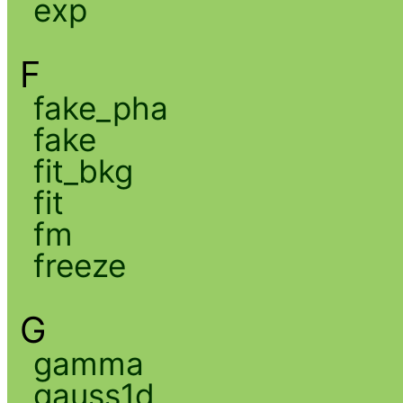
exp
F
fake_pha
fake
fit_bkg
fit
fm
freeze
G
gamma
gauss1d