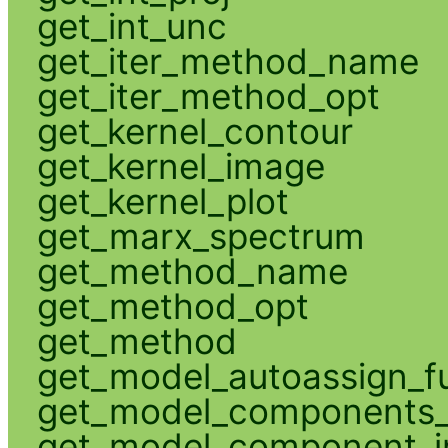
get_int_unc
get_iter_method_name
get_iter_method_opt
get_kernel_contour
get_kernel_image
get_kernel_plot
get_marx_spectrum
get_method_name
get_method_opt
get_method
get_model_autoassign_f
get_model_components_
get_model_component_