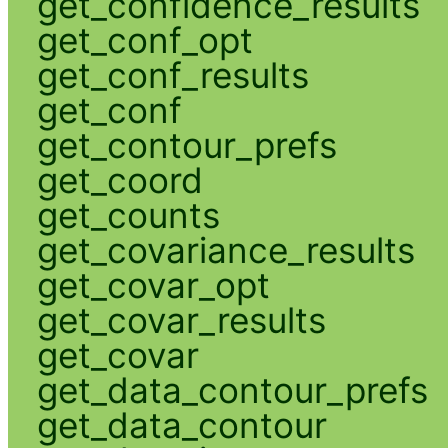
get_confidence_results
get_conf_opt
get_conf_results
get_conf
get_contour_prefs
get_coord
get_counts
get_covariance_results
get_covar_opt
get_covar_results
get_covar
get_data_contour_prefs
get_data_contour