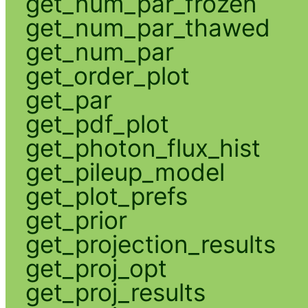
get_num_par_frozen
get_num_par_thawed
get_num_par
get_order_plot
get_par
get_pdf_plot
get_photon_flux_hist
get_pileup_model
get_plot_prefs
get_prior
get_projection_results
get_proj_opt
get_proj_results