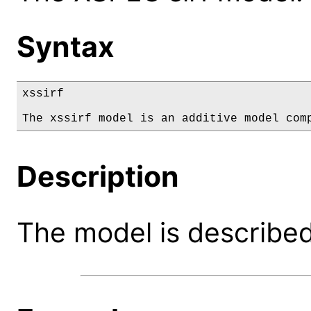
Syntax
xssirf

The xssirf model is an additive model com
Description
The model is described 