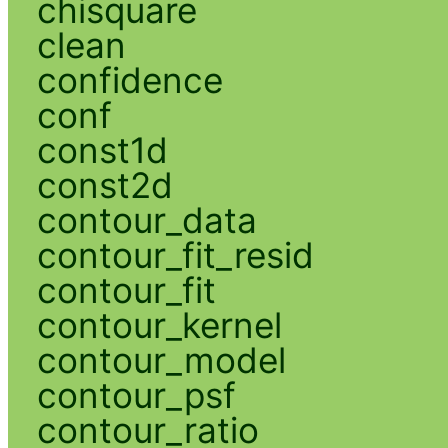
chisquare
clean
confidence
conf
const1d
const2d
contour_data
contour_fit_resid
contour_fit
contour_kernel
contour_model
contour_psf
contour_ratio