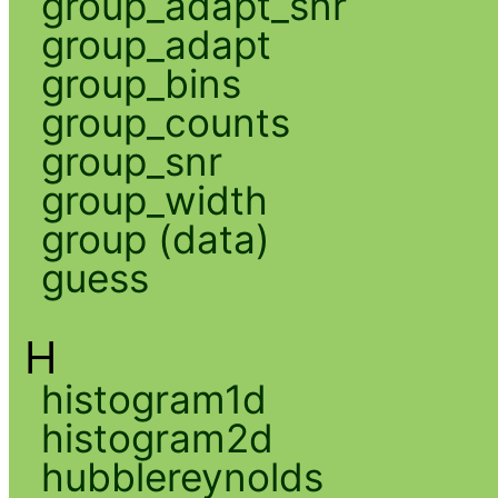
group_adapt_snr
group_adapt
group_bins
group_counts
group_snr
group_width
group (data)
guess
H
histogram1d
histogram2d
hubblereynolds