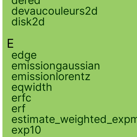
devaucouleurs2d
disk2d
E
edge
emissiongaussian
emissionlorentz
eqwidth
erfc
erf
estimate_weighted_exp
exp10