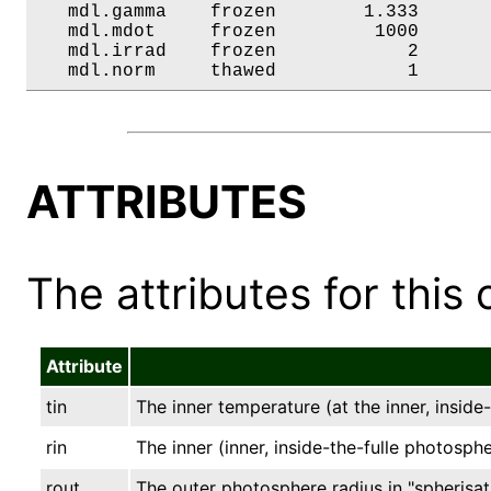
   mdl.gamma    frozen        1.333       
   mdl.mdot     frozen         1000       
   mdl.irrad    frozen            2       
   mdl.norm     thawed            1      
ATTRIBUTES
The attributes for this 
Attribute
tin
The inner temperature (at the inner, inside
rin
The inner (inner, inside-the-fulle photospher
rout
The outer photosphere radius in "spherisati