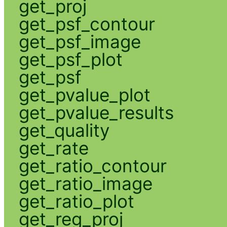
get_proj
get_psf_contour
get_psf_image
get_psf_plot
get_psf
get_pvalue_plot
get_pvalue_results
get_quality
get_rate
get_ratio_contour
get_ratio_image
get_ratio_plot
get_reg_proj