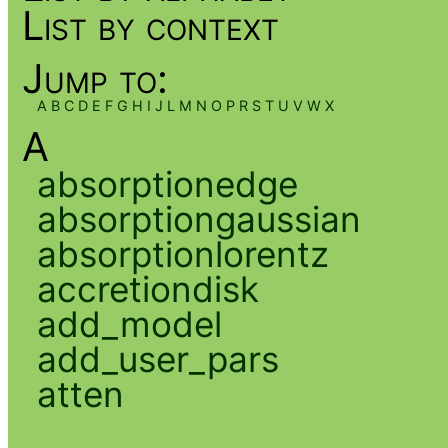
List by context
Jump to:
A
B
C
D
E
F
G
H
I
J
L
M
N
O
P
R
S
T
U
V
W
X
A
absorptionedge
absorptiongaussian
absorptionlorentz
accretiondisk
add_model
add_user_pars
atten