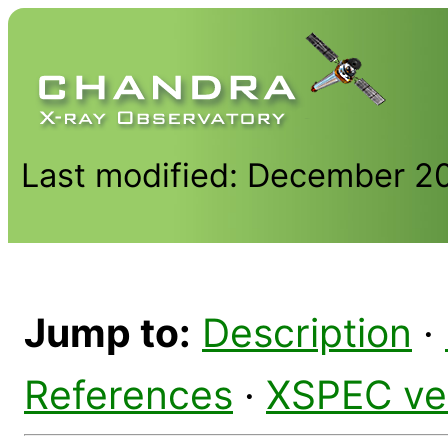
Last modified: December 2
Jump to:
Description
·
References
·
XSPEC ve