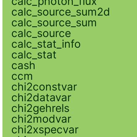
calc_photon_flux
calc_source_sum2d
calc_source_sum
calc_source
calc_stat_info
calc_stat
cash
ccm
chi2constvar
chi2datavar
chi2gehrels
chi2modvar
chi2xspecvar