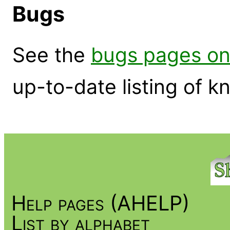
Bugs
See the
bugs pages on
up-to-date listing of 
Help pages (AHELP)
List by alphabet