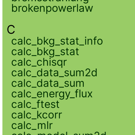
brokenpowerlaw
C
calc_bkg_stat_info
calc_bkg_stat
calc_chisqr
calc_data_sum2d
calc_data_sum
calc_energy_flux
calc_ftest
calc_kcorr
calc_mlr