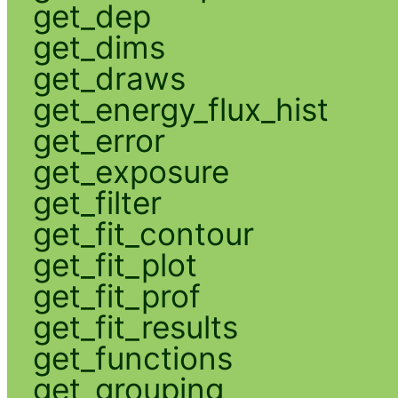
get_dep
get_dims
get_draws
get_energy_flux_hist
get_error
get_exposure
get_filter
get_fit_contour
get_fit_plot
get_fit_prof
get_fit_results
get_functions
get_grouping