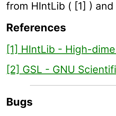
from HIntLib ( [1] ) and 
References
[1] HIntLib - High-dime
[2] GSL - GNU Scientifi
Bugs