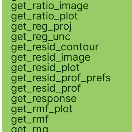
get_ratio_image
get_ratio_plot
get_reg_proj
get_reg_unc
get_resid_contour
get_resid_image
get_resid_plot
get_resid_prof_prefs
get_resid_prof
get_response
get_rmf_plot
get_rmf
get_rng