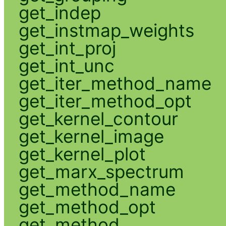
get_indep
get_instmap_weights
get_int_proj
get_int_unc
get_iter_method_name
get_iter_method_opt
get_kernel_contour
get_kernel_image
get_kernel_plot
get_marx_spectrum
get_method_name
get_method_opt
get_method