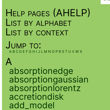
Help pages (AHELP)
List by alphabet
List by context
Jump to:
A
B
C
D
E
F
G
H
I
J
L
M
N
O
P
R
S
T
U
V
W
X
A
absorptionedge
absorptiongaussian
absorptionlorentz
accretiondisk
add_model