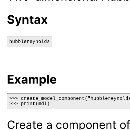
Syntax
hubblereynolds
Example
>>> create_model_component("hubblereynolds
>>> print(mdl)
Create a component of