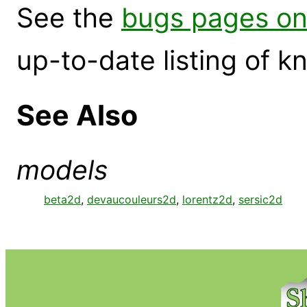
See the
bugs pages on
up-to-date listing of 
See Also
models
beta2d
,
devaucouleurs2d
,
lorentz2d
,
sersic2d