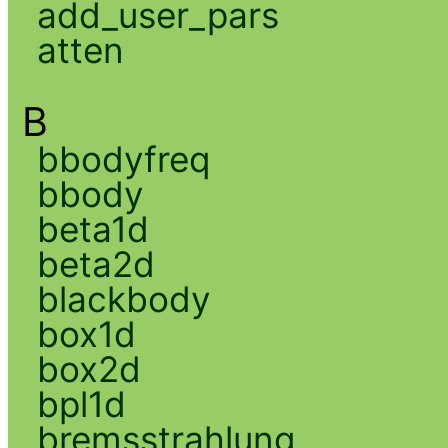
add_user_pars
atten
B
bbodyfreq
bbody
beta1d
beta2d
blackbody
box1d
box2d
bpl1d
bremsstrahlung