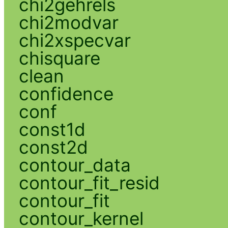
chi2gehrels
chi2modvar
chi2xspecvar
chisquare
clean
confidence
conf
const1d
const2d
contour_data
contour_fit_resid
contour_fit
contour_kernel