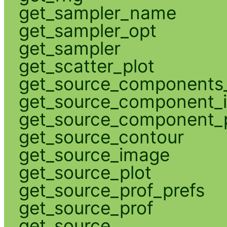
get_sampler_name
get_sampler_opt
get_sampler
get_scatter_plot
get_source_components_
get_source_component_
get_source_component_p
get_source_contour
get_source_image
get_source_plot
get_source_prof_prefs
get_source_prof
get_source