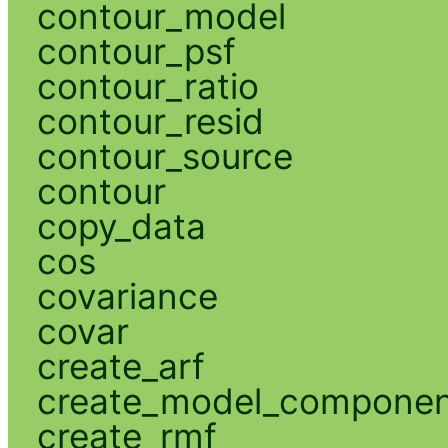
contour_model
contour_psf
contour_ratio
contour_resid
contour_source
contour
copy_data
cos
covariance
covar
create_arf
create_model_compone
create_rmf