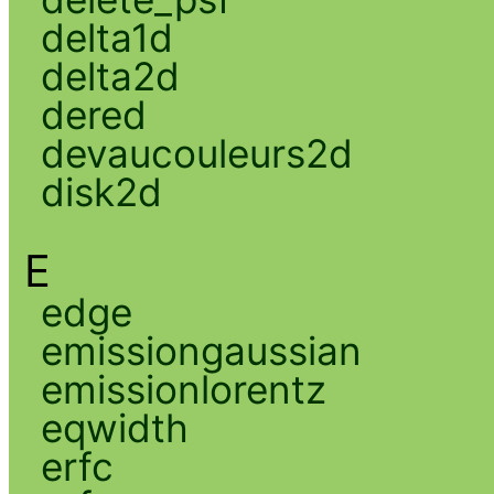
delta1d
delta2d
dered
devaucouleurs2d
disk2d
E
edge
emissiongaussian
emissionlorentz
eqwidth
erfc