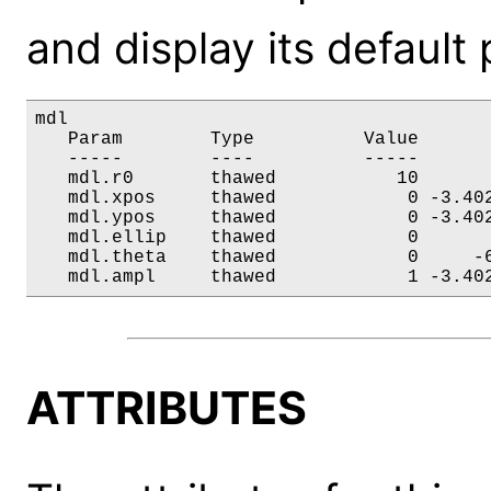
and display its default
mdl

   Param        Type          Value       
   -----        ----          -----       
   mdl.r0       thawed           10       
   mdl.xpos     thawed            0 -3.402
   mdl.ypos     thawed            0 -3.402
   mdl.ellip    thawed            0       
   mdl.theta    thawed            0     -6
   mdl.ampl     thawed            1 -3.40
ATTRIBUTES