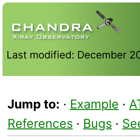
Last modified: December 2
Jump to:
·
Example
·
A
References
·
Bugs
·
Se