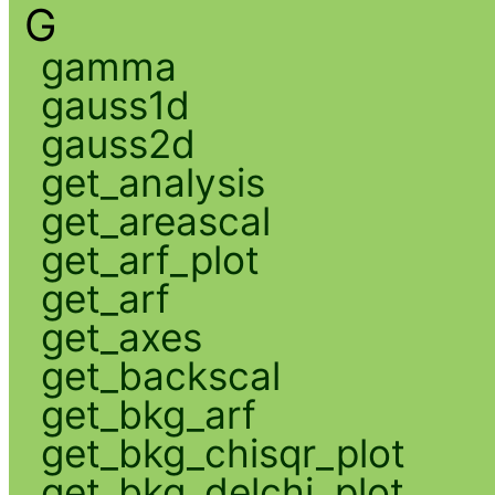
G
gamma
gauss1d
gauss2d
get_analysis
get_areascal
get_arf_plot
get_arf
get_axes
get_backscal
get_bkg_arf
get_bkg_chisqr_plot
get_bkg_delchi_plot