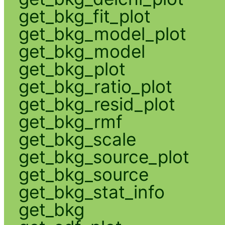
get_bkg_fit_plot
get_bkg_model_plot
get_bkg_model
get_bkg_plot
get_bkg_ratio_plot
get_bkg_resid_plot
get_bkg_rmf
get_bkg_scale
get_bkg_source_plot
get_bkg_source
get_bkg_stat_info
get_bkg