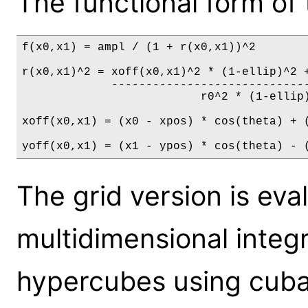
The functional form of 
f(x0,x1) = ampl / (1 + r(x0,x1))^2

r(x0,x1)^2 = xoff(x0,x1)^2 * (1-ellip)^2 +
             -----------------------------
                          r0^2 * (1-ellip)
xoff(x0,x1) = (x0 - xpos) * cos(theta) + (
yoff(x0,x1) = (x1 - ypos) * cos(theta) - 
The grid version is ev
multidimensional integ
hypercubes using cuba