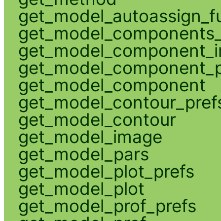
get_model_autoassign_f
get_model_components_
get_model_component_
get_model_component_p
get_model_component
get_model_contour_pref
get_model_contour
get_model_image
get_model_pars
get_model_plot_prefs
get_model_plot
get_model_prof_prefs