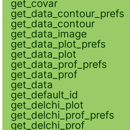
get_covar
get_data_contour_prefs
get_data_contour
get_data_image
get_data_plot_prefs
get_data_plot
get_data_prof_prefs
get_data_prof
get_data
get_default_id
get_delchi_plot
get_delchi_prof_prefs
get_delchi_prof