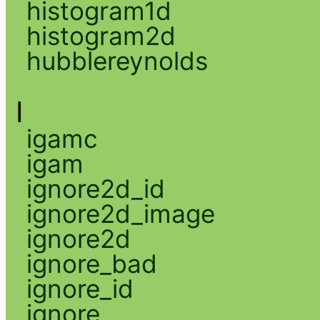
histogram1d
histogram2d
hubblereynolds
I
igamc
igam
ignore2d_id
ignore2d_image
ignore2d
ignore_bad
ignore_id
ignore