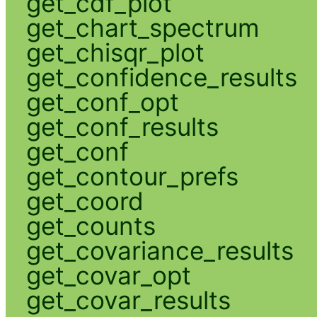
get_cdf_plot
get_chart_spectrum
get_chisqr_plot
get_confidence_results
get_conf_opt
get_conf_results
get_conf
get_contour_prefs
get_coord
get_counts
get_covariance_results
get_covar_opt
get_covar_results