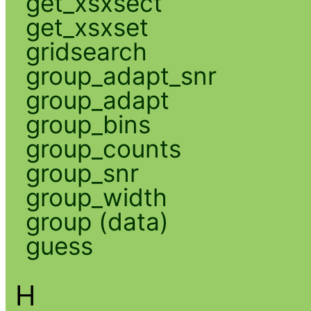
get_xsxsect
get_xsxset
gridsearch
group_adapt_snr
group_adapt
group_bins
group_counts
group_snr
group_width
group (data)
guess
H