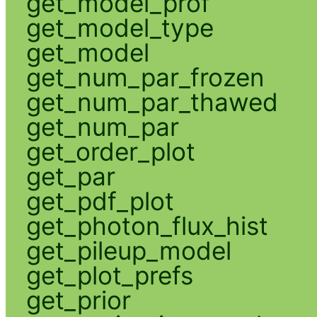
get_model_prof
get_model_type
get_model
get_num_par_frozen
get_num_par_thawed
get_num_par
get_order_plot
get_par
get_pdf_plot
get_photon_flux_hist
get_pileup_model
get_plot_prefs
get_prior