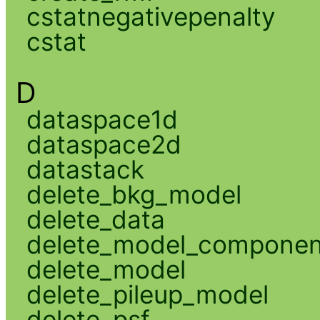
cstatnegativepenalty
cstat
D
dataspace1d
dataspace2d
datastack
delete_bkg_model
delete_data
delete_model_componen
delete_model
delete_pileup_model
delete_psf