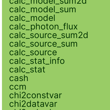
calc_model_sum2d
calc_model_sum
calc_model
calc_photon_flux
calc_source_sum2d
calc_source_sum
calc_source
calc_stat_info
calc_stat
cash
ccm
chi2constvar
chi2datavar