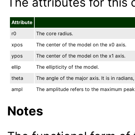
The attributes for this 
Attribute
r0
The core radius.
xpos
The center of the model on the x0 axis.
ypos
The center of the model on the x1 axis.
ellip
The ellipticity of the model.
theta
The angle of the major axis. It is in radian
ampl
The amplitude refers to the maximum peak
Notes