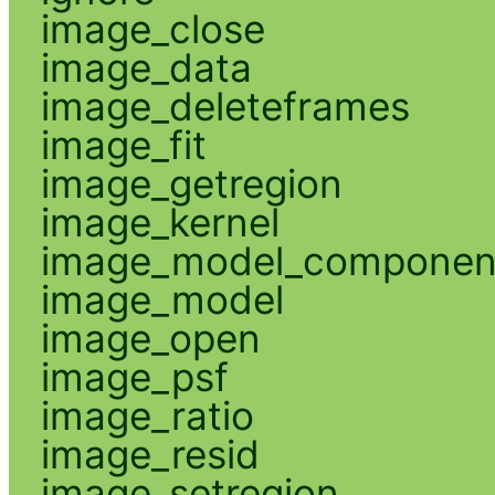
image_close
image_data
image_deleteframes
image_fit
image_getregion
image_kernel
image_model_componen
image_model
image_open
image_psf
image_ratio
image_resid
image_setregion