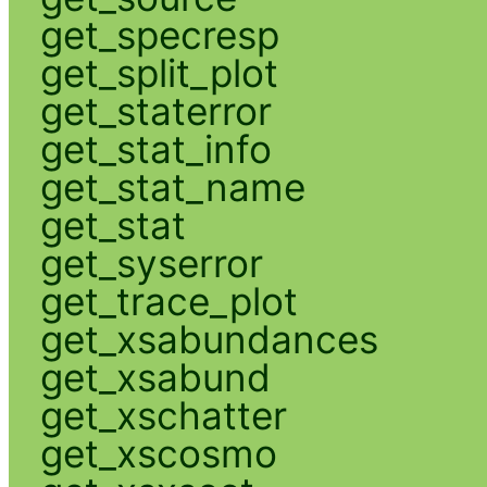
get_specresp
get_split_plot
get_staterror
get_stat_info
get_stat_name
get_stat
get_syserror
get_trace_plot
get_xsabundances
get_xsabund
get_xschatter
get_xscosmo