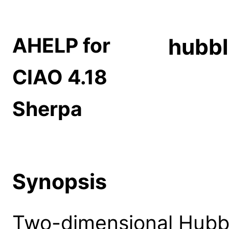
AHELP for
hubbl
CIAO 4.18
Sherpa
Synopsis
Two-dimensional Hubb