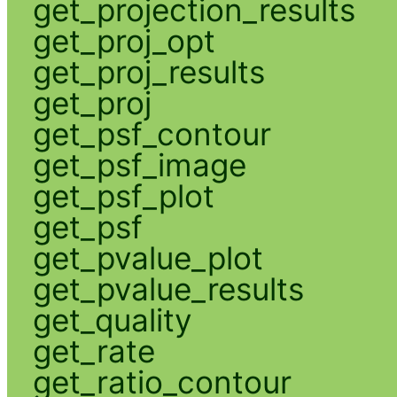
get_projection_results
get_proj_opt
get_proj_results
get_proj
get_psf_contour
get_psf_image
get_psf_plot
get_psf
get_pvalue_plot
get_pvalue_results
get_quality
get_rate
get_ratio_contour