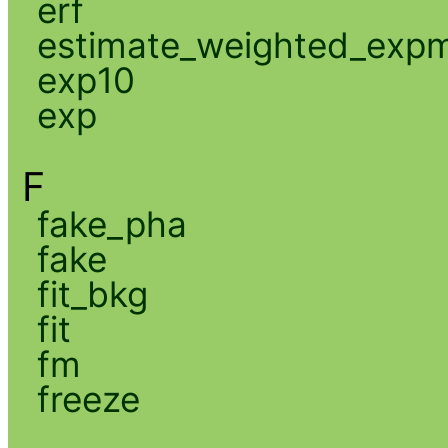
erf
estimate_weighted_exp
exp10
exp
F
fake_pha
fake
fit_bkg
fit
fm
freeze