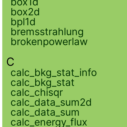
box1d
box2d
bpl1d
bremsstrahlung
brokenpowerlaw
C
calc_bkg_stat_info
calc_bkg_stat
calc_chisqr
calc_data_sum2d
calc_data_sum
calc_energy_flux