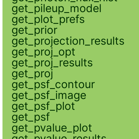
get_pileup_model
get_plot_prefs
get_prior
get_projection_results
get_proj_opt
get_proj_results
get_proj
get_psf_contour
get_psf_image
get_psf_plot
get_psf
get_pvalue_plot
get_pvalue_results