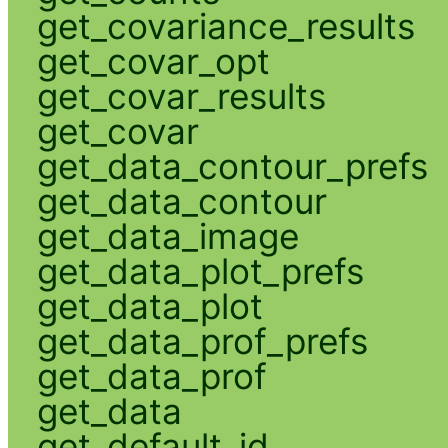
get_covariance_results
get_covar_opt
get_covar_results
get_covar
get_data_contour_prefs
get_data_contour
get_data_image
get_data_plot_prefs
get_data_plot
get_data_prof_prefs
get_data_prof
get_data
get_default_id