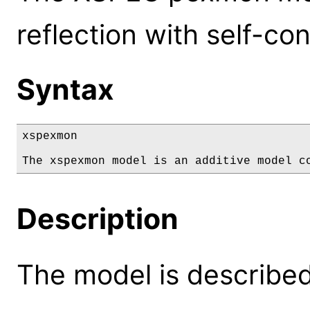
reflection with self-con
Syntax
xspexmon

The xspexmon model is an additive model c
Description
The model is described 