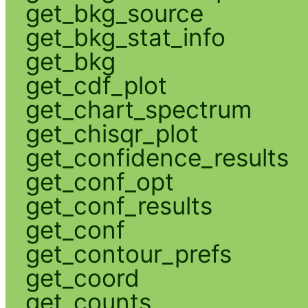
get_bkg_source
get_bkg_stat_info
get_bkg
get_cdf_plot
get_chart_spectrum
get_chisqr_plot
get_confidence_results
get_conf_opt
get_conf_results
get_conf
get_contour_prefs
get_coord
get_counts