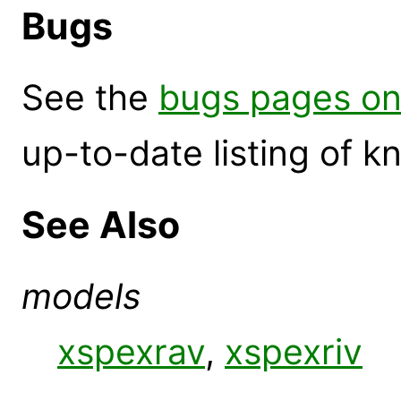
Bugs
See the
bugs pages on
up-to-date listing of 
See Also
models
xspexrav
,
xspexriv