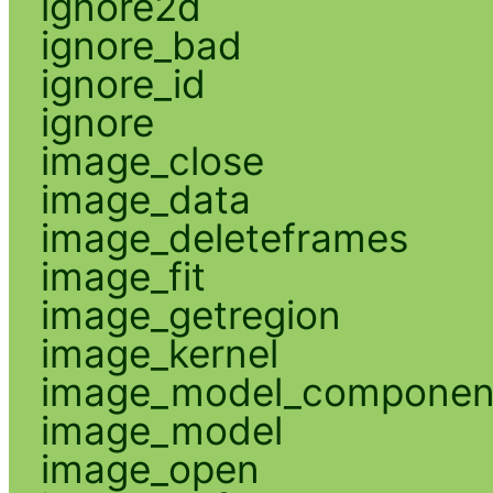
ignore2d
ignore_bad
ignore_id
ignore
image_close
image_data
image_deleteframes
image_fit
image_getregion
image_kernel
image_model_componen
image_model
image_open