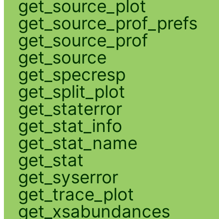
get_source_plot
get_source_prof_prefs
get_source_prof
get_source
get_specresp
get_split_plot
get_staterror
get_stat_info
get_stat_name
get_stat
get_syserror
get_trace_plot
get_xsabundances