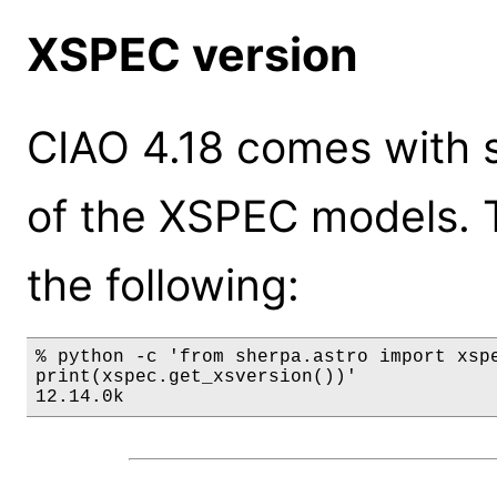
XSPEC version
CIAO 4.18 comes with s
of the XSPEC models. 
the following:
% python -c 'from sherpa.astro import xspe
print(xspec.get_xsversion())'

12.14.0k