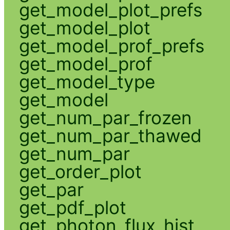
get_model_plot_prefs
get_model_plot
get_model_prof_prefs
get_model_prof
get_model_type
get_model
get_num_par_frozen
get_num_par_thawed
get_num_par
get_order_plot
get_par
get_pdf_plot
get_photon_flux_hist