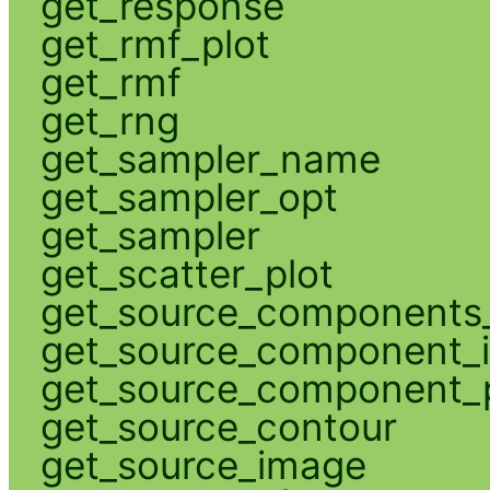
get_response
get_rmf_plot
get_rmf
get_rng
get_sampler_name
get_sampler_opt
get_sampler
get_scatter_plot
get_source_components_
get_source_component_
get_source_component_p
get_source_contour
get_source_image