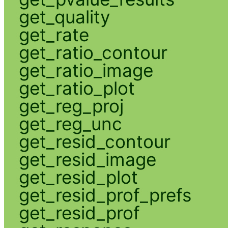
get_quality
get_rate
get_ratio_contour
get_ratio_image
get_ratio_plot
get_reg_proj
get_reg_unc
get_resid_contour
get_resid_image
get_resid_plot
get_resid_prof_prefs
get_resid_prof