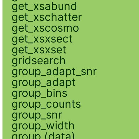
get_xsabund
get_xschatter
get_xscosmo
get_xsxsect
get_xsxset
gridsearch
group_adapt_snr
group_adapt
group_bins
group_counts
group_snr
group_width
group (data)