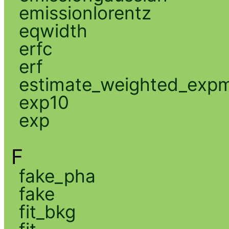
emissionlorentz
eqwidth
erfc
erf
estimate_weighted_exp
exp10
exp
F
fake_pha
fake
fit_bkg