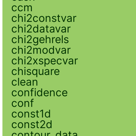
ccm
chi2constvar
chi2datavar
chi2gehrels
chi2modvar
chi2xspecvar
chisquare
clean
confidence
conf
const1d
const2d
contour_data