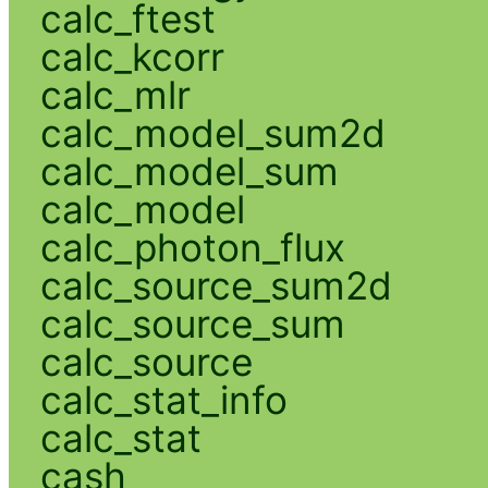
calc_ftest
calc_kcorr
calc_mlr
calc_model_sum2d
calc_model_sum
calc_model
calc_photon_flux
calc_source_sum2d
calc_source_sum
calc_source
calc_stat_info
calc_stat
cash