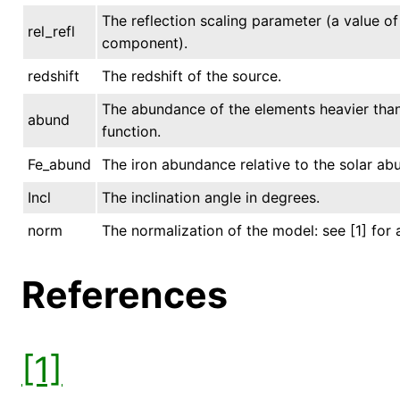
The reflection scaling parameter (a value of 
rel_refl
component).
redshift
The redshift of the source.
The abundance of the elements heavier than 
abund
function.
Fe_abund
The iron abundance relative to the solar ab
Incl
The inclination angle in degrees.
norm
The normalization of the model: see [1] for 
References
[1]