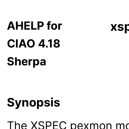
AHELP for
xs
CIAO 4.18
Sherpa
Synopsis
The XSPEC pexmon mod