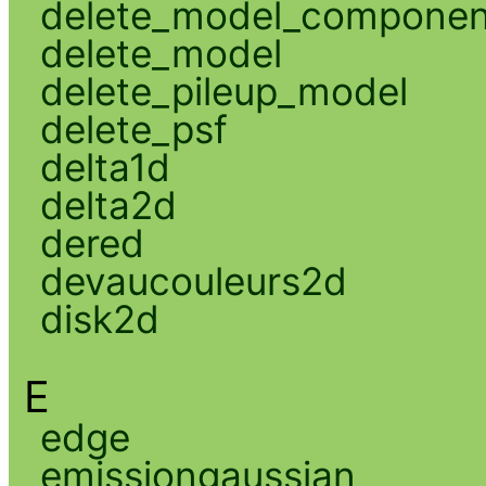
delete_model_componen
delete_model
delete_pileup_model
delete_psf
delta1d
delta2d
dered
devaucouleurs2d
disk2d
E
edge
emissiongaussian