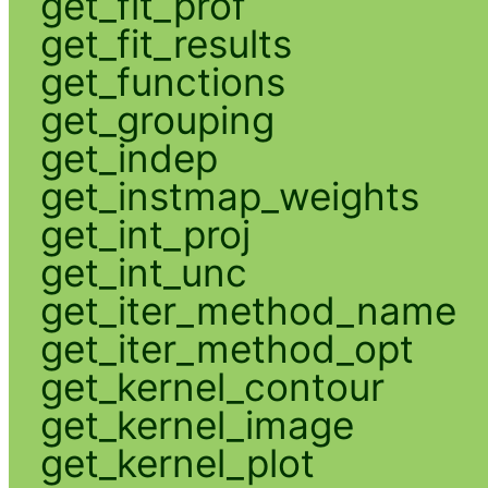
get_fit_prof
get_fit_results
get_functions
get_grouping
get_indep
get_instmap_weights
get_int_proj
get_int_unc
get_iter_method_name
get_iter_method_opt
get_kernel_contour
get_kernel_image
get_kernel_plot