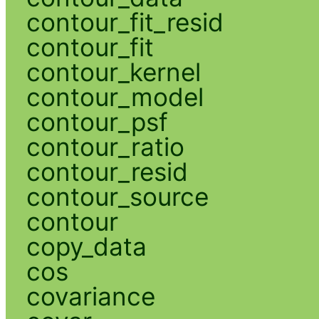
contour_fit_resid
contour_fit
contour_kernel
contour_model
contour_psf
contour_ratio
contour_resid
contour_source
contour
copy_data
cos
covariance