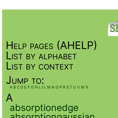
Help pages (AHELP)
List by alphabet
List by context
Jump to:
A
B
C
D
E
F
G
H
I
J
L
M
N
O
P
R
S
T
U
V
W
X
A
absorptionedge
absorptiongaussian