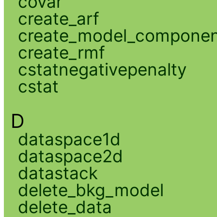
covar
create_arf
create_model_compone
create_rmf
cstatnegativepenalty
cstat
D
dataspace1d
dataspace2d
datastack
delete_bkg_model
delete_data