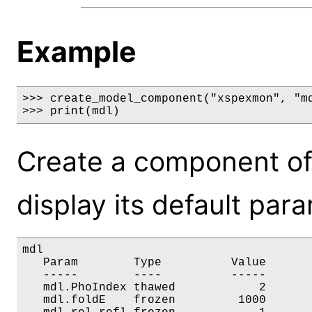
Example
>>> create_model_component("xspexmon", "md
>>> print(mdl)
Create a component o
display its default par
mdl

   Param        Type          Value       
   -----        ----          -----       
   mdl.PhoIndex thawed            2       
   mdl.foldE    frozen         1000       