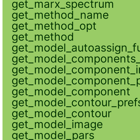
get_marx_spectrum
get_method_name
get_method_opt
get_method
get_model_autoassign_f
get_model_components_
get_model_component_
get_model_component_p
get_model_component
get_model_contour_pref
get_model_contour
get_model_image
get_model_pars