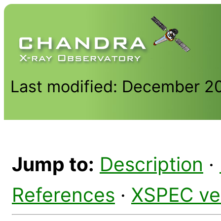
Last modified: December 2
Jump to:
Description
·
References
·
XSPEC ve