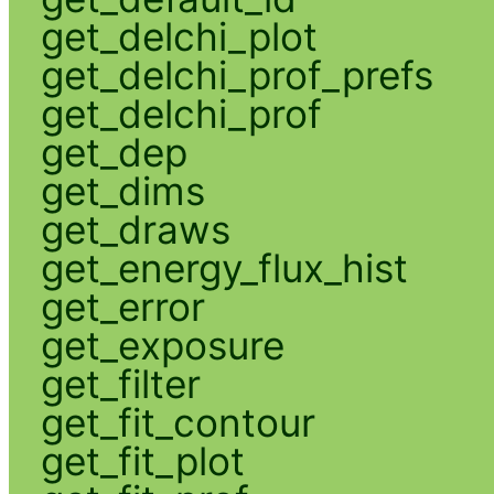
get_delchi_plot
get_delchi_prof_prefs
get_delchi_prof
get_dep
get_dims
get_draws
get_energy_flux_hist
get_error
get_exposure
get_filter
get_fit_contour
get_fit_plot