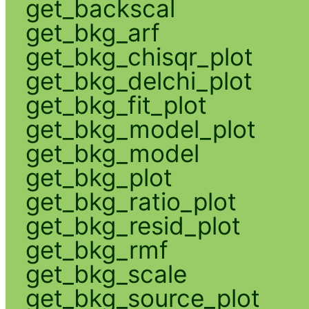
get_backscal
get_bkg_arf
get_bkg_chisqr_plot
get_bkg_delchi_plot
get_bkg_fit_plot
get_bkg_model_plot
get_bkg_model
get_bkg_plot
get_bkg_ratio_plot
get_bkg_resid_plot
get_bkg_rmf
get_bkg_scale
get_bkg_source_plot