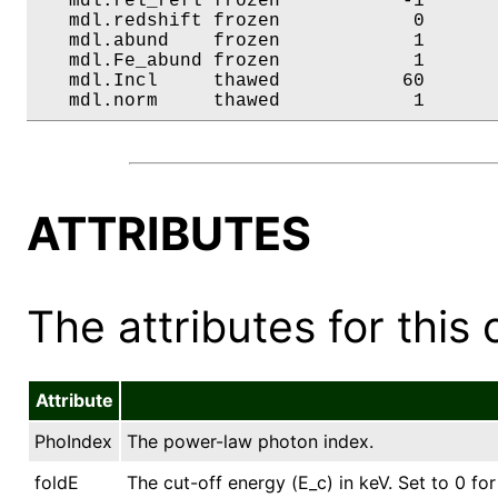
   mdl.rel_refl frozen           -1       
   mdl.redshift frozen            0       
   mdl.abund    frozen            1       
   mdl.Fe_abund frozen            1       
   mdl.Incl     thawed           60       
   mdl.norm     thawed            1      
ATTRIBUTES
The attributes for this 
Attribute
PhoIndex
The power-law photon index.
foldE
The cut-off energy (E_c) in keV. Set to 0 for