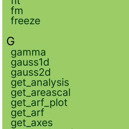
fit
fm
freeze
G
gamma
gauss1d
gauss2d
get_analysis
get_areascal
get_arf_plot
get_arf
get_axes