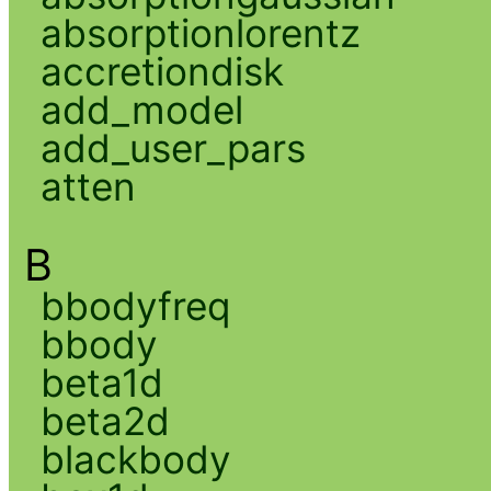
absorptionlorentz
accretiondisk
add_model
add_user_pars
atten
B
bbodyfreq
bbody
beta1d
beta2d
blackbody