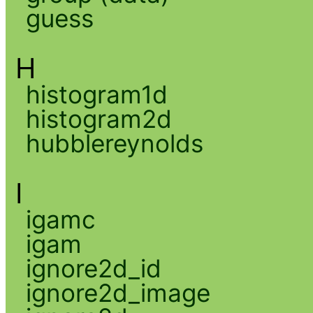
guess
H
histogram1d
histogram2d
hubblereynolds
I
igamc
igam
ignore2d_id
ignore2d_image