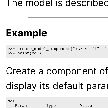
The model is described 
Example
>>> create_model_component("xszashift", "m
>>> print(mdl)
Create a component of
display its default par
mdl

   Param        Type          Value       