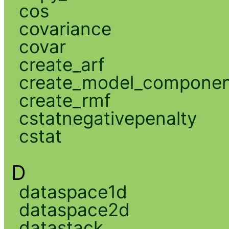
cos
covariance
covar
create_arf
create_model_compone
create_rmf
cstatnegativepenalty
cstat
D
dataspace1d
dataspace2d
datastack