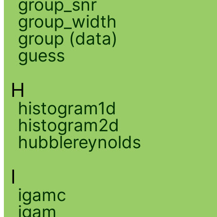
group_snr
group_width
group (data)
guess
H
histogram1d
histogram2d
hubblereynolds
I
igamc
igam