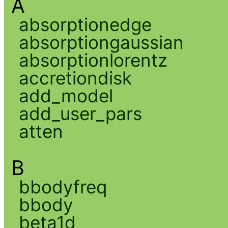
A
absorptionedge
absorptiongaussian
absorptionlorentz
accretiondisk
add_model
add_user_pars
atten
B
bbodyfreq
bbody
beta1d