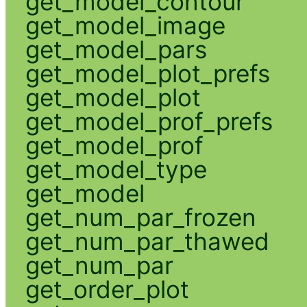
get_model_contour
get_model_image
get_model_pars
get_model_plot_prefs
get_model_plot
get_model_prof_prefs
get_model_prof
get_model_type
get_model
get_num_par_frozen
get_num_par_thawed
get_num_par
get_order_plot