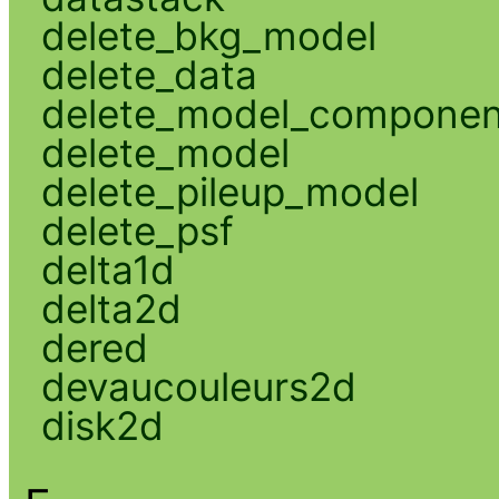
delete_bkg_model
delete_data
delete_model_componen
delete_model
delete_pileup_model
delete_psf
delta1d
delta2d
dered
devaucouleurs2d
disk2d