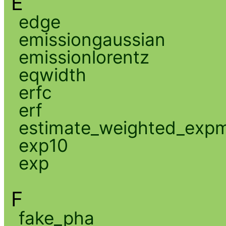
E
edge
emissiongaussian
emissionlorentz
eqwidth
erfc
erf
estimate_weighted_exp
exp10
exp
F
fake_pha