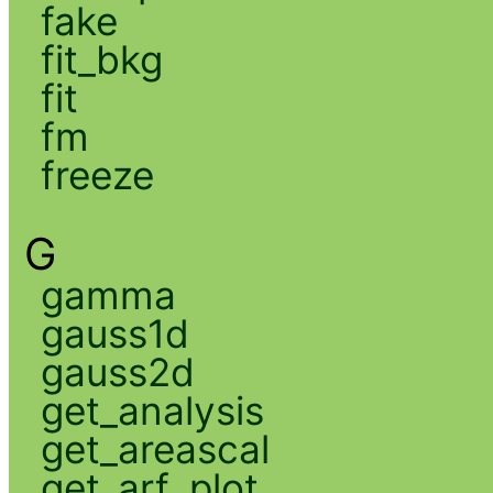
fake
fit_bkg
fit
fm
freeze
G
gamma
gauss1d
gauss2d
get_analysis
get_areascal
get_arf_plot