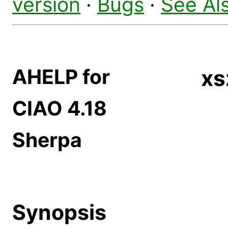
version
·
Bugs
·
See Al
AHELP for
xs
CIAO 4.18
Sherpa
Synopsis