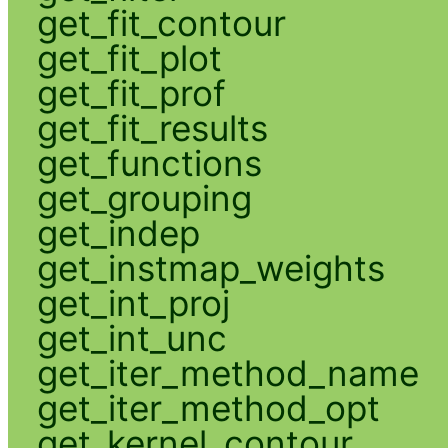
get_fit_contour
get_fit_plot
get_fit_prof
get_fit_results
get_functions
get_grouping
get_indep
get_instmap_weights
get_int_proj
get_int_unc
get_iter_method_name
get_iter_method_opt
get_kernel_contour