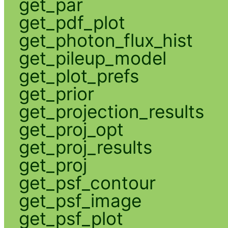
get_par
get_pdf_plot
get_photon_flux_hist
get_pileup_model
get_plot_prefs
get_prior
get_projection_results
get_proj_opt
get_proj_results
get_proj
get_psf_contour
get_psf_image
get_psf_plot