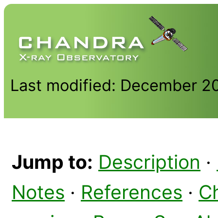
Last modified: December 2
Jump to:
Description
·
Notes
·
References
·
C