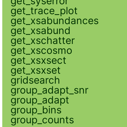
get_syserror
get_trace_plot
get_xsabundances
get_xsabund
get_xschatter
get_xscosmo
get_xsxsect
get_xsxset
gridsearch
group_adapt_snr
group_adapt
group_bins
group_counts