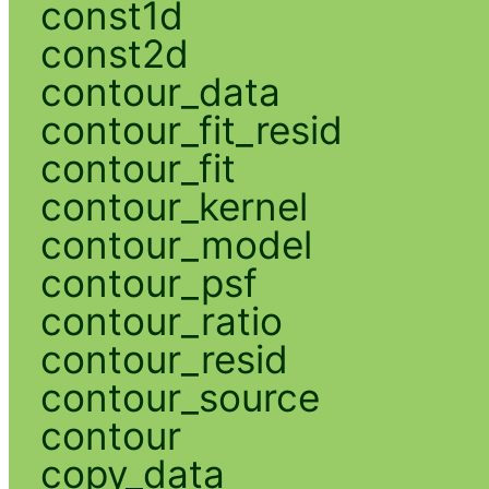
const1d
const2d
contour_data
contour_fit_resid
contour_fit
contour_kernel
contour_model
contour_psf
contour_ratio
contour_resid
contour_source
contour
copy_data