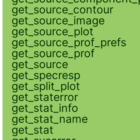
get_source_contour
get_source_image
get_source_plot
get_source_prof_prefs
get_source_prof
get_source
get_specresp
get_split_plot
get_staterror
get_stat_info
get_stat_name
get_stat