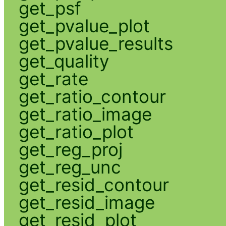
get_psf
get_pvalue_plot
get_pvalue_results
get_quality
get_rate
get_ratio_contour
get_ratio_image
get_ratio_plot
get_reg_proj
get_reg_unc
get_resid_contour
get_resid_image
get_resid_plot