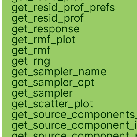
get_resid_prof_prefs
get_resid_prof
get_response
get_rmf_plot
get_rmf
get_rng
get_sampler_name
get_sampler_opt
get_sampler
get_scatter_plot
get_source_components_
get_source_component_
get_source_component_p