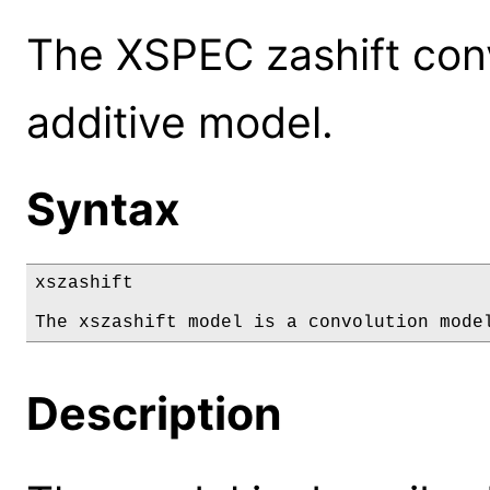
The XSPEC zashift conv
additive model.
Syntax
xszashift

The xszashift model is a convolution mode
Description