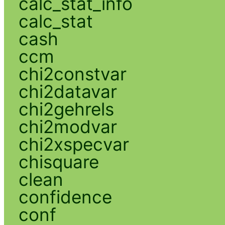
calc_stat_info
calc_stat
cash
ccm
chi2constvar
chi2datavar
chi2gehrels
chi2modvar
chi2xspecvar
chisquare
clean
confidence
conf