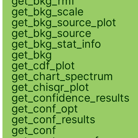
get_bkg_rmf
get_bkg_scale
get_bkg_source_plot
get_bkg_source
get_bkg_stat_info
get_bkg
get_cdf_plot
get_chart_spectrum
get_chisqr_plot
get_confidence_results
get_conf_opt
get_conf_results
get_conf