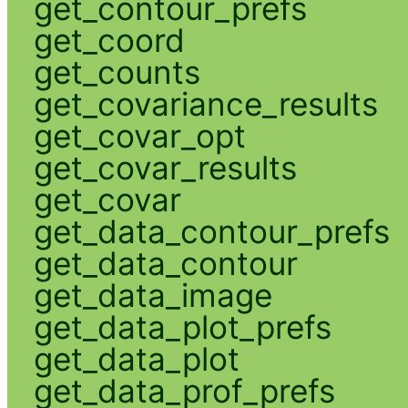
get_contour_prefs
get_coord
get_counts
get_covariance_results
get_covar_opt
get_covar_results
get_covar
get_data_contour_prefs
get_data_contour
get_data_image
get_data_plot_prefs
get_data_plot
get_data_prof_prefs