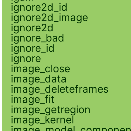
ignore2d_id
ignore2d_image
ignore2d
ignore_bad
ignore_id
ignore
image_close
image_data
image_deleteframes
image_fit
image_getregion
image_kernel
image_model_componen