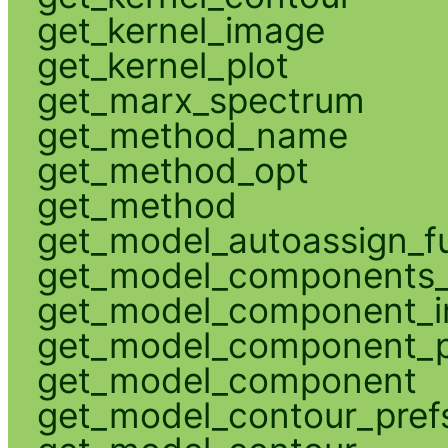
get_kernel_image
get_kernel_plot
get_marx_spectrum
get_method_name
get_method_opt
get_method
get_model_autoassign_f
get_model_components_
get_model_component_
get_model_component_p
get_model_component
get_model_contour_pref