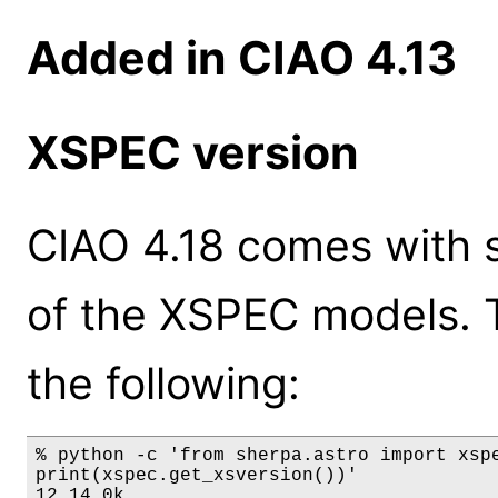
Added in CIAO 4.13
XSPEC version
CIAO 4.18 comes with s
of the XSPEC models. 
the following:
% python -c 'from sherpa.astro import xspe
print(xspec.get_xsversion())'

12.14.0k