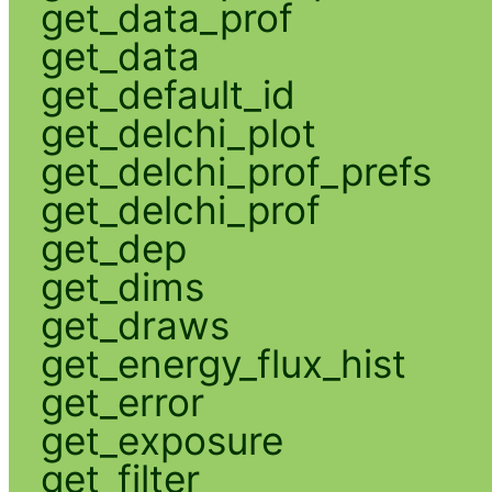
get_data_prof
get_data
get_default_id
get_delchi_plot
get_delchi_prof_prefs
get_delchi_prof
get_dep
get_dims
get_draws
get_energy_flux_hist
get_error
get_exposure
get_filter