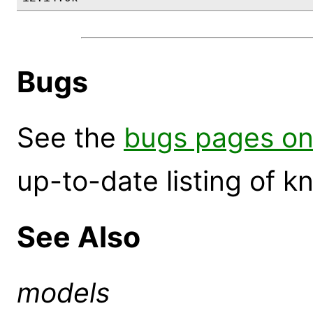
Bugs
See the
bugs pages on
up-to-date listing of 
See Also
models