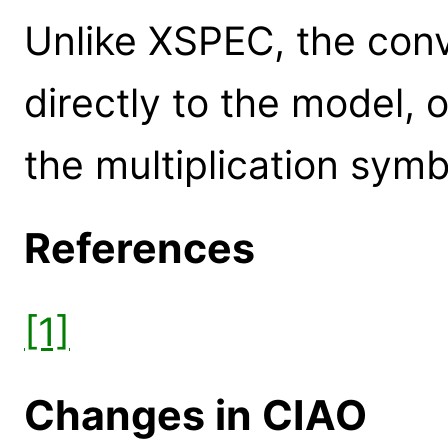
Unlike XSPEC, the conv
directly to the model, 
the multiplication symb
References
[1]
Changes in CIAO