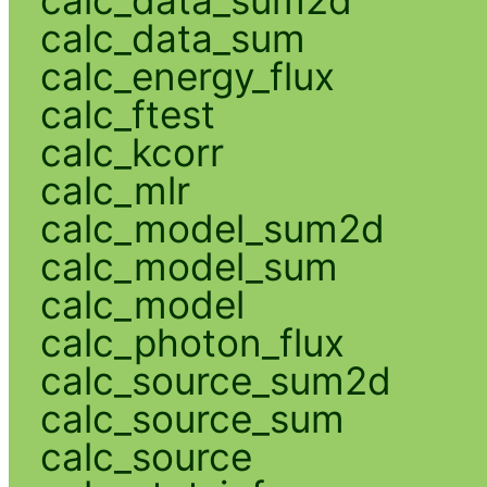
calc_data_sum
calc_energy_flux
calc_ftest
calc_kcorr
calc_mlr
calc_model_sum2d
calc_model_sum
calc_model
calc_photon_flux
calc_source_sum2d
calc_source_sum
calc_source