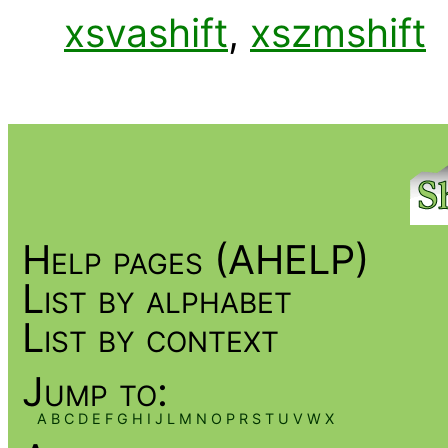
xsvashift
,
xszmshift
Help pages (AHELP)
List by alphabet
List by context
Jump to:
A
B
C
D
E
F
G
H
I
J
L
M
N
O
P
R
S
T
U
V
W
X