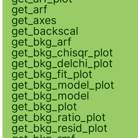
get_arf
get_axes
get_backscal
get_bkg_arf
get_bkg_chisqr_plot
get_bkg_delchi_plot
get_bkg_fit_plot
get_bkg_model_plot
get_bkg_model
get_bkg_plot
get_bkg_ratio_plot
get_bkg_resid_plot