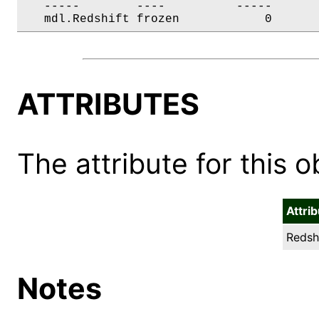
   -----        ----          -----       
   mdl.Redshift frozen            0      
ATTRIBUTES
The attribute for this ob
Attri
Redshi
Notes