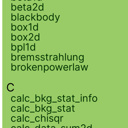
beta2d
blackbody
box1d
box2d
bpl1d
bremsstrahlung
brokenpowerlaw
C
calc_bkg_stat_info
calc_bkg_stat
calc_chisqr
calc_data_sum2d