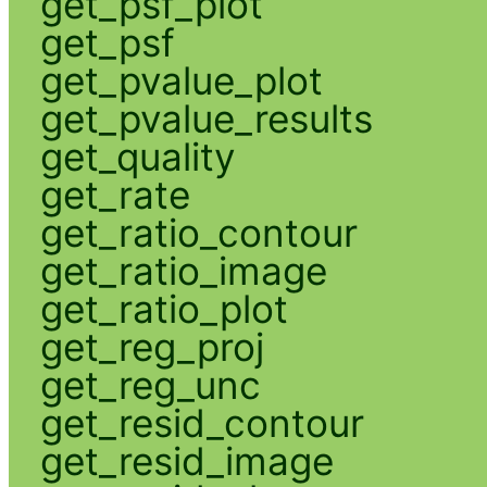
get_psf_plot
get_psf
get_pvalue_plot
get_pvalue_results
get_quality
get_rate
get_ratio_contour
get_ratio_image
get_ratio_plot
get_reg_proj
get_reg_unc
get_resid_contour
get_resid_image