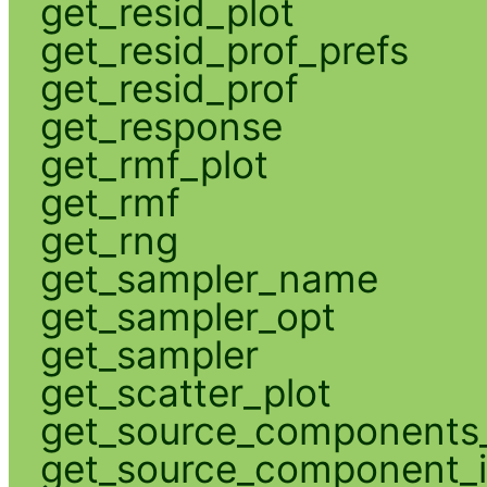
get_resid_plot
get_resid_prof_prefs
get_resid_prof
get_response
get_rmf_plot
get_rmf
get_rng
get_sampler_name
get_sampler_opt
get_sampler
get_scatter_plot
get_source_components_
get_source_component_