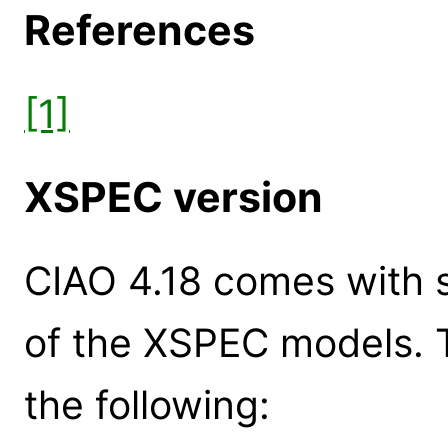
References
[1]
XSPEC version
CIAO 4.18 comes with s
of the XSPEC models. 
the following: