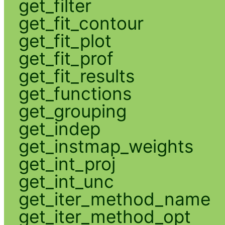
get_filter
get_fit_contour
get_fit_plot
get_fit_prof
get_fit_results
get_functions
get_grouping
get_indep
get_instmap_weights
get_int_proj
get_int_unc
get_iter_method_name
get_iter_method_opt