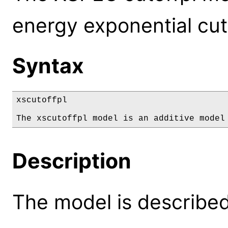
energy exponential cut
Syntax
xscutoffpl

The xscutoffpl model is an additive model
Description
The model is described 