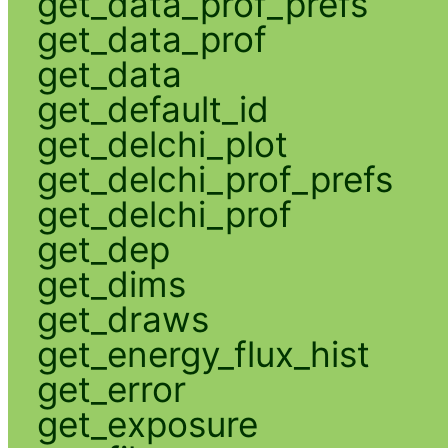
get_data_prof_prefs
get_data_prof
get_data
get_default_id
get_delchi_plot
get_delchi_prof_prefs
get_delchi_prof
get_dep
get_dims
get_draws
get_energy_flux_hist
get_error
get_exposure