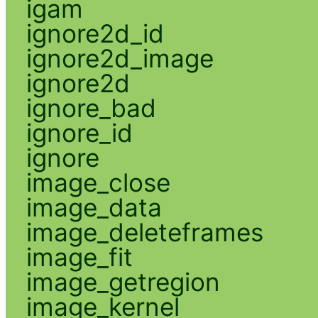
igam
ignore2d_id
ignore2d_image
ignore2d
ignore_bad
ignore_id
ignore
image_close
image_data
image_deleteframes
image_fit
image_getregion
image_kernel