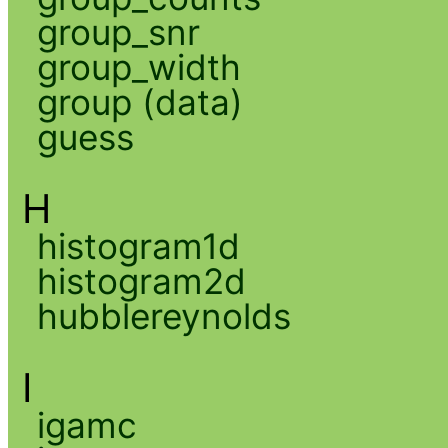
group_snr
group_width
group (data)
guess
H
histogram1d
histogram2d
hubblereynolds
I
igamc