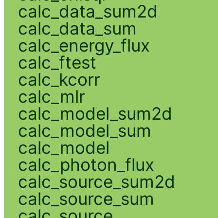
calc_data_sum2d
calc_data_sum
calc_energy_flux
calc_ftest
calc_kcorr
calc_mlr
calc_model_sum2d
calc_model_sum
calc_model
calc_photon_flux
calc_source_sum2d
calc_source_sum
calc_source