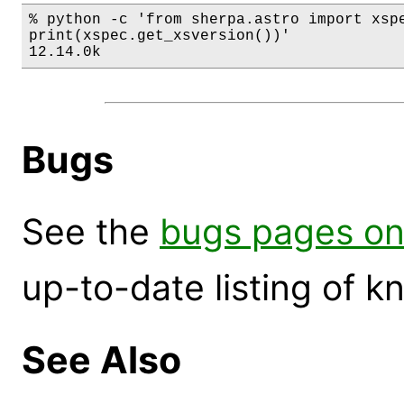
% python -c 'from sherpa.astro import xspe
print(xspec.get_xsversion())'

12.14.0k
Bugs
See the
bugs pages on
up-to-date listing of 
See Also