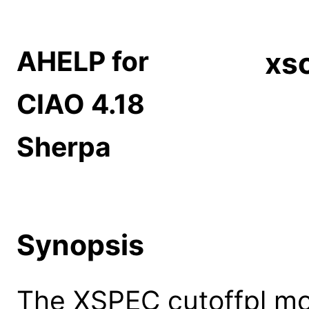
AHELP for
xsc
CIAO 4.18
Sherpa
Synopsis
The XSPEC cutoffpl mo