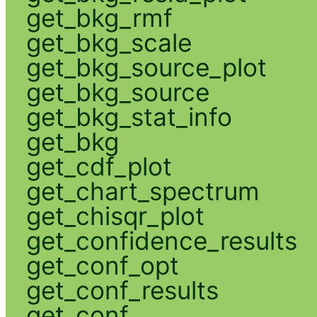
get_bkg_rmf
get_bkg_scale
get_bkg_source_plot
get_bkg_source
get_bkg_stat_info
get_bkg
get_cdf_plot
get_chart_spectrum
get_chisqr_plot
get_confidence_results
get_conf_opt
get_conf_results
get_conf