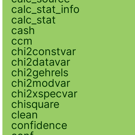
calc_stat_info
calc_stat
cash
ccm
chi2constvar
chi2datavar
chi2gehrels
chi2modvar
chi2xspecvar
chisquare
clean
confidence