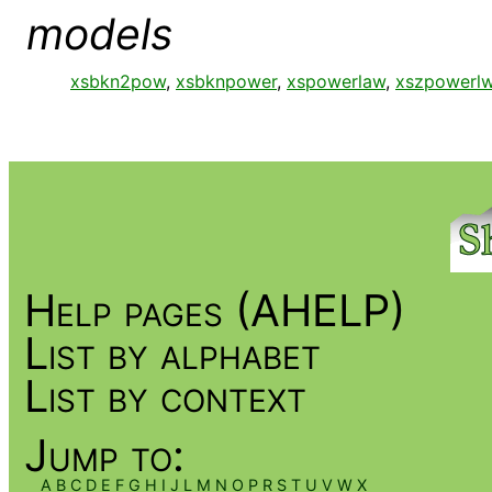
models
xsbkn2pow
,
xsbknpower
,
xspowerlaw
,
xszpowerl
Help pages (AHELP)
List by alphabet
List by context
Jump to:
A
B
C
D
E
F
G
H
I
J
L
M
N
O
P
R
S
T
U
V
W
X