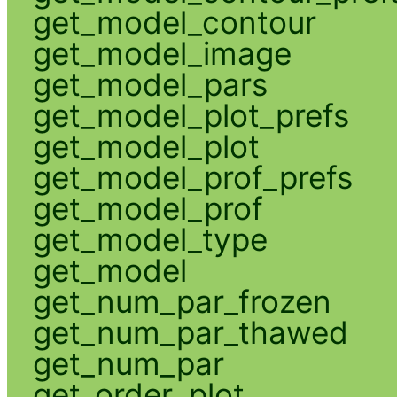
get_model_contour
get_model_image
get_model_pars
get_model_plot_prefs
get_model_plot
get_model_prof_prefs
get_model_prof
get_model_type
get_model
get_num_par_frozen
get_num_par_thawed
get_num_par
get_order_plot