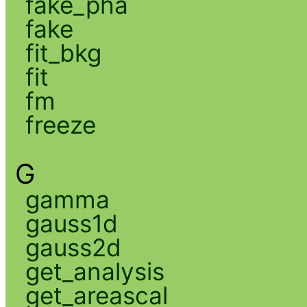
fake_pha
fake
fit_bkg
fit
fm
freeze
G
gamma
gauss1d
gauss2d
get_analysis
get_areascal