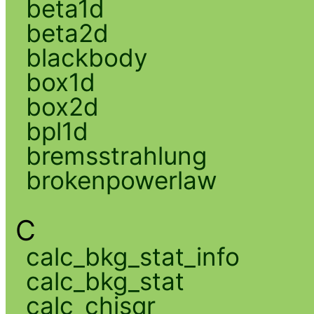
beta1d
beta2d
blackbody
box1d
box2d
bpl1d
bremsstrahlung
brokenpowerlaw
C
calc_bkg_stat_info
calc_bkg_stat
calc_chisqr