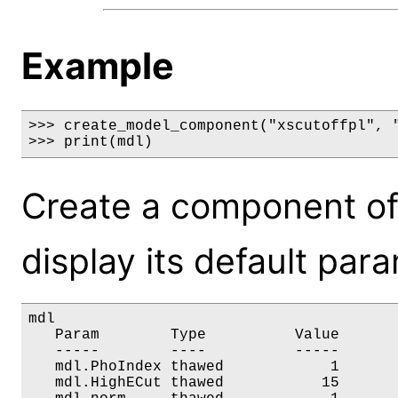
Example
>>> create_model_component("xscutoffpl", "
>>> print(mdl)
Create a component of
display its default par
mdl

   Param        Type          Value       
   -----        ----          -----       
   mdl.PhoIndex thawed            1       
   mdl.HighECut thawed           15       