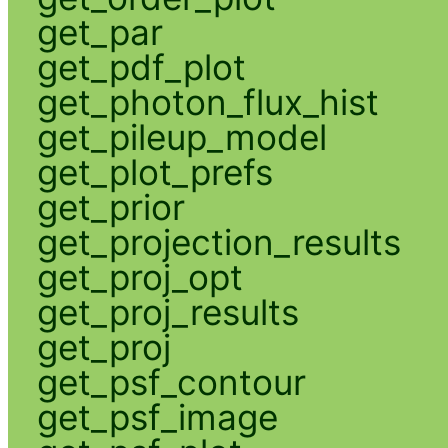
get_par
get_pdf_plot
get_photon_flux_hist
get_pileup_model
get_plot_prefs
get_prior
get_projection_results
get_proj_opt
get_proj_results
get_proj
get_psf_contour
get_psf_image