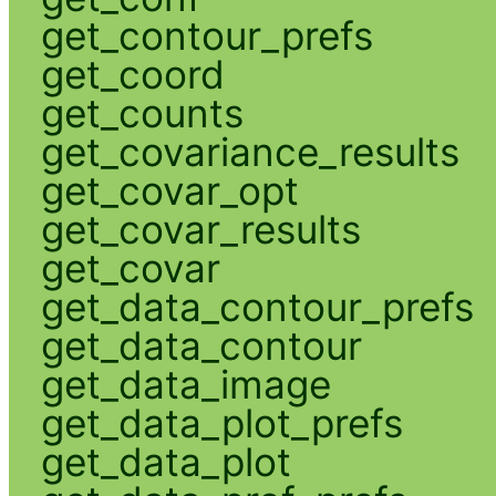
get_contour_prefs
get_coord
get_counts
get_covariance_results
get_covar_opt
get_covar_results
get_covar
get_data_contour_prefs
get_data_contour
get_data_image
get_data_plot_prefs
get_data_plot