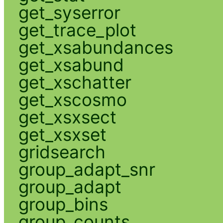
get_syserror
get_trace_plot
get_xsabundances
get_xsabund
get_xschatter
get_xscosmo
get_xsxsect
get_xsxset
gridsearch
group_adapt_snr
group_adapt
group_bins
group_counts