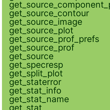
get_source_component_p
get_source_contour
get_source_image
get_source_plot
get_source_prof_prefs
get_source_prof
get_source
get_specresp
get_split_plot
get_staterror
get_stat_info
get_stat_name
get_stat