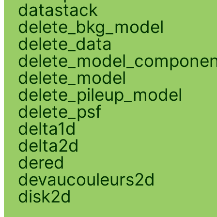
datastack
delete_bkg_model
delete_data
delete_model_componen
delete_model
delete_pileup_model
delete_psf
delta1d
delta2d
dered
devaucouleurs2d
disk2d