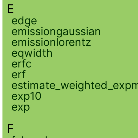
E
edge
emissiongaussian
emissionlorentz
eqwidth
erfc
erf
estimate_weighted_exp
exp10
exp
F