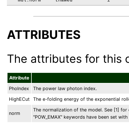
   mdl.norm     thawed            1      
ATTRIBUTES
The attributes for this 
Attribute
PhoIndex
The power law photon index.
HighECut
The e-folding energy of the exponential rollo
The normalization of the model. See [1] fo
norm
"POW_EMAX" keywords have been set with s