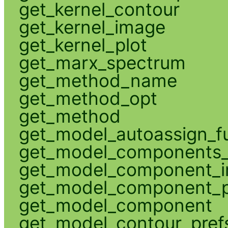
get_kernel_contour
get_kernel_image
get_kernel_plot
get_marx_spectrum
get_method_name
get_method_opt
get_method
get_model_autoassign_f
get_model_components_
get_model_component_
get_model_component_p
get_model_component
get_model_contour_pref