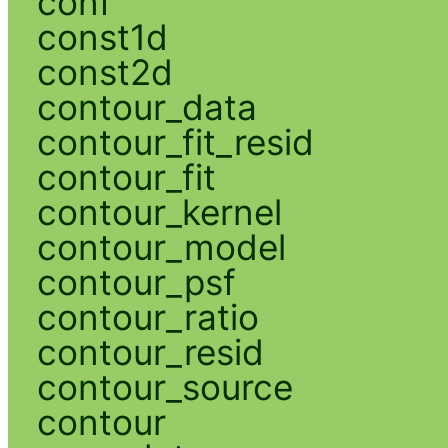
conf
const1d
const2d
contour_data
contour_fit_resid
contour_fit
contour_kernel
contour_model
contour_psf
contour_ratio
contour_resid
contour_source
contour