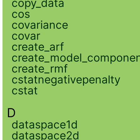
copy_data
cos
covariance
covar
create_arf
create_model_compone
create_rmf
cstatnegativepenalty
cstat
D
dataspace1d
dataspace2d