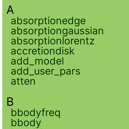
A
absorptionedge
absorptiongaussian
absorptionlorentz
accretiondisk
add_model
add_user_pars
atten
B
bbodyfreq
bbody