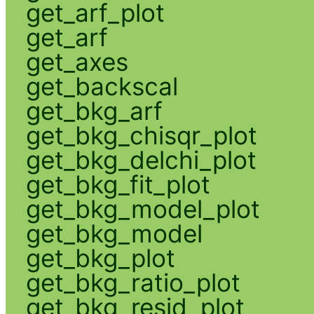
get_arf_plot
get_arf
get_axes
get_backscal
get_bkg_arf
get_bkg_chisqr_plot
get_bkg_delchi_plot
get_bkg_fit_plot
get_bkg_model_plot
get_bkg_model
get_bkg_plot
get_bkg_ratio_plot
get_bkg_resid_plot