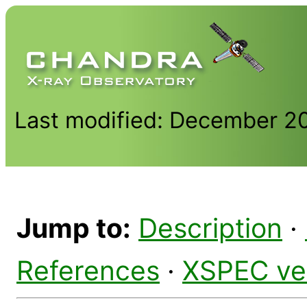
Last modified: December 2
Jump to:
Description
·
References
·
XSPEC ve