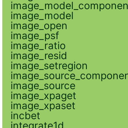
image_model_componen
image_model
image_open
image_psf
image_ratio
image_resid
image_setregion
image_source_compone
image_source
image_xpaget
image_xpaset
incbet
integrate1d