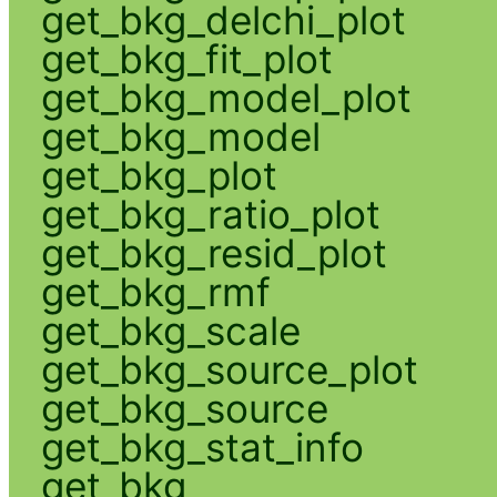
get_bkg_delchi_plot
get_bkg_fit_plot
get_bkg_model_plot
get_bkg_model
get_bkg_plot
get_bkg_ratio_plot
get_bkg_resid_plot
get_bkg_rmf
get_bkg_scale
get_bkg_source_plot
get_bkg_source
get_bkg_stat_info
get_bkg