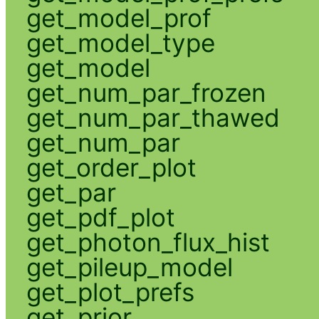
get_model_prof
get_model_type
get_model
get_num_par_frozen
get_num_par_thawed
get_num_par
get_order_plot
get_par
get_pdf_plot
get_photon_flux_hist
get_pileup_model
get_plot_prefs
get_prior