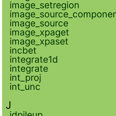
image_setregion
image_source_compone
image_source
image_xpaget
image_xpaset
incbet
integrate1d
integrate
int_proj
int_unc
J
jdpileup