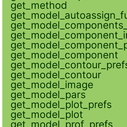
get_method
get_model_autoassign_f
get_model_components_
get_model_component_
get_model_component_p
get_model_component
get_model_contour_pref
get_model_contour
get_model_image
get_model_pars
get_model_plot_prefs
get_model_plot
get_model_prof_prefs