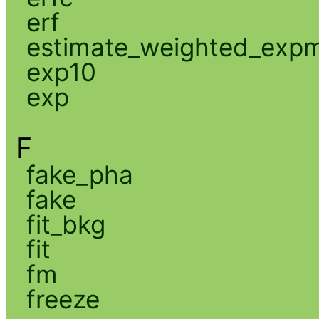
erf
estimate_weighted_exp
exp10
exp
F
fake_pha
fake
fit_bkg
fit
fm
freeze