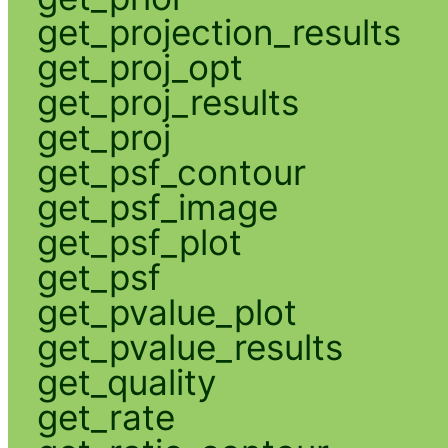
get_projection_results
get_proj_opt
get_proj_results
get_proj
get_psf_contour
get_psf_image
get_psf_plot
get_psf
get_pvalue_plot
get_pvalue_results
get_quality
get_rate