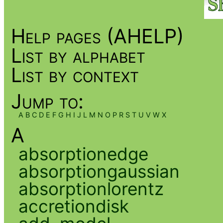
Help pages (AHELP)
List by alphabet
List by context
Jump to:
A
B
C
D
E
F
G
H
I
J
L
M
N
O
P
R
S
T
U
V
W
X
A
absorptionedge
absorptiongaussian
absorptionlorentz
accretiondisk