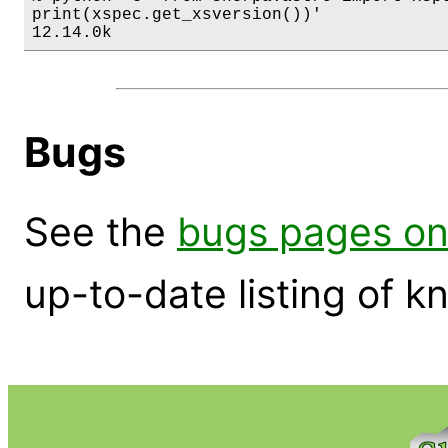
print(xspec.get_xsversion())'

12.14.0k
Bugs
See the
bugs pages on
up-to-date listing of 