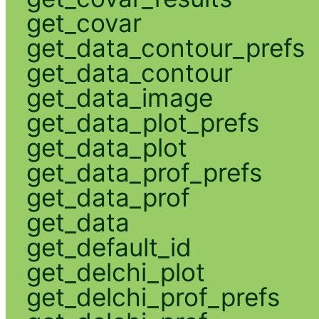
get_covar
get_data_contour_prefs
get_data_contour
get_data_image
get_data_plot_prefs
get_data_plot
get_data_prof_prefs
get_data_prof
get_data
get_default_id
get_delchi_plot
get_delchi_prof_prefs