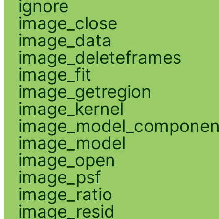
ignore
image_close
image_data
image_deleteframes
image_fit
image_getregion
image_kernel
image_model_componen
image_model
image_open
image_psf
image_ratio
image_resid