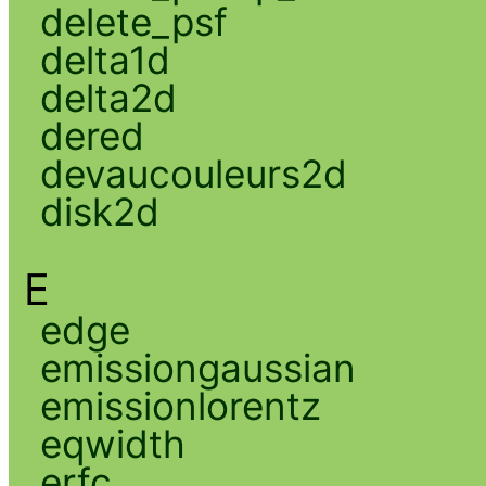
delete_psf
delta1d
delta2d
dered
devaucouleurs2d
disk2d
E
edge
emissiongaussian
emissionlorentz
eqwidth
erfc