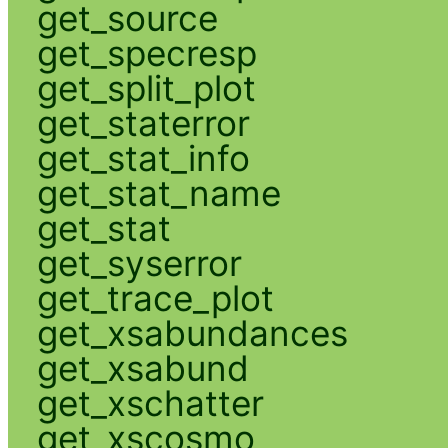
get_source
get_specresp
get_split_plot
get_staterror
get_stat_info
get_stat_name
get_stat
get_syserror
get_trace_plot
get_xsabundances
get_xsabund
get_xschatter
get_xscosmo