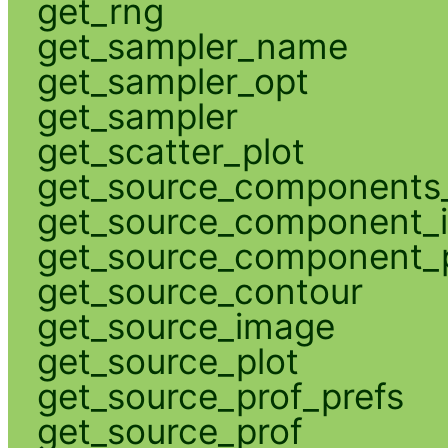
get_rng
get_sampler_name
get_sampler_opt
get_sampler
get_scatter_plot
get_source_components_
get_source_component_
get_source_component_p
get_source_contour
get_source_image
get_source_plot
get_source_prof_prefs
get_source_prof