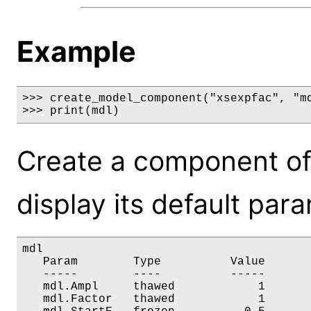
Example
>>> create_model_component("xsexpfac", "md
>>> print(mdl)
Create a component of
display its default par
mdl

   Param        Type          Value       
   -----        ----          -----       
   mdl.Ampl     thawed            1       
   mdl.Factor   thawed            1       