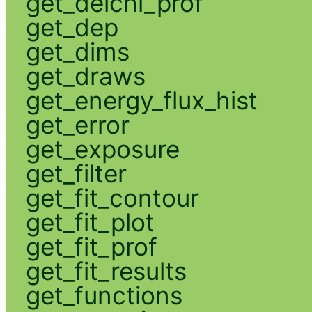
get_delchi_prof
get_dep
get_dims
get_draws
get_energy_flux_hist
get_error
get_exposure
get_filter
get_fit_contour
get_fit_plot
get_fit_prof
get_fit_results
get_functions