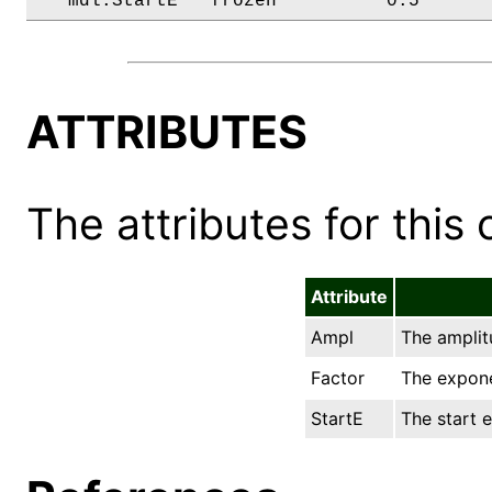
   mdl.StartE   frozen          0.5      
ATTRIBUTES
The attributes for this 
Attribute
Ampl
The amplitu
Factor
The expone
StartE
The start e