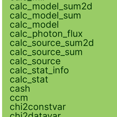
calc_model_sum2d
calc_model_sum
calc_model
calc_photon_flux
calc_source_sum2d
calc_source_sum
calc_source
calc_stat_info
calc_stat
cash
ccm
chi2constvar
chi2datavar