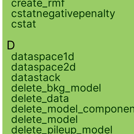
create_rmf
cstatnegativepenalty
cstat
D
dataspace1d
dataspace2d
datastack
delete_bkg_model
delete_data
delete_model_componen
delete_model
delete_pileup_model