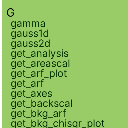
G
gamma
gauss1d
gauss2d
get_analysis
get_areascal
get_arf_plot
get_arf
get_axes
get_backscal
get_bkg_arf
get_bkg_chisqr_plot