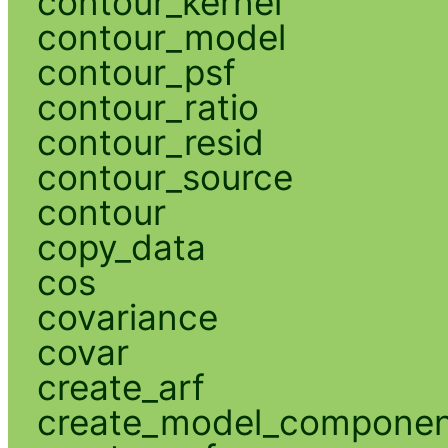
contour_kernel
contour_model
contour_psf
contour_ratio
contour_resid
contour_source
contour
copy_data
cos
covariance
covar
create_arf
create_model_compone