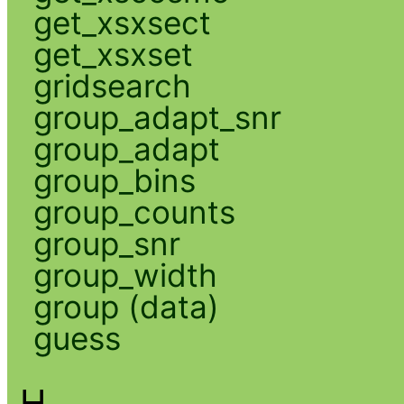
get_xsxsect
get_xsxset
gridsearch
group_adapt_snr
group_adapt
group_bins
group_counts
group_snr
group_width
group (data)
guess
H