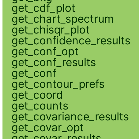
get_cdf_plot
get_chart_spectrum
get_chisqr_plot
get_confidence_results
get_conf_opt
get_conf_results
get_conf
get_contour_prefs
get_coord
get_counts
get_covariance_results
get_covar_opt
get_covar_results