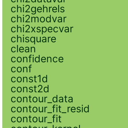
chi2gehrels
chi2modvar
chi2xspecvar
chisquare
clean
confidence
conf
const1d
const2d
contour_data
contour_fit_resid
contour_fit