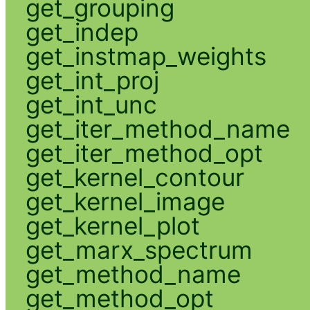
get_grouping
get_indep
get_instmap_weights
get_int_proj
get_int_unc
get_iter_method_name
get_iter_method_opt
get_kernel_contour
get_kernel_image
get_kernel_plot
get_marx_spectrum
get_method_name
get_method_opt