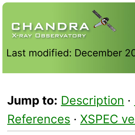
Last modified: December 2
Jump to:
Description
·
References
·
XSPEC ve