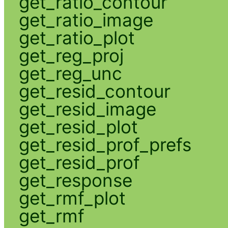
get_ratio_contour
get_ratio_image
get_ratio_plot
get_reg_proj
get_reg_unc
get_resid_contour
get_resid_image
get_resid_plot
get_resid_prof_prefs
get_resid_prof
get_response
get_rmf_plot
get_rmf