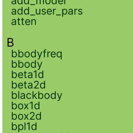
add_model
add_user_pars
atten
B
bbodyfreq
bbody
beta1d
beta2d
blackbody
box1d
box2d
bpl1d