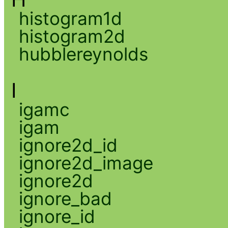
histogram1d
histogram2d
hubblereynolds
I
igamc
igam
ignore2d_id
ignore2d_image
ignore2d
ignore_bad
ignore_id