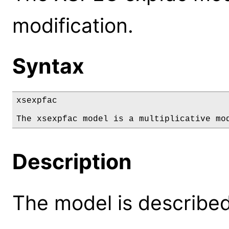
modification.
Syntax
xsexpfac

The xsexpfac model is a multiplicative mo
Description
The model is described 