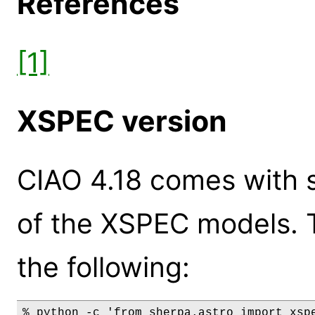
References
[1]
XSPEC version
CIAO 4.18 comes with s
of the XSPEC models. 
the following:
% python -c 'from sherpa.astro import xspe