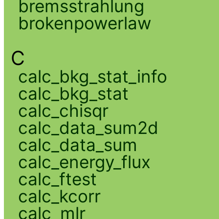
bremsstrahlung
brokenpowerlaw
C
calc_bkg_stat_info
calc_bkg_stat
calc_chisqr
calc_data_sum2d
calc_data_sum
calc_energy_flux
calc_ftest
calc_kcorr
calc_mlr