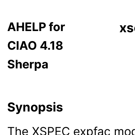
AHELP for
xs
CIAO 4.18
Sherpa
Synopsis
The XSPEC expfac mode