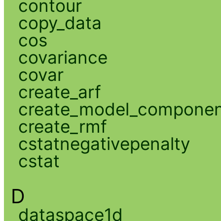
contour
copy_data
cos
covariance
covar
create_arf
create_model_compone
create_rmf
cstatnegativepenalty
cstat
D
dataspace1d