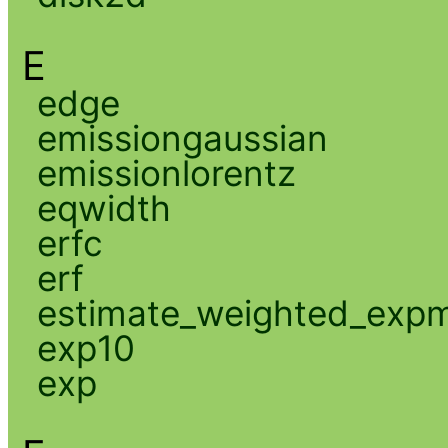
E
edge
emissiongaussian
emissionlorentz
eqwidth
erfc
erf
estimate_weighted_exp
exp10
exp