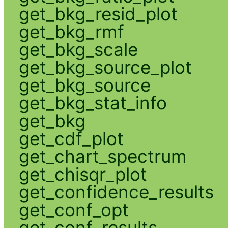
get_bkg_resid_plot
get_bkg_rmf
get_bkg_scale
get_bkg_source_plot
get_bkg_source
get_bkg_stat_info
get_bkg
get_cdf_plot
get_chart_spectrum
get_chisqr_plot
get_confidence_results
get_conf_opt
get_conf_results