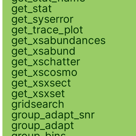
get_stat
get_syserror
get_trace_plot
get_xsabundances
get_xsabund
get_xschatter
get_xscosmo
get_xsxsect
get_xsxset
gridsearch
group_adapt_snr
group_adapt
group_bins