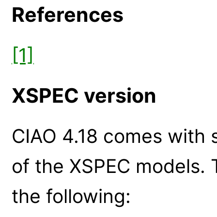
References
[1]
XSPEC version
CIAO 4.18 comes with s
of the XSPEC models. 
the following: