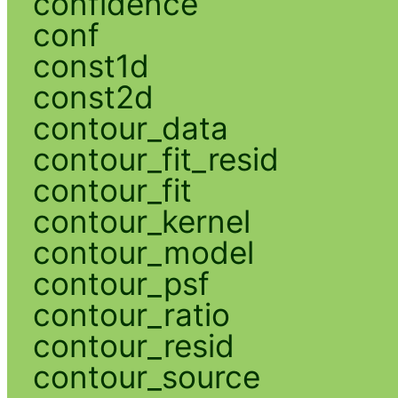
confidence
conf
const1d
const2d
contour_data
contour_fit_resid
contour_fit
contour_kernel
contour_model
contour_psf
contour_ratio
contour_resid
contour_source