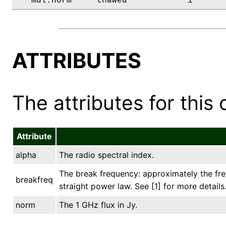
   mdl.norm     thawed            1      
ATTRIBUTES
The attributes for this 
Attribute
alpha
The radio spectral index.
The break frequency: approximately the fre
breakfreq
straight power law. See [1] for more details
norm
The 1 GHz flux in Jy.