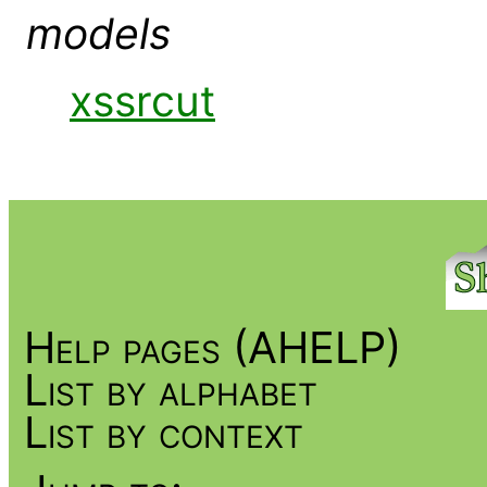
models
xssrcut
Help pages (AHELP)
List by alphabet
List by context