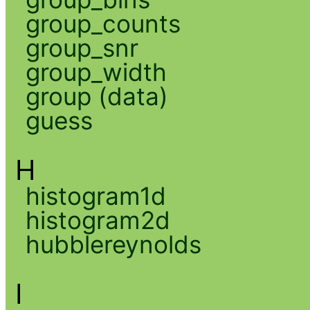
group_counts
group_snr
group_width
group (data)
guess
H
histogram1d
histogram2d
hubblereynolds
I