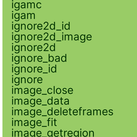
igamc
igam
ignore2d_id
ignore2d_image
ignore2d
ignore_bad
ignore_id
ignore
image_close
image_data
image_deleteframes
image_fit
image_getregion