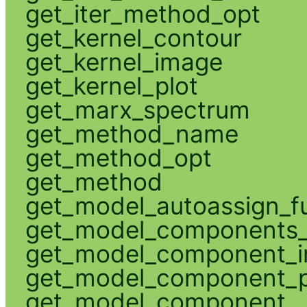
get_iter_method_opt
get_kernel_contour
get_kernel_image
get_kernel_plot
get_marx_spectrum
get_method_name
get_method_opt
get_method
get_model_autoassign_f
get_model_components_
get_model_component_
get_model_component_p
get_model_component