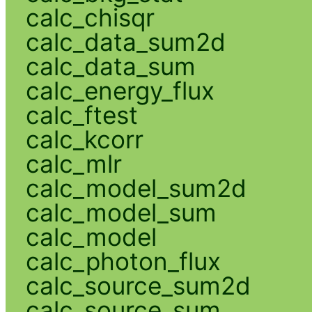
calc_chisqr
calc_data_sum2d
calc_data_sum
calc_energy_flux
calc_ftest
calc_kcorr
calc_mlr
calc_model_sum2d
calc_model_sum
calc_model
calc_photon_flux
calc_source_sum2d
calc_source_sum