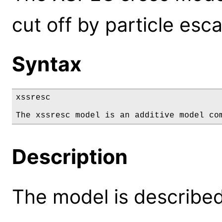
cut off by particle esc
Syntax
xssresc

The xssresc model is an additive model co
Description
The model is described 