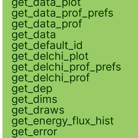
get_data_plot
get_data_prof_prefs
get_data_prof
get_data
get_default_id
get_delchi_plot
get_delchi_prof_prefs
get_delchi_prof
get_dep
get_dims
get_draws
get_energy_flux_hist
get_error