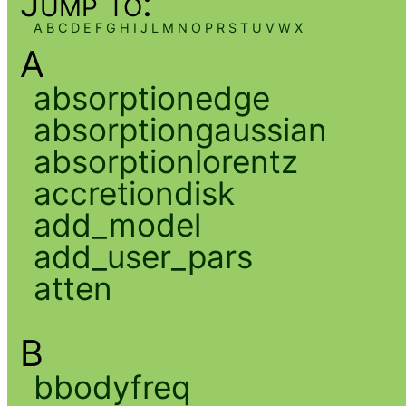
Jump to:
A
B
C
D
E
F
G
H
I
J
L
M
N
O
P
R
S
T
U
V
W
X
A
absorptionedge
absorptiongaussian
absorptionlorentz
accretiondisk
add_model
add_user_pars
atten
B
bbodyfreq