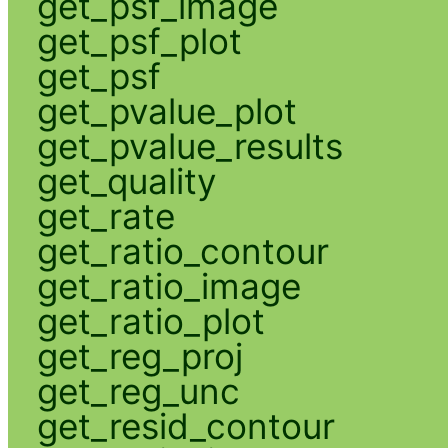
get_psf_image
get_psf_plot
get_psf
get_pvalue_plot
get_pvalue_results
get_quality
get_rate
get_ratio_contour
get_ratio_image
get_ratio_plot
get_reg_proj
get_reg_unc
get_resid_contour