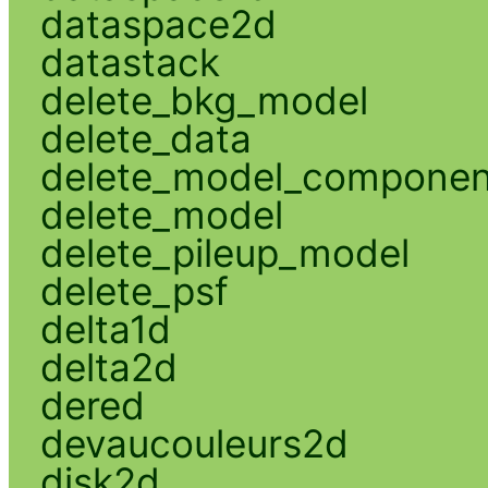
dataspace2d
datastack
delete_bkg_model
delete_data
delete_model_componen
delete_model
delete_pileup_model
delete_psf
delta1d
delta2d
dered
devaucouleurs2d
disk2d