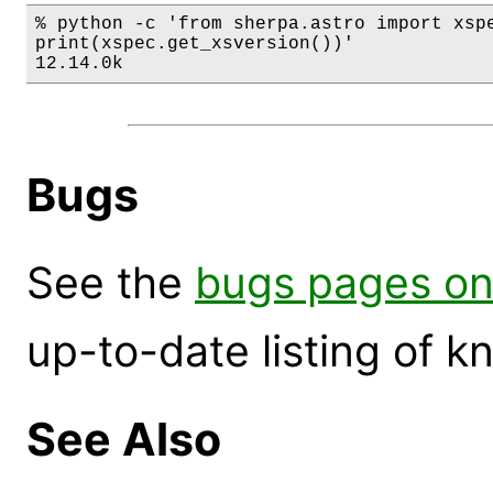
% python -c 'from sherpa.astro import xspe
print(xspec.get_xsversion())'

12.14.0k
Bugs
See the
bugs pages on
up-to-date listing of 
See Also