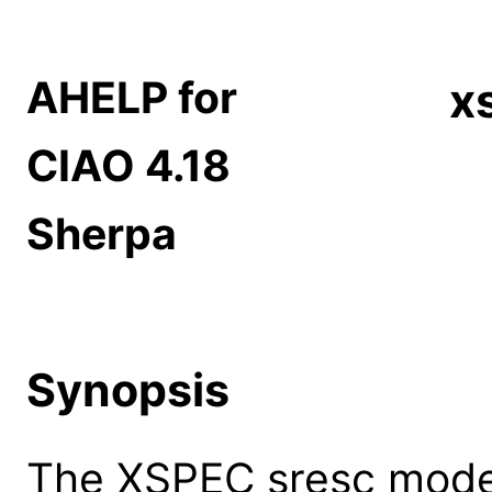
AHELP for
x
CIAO 4.18
Sherpa
Synopsis
The XSPEC sresc model