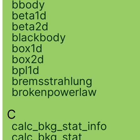
bbody
beta1d
beta2d
blackbody
box1d
box2d
bpl1d
bremsstrahlung
brokenpowerlaw
C
calc_bkg_stat_info
calc_bkg_stat