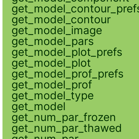
get_model_contour_pref
get_model_contour
get_model_image
get_model_pars
get_model_plot_prefs
get_model_plot
get_model_prof_prefs
get_model_prof
get_model_type
get_model
get_num_par_frozen
get_num_par_thawed
get_num_par