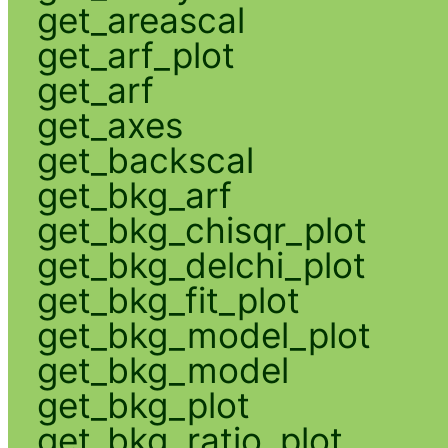
get_areascal
get_arf_plot
get_arf
get_axes
get_backscal
get_bkg_arf
get_bkg_chisqr_plot
get_bkg_delchi_plot
get_bkg_fit_plot
get_bkg_model_plot
get_bkg_model
get_bkg_plot
get_bkg_ratio_plot