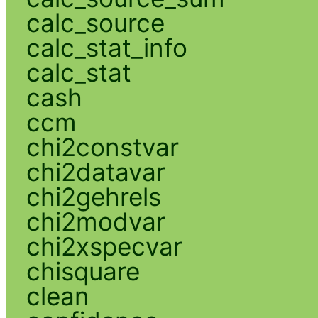
calc_source
calc_stat_info
calc_stat
cash
ccm
chi2constvar
chi2datavar
chi2gehrels
chi2modvar
chi2xspecvar
chisquare
clean