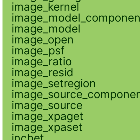
image_kernel
image_model_componen
image_model
image_open
image_psf
image_ratio
image_resid
image_setregion
image_source_compone
image_source
image_xpaget
image_xpaset
incbet