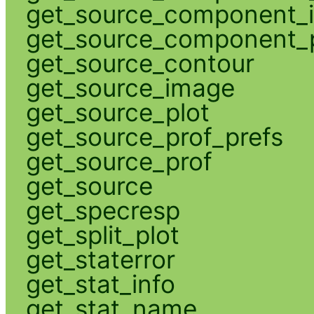
get_source_component_
get_source_component_p
get_source_contour
get_source_image
get_source_plot
get_source_prof_prefs
get_source_prof
get_source
get_specresp
get_split_plot
get_staterror
get_stat_info
get_stat_name