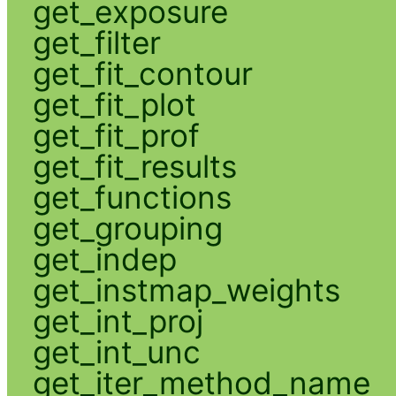
get_exposure
get_filter
get_fit_contour
get_fit_plot
get_fit_prof
get_fit_results
get_functions
get_grouping
get_indep
get_instmap_weights
get_int_proj
get_int_unc
get_iter_method_name