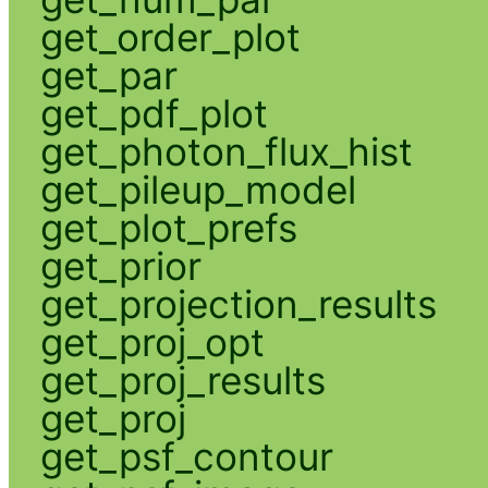
get_order_plot
get_par
get_pdf_plot
get_photon_flux_hist
get_pileup_model
get_plot_prefs
get_prior
get_projection_results
get_proj_opt
get_proj_results
get_proj
get_psf_contour