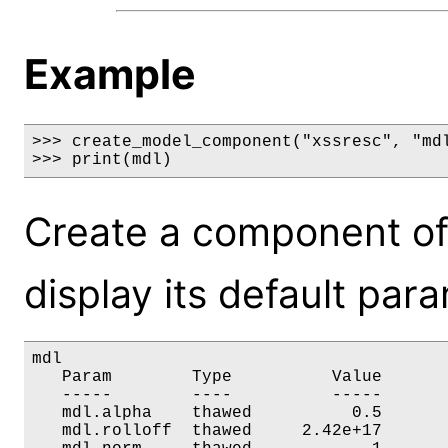
Example
>>> create_model_component("xssresc", "mdl
>>> print(mdl)
Create a component of
display its default par
mdl

   Param        Type          Value       
   -----        ----          -----       
   mdl.alpha    thawed          0.5       
   mdl.rolloff  thawed     2.42e+17       