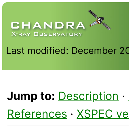
Last modified: December 2
Jump to:
Description
·
References
·
XSPEC ve