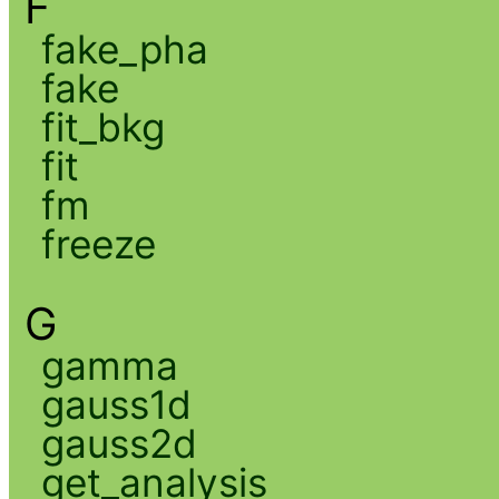
F
fake_pha
fake
fit_bkg
fit
fm
freeze
G
gamma
gauss1d
gauss2d
get_analysis