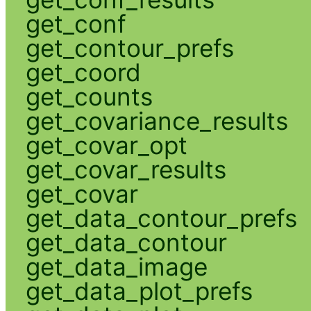
get_conf
get_contour_prefs
get_coord
get_counts
get_covariance_results
get_covar_opt
get_covar_results
get_covar
get_data_contour_prefs
get_data_contour
get_data_image
get_data_plot_prefs