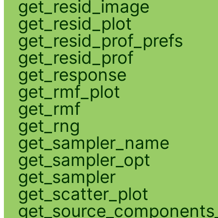
get_resid_image
get_resid_plot
get_resid_prof_prefs
get_resid_prof
get_response
get_rmf_plot
get_rmf
get_rng
get_sampler_name
get_sampler_opt
get_sampler
get_scatter_plot
get_source_components_