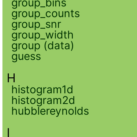
group_bins
group_counts
group_snr
group_width
group (data)
guess
H
histogram1d
histogram2d
hubblereynolds
I