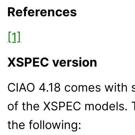
References
[1]
XSPEC version
CIAO 4.18 comes with s
of the XSPEC models. 
the following: