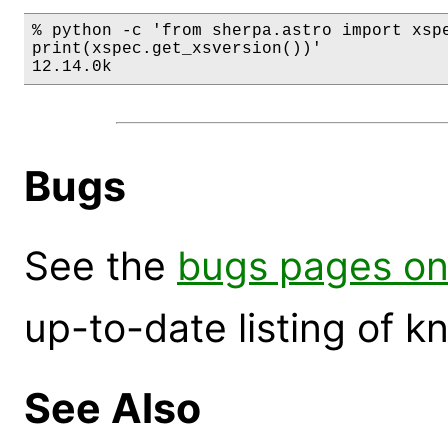
% python -c 'from sherpa.astro import xspe
print(xspec.get_xsversion())'

12.14.0k
Bugs
See the
bugs pages on
up-to-date listing of 
See Also