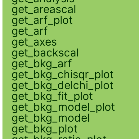
get_areascal
get_arf_plot
get_arf
get_axes
get_backscal
get_bkg_arf
get_bkg_chisqr_plot
get_bkg_delchi_plot
get_bkg_fit_plot
get_bkg_model_plot
get_bkg_model
get_bkg_plot