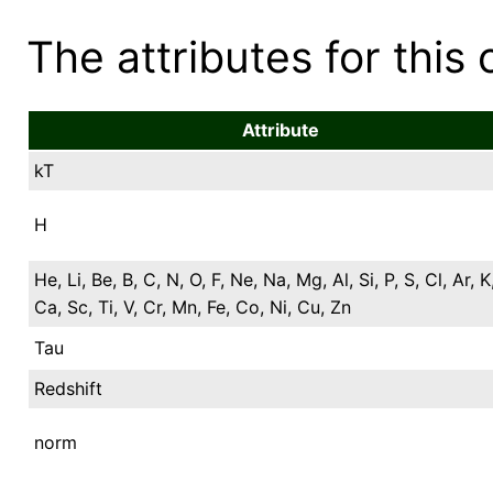
The attributes for this 
Attribute
kT
H
He, Li, Be, B, C, N, O, F, Ne, Na, Mg, Al, Si, P, S, Cl, Ar, K
Ca, Sc, Ti, V, Cr, Mn, Fe, Co, Ni, Cu, Zn
Tau
Redshift
norm