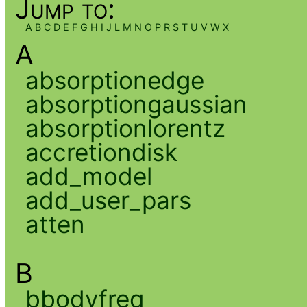
Jump to:
A
B
C
D
E
F
G
H
I
J
L
M
N
O
P
R
S
T
U
V
W
X
A
absorptionedge
absorptiongaussian
absorptionlorentz
accretiondisk
add_model
add_user_pars
atten
B
bbodyfreq