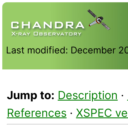
Last modified: December 2
Jump to:
Description
·
References
·
XSPEC ve