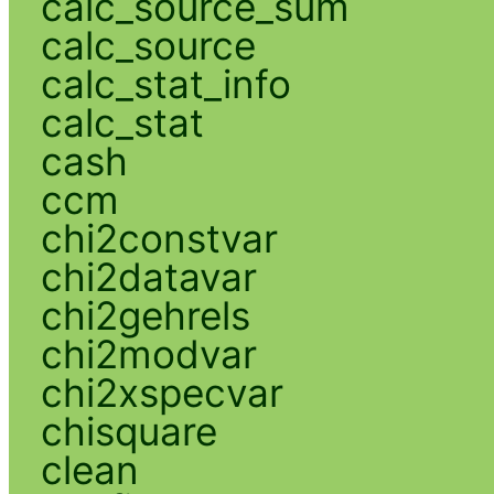
calc_source_sum
calc_source
calc_stat_info
calc_stat
cash
ccm
chi2constvar
chi2datavar
chi2gehrels
chi2modvar
chi2xspecvar
chisquare
clean