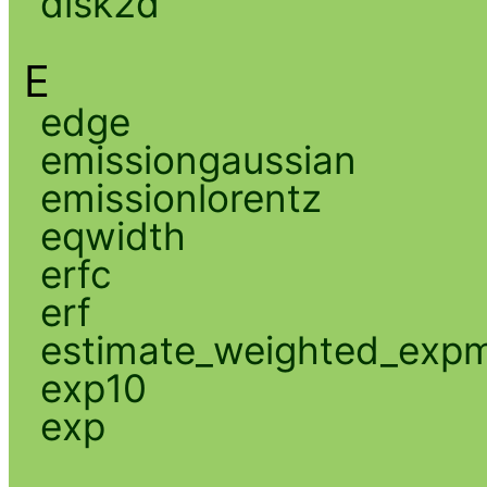
disk2d
E
edge
emissiongaussian
emissionlorentz
eqwidth
erfc
erf
estimate_weighted_exp
exp10
exp