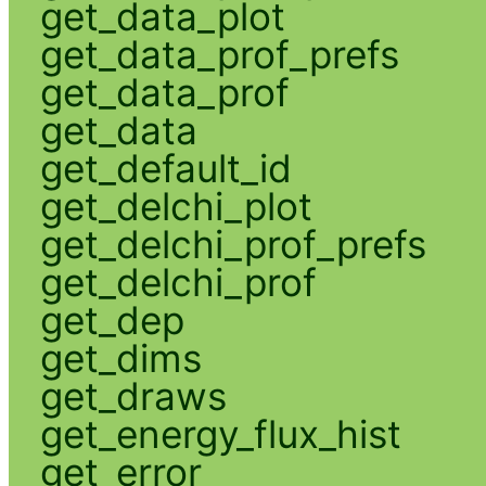
get_data_plot
get_data_prof_prefs
get_data_prof
get_data
get_default_id
get_delchi_plot
get_delchi_prof_prefs
get_delchi_prof
get_dep
get_dims
get_draws
get_energy_flux_hist
get_error