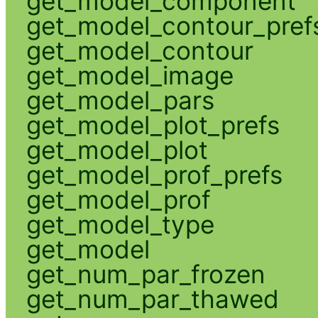
get_model_component
get_model_contour_pref
get_model_contour
get_model_image
get_model_pars
get_model_plot_prefs
get_model_plot
get_model_prof_prefs
get_model_prof
get_model_type
get_model
get_num_par_frozen
get_num_par_thawed