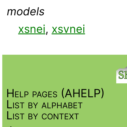
models
xsnei
,
xsvnei
Help pages (AHELP)
List by alphabet
List by context