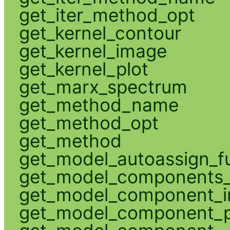
get_iter_method_opt
get_kernel_contour
get_kernel_image
get_kernel_plot
get_marx_spectrum
get_method_name
get_method_opt
get_method
get_model_autoassign_f
get_model_components_
get_model_component_
get_model_component_p