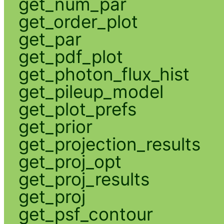
get_num_par
get_order_plot
get_par
get_pdf_plot
get_photon_flux_hist
get_pileup_model
get_plot_prefs
get_prior
get_projection_results
get_proj_opt
get_proj_results
get_proj
get_psf_contour