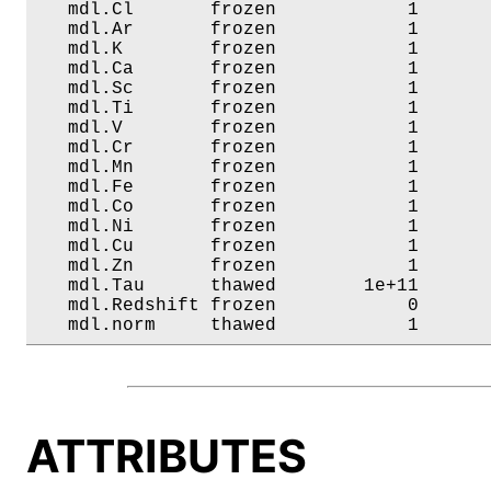
   mdl.Cl       frozen            1       
   mdl.Ar       frozen            1       
   mdl.K        frozen            1       
   mdl.Ca       frozen            1       
   mdl.Sc       frozen            1       
   mdl.Ti       frozen            1       
   mdl.V        frozen            1       
   mdl.Cr       frozen            1       
   mdl.Mn       frozen            1       
   mdl.Fe       frozen            1       
   mdl.Co       frozen            1       
   mdl.Ni       frozen            1       
   mdl.Cu       frozen            1       
   mdl.Zn       frozen            1       
   mdl.Tau      thawed        1e+11       
   mdl.Redshift frozen            0       
   mdl.norm     thawed            1      
ATTRIBUTES