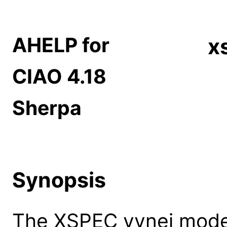
AHELP for
x
CIAO 4.18
Sherpa
Synopsis
The XSPEC vvnei model: