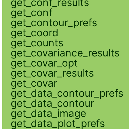
get_conf_results
get_conf
get_contour_prefs
get_coord
get_counts
get_covariance_results
get_covar_opt
get_covar_results
get_covar
get_data_contour_prefs
get_data_contour
get_data_image
get_data_plot_prefs