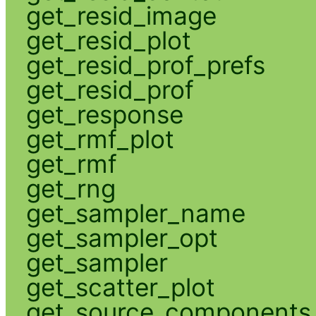
get_resid_image
get_resid_plot
get_resid_prof_prefs
get_resid_prof
get_response
get_rmf_plot
get_rmf
get_rng
get_sampler_name
get_sampler_opt
get_sampler
get_scatter_plot
get_source_components_