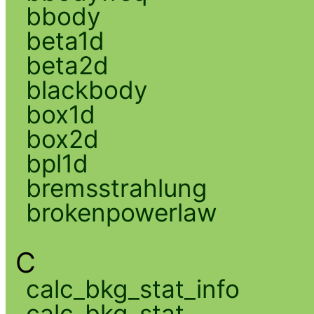
bbody
beta1d
beta2d
blackbody
box1d
box2d
bpl1d
bremsstrahlung
brokenpowerlaw
C
calc_bkg_stat_info
calc_bkg_stat