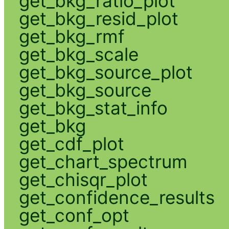
get_bkg_ratio_plot
get_bkg_resid_plot
get_bkg_rmf
get_bkg_scale
get_bkg_source_plot
get_bkg_source
get_bkg_stat_info
get_bkg
get_cdf_plot
get_chart_spectrum
get_chisqr_plot
get_confidence_results
get_conf_opt