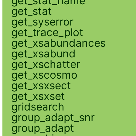
get_stat_name
get_stat
get_syserror
get_trace_plot
get_xsabundances
get_xsabund
get_xschatter
get_xscosmo
get_xsxsect
get_xsxset
gridsearch
group_adapt_snr
group_adapt