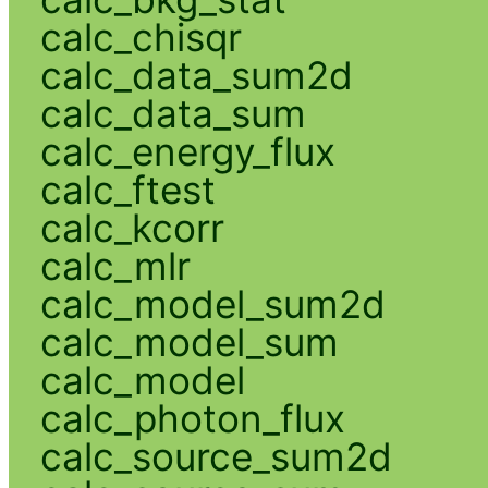
calc_chisqr
calc_data_sum2d
calc_data_sum
calc_energy_flux
calc_ftest
calc_kcorr
calc_mlr
calc_model_sum2d
calc_model_sum
calc_model
calc_photon_flux
calc_source_sum2d