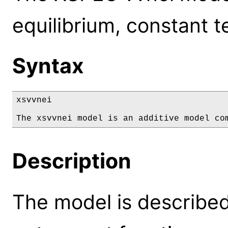
equilibrium, constant 
Syntax
xsvvnei

The xsvvnei model is an additive model co
Description
The model is described