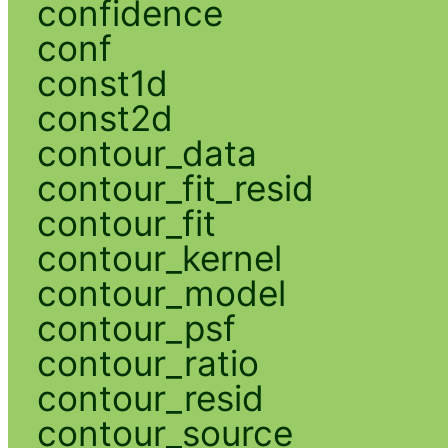
confidence
conf
const1d
const2d
contour_data
contour_fit_resid
contour_fit
contour_kernel
contour_model
contour_psf
contour_ratio
contour_resid
contour_source