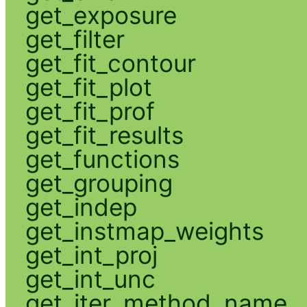
get_exposure
get_filter
get_fit_contour
get_fit_plot
get_fit_prof
get_fit_results
get_functions
get_grouping
get_indep
get_instmap_weights
get_int_proj
get_int_unc
get_iter_method_name