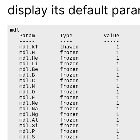
display its default par
mdl

   Param        Type          Value       
   -----        ----          -----       
   mdl.kT       thawed            1       
   mdl.H        frozen            1       
   mdl.He       frozen            1       
   mdl.Li       frozen            1       
   mdl.Be       frozen            1       
   mdl.B        frozen            1       
   mdl.C        frozen            1       
   mdl.N        frozen            1       
   mdl.O        frozen            1       
   mdl.F        frozen            1       
   mdl.Ne       frozen            1       
   mdl.Na       frozen            1       
   mdl.Mg       frozen            1       
   mdl.Al       frozen            1       
   mdl.Si       frozen            1       
   mdl.P        frozen            1       
   mdl.S        frozen            1       