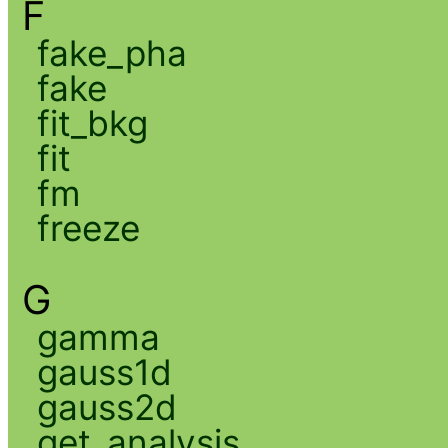
F
fake_pha
fake
fit_bkg
fit
fm
freeze
G
gamma
gauss1d
gauss2d
get_analysis