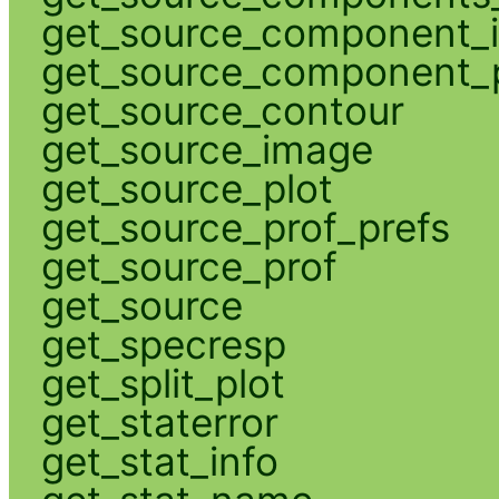
get_source_component_
get_source_component_p
get_source_contour
get_source_image
get_source_plot
get_source_prof_prefs
get_source_prof
get_source
get_specresp
get_split_plot
get_staterror
get_stat_info