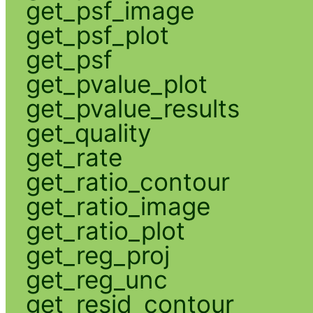
get_psf_image
get_psf_plot
get_psf
get_pvalue_plot
get_pvalue_results
get_quality
get_rate
get_ratio_contour
get_ratio_image
get_ratio_plot
get_reg_proj
get_reg_unc
get_resid_contour