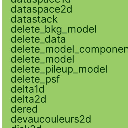
dataspace2d
datastack
delete_bkg_model
delete_data
delete_model_componen
delete_model
delete_pileup_model
delete_psf
delta1d
delta2d
dered
devaucouleurs2d