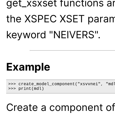
get_xsxset functions a
the XSPEC XSET paramet
keyword "NEIVERS".
Example
>>> create_model_component("xsvvnei", "mdl
>>> print(mdl)
Create a component of