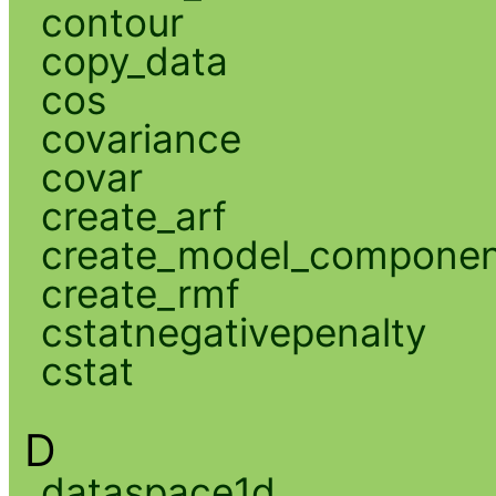
contour
copy_data
cos
covariance
covar
create_arf
create_model_compone
create_rmf
cstatnegativepenalty
cstat
D
dataspace1d