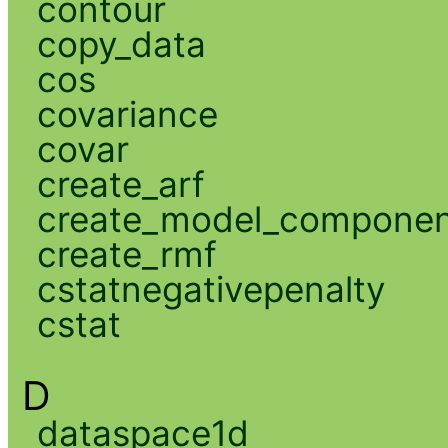
contour
copy_data
cos
covariance
covar
create_arf
create_model_compone
create_rmf
cstatnegativepenalty
cstat
D
dataspace1d