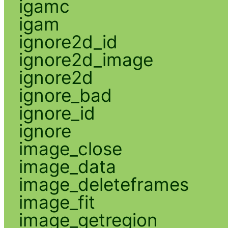
igamc
igam
ignore2d_id
ignore2d_image
ignore2d
ignore_bad
ignore_id
ignore
image_close
image_data
image_deleteframes
image_fit
image_getregion