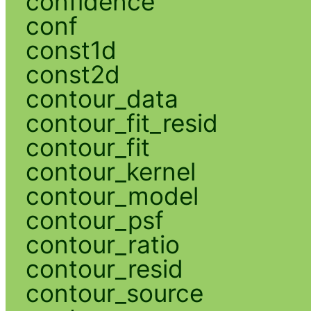
confidence
conf
const1d
const2d
contour_data
contour_fit_resid
contour_fit
contour_kernel
contour_model
contour_psf
contour_ratio
contour_resid
contour_source