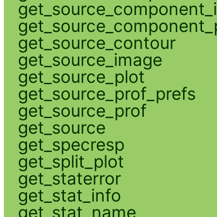
get_source_component_
get_source_component_p
get_source_contour
get_source_image
get_source_plot
get_source_prof_prefs
get_source_prof
get_source
get_specresp
get_split_plot
get_staterror
get_stat_info
get_stat_name