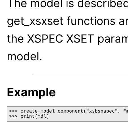
The model is described
get_xsxset functions a
the XSPEC XSET parame
model.
Example
>>> create_model_component("xsbsnapec", "m
>>> print(mdl)