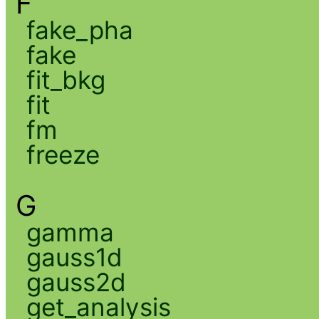
F
fake_pha
fake
fit_bkg
fit
fm
freeze
G
gamma
gauss1d
gauss2d
get_analysis