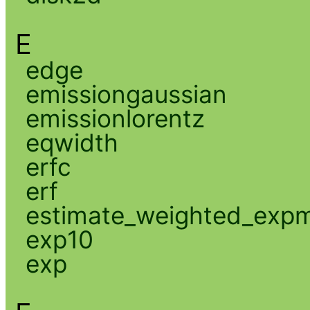
E
edge
emissiongaussian
emissionlorentz
eqwidth
erfc
erf
estimate_weighted_exp
exp10
exp