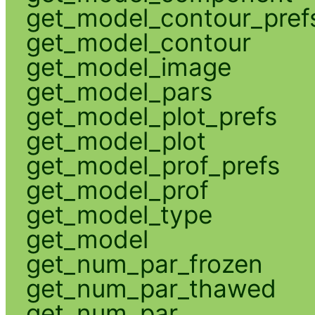
get_model_contour_pref
get_model_contour
get_model_image
get_model_pars
get_model_plot_prefs
get_model_plot
get_model_prof_prefs
get_model_prof
get_model_type
get_model
get_num_par_frozen
get_num_par_thawed
get_num_par