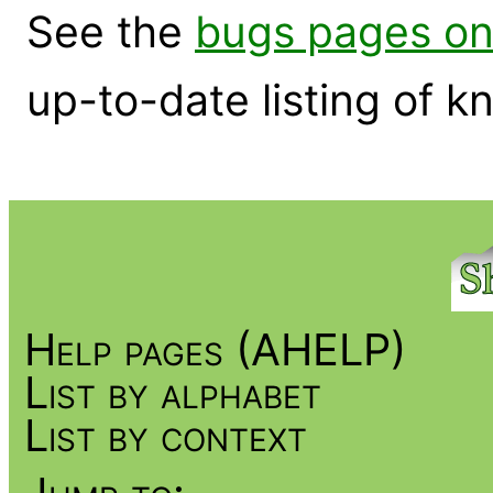
See the
bugs pages on
up-to-date listing of 
Help pages (AHELP)
List by alphabet
List by context