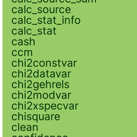
calc_source
calc_stat_info
calc_stat
cash
ccm
chi2constvar
chi2datavar
chi2gehrels
chi2modvar
chi2xspecvar
chisquare
clean