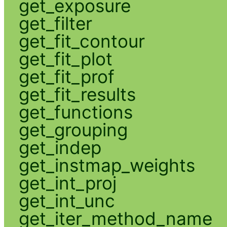
get_exposure
get_filter
get_fit_contour
get_fit_plot
get_fit_prof
get_fit_results
get_functions
get_grouping
get_indep
get_instmap_weights
get_int_proj
get_int_unc
get_iter_method_name