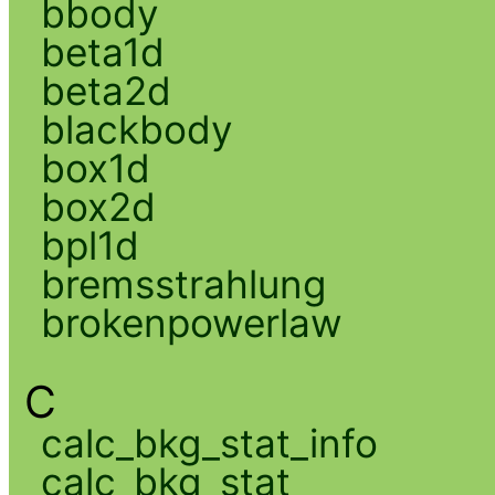
bbody
beta1d
beta2d
blackbody
box1d
box2d
bpl1d
bremsstrahlung
brokenpowerlaw
C
calc_bkg_stat_info
calc_bkg_stat