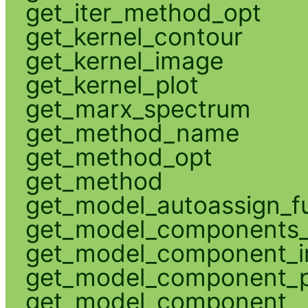
get_iter_method_opt
get_kernel_contour
get_kernel_image
get_kernel_plot
get_marx_spectrum
get_method_name
get_method_opt
get_method
get_model_autoassign_f
get_model_components_
get_model_component_
get_model_component_p
get_model_component