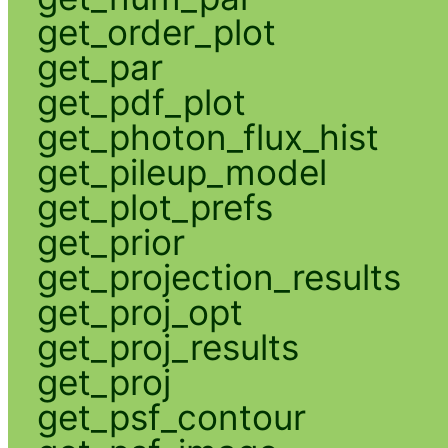
get_order_plot
get_par
get_pdf_plot
get_photon_flux_hist
get_pileup_model
get_plot_prefs
get_prior
get_projection_results
get_proj_opt
get_proj_results
get_proj
get_psf_contour