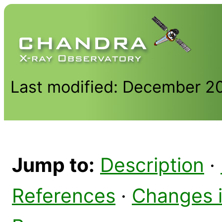
Last modified: December 2
Jump to:
Description
·
References
·
Changes 