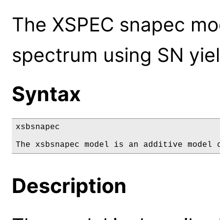
The XSPEC snapec mode
spectrum using SN yiel
Syntax
xsbsnapec

The xsbsnapec model is an additive model 
Description