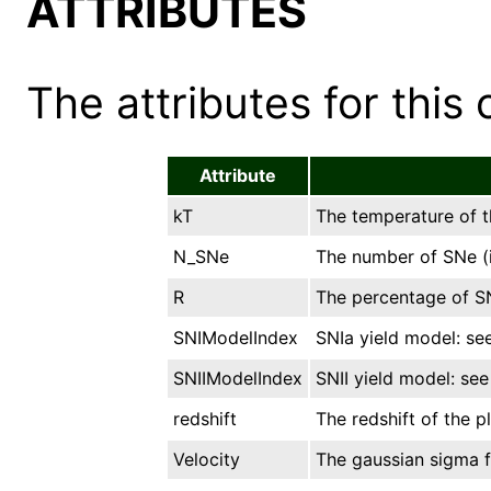
ATTRIBUTES
The attributes for this 
Attribute
kT
The temperature of t
N_SNe
The number of SNe (i
R
The percentage of SN
SNIModelIndex
SNIa yield model: see
SNIIModelIndex
SNII yield model: see 
redshift
The redshift of the p
Velocity
The gaussian sigma f