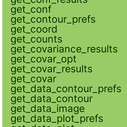
get_conf
get_contour_prefs
get_coord
get_counts
get_covariance_results
get_covar_opt
get_covar_results
get_covar
get_data_contour_prefs
get_data_contour
get_data_image
get_data_plot_prefs