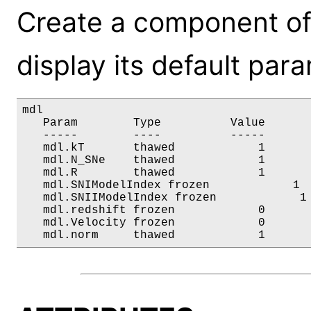
Create a component o
display its default par
mdl

   Param        Type          Value       
   -----        ----          -----       
   mdl.kT       thawed            1       
   mdl.N_SNe    thawed            1       
   mdl.R        thawed            1       
   mdl.SNIModelIndex frozen            1  
   mdl.SNIIModelIndex frozen            1 
   mdl.redshift frozen            0       
   mdl.Velocity frozen            0       
   mdl.norm     thawed            1      