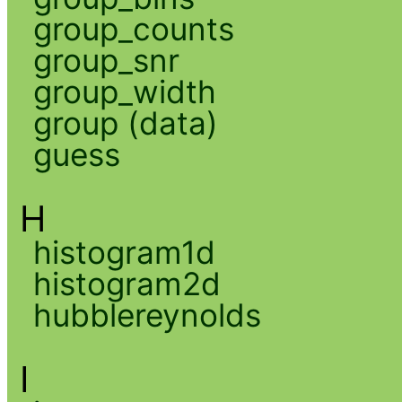
group_counts
group_snr
group_width
group (data)
guess
H
histogram1d
histogram2d
hubblereynolds
I