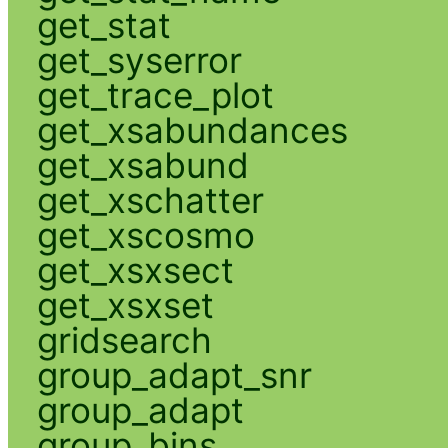
get_stat
get_syserror
get_trace_plot
get_xsabundances
get_xsabund
get_xschatter
get_xscosmo
get_xsxsect
get_xsxset
gridsearch
group_adapt_snr
group_adapt
group_bins