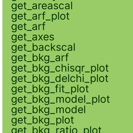
get_areascal
get_arf_plot
get_arf
get_axes
get_backscal
get_bkg_arf
get_bkg_chisqr_plot
get_bkg_delchi_plot
get_bkg_fit_plot
get_bkg_model_plot
get_bkg_model
get_bkg_plot
get_bkg_ratio_plot