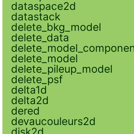
dataspace2d
datastack
delete_bkg_model
delete_data
delete_model_componen
delete_model
delete_pileup_model
delete_psf
delta1d
delta2d
dered
devaucouleurs2d
disk2d