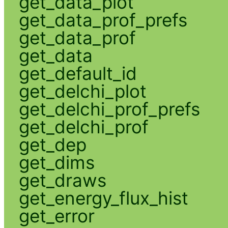
get_data_plot
get_data_prof_prefs
get_data_prof
get_data
get_default_id
get_delchi_plot
get_delchi_prof_prefs
get_delchi_prof
get_dep
get_dims
get_draws
get_energy_flux_hist
get_error