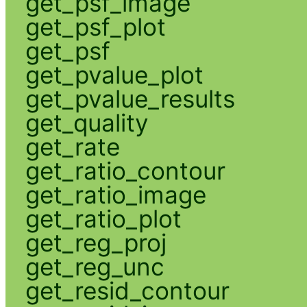
get_psf_image
get_psf_plot
get_psf
get_pvalue_plot
get_pvalue_results
get_quality
get_rate
get_ratio_contour
get_ratio_image
get_ratio_plot
get_reg_proj
get_reg_unc
get_resid_contour