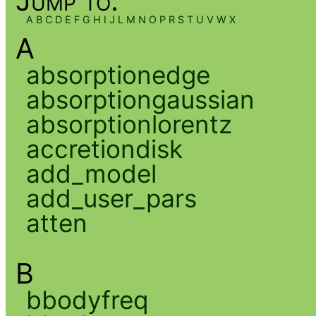
Jump to:
A
B
C
D
E
F
G
H
I
J
L
M
N
O
P
R
S
T
U
V
W
X
A
absorptionedge
absorptiongaussian
absorptionlorentz
accretiondisk
add_model
add_user_pars
atten
B
bbodyfreq