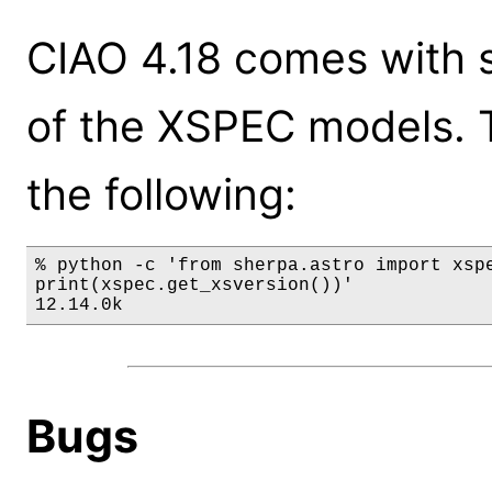
CIAO 4.18 comes with s
of the XSPEC models. 
the following:
% python -c 'from sherpa.astro import xspe
print(xspec.get_xsversion())'

12.14.0k
Bugs