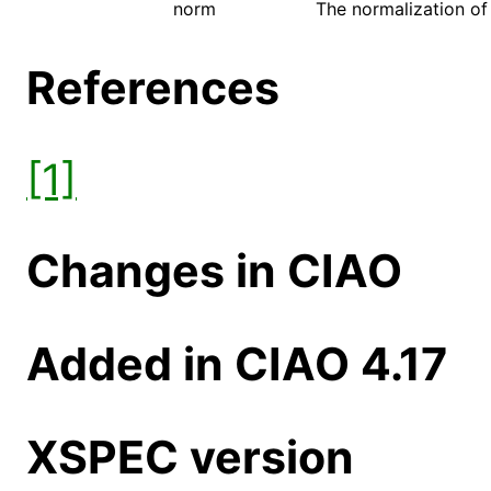
norm
The normalization of 
References
[1]
Changes in CIAO
Added in CIAO 4.17
XSPEC version