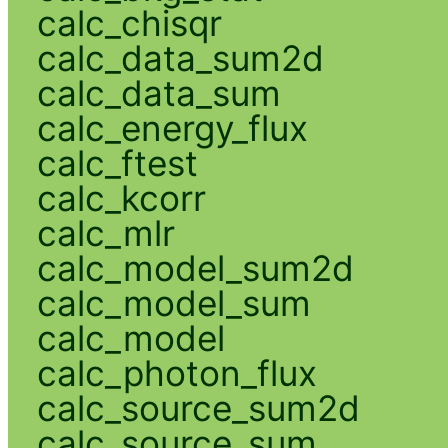
calc_chisqr
calc_data_sum2d
calc_data_sum
calc_energy_flux
calc_ftest
calc_kcorr
calc_mlr
calc_model_sum2d
calc_model_sum
calc_model
calc_photon_flux
calc_source_sum2d
calc_source_sum