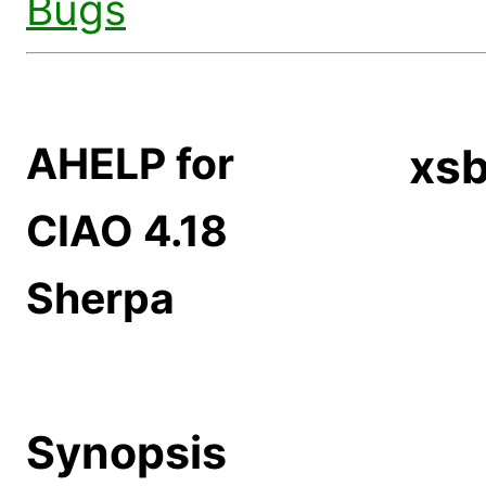
Bugs
AHELP for
xs
CIAO 4.18
Sherpa
Synopsis