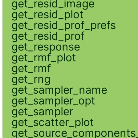
get_resid_image
get_resid_plot
get_resid_prof_prefs
get_resid_prof
get_response
get_rmf_plot
get_rmf
get_rng
get_sampler_name
get_sampler_opt
get_sampler
get_scatter_plot
get_source_components_