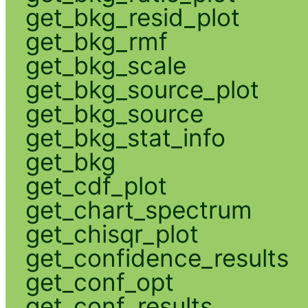
get_bkg_resid_plot
get_bkg_rmf
get_bkg_scale
get_bkg_source_plot
get_bkg_source
get_bkg_stat_info
get_bkg
get_cdf_plot
get_chart_spectrum
get_chisqr_plot
get_confidence_results
get_conf_opt
get_conf_results