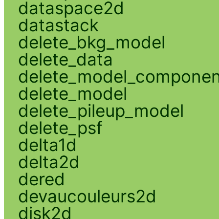
dataspace2d
datastack
delete_bkg_model
delete_data
delete_model_componen
delete_model
delete_pileup_model
delete_psf
delta1d
delta2d
dered
devaucouleurs2d
disk2d