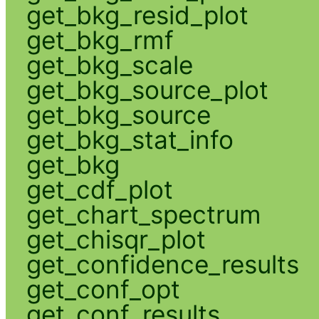
get_bkg_resid_plot
get_bkg_rmf
get_bkg_scale
get_bkg_source_plot
get_bkg_source
get_bkg_stat_info
get_bkg
get_cdf_plot
get_chart_spectrum
get_chisqr_plot
get_confidence_results
get_conf_opt
get_conf_results