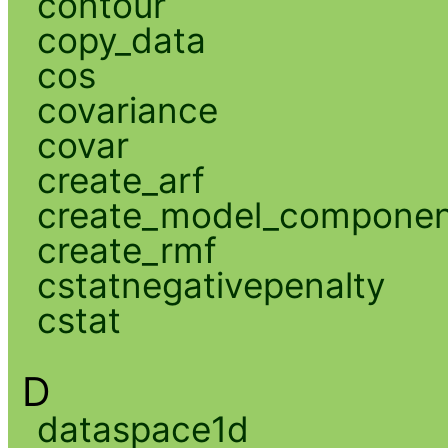
contour
copy_data
cos
covariance
covar
create_arf
create_model_compone
create_rmf
cstatnegativepenalty
cstat
D
dataspace1d