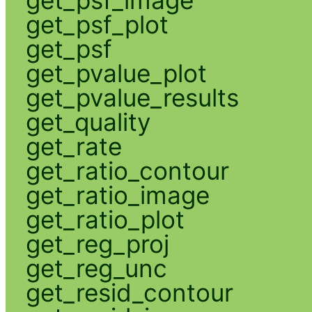
get_psf_plot
get_psf
get_pvalue_plot
get_pvalue_results
get_quality
get_rate
get_ratio_contour
get_ratio_image
get_ratio_plot
get_reg_proj
get_reg_unc
get_resid_contour