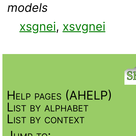
models
xsgnei
,
xsvgnei
Help pages (AHELP)
List by alphabet
List by context
Jump to: