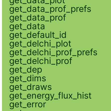
get_data_prof_prefs
get_data_prof
get_data
get_default_id
get_delchi_plot
get_delchi_prof_prefs
get_delchi_prof
get_dep
get_dims
get_draws
get_energy_flux_hist
get_error