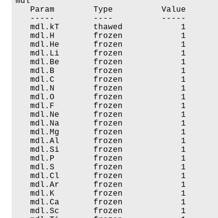
mdl

   Param        Type          Value       
   -----        ----          -----       
   mdl.kT       thawed            1       
   mdl.H        frozen            1       
   mdl.He       frozen            1       
   mdl.Li       frozen            1       
   mdl.Be       frozen            1       
   mdl.B        frozen            1       
   mdl.C        frozen            1       
   mdl.N        frozen            1       
   mdl.O        frozen            1       
   mdl.F        frozen            1       
   mdl.Ne       frozen            1       
   mdl.Na       frozen            1       
   mdl.Mg       frozen            1       
   mdl.Al       frozen            1       
   mdl.Si       frozen            1       
   mdl.P        frozen            1       
   mdl.S        frozen            1       
   mdl.Cl       frozen            1       
   mdl.Ar       frozen            1       
   mdl.K        frozen            1       
   mdl.Ca       frozen            1       
   mdl.Sc       frozen            1       