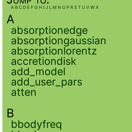
A
B
C
D
E
F
G
H
I
J
L
M
N
O
P
R
S
T
U
V
W
X
A
absorptionedge
absorptiongaussian
absorptionlorentz
accretiondisk
add_model
add_user_pars
atten
B
bbodyfreq