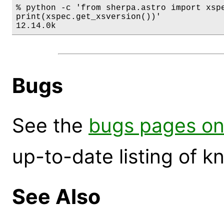
% python -c 'from sherpa.astro import xspe
print(xspec.get_xsversion())'

12.14.0k
Bugs
See the
bugs pages on
up-to-date listing of 
See Also