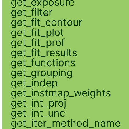
get_exposure
get_filter
get_fit_contour
get_fit_plot
get_fit_prof
get_fit_results
get_functions
get_grouping
get_indep
get_instmap_weights
get_int_proj
get_int_unc
get_iter_method_name