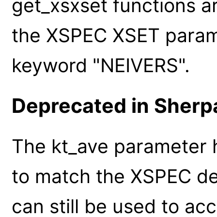
get_xsxset functions a
the XSPEC XSET paramet
keyword "NEIVERS".
Deprecated in Sherpa
The kt_ave parameter
to match the XSPEC de
can still be used to ac