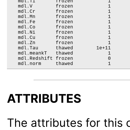
   mdl.Ti       frozen            1       
   mdl.V        frozen            1       
   mdl.Cr       frozen            1       
   mdl.Mn       frozen            1       
   mdl.Fe       frozen            1       
   mdl.Co       frozen            1       
   mdl.Ni       frozen            1       
   mdl.Cu       frozen            1       
   mdl.Zn       frozen            1       
   mdl.Tau      thawed        1e+11       
   mdl.meankT   thawed            1       
   mdl.Redshift frozen            0       
   mdl.norm     thawed            1      
ATTRIBUTES
The attributes for this 