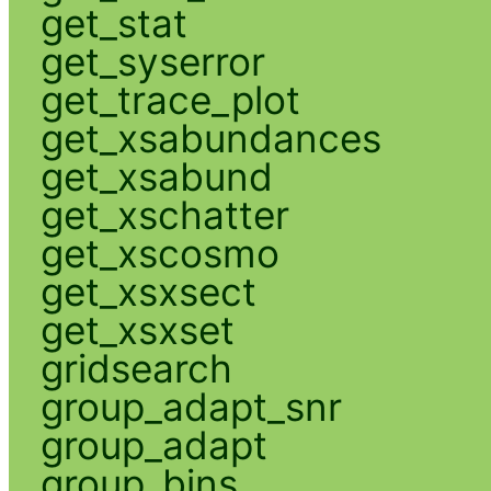
get_stat
get_syserror
get_trace_plot
get_xsabundances
get_xsabund
get_xschatter
get_xscosmo
get_xsxsect
get_xsxset
gridsearch
group_adapt_snr
group_adapt
group_bins