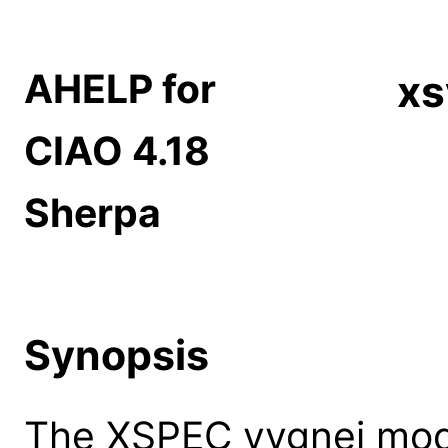
AHELP for
xs
CIAO 4.18
Sherpa
Synopsis
The XSPEC vvgnei model