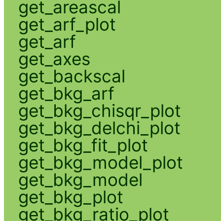
get_areascal
get_arf_plot
get_arf
get_axes
get_backscal
get_bkg_arf
get_bkg_chisqr_plot
get_bkg_delchi_plot
get_bkg_fit_plot
get_bkg_model_plot
get_bkg_model
get_bkg_plot
get_bkg_ratio_plot