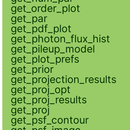
get_order_plot
get_par
get_pdf_plot
get_photon_flux_hist
get_pileup_model
get_plot_prefs
get_prior
get_projection_results
get_proj_opt
get_proj_results
get_proj
get_psf_contour
get_psf_image