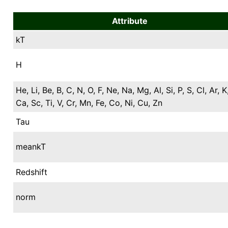
Attribute
kT
H
He, Li, Be, B, C, N, O, F, Ne, Na, Mg, Al, Si, P, S, Cl, Ar, K
Ca, Sc, Ti, V, Cr, Mn, Fe, Co, Ni, Cu, Zn
Tau
meankT
Redshift
norm