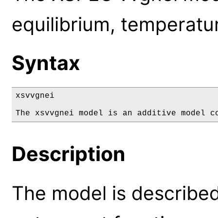
equilibrium, temperatur
Syntax
xsvvgnei

The xsvvgnei model is an additive model c
Description
The model is described