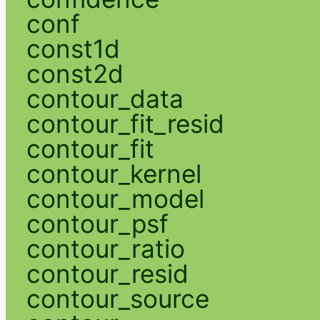
conf
const1d
const2d
contour_data
contour_fit_resid
contour_fit
contour_kernel
contour_model
contour_psf
contour_ratio
contour_resid
contour_source