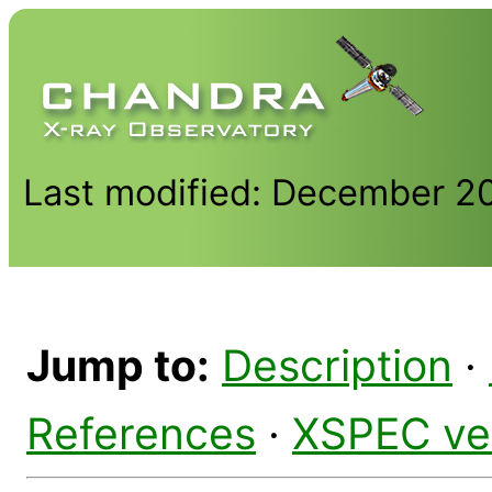
Last modified: December 2
Jump to:
Description
·
References
·
XSPEC ve