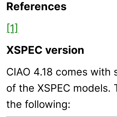
References
[1]
XSPEC version
CIAO 4.18 comes with s
of the XSPEC models. 
the following: