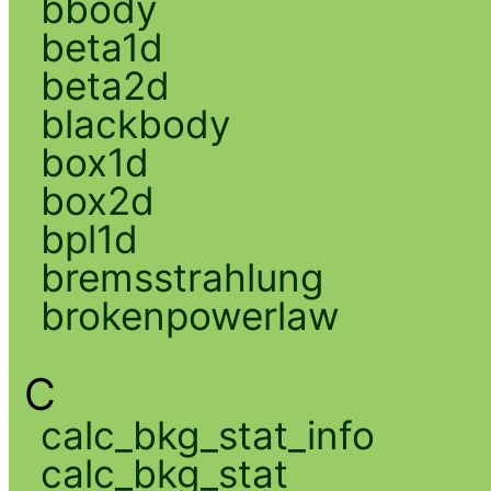
bbody
beta1d
beta2d
blackbody
box1d
box2d
bpl1d
bremsstrahlung
brokenpowerlaw
C
calc_bkg_stat_info
calc_bkg_stat