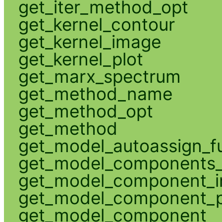
get_iter_method_opt
get_kernel_contour
get_kernel_image
get_kernel_plot
get_marx_spectrum
get_method_name
get_method_opt
get_method
get_model_autoassign_f
get_model_components_
get_model_component_
get_model_component_p
get_model_component