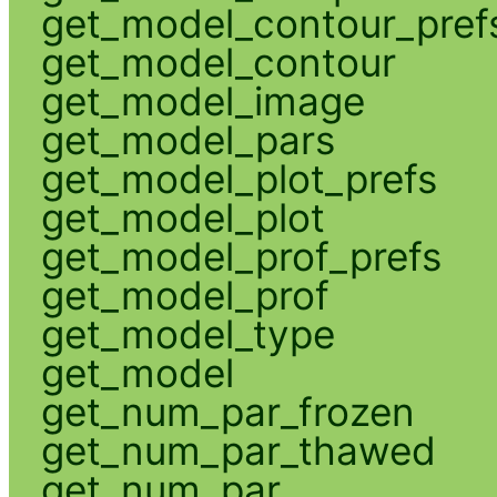
get_model_contour_pref
get_model_contour
get_model_image
get_model_pars
get_model_plot_prefs
get_model_plot
get_model_prof_prefs
get_model_prof
get_model_type
get_model
get_num_par_frozen
get_num_par_thawed
get_num_par