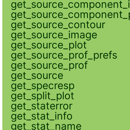
get_source_component_
get_source_component_p
get_source_contour
get_source_image
get_source_plot
get_source_prof_prefs
get_source_prof
get_source
get_specresp
get_split_plot
get_staterror
get_stat_info
get_stat_name