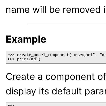
name will be removed i
Example
>>> create_model_component("xsvvgnei", "md
>>> print(mdl)
Create a component of
display its default par