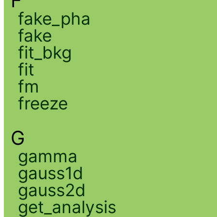
F
fake_pha
fake
fit_bkg
fit
fm
freeze
G
gamma
gauss1d
gauss2d
get_analysis