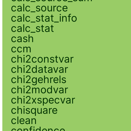
calc_source
calc_stat_info
calc_stat
cash
ccm
chi2constvar
chi2datavar
chi2gehrels
chi2modvar
chi2xspecvar
chisquare
clean
confidence