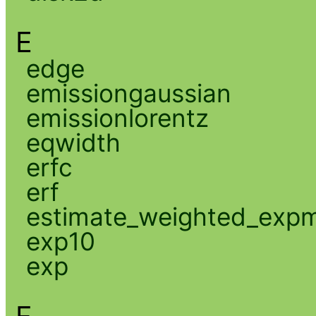
E
edge
emissiongaussian
emissionlorentz
eqwidth
erfc
erf
estimate_weighted_exp
exp10
exp