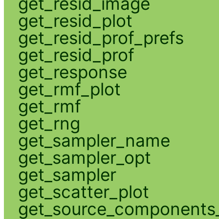
get_resid_image
get_resid_plot
get_resid_prof_prefs
get_resid_prof
get_response
get_rmf_plot
get_rmf
get_rng
get_sampler_name
get_sampler_opt
get_sampler
get_scatter_plot
get_source_components_