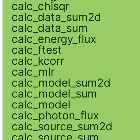
calc_chisqr
calc_data_sum2d
calc_data_sum
calc_energy_flux
calc_ftest
calc_kcorr
calc_mlr
calc_model_sum2d
calc_model_sum
calc_model
calc_photon_flux
calc_source_sum2d
calc_source_sum