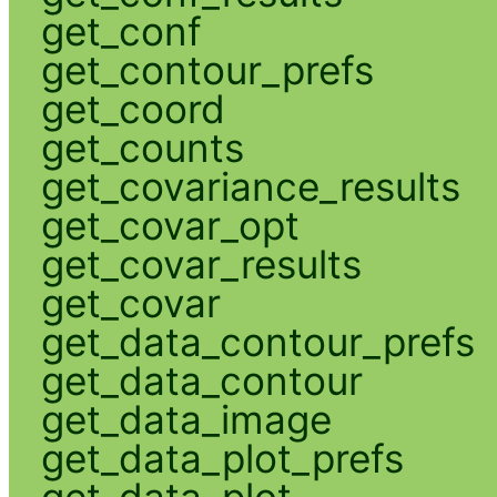
get_conf
get_contour_prefs
get_coord
get_counts
get_covariance_results
get_covar_opt
get_covar_results
get_covar
get_data_contour_prefs
get_data_contour
get_data_image
get_data_plot_prefs
get_data_plot