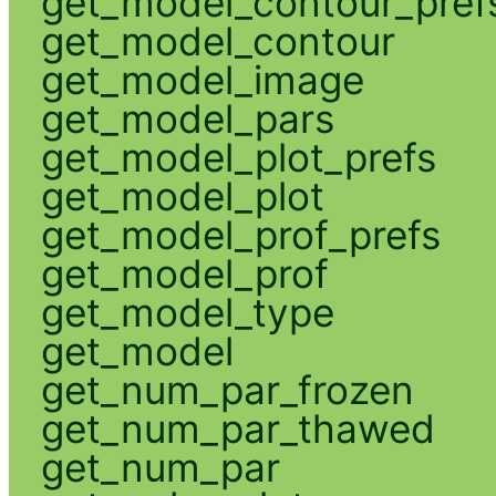
get_model_contour_pref
get_model_contour
get_model_image
get_model_pars
get_model_plot_prefs
get_model_plot
get_model_prof_prefs
get_model_prof
get_model_type
get_model
get_num_par_frozen
get_num_par_thawed
get_num_par