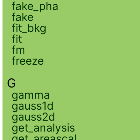
fake_pha
fake
fit_bkg
fit
fm
freeze
G
gamma
gauss1d
gauss2d
get_analysis
get_areascal