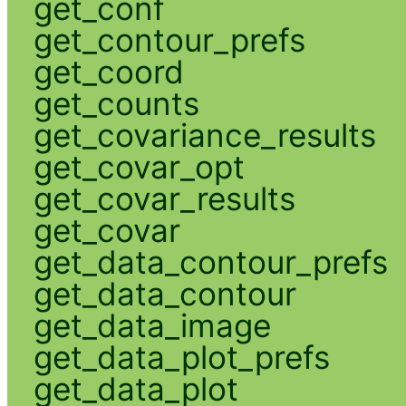
get_conf
get_contour_prefs
get_coord
get_counts
get_covariance_results
get_covar_opt
get_covar_results
get_covar
get_data_contour_prefs
get_data_contour
get_data_image
get_data_plot_prefs
get_data_plot