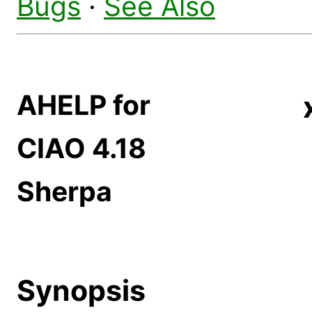
Bugs
·
See Also
AHELP for
CIAO 4.18
Sherpa
Synopsis