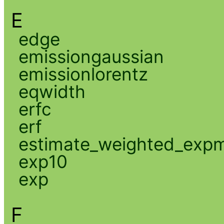
E
edge
emissiongaussian
emissionlorentz
eqwidth
erfc
erf
estimate_weighted_exp
exp10
exp
F