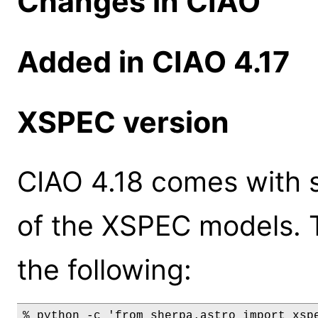
Changes in CIAO
Added in CIAO 4.17
XSPEC version
CIAO 4.18 comes with s
of the XSPEC models. 
the following:
% python -c 'from sherpa.astro import xspe