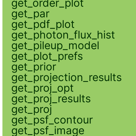
get_order_plot
get_par
get_pdf_plot
get_photon_flux_hist
get_pileup_model
get_plot_prefs
get_prior
get_projection_results
get_proj_opt
get_proj_results
get_proj
get_psf_contour
get_psf_image