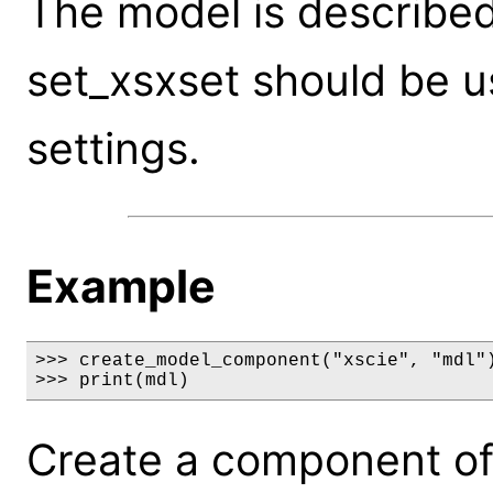
The model is described 
set_xsxset should be 
settings.
Example
>>> create_model_component("xscie", "mdl")
>>> print(mdl)
Create a component of