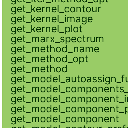
get_kernel_contour
get_kernel_image
get_kernel_plot
get_marx_spectrum
get_method_name
get_method_opt
get_method
get_model_autoassign_f
get_model_components_
get_model_component_
get_model_component_p
get_model_component