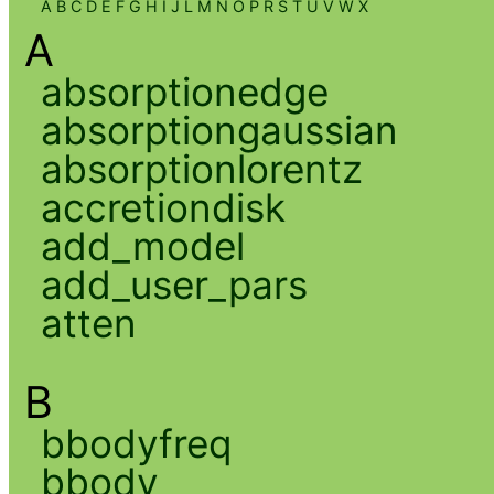
A
B
C
D
E
F
G
H
I
J
L
M
N
O
P
R
S
T
U
V
W
X
A
absorptionedge
absorptiongaussian
absorptionlorentz
accretiondisk
add_model
add_user_pars
atten
B
bbodyfreq
bbody