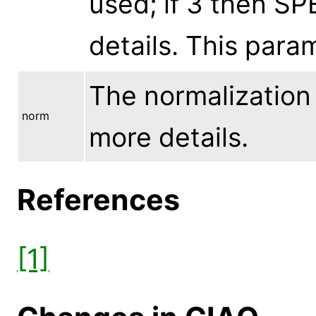
used; if 3 then SP
details. This par
The normalization 
norm
more details.
References
[1]