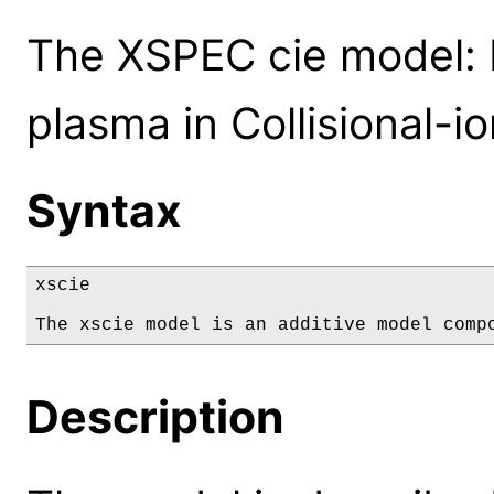
The XSPEC cie model: 
plasma in Collisional-io
Syntax
xscie

The xscie model is an additive model comp
Description