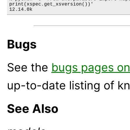
print(xspec.get_xsversion())'

12.14.0k
Bugs
See the
bugs pages on
up-to-date listing of 
See Also