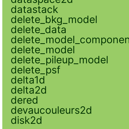
datastack
delete_bkg_model
delete_data
delete_model_componen
delete_model
delete_pileup_model
delete_psf
delta1d
delta2d
dered
devaucouleurs2d
disk2d