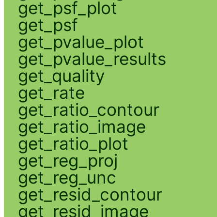
get_psf_plot
get_psf
get_pvalue_plot
get_pvalue_results
get_quality
get_rate
get_ratio_contour
get_ratio_image
get_ratio_plot
get_reg_proj
get_reg_unc
get_resid_contour
get_resid_image