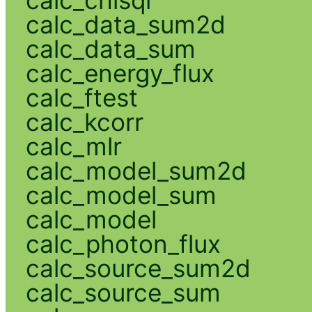
calc_data_sum2d
calc_data_sum
calc_energy_flux
calc_ftest
calc_kcorr
calc_mlr
calc_model_sum2d
calc_model_sum
calc_model
calc_photon_flux
calc_source_sum2d
calc_source_sum