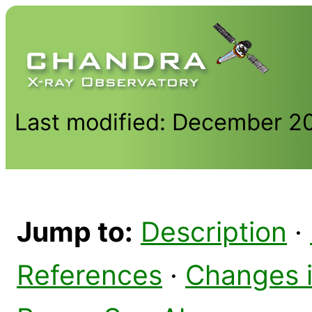
Last modified: December 2
Jump to:
Description
·
References
·
Changes 