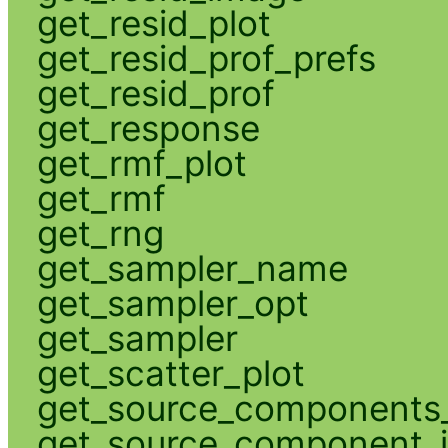
get_resid_plot
get_resid_prof_prefs
get_resid_prof
get_response
get_rmf_plot
get_rmf
get_rng
get_sampler_name
get_sampler_opt
get_sampler
get_scatter_plot
get_source_components_
get_source_component_