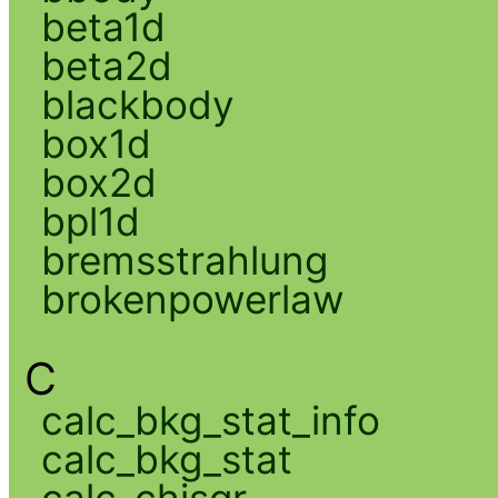
beta1d
beta2d
blackbody
box1d
box2d
bpl1d
bremsstrahlung
brokenpowerlaw
C
calc_bkg_stat_info
calc_bkg_stat
calc_chisqr