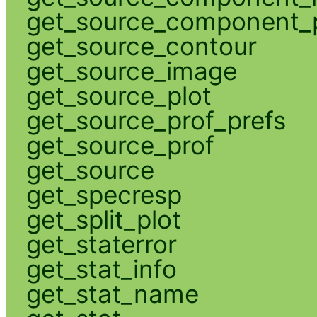
get_source_component_p
get_source_contour
get_source_image
get_source_plot
get_source_prof_prefs
get_source_prof
get_source
get_specresp
get_split_plot
get_staterror
get_stat_info
get_stat_name