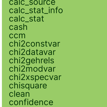
calc_source
calc_stat_info
calc_stat
cash
ccm
chi2constvar
chi2datavar
chi2gehrels
chi2modvar
chi2xspecvar
chisquare
clean
confidence