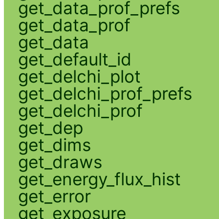
get_data_prof_prefs
get_data_prof
get_data
get_default_id
get_delchi_plot
get_delchi_prof_prefs
get_delchi_prof
get_dep
get_dims
get_draws
get_energy_flux_hist
get_error
get_exposure