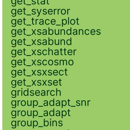
get_stat
get_syserror
get_trace_plot
get_xsabundances
get_xsabund
get_xschatter
get_xscosmo
get_xsxsect
get_xsxset
gridsearch
group_adapt_snr
group_adapt
group_bins