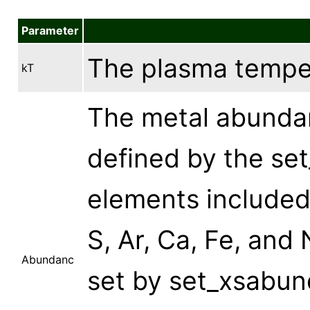
Parameter
The plasma temper
kT
The metal abundan
defined by the s
elements included 
S, Ar, Ca, Fe, and
Abundanc
set by set_xsabun