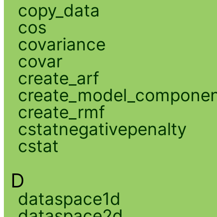
copy_data
cos
covariance
covar
create_arf
create_model_compone
create_rmf
cstatnegativepenalty
cstat
D
dataspace1d
dataspace2d