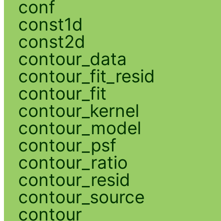
conf
const1d
const2d
contour_data
contour_fit_resid
contour_fit
contour_kernel
contour_model
contour_psf
contour_ratio
contour_resid
contour_source
contour