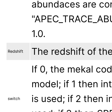
abundaces are con
"APEC_TRACE_ABUN
1.0.
The redshift of th
Redshift
If 0, the mekal cod
model; if 1 then i
is used; if 2 then 
switch