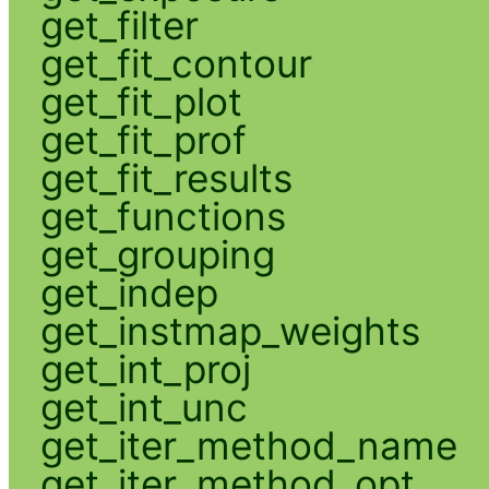
get_filter
get_fit_contour
get_fit_plot
get_fit_prof
get_fit_results
get_functions
get_grouping
get_indep
get_instmap_weights
get_int_proj
get_int_unc
get_iter_method_name
get_iter_method_opt