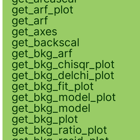
get_arf_plot
get_arf
get_axes
get_backscal
get_bkg_arf
get_bkg_chisqr_plot
get_bkg_delchi_plot
get_bkg_fit_plot
get_bkg_model_plot
get_bkg_model
get_bkg_plot
get_bkg_ratio_plot