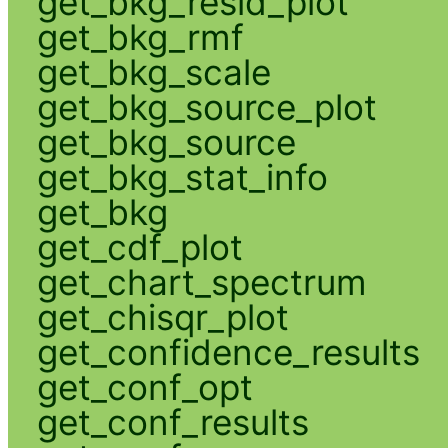
get_bkg_resid_plot
get_bkg_rmf
get_bkg_scale
get_bkg_source_plot
get_bkg_source
get_bkg_stat_info
get_bkg
get_cdf_plot
get_chart_spectrum
get_chisqr_plot
get_confidence_results
get_conf_opt
get_conf_results