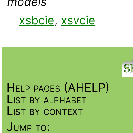
models
xsbcie
,
xsvcie
Help pages (AHELP)
List by alphabet
List by context
Jump to: