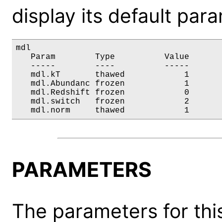
display its default par
mdl

   Param        Type          Value       
   -----        ----          -----       
   mdl.kT       thawed            1       
   mdl.Abundanc frozen            1       
   mdl.Redshift frozen            0       
   mdl.switch   frozen            2       
   mdl.norm     thawed            1      
PARAMETERS
The parameters for this