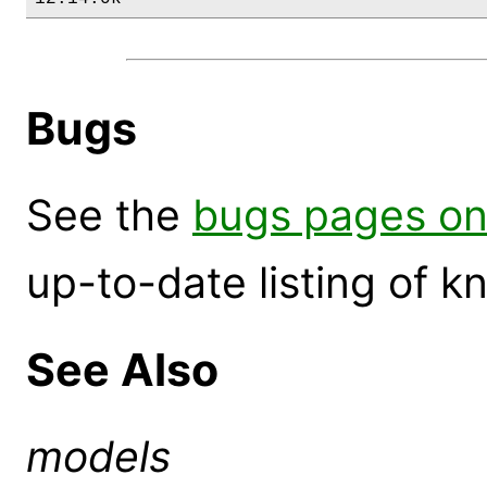
Bugs
See the
bugs pages on
up-to-date listing of 
See Also
models