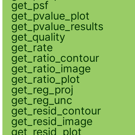
get_psf
get_pvalue_plot
get_pvalue_results
get_quality
get_rate
get_ratio_contour
get_ratio_image
get_ratio_plot
get_reg_proj
get_reg_unc
get_resid_contour
get_resid_image
get_resid_plot