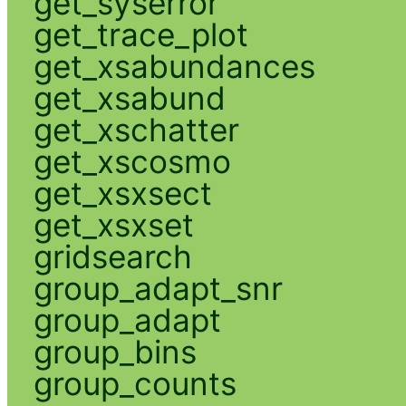
get_syserror
get_trace_plot
get_xsabundances
get_xsabund
get_xschatter
get_xscosmo
get_xsxsect
get_xsxset
gridsearch
group_adapt_snr
group_adapt
group_bins
group_counts