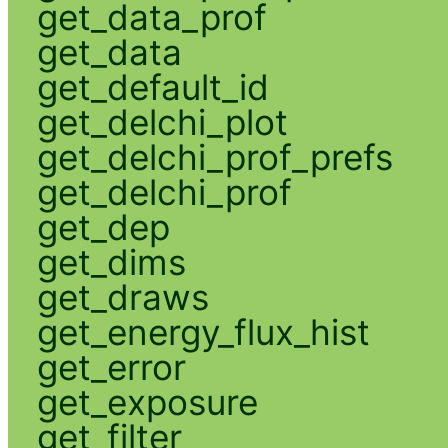
get_data_prof
get_data
get_default_id
get_delchi_plot
get_delchi_prof_prefs
get_delchi_prof
get_dep
get_dims
get_draws
get_energy_flux_hist
get_error
get_exposure
get_filter