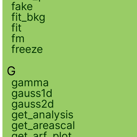
fake
fit_bkg
fit
fm
freeze
G
gamma
gauss1d
gauss2d
get_analysis
get_areascal
get_arf_plot