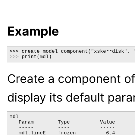
Example
>>> create_model_component("xskerrdisk", "
>>> print(mdl)
Create a component of
display its default par
mdl

   Param        Type          Value       
   -----        ----          -----       
   mdl.lineE    frozen          6.4       