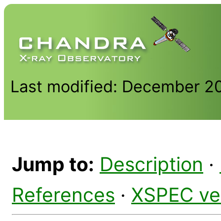
Last modified: December 2
Jump to:
Description
·
References
·
XSPEC ve