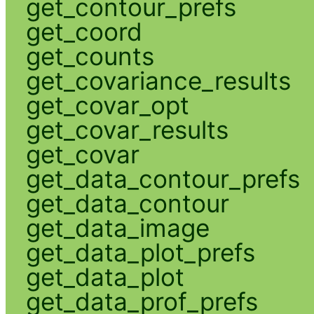
get_contour_prefs
get_coord
get_counts
get_covariance_results
get_covar_opt
get_covar_results
get_covar
get_data_contour_prefs
get_data_contour
get_data_image
get_data_plot_prefs
get_data_plot
get_data_prof_prefs