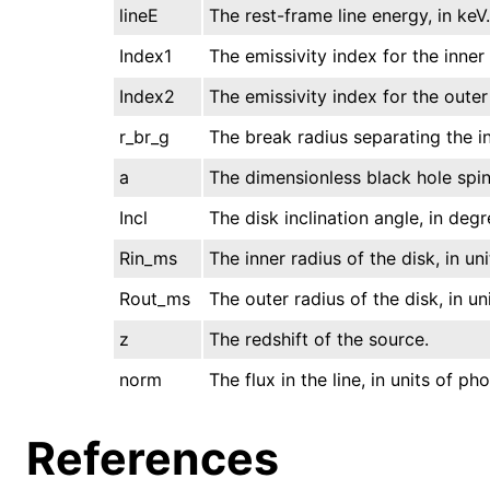
lineE
The rest-frame line energy, in keV.
Index1
The emissivity index for the inner 
Index2
The emissivity index for the outer
r_br_g
The break radius separating the inn
a
The dimensionless black hole spin
Incl
The disk inclination angle, in deg
Rin_ms
The inner radius of the disk, in uni
Rout_ms
The outer radius of the disk, in uni
z
The redshift of the source.
norm
The flux in the line, in units of p
References