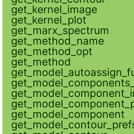
get_kernel_image
get_kernel_plot
get_marx_spectrum
get_method_name
get_method_opt
get_method
get_model_autoassign_f
get_model_components_
get_model_component_
get_model_component_p
get_model_component
get_model_contour_pref