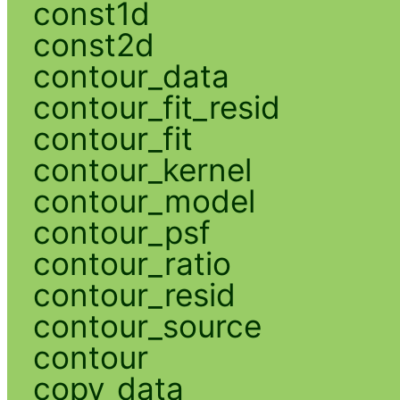
const1d
const2d
contour_data
contour_fit_resid
contour_fit
contour_kernel
contour_model
contour_psf
contour_ratio
contour_resid
contour_source
contour
copy_data