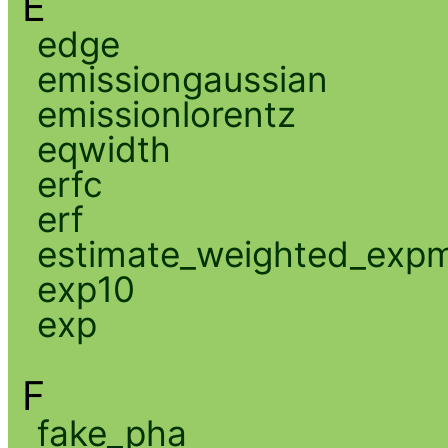
E
edge
emissiongaussian
emissionlorentz
eqwidth
erfc
erf
estimate_weighted_exp
exp10
exp
F
fake_pha