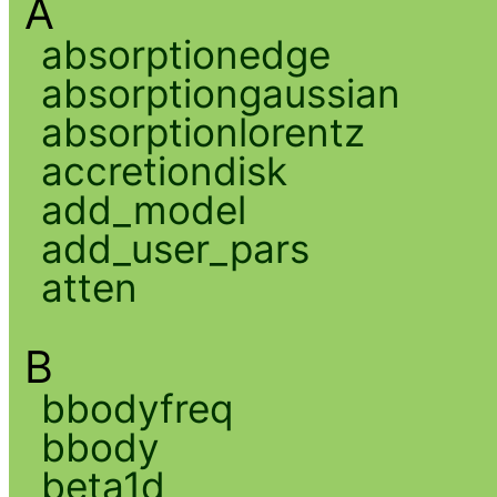
A
absorptionedge
absorptiongaussian
absorptionlorentz
accretiondisk
add_model
add_user_pars
atten
B
bbodyfreq
bbody
beta1d