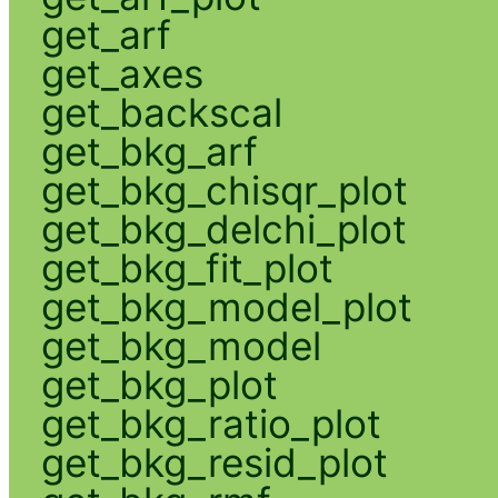
get_arf
get_axes
get_backscal
get_bkg_arf
get_bkg_chisqr_plot
get_bkg_delchi_plot
get_bkg_fit_plot
get_bkg_model_plot
get_bkg_model
get_bkg_plot
get_bkg_ratio_plot
get_bkg_resid_plot