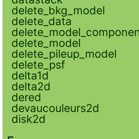
delete_bkg_model
delete_data
delete_model_componen
delete_model
delete_pileup_model
delete_psf
delta1d
delta2d
dered
devaucouleurs2d
disk2d