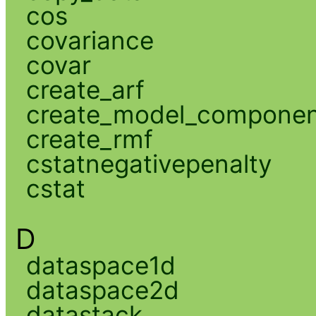
cos
covariance
covar
create_arf
create_model_compone
create_rmf
cstatnegativepenalty
cstat
D
dataspace1d
dataspace2d
datastack