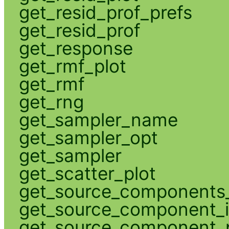
get_resid_prof_prefs
get_resid_prof
get_response
get_rmf_plot
get_rmf
get_rng
get_sampler_name
get_sampler_opt
get_sampler
get_scatter_plot
get_source_components_
get_source_component_
get_source_component_p