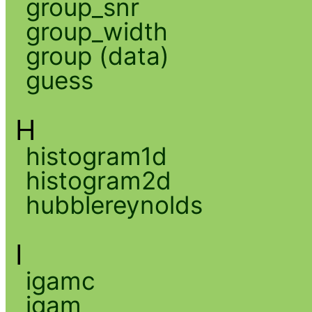
group_snr
group_width
group (data)
guess
H
histogram1d
histogram2d
hubblereynolds
I
igamc
igam