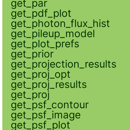
get_par
get_pdf_plot
get_photon_flux_hist
get_pileup_model
get_plot_prefs
get_prior
get_projection_results
get_proj_opt
get_proj_results
get_proj
get_psf_contour
get_psf_image
get_psf_plot