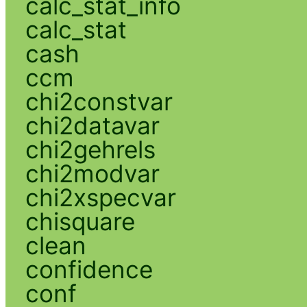
calc_stat_info
calc_stat
cash
ccm
chi2constvar
chi2datavar
chi2gehrels
chi2modvar
chi2xspecvar
chisquare
clean
confidence
conf