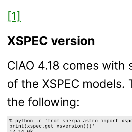
[1]
XSPEC version
CIAO 4.18 comes with s
of the XSPEC models. 
the following:
% python -c 'from sherpa.astro import xspe
print(xspec.get_xsversion())'

12.14.0k