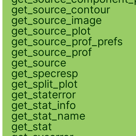
get_source_contour
get_source_image
get_source_plot
get_source_prof_prefs
get_source_prof
get_source
get_specresp
get_split_plot
get_staterror
get_stat_info
get_stat_name
get_stat