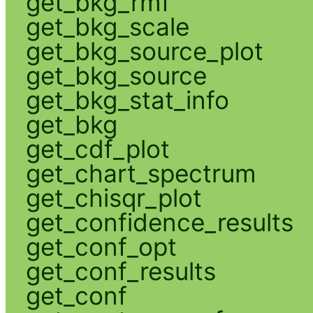
get_bkg_rmf
get_bkg_scale
get_bkg_source_plot
get_bkg_source
get_bkg_stat_info
get_bkg
get_cdf_plot
get_chart_spectrum
get_chisqr_plot
get_confidence_results
get_conf_opt
get_conf_results
get_conf