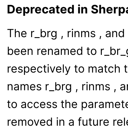
Deprecated in Sherpa
The r_brg , rinms , an
been renamed to r_br_g
respectively to match 
names r_brg , rinms , a
to access the parameter
removed in a future rel