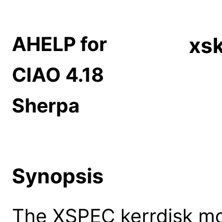
AHELP for
xsk
CIAO 4.18
Sherpa
Synopsis
The XSPEC kerrdisk mod