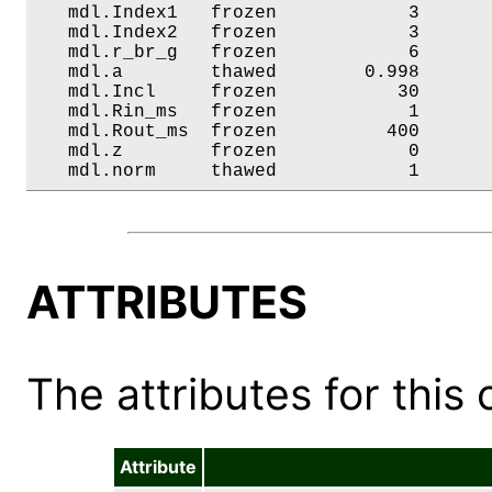
   mdl.Index1   frozen            3       
   mdl.Index2   frozen            3       
   mdl.r_br_g   frozen            6       
   mdl.a        thawed        0.998       
   mdl.Incl     frozen           30       
   mdl.Rin_ms   frozen            1       
   mdl.Rout_ms  frozen          400       
   mdl.z        frozen            0       
   mdl.norm     thawed            1      
ATTRIBUTES
The attributes for this 
Attribute