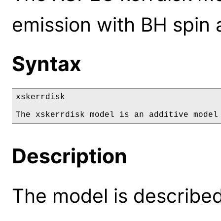
emission with BH spin 
Syntax
xskerrdisk

The xskerrdisk model is an additive model
Description
The model is described 