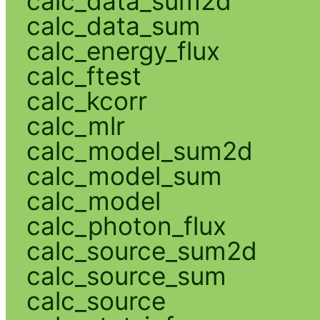
calc_data_sum2d
calc_data_sum
calc_energy_flux
calc_ftest
calc_kcorr
calc_mlr
calc_model_sum2d
calc_model_sum
calc_model
calc_photon_flux
calc_source_sum2d
calc_source_sum
calc_source