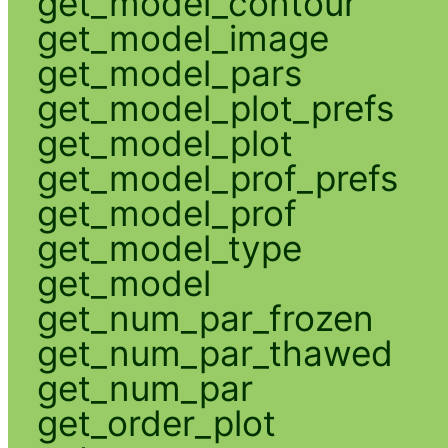
get_model_contour
get_model_image
get_model_pars
get_model_plot_prefs
get_model_plot
get_model_prof_prefs
get_model_prof
get_model_type
get_model
get_num_par_frozen
get_num_par_thawed
get_num_par
get_order_plot