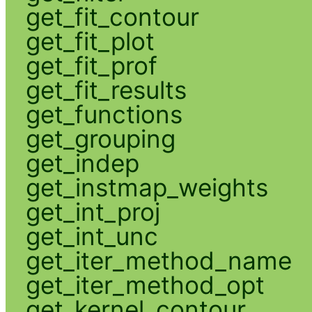
get_fit_contour
get_fit_plot
get_fit_prof
get_fit_results
get_functions
get_grouping
get_indep
get_instmap_weights
get_int_proj
get_int_unc
get_iter_method_name
get_iter_method_opt
get_kernel_contour