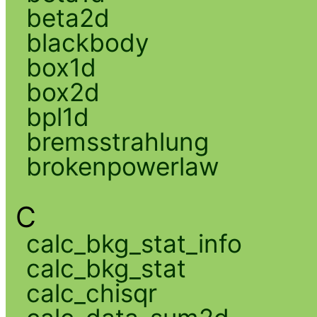
beta2d
blackbody
box1d
box2d
bpl1d
bremsstrahlung
brokenpowerlaw
C
calc_bkg_stat_info
calc_bkg_stat
calc_chisqr