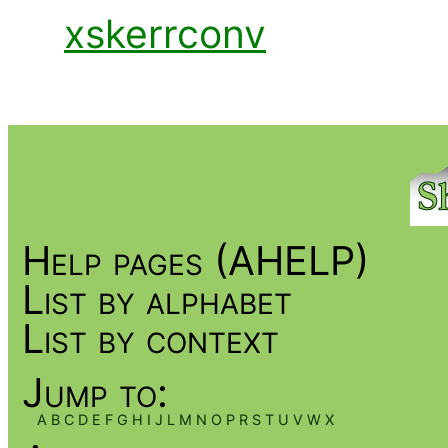
xskerrconv
Help pages (AHELP)
List by alphabet
List by context
Jump to:
A
B
C
D
E
F
G
H
I
J
L
M
N
O
P
R
S
T
U
V
W
X