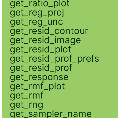
get_ratio_plot
get_reg_proj
get_reg_unc
get_resid_contour
get_resid_image
get_resid_plot
get_resid_prof_prefs
get_resid_prof
get_response
get_rmf_plot
get_rmf
get_rng
get_sampler_name