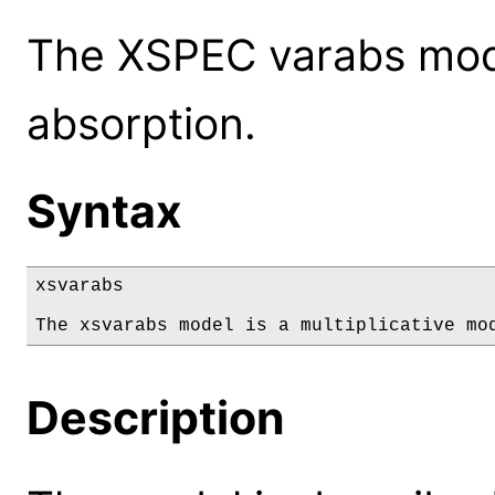
The XSPEC varabs mode
absorption.
Syntax
xsvarabs

The xsvarabs model is a multiplicative mo
Description