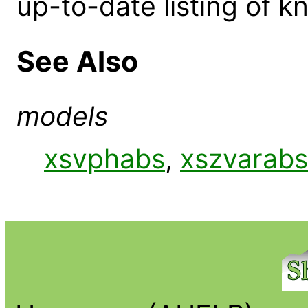
up-to-date listing of 
See Also
models
xsvphabs
,
xszvarabs