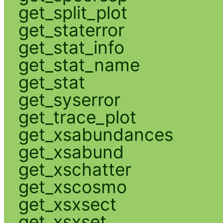
get_split_plot
get_staterror
get_stat_info
get_stat_name
get_stat
get_syserror
get_trace_plot
get_xsabundances
get_xsabund
get_xschatter
get_xscosmo
get_xsxsect
get_xsxset