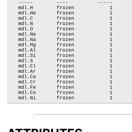
   -----        ----          -----       
   mdl.H        frozen            1       
   mdl.He       frozen            1       
   mdl.C        frozen            1       
   mdl.N        frozen            1       
   mdl.O        frozen            1       
   mdl.Ne       frozen            1       
   mdl.Na       frozen            1       
   mdl.Mg       frozen            1       
   mdl.Al       frozen            1       
   mdl.Si       frozen            1       
   mdl.S        frozen            1       
   mdl.Cl       frozen            1       
   mdl.Ar       frozen            1       
   mdl.Ca       frozen            1       
   mdl.Cr       frozen            1       
   mdl.Fe       frozen            1       
   mdl.Co       frozen            1       
   mdl.Ni       frozen            1      