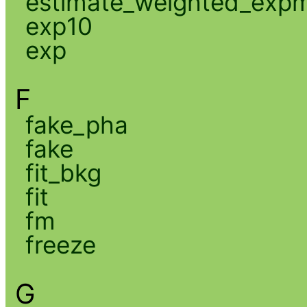
estimate_weighted_exp
exp10
exp
F
fake_pha
fake
fit_bkg
fit
fm
freeze
G