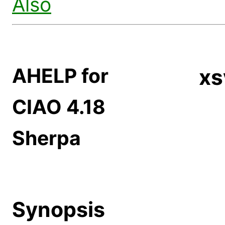
Also
AHELP for
xs
CIAO 4.18
Sherpa
Synopsis