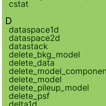
cstat
D
dataspace1d
dataspace2d
datastack
delete_bkg_model
delete_data
delete_model_componen
delete_model
delete_pileup_model
delete_psf
delta1d