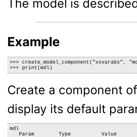
The model is described 
Example
>>> create_model_component("xsvarabs", "md
>>> print(mdl)
Create a component of
display its default par
mdl

   Param        Type          Value       