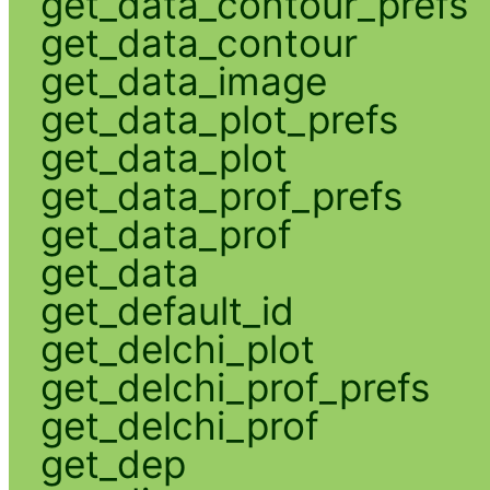
get_data_contour_prefs
get_data_contour
get_data_image
get_data_plot_prefs
get_data_plot
get_data_prof_prefs
get_data_prof
get_data
get_default_id
get_delchi_plot
get_delchi_prof_prefs
get_delchi_prof
get_dep