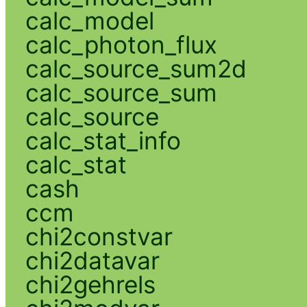
calc_model
calc_photon_flux
calc_source_sum2d
calc_source_sum
calc_source
calc_stat_info
calc_stat
cash
ccm
chi2constvar
chi2datavar
chi2gehrels