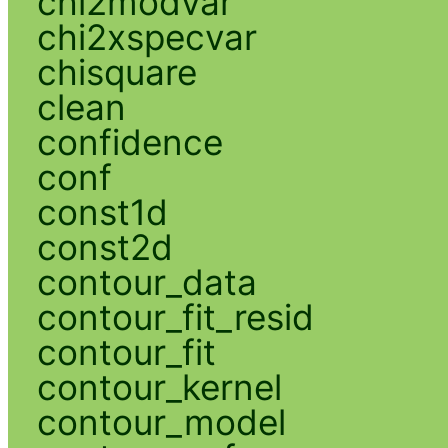
chi2modvar
chi2xspecvar
chisquare
clean
confidence
conf
const1d
const2d
contour_data
contour_fit_resid
contour_fit
contour_kernel
contour_model