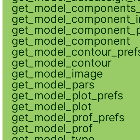
get_model_components_
get_model_component_
get_model_component_p
get_model_component
get_model_contour_pref
get_model_contour
get_model_image
get_model_pars
get_model_plot_prefs
get_model_plot
get_model_prof_prefs
get_model_prof
get_model_type