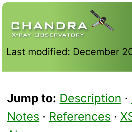
Last modified: December 2
Jump to:
Description
·
Notes
·
References
·
X