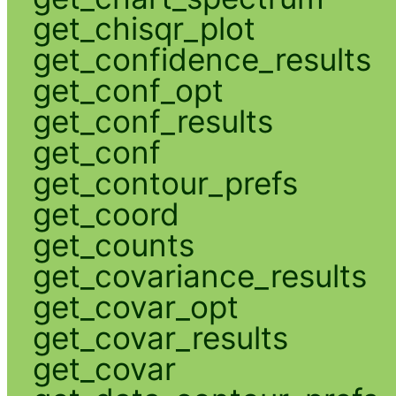
get_chisqr_plot
get_confidence_results
get_conf_opt
get_conf_results
get_conf
get_contour_prefs
get_coord
get_counts
get_covariance_results
get_covar_opt
get_covar_results
get_covar