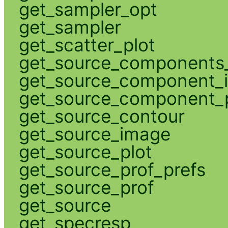
get_sampler_opt
get_sampler
get_scatter_plot
get_source_components_
get_source_component_
get_source_component_p
get_source_contour
get_source_image
get_source_plot
get_source_prof_prefs
get_source_prof
get_source
get_specresp