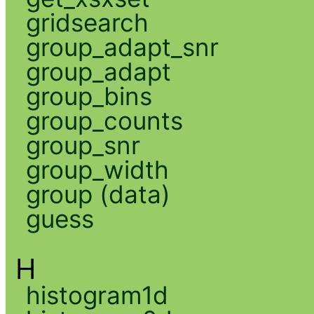
gridsearch
group_adapt_snr
group_adapt
group_bins
group_counts
group_snr
group_width
group (data)
guess
H
histogram1d