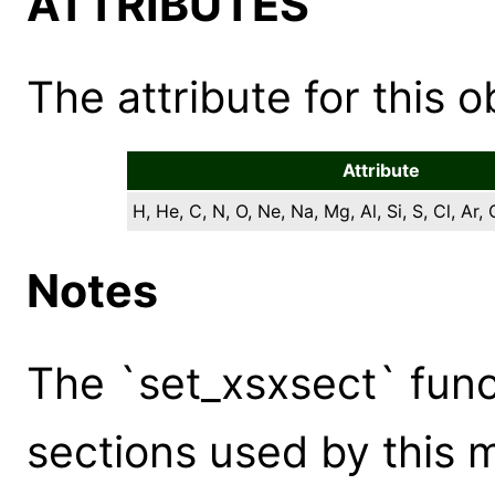
ATTRIBUTES
The attribute for this ob
Attribute
H, He, C, N, O, Ne, Na, Mg, Al, Si, S, Cl, Ar, 
Notes
The `set_xsxsect` func
sections used by this 