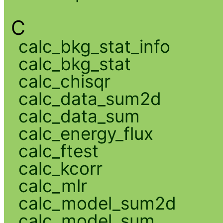
C
calc_bkg_stat_info
calc_bkg_stat
calc_chisqr
calc_data_sum2d
calc_data_sum
calc_energy_flux
calc_ftest
calc_kcorr
calc_mlr
calc_model_sum2d
calc_model_sum