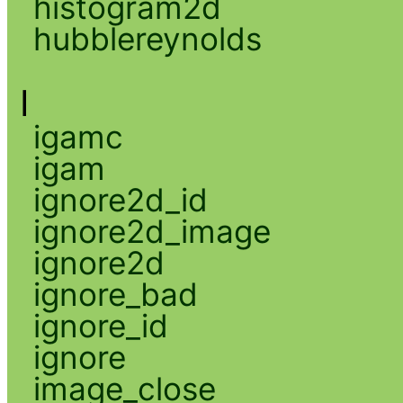
histogram2d
hubblereynolds
I
igamc
igam
ignore2d_id
ignore2d_image
ignore2d
ignore_bad
ignore_id
ignore
image_close