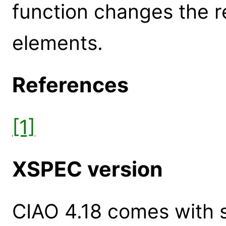
function changes the r
elements.
References
[1]
XSPEC version
CIAO 4.18 comes with s