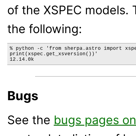
of the XSPEC models. 
the following:
% python -c 'from sherpa.astro import xspe
print(xspec.get_xsversion())'

12.14.0k
Bugs
See the
bugs pages on