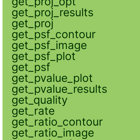
get_proj_opt
get_proj_results
get_proj
get_psf_contour
get_psf_image
get_psf_plot
get_psf
get_pvalue_plot
get_pvalue_results
get_quality
get_rate
get_ratio_contour
get_ratio_image