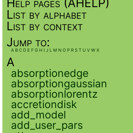
Help pages (AHELP)
List by alphabet
List by context
Jump to:
A
B
C
D
E
F
G
H
I
J
L
M
N
O
P
R
S
T
U
V
W
X
A
absorptionedge
absorptiongaussian
absorptionlorentz
accretiondisk
add_model
add_user_pars