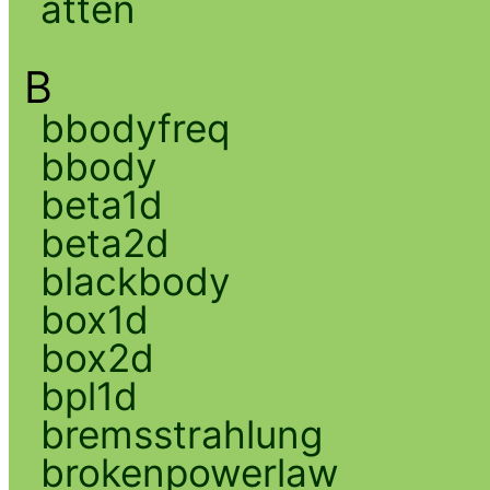
atten
B
bbodyfreq
bbody
beta1d
beta2d
blackbody
box1d
box2d
bpl1d
bremsstrahlung
brokenpowerlaw