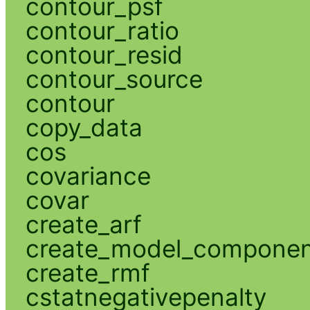
contour_psf
contour_ratio
contour_resid
contour_source
contour
copy_data
cos
covariance
covar
create_arf
create_model_compone
create_rmf
cstatnegativepenalty