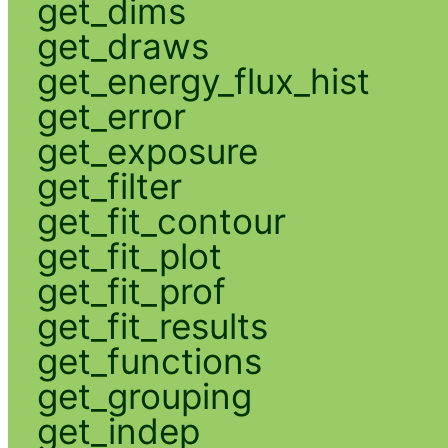
get_dims
get_draws
get_energy_flux_hist
get_error
get_exposure
get_filter
get_fit_contour
get_fit_plot
get_fit_prof
get_fit_results
get_functions
get_grouping
get_indep