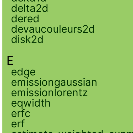
delta2d
dered
devaucouleurs2d
disk2d
E
edge
emissiongaussian
emissionlorentz
eqwidth
erfc
erf