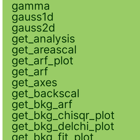
gamma
gauss1d
gauss2d
get_analysis
get_areascal
get_arf_plot
get_arf
get_axes
get_backscal
get_bkg_arf
get_bkg_chisqr_plot
get_bkg_delchi_plot
get_bkg_fit_plot