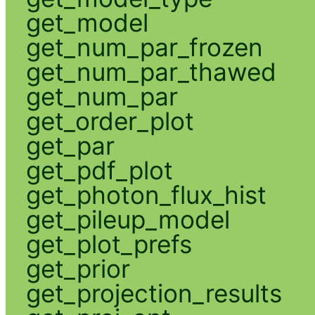
get_model
get_num_par_frozen
get_num_par_thawed
get_num_par
get_order_plot
get_par
get_pdf_plot
get_photon_flux_hist
get_pileup_model
get_plot_prefs
get_prior
get_projection_results