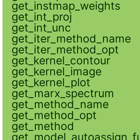
get_instmap_weights
get_int_proj
get_int_unc
get_iter_method_name
get_iter_method_opt
get_kernel_contour
get_kernel_image
get_kernel_plot
get_marx_spectrum
get_method_name
get_method_opt
get_method
get_model_autoassign_f