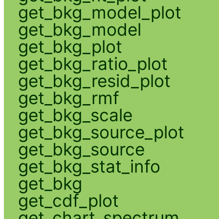
get_bkg_model_plot
get_bkg_model
get_bkg_plot
get_bkg_ratio_plot
get_bkg_resid_plot
get_bkg_rmf
get_bkg_scale
get_bkg_source_plot
get_bkg_source
get_bkg_stat_info
get_bkg
get_cdf_plot
get_chart_spectrum