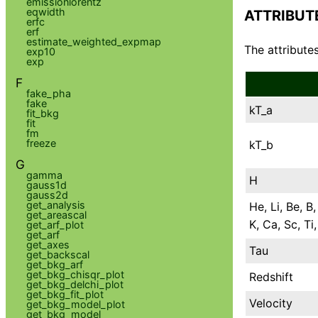
emissionlorentz
eqwidth
ATTRIBUT
erfc
erf
estimate_weighted_expmap
The attributes
exp10
exp
F
fake_pha
fake
kT_a
fit_bkg
fit
fm
freeze
kT_b
G
gamma
H
gauss1d
gauss2d
get_analysis
He, Li, Be, B,
get_areascal
K, Ca, Sc, Ti
get_arf_plot
get_arf
get_axes
Tau
get_backscal
get_bkg_arf
get_bkg_chisqr_plot
Redshift
get_bkg_delchi_plot
get_bkg_fit_plot
Velocity
get_bkg_model_plot
get_bkg_model