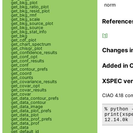
get_bkg_plot
norm
get_bkg_ratio_plot
get_bkg_resid_plot
get_bkg_rmf
get_bkg_scale
Reference
get_bkg_source_plot
get_bkg_source
get_bkg_stat_info
[1]
get_bkg
get_cdf_plot
get_chart_spectrum
get_chisqr_plot
Changes i
get_confidence_results
get_conf_opt
get_conf_results
Added in 
get_conf
get_contour_prefs
get_coord
get_counts
XSPEC ver
get_covariance_results
get_covar_opt
get_covar_results
get_covar
CIAO 4.18 com
get_data_contour_prefs
get_data_contour
get_data_image
% python 
get_data_plot_prefs
print(xsp
get_data_plot
get_data_prof_prefs
12.14.0k
get_data_prof
get_data
get_default_id