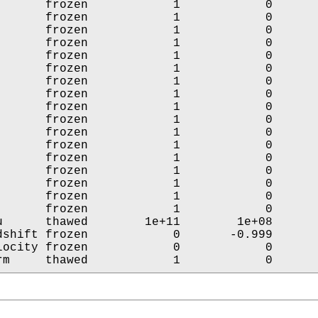
       frozen            1            0       
       frozen            1            0       
       frozen            1            0       
       frozen            1            0       
       frozen            1            0       
       frozen            1            0       
       frozen            1            0       
       frozen            1            0       
       frozen            1            0       
       frozen            1            0       
       frozen            1            0       
       frozen            1            0       
       frozen            1            0       
       frozen            1            0       
       frozen            1            0       
       frozen            1            0       
       frozen            1            0       
u      thawed        1e+11        1e+08       
dshift frozen            0       -0.999       
locity frozen            0            0       
rm     thawed            1            0      