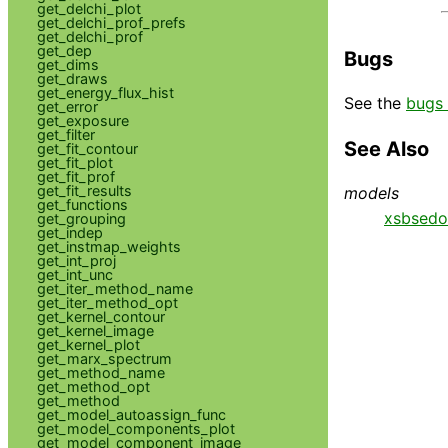
get_delchi_plot
get_delchi_prof_prefs
get_delchi_prof
get_dep
Bugs
get_dims
get_draws
get_energy_flux_hist
See the
bugs 
get_error
get_exposure
get_filter
See Also
get_fit_contour
get_fit_plot
get_fit_prof
get_fit_results
models
get_functions
xsbsedo
get_grouping
get_indep
get_instmap_weights
get_int_proj
get_int_unc
get_iter_method_name
get_iter_method_opt
get_kernel_contour
get_kernel_image
get_kernel_plot
get_marx_spectrum
get_method_name
get_method_opt
get_method
get_model_autoassign_func
get_model_components_plot
get_model_component_image