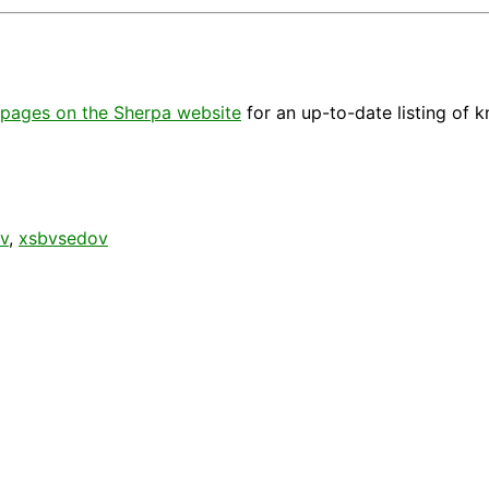
pages on the Sherpa website
for an up-to-date listing of 
v
,
xsbvsedov