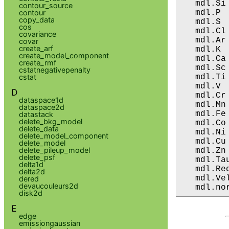
   mdl.Si
contour_source
   mdl.P 
contour
copy_data
   mdl.S 
cos
   mdl.Cl
covariance
   mdl.Ar
covar
create_arf
   mdl.K 
create_model_component
   mdl.Ca
create_rmf
   mdl.Sc
cstatnegativepenalty
   mdl.Ti
cstat
   mdl.V 
D
   mdl.Cr
dataspace1d
   mdl.Mn
dataspace2d
   mdl.Fe
datastack
delete_bkg_model
   mdl.Co
delete_data
   mdl.Ni
delete_model_component
   mdl.Cu
delete_model
delete_pileup_model
   mdl.Zn
delete_psf
   mdl.Ta
delta1d
   mdl.Re
delta2d
   mdl.Ve
dered
devaucouleurs2d
   mdl.no
disk2d
E
edge
emissiongaussian