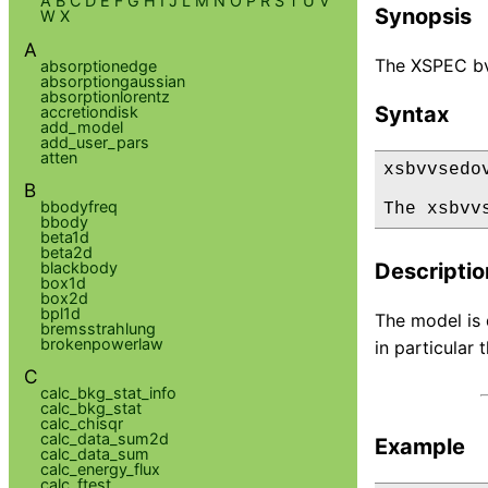
A
B
C
D
E
F
G
H
I
J
L
M
N
O
P
R
S
T
U
V
Synopsis
W
X
A
The XSPEC bv
absorptionedge
absorptiongaussian
absorptionlorentz
Syntax
accretiondisk
add_model
add_user_pars
atten
xsbvvsedov
B
bbodyfreq
The xsbvv
bbody
beta1d
beta2d
blackbody
Descriptio
box1d
box2d
bpl1d
The model is 
bremsstrahlung
brokenpowerlaw
in particular
C
calc_bkg_stat_info
calc_bkg_stat
calc_chisqr
calc_data_sum2d
Example
calc_data_sum
calc_energy_flux
calc_ftest