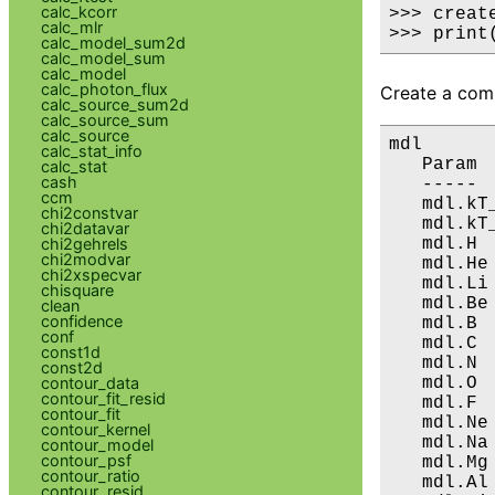
calc_kcorr
>>> creat
calc_mlr
>>> print
calc_model_sum2d
calc_model_sum
calc_model
calc_photon_flux
Create a comp
calc_source_sum2d
calc_source_sum
calc_source
mdl

calc_stat_info
   Param 
calc_stat
cash
   ----- 
ccm
   mdl.kT
chi2constvar
   mdl.kT
chi2datavar
   mdl.H 
chi2gehrels
chi2modvar
   mdl.He
chi2xspecvar
   mdl.Li
chisquare
   mdl.Be
clean
confidence
   mdl.B 
conf
   mdl.C 
const1d
   mdl.N 
const2d
   mdl.O 
contour_data
contour_fit_resid
   mdl.F 
contour_fit
   mdl.Ne
contour_kernel
   mdl.Na
contour_model
contour_psf
   mdl.Mg
contour_ratio
   mdl.Al
contour_resid