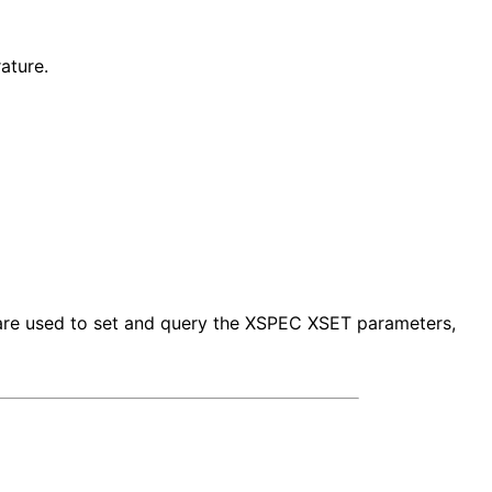
ature.
s are used to set and query the XSPEC XSET parameters,