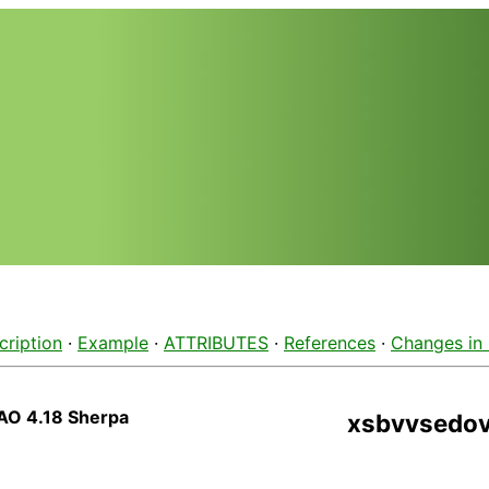
cription
·
Example
·
ATTRIBUTES
·
References
·
Changes in
AO 4.18 Sherpa
xsbvvsedo