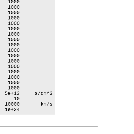
  1000           

  1000           

  1000           

  1000           

  1000           

  1000           

  1000           

  1000           

  1000           

  1000           

  1000           

  1000           

  1000           

  1000           

  1000           

  1000           

  1000           

 5e+13     s/cm^3

    10           

 10000       km/s

  1e+24           