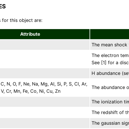
ES
 for this object are:
Attribute
The mean shock t
The electron tem
See [1] for a dis
H abundance (set
 C, N, O, F, Ne, Na, Mg, Al, Si, P, S, Cl, Ar,
The abundance of 
, V, Cr, Mn, Fe, Co, Ni, Cu, Zn
The ionization ti
The redshift of t
The gaussian sig