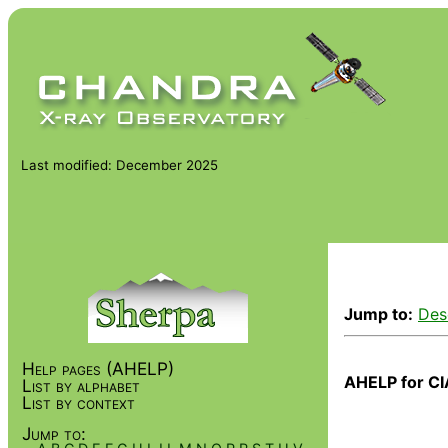
Last modified: December 2025
Jump to:
Des
Help pages (AHELP)
AHELP for CI
List by alphabet
List by context
Jump to: