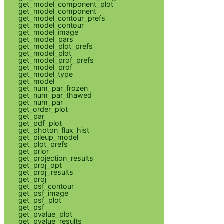
get_model_component_plot
get_model_component
get_model_contour_prefs
get_model_contour
get_model_image
get_model_pars
get_model_plot_prefs
get_model_plot
get_model_prof_prefs
get_model_prof
get_model_type
get_model
get_num_par_frozen
get_num_par_thawed
get_num_par
get_order_plot
get_par
get_pdf_plot
get_photon_flux_hist
get_pileup_model
get_plot_prefs
get_prior
get_projection_results
get_proj_opt
get_proj_results
get_proj
get_psf_contour
get_psf_image
get_psf_plot
get_psf
get_pvalue_plot
get_pvalue_results