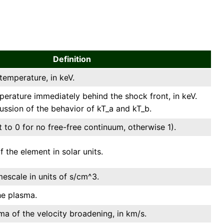
Definition
emperature, in keV.
perature immediately behind the shock front, in keV.
cussion of the behavior of kT_a and kT_b.
 to 0 for no free-free continuum, otherwise 1).
the element in solar units.
mescale in units of s/cm^3.
he plasma.
ma of the velocity broadening, in km/s.