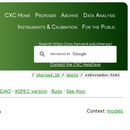
CXC Home
Proposer
Archive
Data Analysis
Instruments & Calibration
For the Public
Search https://cxc.harvard.edu/sherpa/
Contact the CXC HelpDesk
/
sherpa4.18
/
ahelp
/ xsbvvsedov.html
 CIAO
·
XSPEC version
·
Bugs
·
See Also
Context:
models
v