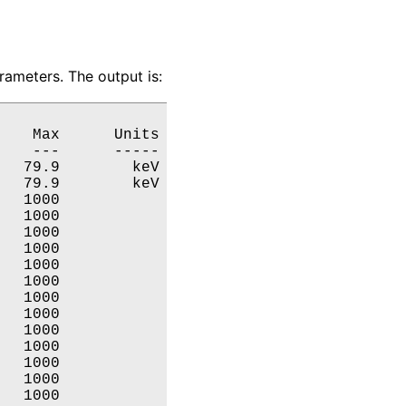
ameters. The output is:
   Max      Units

   ---      -----

  79.9        keV

  79.9        keV

  1000           

  1000           

  1000           

  1000           

  1000           

  1000           

  1000           

  1000           

  1000           

  1000           

  1000           

  1000           

  1000           
