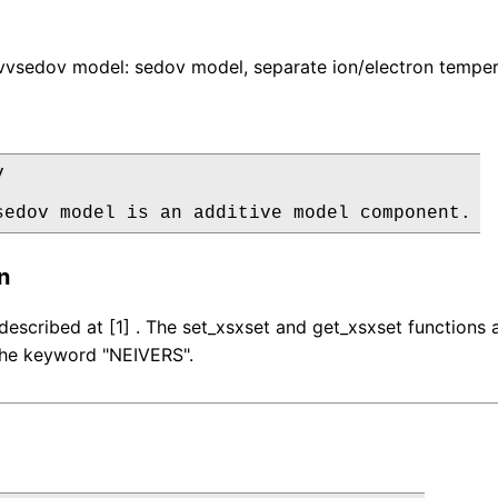
vsedov model: sedov model, separate ion/electron temper


sedov model is an additive model component.
n
described at [1] . The set_xsxset and get_xsxset function
 the keyword "NEIVERS".