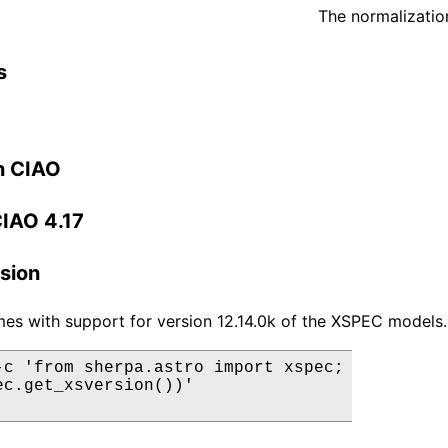
The normalization
s
n CIAO
CIAO 4.17
sion
es with support for version 12.14.0k of the XSPEC models.
-c 'from sherpa.astro import xspec;

ec.get_xsversion())'
