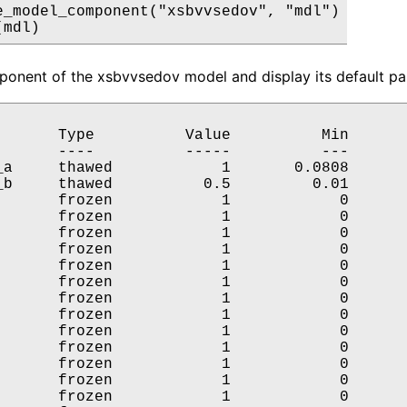
e_model_component("xsbvvsedov", "mdl")

(mdl)
onent of the xsbvvsedov model and display its default par
       Type          Value          Min       
       ----          -----          ---       
_a     thawed            1       0.0808       
_b     thawed          0.5         0.01       
       frozen            1            0       
       frozen            1            0       
       frozen            1            0       
       frozen            1            0       
       frozen            1            0       
       frozen            1            0       
       frozen            1            0       
       frozen            1            0       
       frozen            1            0       
       frozen            1            0       
       frozen            1            0       
       frozen            1            0       
       frozen            1            0       