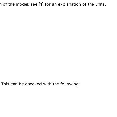
 of the model: see [1] for an explanation of the units.
 This can be checked with the following: