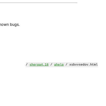
known bugs.
/
sherpa4.18
/
ahelp
/ xsbvvsedov.html