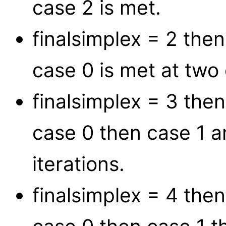
case 2 is met.
finalsimplex = 2 the
case 0 is met at two 
finalsimplex = 3 the
case 0 then case 1 
iterations.
finalsimplex = 4 the