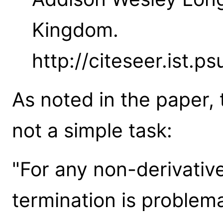
Kingdom.
http://citeseer.ist.p
As noted in the paper, 
not a simple task:
"For any non-derivativ
termination is problema