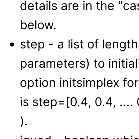
details are in the "ca
below.
step - a list of lengt
parameters) to initia
option initsimplex fo
is step=[0.4, 0.4, ...
).