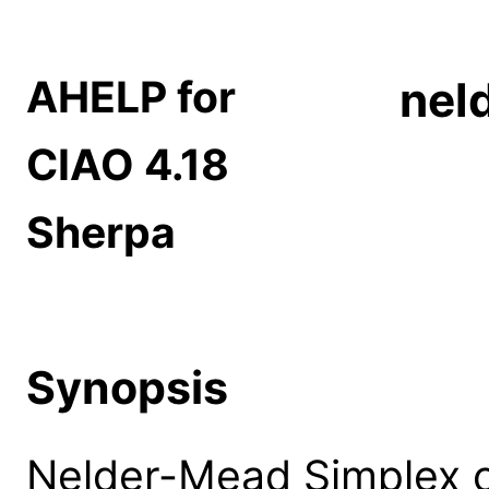
AHELP for
nel
CIAO 4.18
Sherpa
Synopsis
Nelder-Mead Simplex o