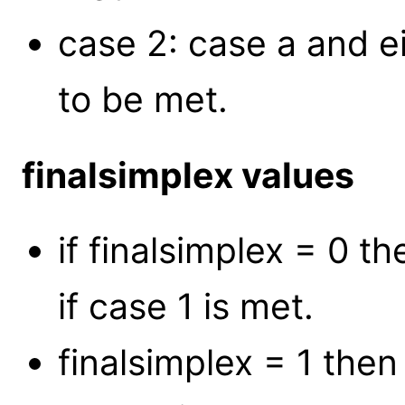
case 2: case a and e
to be met.
finalsimplex values
if finalsimplex = 0 
if case 1 is met.
finalsimplex = 1 the