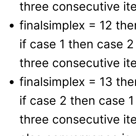
three consecutive ite
finalsimplex = 12 t
if case 1 then case 
three consecutive ite
finalsimplex = 13 t
if case 2 then case 
three consecutive ite