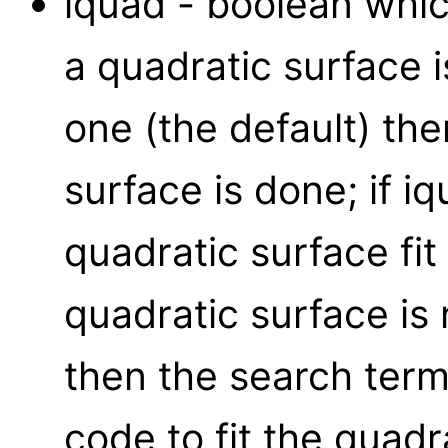
iquad - boolean whic
a quadratic surface is
one (the default) then
surface is done; if iq
quadratic surface fit 
quadratic surface is 
then the search ter
code to fit the quadr