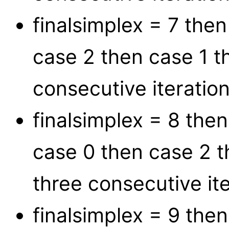
finalsimplex = 7 the
case 2 then case 1 t
consecutive iteration
finalsimplex = 8 the
case 0 then case 2 t
three consecutive ite
finalsimplex = 9 the