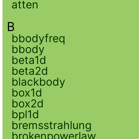
atten
B
bbodyfreq
bbody
beta1d
beta2d
blackbody
box1d
box2d
bpl1d
bremsstrahlung
brokenpowerlaw