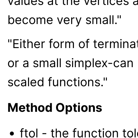
values at the vertices 
become very small."
"Either form of termina
or a small simplex-can
scaled functions."
Method Options
ftol - the function t