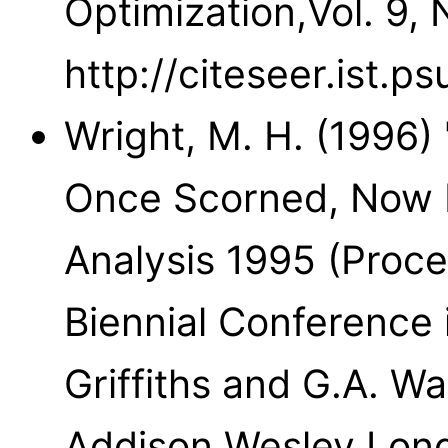
Optimization,Vol. 9, 
http://citeseer.ist.p
Wright, M. H. (1996)
Once Scorned, Now R
Analysis 1995 (Proc
Biennial Conference 
Griffiths and G.A. Wa
Addison Wesley Long