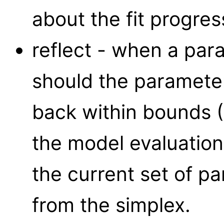
about the fit progress
reflect - when a par
should the paramete
back within bounds (
the model evaluatio
the current set of p
from the simplex.