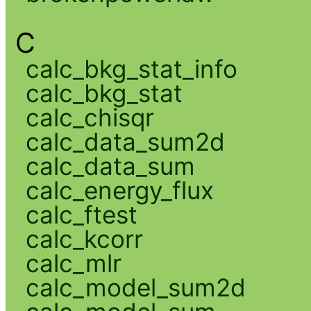
C
calc_bkg_stat_info
calc_bkg_stat
calc_chisqr
calc_data_sum2d
calc_data_sum
calc_energy_flux
calc_ftest
calc_kcorr
calc_mlr
calc_model_sum2d