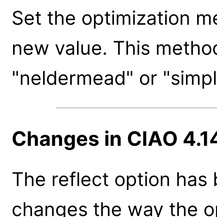
Set the optimization m
new value. This method
"neldermead" or "simpl
Changes in CIAO 4.1
The reflect option has
changes the way the op