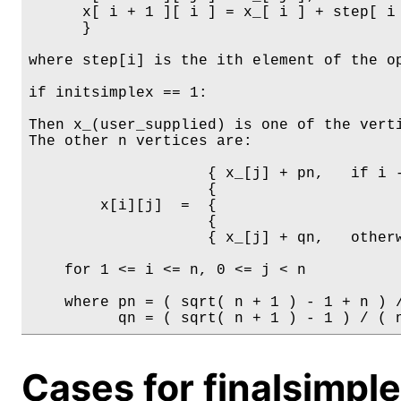
      x[ i + 1 ][ i ] = x_[ i ] + step[ i 
      }

where step[i] is the ith element of the op
if initsimplex == 1:

Then x_(user_supplied) is one of the verti
The other n vertices are:

                    { x_[j] + pn,   if i -
                    {

        x[i][j]  =  {

                    {

                    { x_[j] + qn,   otherw
    for 1 <= i <= n, 0 <= j < n

    where pn = ( sqrt( n + 1 ) - 1 + n ) /
Cases for finalsimpl