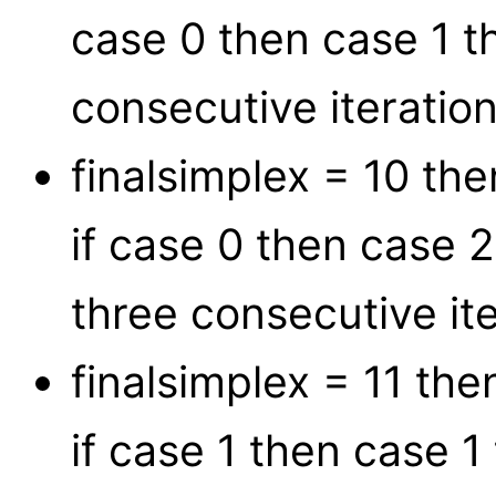
case 0 then case 1 t
consecutive iteration
finalsimplex = 10 t
if case 0 then case 
three consecutive ite
finalsimplex = 11 th
if case 1 then case 1