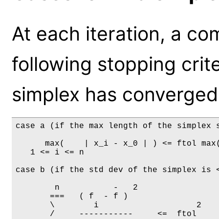
At each iteration, a co
following stopping crite
simplex has converged 
case a (if the max length of the simplex s
      max(    | x_i - x_0 | ) <= ftol max(
   1 <= i <= n

case b (if the std dev of the simplex is <
     	n           -   2

       ===   ( f  - f ) 

       \        i                    2

       /     -----------     <=  ftol
