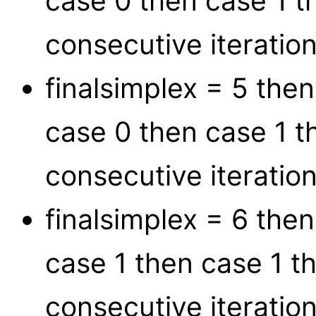
case 0 then case 1 t
consecutive iteration
finalsimplex = 5 the
case 0 then case 1 t
consecutive iteration
finalsimplex = 6 the
case 1 then case 1 t
consecutive iteration