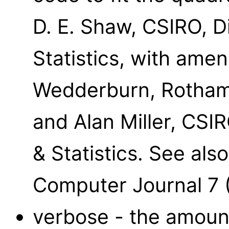
D. E. Shaw, CSIRO, D
Statistics, with ame
Wedderburn, Rothams
and Alan Miller, CSI
& Statistics. See al
Computer Journal 7 
verbose - the amount