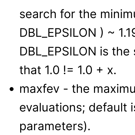
search for the minimu
DBL_EPSILON ) ~ 1.
DBL_EPSILON is the 
that 1.0 != 1.0 + x.
maxfev - the maximu
evaluations; default 
parameters).