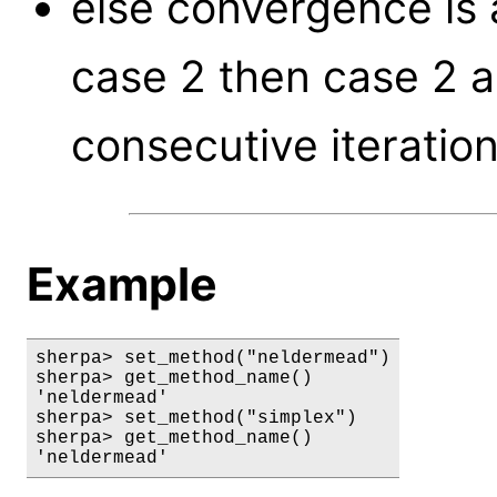
else convergence is 
case 2 then case 2 a
consecutive iteration
Example
sherpa> set_method("neldermead")

sherpa> get_method_name()

'neldermead'

sherpa> set_method("simplex")

sherpa> get_method_name()

'neldermead'