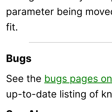
parameter being moved 
fit.
Bugs
See the
bugs pages on
up-to-date listing of 