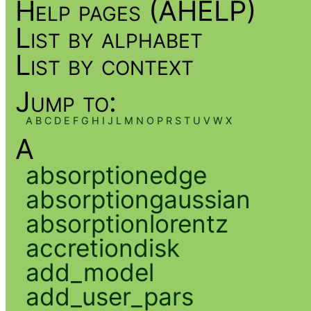
Help pages (AHELP)
List by alphabet
List by context
Jump to:
A
B
C
D
E
F
G
H
I
J
L
M
N
O
P
R
S
T
U
V
W
X
A
absorptionedge
absorptiongaussian
absorptionlorentz
accretiondisk
add_model
add_user_pars