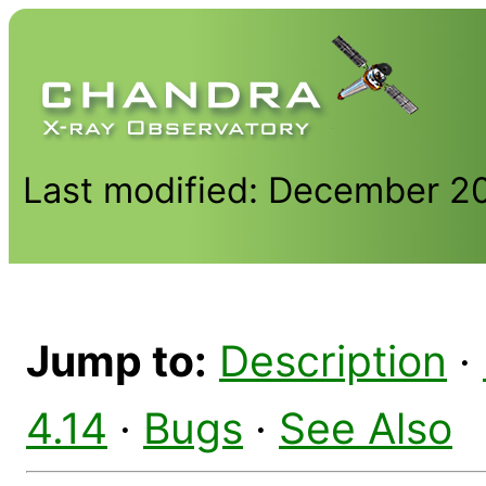
Last modified: December 2
Jump to:
Description
·
4.14
·
Bugs
·
See Also