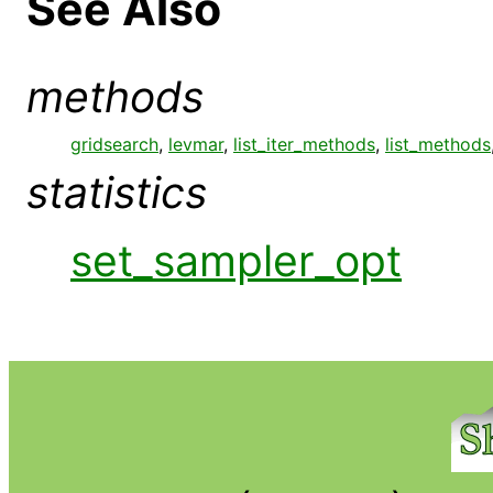
See Also
methods
gridsearch
,
levmar
,
list_iter_methods
,
list_methods
statistics
set_sampler_opt