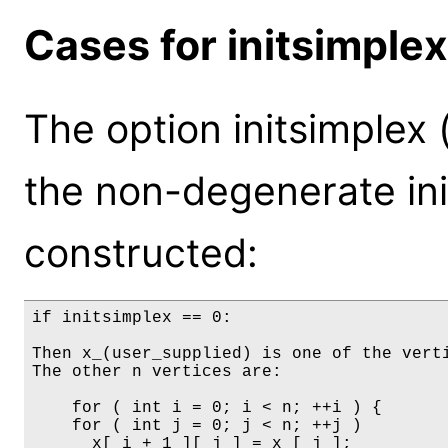
Cases for initsimplex
The option initsimplex 
the non-degenerate init
constructed:
if initsimplex == 0:

Then x_(user_supplied) is one of the verti
The other n vertices are:

    for ( int i = 0; i < n; ++i ) {

    for ( int j = 0; j < n; ++j )

      x[ i + 1 ][ j ] = x_[ j ];
