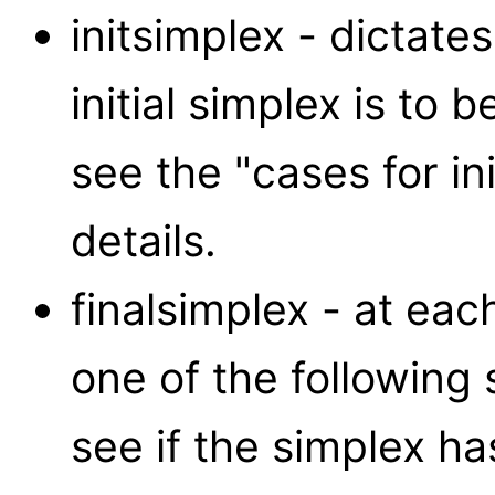
initsimplex - dictat
initial simplex is to 
see the "cases for in
details.
finalsimplex - at eac
one of the following 
see if the simplex ha