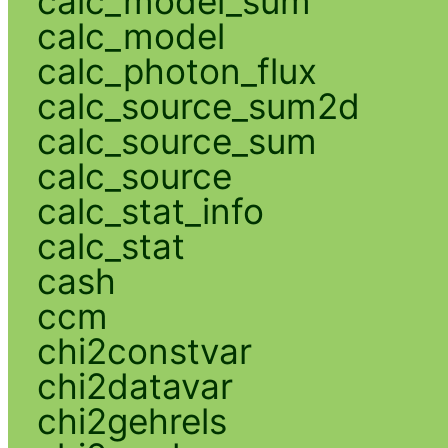
calc_model_sum
calc_model
calc_photon_flux
calc_source_sum2d
calc_source_sum
calc_source
calc_stat_info
calc_stat
cash
ccm
chi2constvar
chi2datavar
chi2gehrels