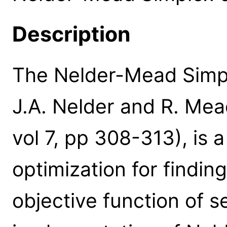
Description
The Nelder-Mead Simpl
J.A. Nelder and R. Mea
vol 7, pp 308-313), is 
optimization for findin
objective function of s