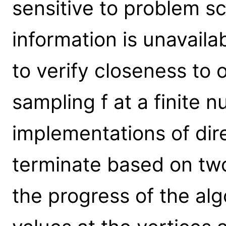
sensitive to problem sc
information is unavailab
to verify closeness to 
sampling f at a finite 
implementations of di
terminate based on two 
the progress of the alg