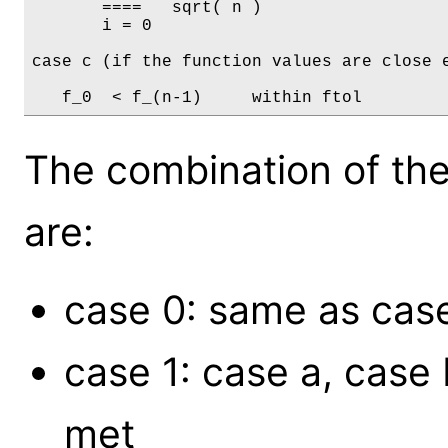
       ====   sqrt( n )	

       i = 0

case c (if the function values are close e
The combination of the
are:
case 0: same as cas
case 1: case a, case
met