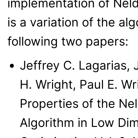
implementation of Nel
is a variation of the al
following two papers:
Jeffrey C. Lagarias,
H. Wright, Paul E. W
Properties of the N
Algorithm in Low Di