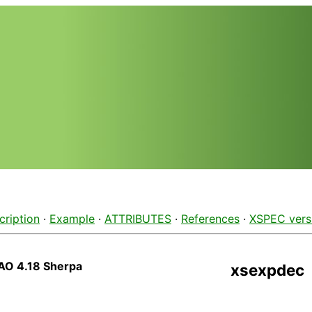
cription
·
Example
·
ATTRIBUTES
·
References
·
XSPEC vers
AO 4.18 Sherpa
xsexpdec