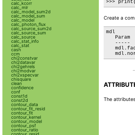
>>> print
calc_kcorr
calc_mlr
calc_model_sum2d
calc_model_sum
Create a comp
calc_model
calc_photon_flux
calc_source_sum2d
mdl

calc_source_sum
calc_source
   Param 
calc_stat_info
   ----- 
calc_stat
   mdl.fa
cash
   mdl.no
ccm
chi2constvar
chi2datavar
chi2gehrels
chi2modvar
chi2xspecvar
chisquare
clean
ATTRIBUT
confidence
conf
const1d
The attributes
const2d
contour_data
contour_fit_resid
contour_fit
contour_kernel
contour_model
contour_psf
contour_ratio
contour_resid