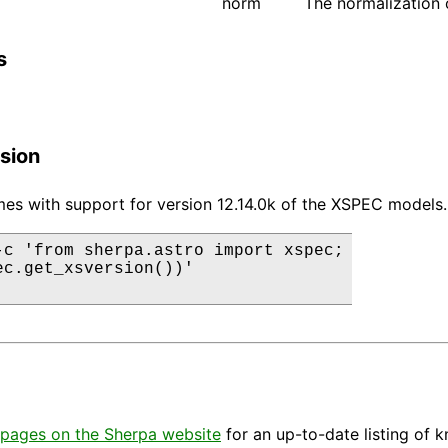
norm
The normalization 
s
sion
es with support for version 12.14.0k of the XSPEC models.
-c 'from sherpa.astro import xspec;

ec.get_xsversion())'

pages on the Sherpa website
for an up-to-date listing of 