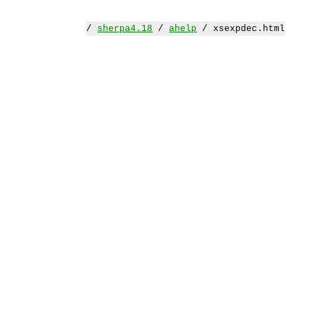
/
sherpa4.18
/
ahelp
/ xsexpdec.html