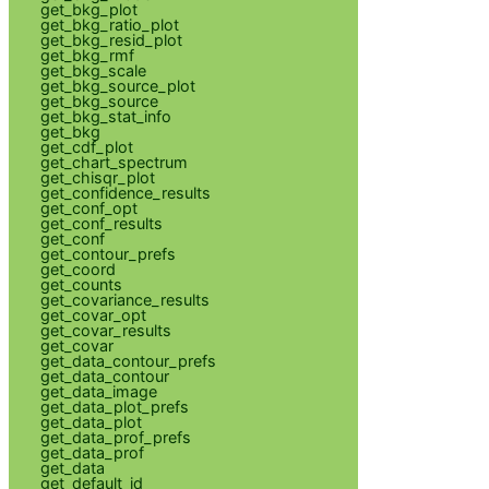
get_bkg_plot
get_bkg_ratio_plot
get_bkg_resid_plot
get_bkg_rmf
get_bkg_scale
get_bkg_source_plot
get_bkg_source
get_bkg_stat_info
get_bkg
get_cdf_plot
get_chart_spectrum
get_chisqr_plot
get_confidence_results
get_conf_opt
get_conf_results
get_conf
get_contour_prefs
get_coord
get_counts
get_covariance_results
get_covar_opt
get_covar_results
get_covar
get_data_contour_prefs
get_data_contour
get_data_image
get_data_plot_prefs
get_data_plot
get_data_prof_prefs
get_data_prof
get_data
get_default_id