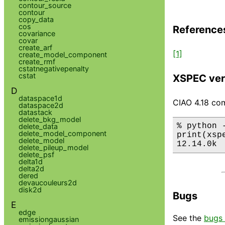
contour_source
contour
copy_data
cos
Reference
covariance
covar
create_arf
[1]
create_model_component
create_rmf
cstatnegativepenalty
cstat
XSPEC ver
D
dataspace1d
CIAO 4.18 com
dataspace2d
datastack
delete_bkg_model
% python 
delete_data
delete_model_component
print(xsp
delete_model
12.14.0k
delete_pileup_model
delete_psf
delta1d
delta2d
dered
devaucouleurs2d
disk2d
Bugs
E
edge
See the
bugs 
emissiongaussian