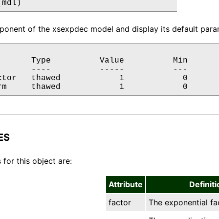
(mdl)
onent of the xsexpdec model and display its default param
       Type          Value          Min       
       ----          -----          ---       
ctor   thawed            1            0       
rm     thawed            1            0      
ES
 for this object are:
Attribute
Definiti
factor
The exponential fa