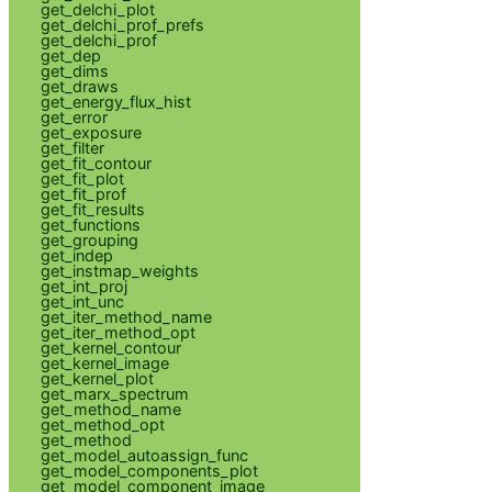
get_delchi_plot
get_delchi_prof_prefs
get_delchi_prof
get_dep
get_dims
get_draws
get_energy_flux_hist
get_error
get_exposure
get_filter
get_fit_contour
get_fit_plot
get_fit_prof
get_fit_results
get_functions
get_grouping
get_indep
get_instmap_weights
get_int_proj
get_int_unc
get_iter_method_name
get_iter_method_opt
get_kernel_contour
get_kernel_image
get_kernel_plot
get_marx_spectrum
get_method_name
get_method_opt
get_method
get_model_autoassign_func
get_model_components_plot
get_model_component_image