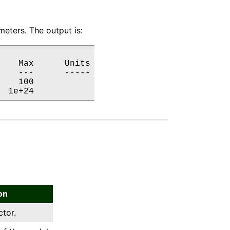
eters. The output is:
   Max      Units

   ---      -----

   100           

  1e+24           
on
ctor.