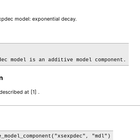
pdec model: exponential decay.
dec model is an additive model component.
n
escribed at [1] .
e_model_component("xsexpdec", "mdl")
