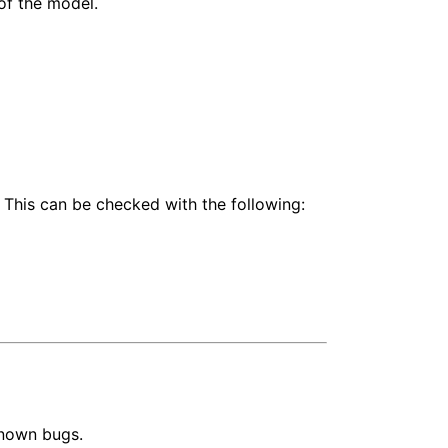
of the model.
 This can be checked with the following:
known bugs.