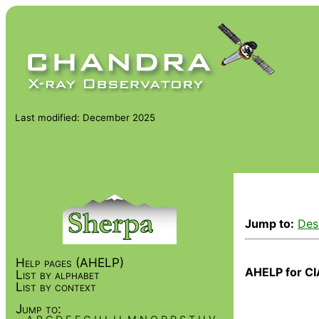
Last modified: December 2025
Jump to:
Des
Help pages (AHELP)
AHELP for CI
List by alphabet
List by context
Jump to: