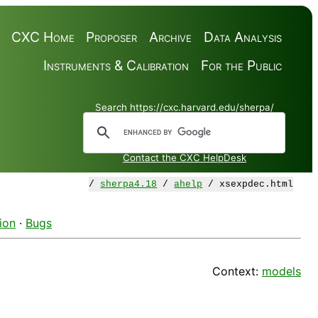
CXC Home
Proposer
Archive
Data Analysis
Instruments & Calibration
For the Public
Search https://cxc.harvard.edu/sherpa/
Contact the CXC HelpDesk
/
sherpa4.18
/
ahelp
/ xsexpdec.html
ion
·
Bugs
Context:
models