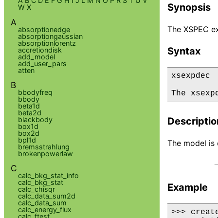
A
B
C
D
E
F
G
H
I
J
L
M
N
O
P
R
S
T
U
V
Synopsis
W
X
A
The XSPEC ex
absorptionedge
absorptiongaussian
absorptionlorentz
Syntax
accretiondisk
add_model
add_user_pars
atten
xsexpdec

B
bbodyfreq
The xsexp
bbody
beta1d
beta2d
blackbody
Descriptio
box1d
box2d
bpl1d
The model is d
bremsstrahlung
brokenpowerlaw
C
calc_bkg_stat_info
calc_bkg_stat
Example
calc_chisqr
calc_data_sum2d
calc_data_sum
calc_energy_flux
>>> creat
calc_ftest