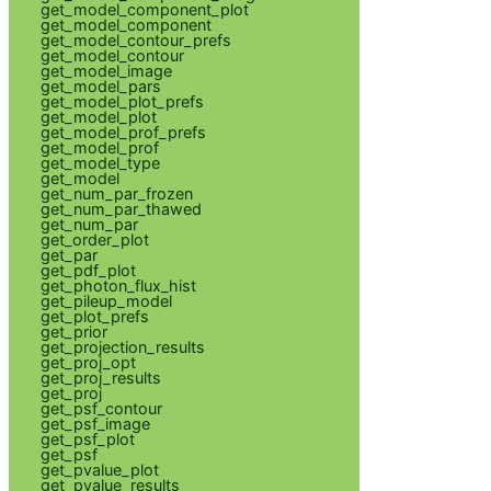
get_model_component_plot
get_model_component
get_model_contour_prefs
get_model_contour
get_model_image
get_model_pars
get_model_plot_prefs
get_model_plot
get_model_prof_prefs
get_model_prof
get_model_type
get_model
get_num_par_frozen
get_num_par_thawed
get_num_par
get_order_plot
get_par
get_pdf_plot
get_photon_flux_hist
get_pileup_model
get_plot_prefs
get_prior
get_projection_results
get_proj_opt
get_proj_results
get_proj
get_psf_contour
get_psf_image
get_psf_plot
get_psf
get_pvalue_plot
get_pvalue_results