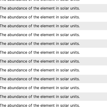
The abundance of the element in solar units.
The abundance of the element in solar units.
The abundance of the element in solar units.
The abundance of the element in solar units.
The abundance of the element in solar units.
The abundance of the element in solar units.
The abundance of the element in solar units.
The abundance of the element in solar units.
The abundance of the element in solar units.
The abundance of the element in solar units.
The abundance of the element in solar units.
The abundance of the element in solar units.