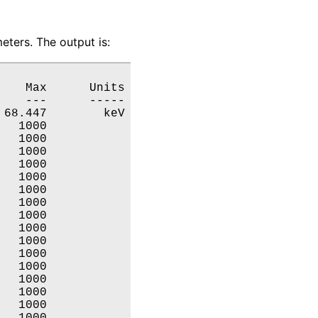
ters. The output is:
   Max      Units

   ---      -----

68.447        keV

  1000           

  1000           

  1000           

  1000           

  1000           

  1000           

  1000           

  1000           

  1000           

  1000           

  1000           

  1000           

  1000           

  1000           

  1000           

  1000           
