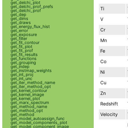
get_delchi_plot
get_delchi_prof_prefs
Ti
get_delchi_prof
get_dep
get_dims
V
get_draws
get_energy_flux_hist
Cr
get_error
get_exposure
get_filter
Mn
get_fit_contour
get_fit_plot
Fe
get_fit_prof
get_fit_results
get_functions
Co
get_grouping
get_indep
get_instmap_weights
Ni
get_int_proj
get_int_unc
Cu
get_iter_method_name
get_iter_method_opt
get_kernel_contour
Zn
get_kernel_image
get_kernel_plot
get_marx_spectrum
Redshift
get_method_name
get_method_opt
Velocity
get_method
get_model_autoassign_func
get_model_components_plot
get_model_component_image