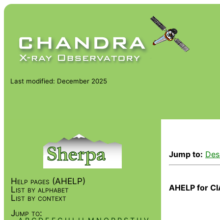
Last modified: December 2025
Jump to:
Des
Help pages (AHELP)
AHELP for CI
List by alphabet
List by context
Jump to: