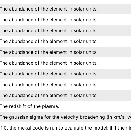
The abundance of the element in solar units.
The abundance of the element in solar units.
The abundance of the element in solar units.
The abundance of the element in solar units.
The abundance of the element in solar units.
The abundance of the element in solar units.
The abundance of the element in solar units.
The abundance of the element in solar units.
The abundance of the element in solar units.
The redshift of the plasma.
The gaussian sigma for the velocity broadening (in km/s) w
If 0, the mekal code is run to evaluate the model; if 1 then 