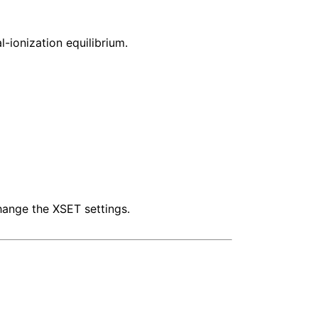
-ionization equilibrium.
hange the XSET settings.