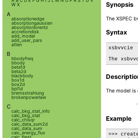
A
B
C
D
E
F
G
H
I
J
L
M
N
O
P
R
S
T
U
V
Synopsis
W
X
A
The XSPEC bvv
absorptionedge
absorptiongaussian
absorptionlorentz
Syntax
accretiondisk
add_model
add_user_pars
atten
xsbvvcie

B
bbodyfreq
The xsbvv
bbody
beta1d
beta2d
blackbody
Descriptio
box1d
box2d
bpl1d
The model is 
bremsstrahlung
brokenpowerlaw
C
calc_bkg_stat_info
calc_bkg_stat
Example
calc_chisqr
calc_data_sum2d
calc_data_sum
calc_energy_flux
>>> creat
calc_ftest