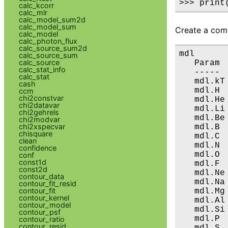
>>> print
calc_kcorr
calc_mlr
calc_model_sum2d
calc_model_sum
Create a comp
calc_model
calc_photon_flux
calc_source_sum2d
mdl

calc_source_sum
calc_source
   Param 
calc_stat_info
   ----- 
calc_stat
   mdl.kT
cash
   mdl.H 
ccm
chi2constvar
   mdl.He
chi2datavar
   mdl.Li
chi2gehrels
   mdl.Be
chi2modvar
chi2xspecvar
   mdl.B 
chisquare
   mdl.C 
clean
   mdl.N 
confidence
   mdl.O 
conf
const1d
   mdl.F 
const2d
   mdl.Ne
contour_data
   mdl.Na
contour_fit_resid
contour_fit
   mdl.Mg
contour_kernel
   mdl.Al
contour_model
   mdl.Si
contour_psf
   mdl.P 
contour_ratio
contour_resid
   mdl.S 