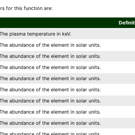
s for this function are:
Definit
The plasma temperature in keV.
The abundance of the element in solar units.
The abundance of the element in solar units.
The abundance of the element in solar units.
The abundance of the element in solar units.
The abundance of the element in solar units.
The abundance of the element in solar units.
The abundance of the element in solar units.
The abundance of the element in solar units.
The abundance of the element in solar units.