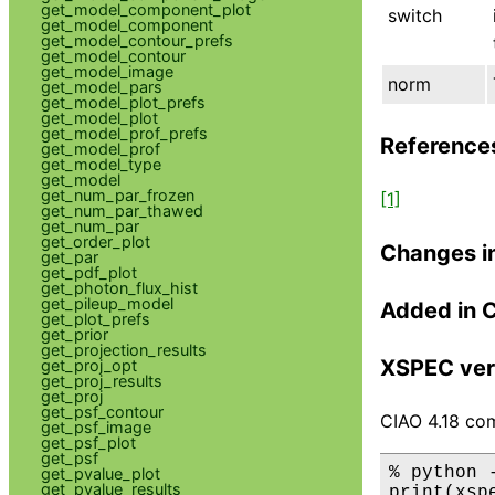
get_model_component_plot
switch
get_model_component
get_model_contour_prefs
get_model_contour
get_model_image
norm
get_model_pars
get_model_plot_prefs
get_model_plot
get_model_prof_prefs
Reference
get_model_prof
get_model_type
get_model
get_num_par_frozen
[1]
get_num_par_thawed
get_num_par
get_order_plot
Changes i
get_par
get_pdf_plot
get_photon_flux_hist
get_pileup_model
Added in 
get_plot_prefs
get_prior
get_projection_results
XSPEC ver
get_proj_opt
get_proj_results
get_proj
get_psf_contour
CIAO 4.18 com
get_psf_image
get_psf_plot
get_psf
% python 
get_pvalue_plot
get_pvalue_results
print(xsp