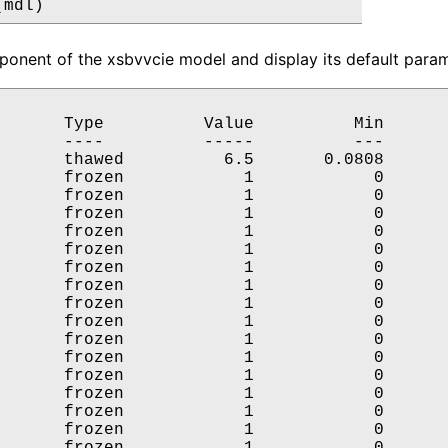
(mdl)
onent of the xsbvvcie model and display its default parame
       Type          Value          Min       
       ----          -----          ---       
       thawed          6.5       0.0808       
       frozen            1            0       
       frozen            1            0       
       frozen            1            0       
       frozen            1            0       
       frozen            1            0       
       frozen            1            0       
       frozen            1            0       
       frozen            1            0       
       frozen            1            0       
       frozen            1            0       
       frozen            1            0       
       frozen            1            0       
       frozen            1            0       
       frozen            1            0       
       frozen            1            0       
       frozen            1            0       