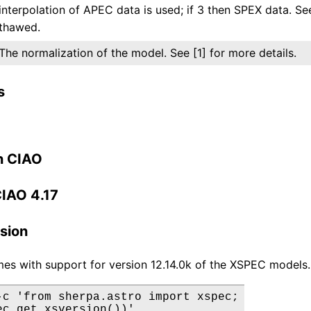
interpolation of APEC data is used; if 3 then SPEX data. Se
thawed.
The normalization of the model. See [1] for more details.
s
n CIAO
CIAO 4.17
sion
es with support for version 12.14.0k of the XSPEC models.
-c 'from sherpa.astro import xspec;

ec.get_xsversion())'
