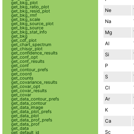
get_bkg_plot
get_bkg_ratio_plot
Ne
get_bkg_resid_plot
get_bkg_rmf
get_bkg_scale
Na
get_bkg_source_plot
get_bkg_source
Mg
get_bkg_stat_info
get_bkg
get_cdf_plot
Al
get_chart_spectrum
get_chisqr_plot
get_confidence_results
Si
get_conf_opt
get_conf_results
P
get_conf
get_contour_prefs
get_coord
S
get_counts
get_covariance_results
get_covar_opt
Cl
get_covar_results
get_covar
Ar
get_data_contour_prefs
get_data_contour
get_data_image
K
get_data_plot_prefs
get_data_plot
get_data_prof_prefs
Ca
get_data_prof
get_data
Sc
get_default_id