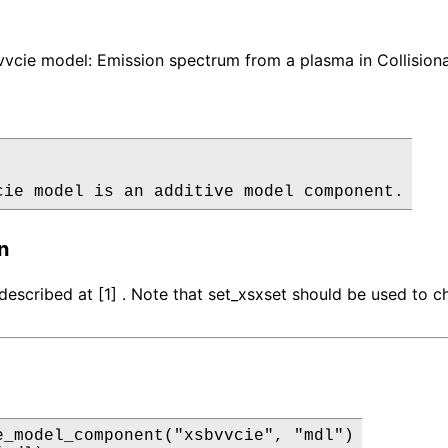
cie model: Emission spectrum from a plasma in Collisional
cie model is an additive model component.
n
described at [1] . Note that set_xsxset should be used to c
e_model_component("xsbvvcie", "mdl")
