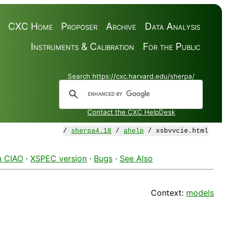
CXC Home
Proposer
Archive
Data Analysis
Instruments & Calibration
For the Public
Search https://cxc.harvard.edu/sherpa/
Contact the CXC HelpDesk
/
sherpa4.18
/
ahelp
/ xsbvvcie.html
n CIAO
·
XSPEC version
·
Bugs
·
See Also
Context:
models