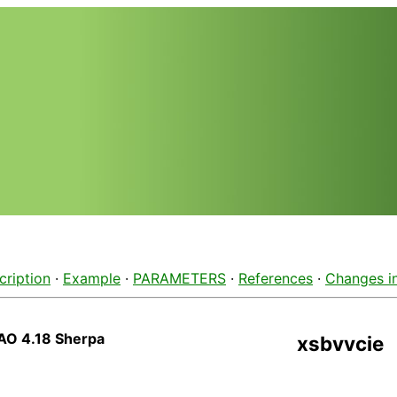
cription
·
Example
·
PARAMETERS
·
References
·
Changes i
AO 4.18 Sherpa
xsbvvcie