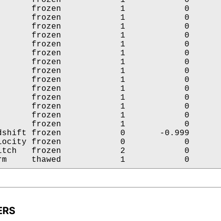
       frozen            1            0       
       frozen            1            0       
       frozen            1            0       
       frozen            1            0       
       frozen            1            0       
       frozen            1            0       
       frozen            1            0       
       frozen            1            0       
       frozen            1            0       
       frozen            1            0       
       frozen            1            0       
       frozen            1            0       
       frozen            1            0       
       frozen            1            0       
dshift frozen            0       -0.999       
locity frozen            0            0       
itch   frozen            2            0       
rm     thawed            1            0      
ERS