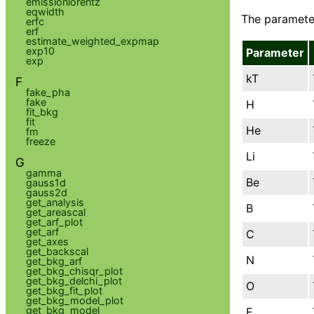
emissionlorentz
eqwidth
The parameter
erfc
erf
estimate_weighted_expmap
exp10
Parameter
exp
kT
F
fake_pha
fake
H
fit_bkg
fit
He
fm
freeze
Li
G
gamma
Be
gauss1d
gauss2d
get_analysis
B
get_areascal
get_arf_plot
get_arf
C
get_axes
get_backscal
N
get_bkg_arf
get_bkg_chisqr_plot
get_bkg_delchi_plot
O
get_bkg_fit_plot
get_bkg_model_plot
get_bkg_model
F