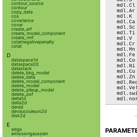
contour_source
   mdl.Cl
contour
   mdl.Ar
copy_data
cos
   mdl.K 
covariance
   mdl.Ca
covar
   mdl.Sc
create_arf
   mdl.Ti
create_model_component
create_rmf
   mdl.V 
cstatnegativepenalty
   mdl.Cr
cstat
   mdl.Mn
D
   mdl.Fe
dataspace1d
   mdl.Co
dataspace2d
   mdl.Ni
datastack
   mdl.Cu
delete_bkg_model
   mdl.Zn
delete_data
delete_model_component
   mdl.Re
delete_model
   mdl.Ve
delete_pileup_model
   mdl.sw
delete_psf
delta1d
   mdl.no
delta2d
dered
devaucouleurs2d
disk2d
E
edge
PARAMET
emissiongaussian