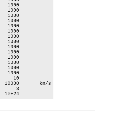
  1000           

  1000           

  1000           

  1000           

  1000           

  1000           

  1000           

  1000           

  1000           

  1000           

  1000           

  1000           

  1000           

  1000           

    10           

 10000       km/s

     3           

  1e+24           