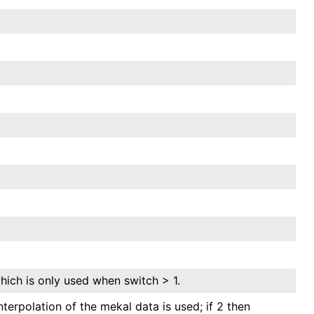
hich is only used when switch > 1.
interpolation of the mekal data is used; if 2 then