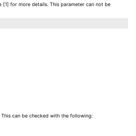
e [1] for more details. This parameter can not be
 This can be checked with the following: