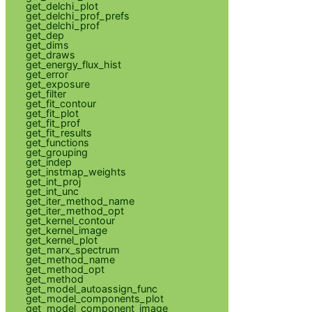
get_delchi_plot
get_delchi_prof_prefs
get_delchi_prof
get_dep
get_dims
get_draws
get_energy_flux_hist
get_error
get_exposure
get_filter
get_fit_contour
get_fit_plot
get_fit_prof
get_fit_results
get_functions
get_grouping
get_indep
get_instmap_weights
get_int_proj
get_int_unc
get_iter_method_name
get_iter_method_opt
get_kernel_contour
get_kernel_image
get_kernel_plot
get_marx_spectrum
get_method_name
get_method_opt
get_method
get_model_autoassign_func
get_model_components_plot
get_model_component_image