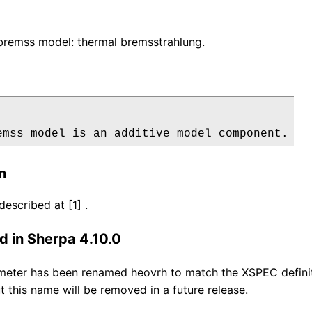
remss model: thermal bremsstrahlung.
emss model is an additive model component.
n
escribed at [1] .
 in Sherpa 4.10.0
eter has been renamed heovrh to match the XSPEC definiti
t this name will be removed in a future release.