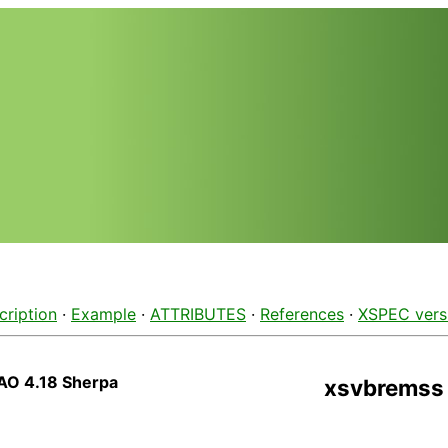
cription
·
Example
·
ATTRIBUTES
·
References
·
XSPEC vers
AO 4.18 Sherpa
xsvbremss