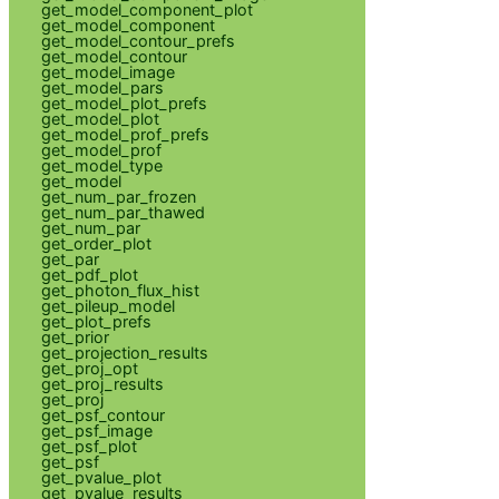
get_model_component_plot
get_model_component
get_model_contour_prefs
get_model_contour
get_model_image
get_model_pars
get_model_plot_prefs
get_model_plot
get_model_prof_prefs
get_model_prof
get_model_type
get_model
get_num_par_frozen
get_num_par_thawed
get_num_par
get_order_plot
get_par
get_pdf_plot
get_photon_flux_hist
get_pileup_model
get_plot_prefs
get_prior
get_projection_results
get_proj_opt
get_proj_results
get_proj
get_psf_contour
get_psf_image
get_psf_plot
get_psf
get_pvalue_plot
get_pvalue_results