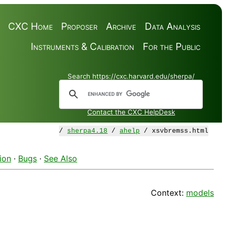
CXC Home
Proposer
Archive
Data Analysis
Instruments & Calibration
For the Public
Search https://cxc.harvard.edu/sherpa/
Contact the CXC HelpDesk
/
sherpa4.18
/
ahelp
/ xsvbremss.html
ion
·
Bugs
·
See Also
Context:
models