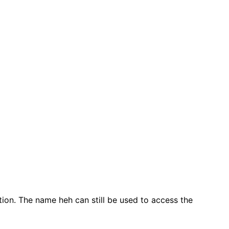
on. The name heh can still be used to access the