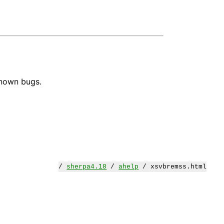
known bugs.
/
sherpa4.18
/
ahelp
/ xsvbremss.html