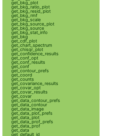
get_bkg_plot
get_bkg_ratio_plot
get_bkg_resid_plot
get_bkg_rmf
get_bkg_scale
get_bkg_source_plot
get_bkg_source
get_bkg_stat_info
get_bkg
get_cdf_plot
get_chart_spectrum
get_chisqr_plot
get_confidence_results
get_conf_opt
get_conf_results
get_conf
get_contour_prefs
get_coord
get_counts
get_covariance_results
get_covar_opt
get_covar_results
get_covar
get_data_contour_prefs
get_data_contour
get_data_image
get_data_plot_prefs
get_data_plot
get_data_prof_prefs
get_data_prof
get_data
get_default_id