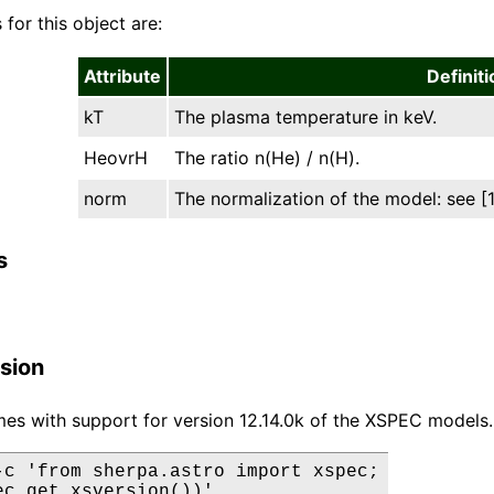
 for this object are:
Attribute
Definiti
kT
The plasma temperature in keV.
HeovrH
The ratio n(He) / n(H).
norm
The normalization of the model: see [1]
s
sion
es with support for version 12.14.0k of the XSPEC models.
-c 'from sherpa.astro import xspec;

ec.get_xsversion())'
