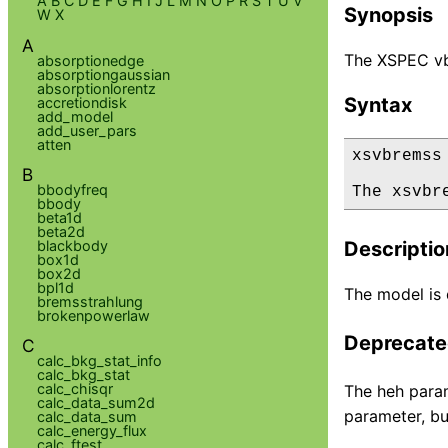
A
B
C
D
E
F
G
H
I
J
L
M
N
O
P
R
S
T
U
V
Synopsis
W
X
A
The XSPEC vb
absorptionedge
absorptiongaussian
absorptionlorentz
Syntax
accretiondisk
add_model
add_user_pars
atten
xsvbremss

B
bbodyfreq
The xsvbr
bbody
beta1d
beta2d
blackbody
Descriptio
box1d
box2d
bpl1d
The model is d
bremsstrahlung
brokenpowerlaw
Deprecated
C
calc_bkg_stat_info
calc_bkg_stat
calc_chisqr
The heh param
calc_data_sum2d
parameter, bu
calc_data_sum
calc_energy_flux
calc_ftest