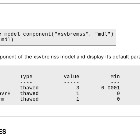
e_model_component("xsvbremss", "mdl")

(mdl)
onent of the xsvbremss model and display its default para
       Type          Value          Min       
       ----          -----          ---       
       thawed            3       0.0001       
ovrH   thawed            1            0       
rm     thawed            1            0      
ES