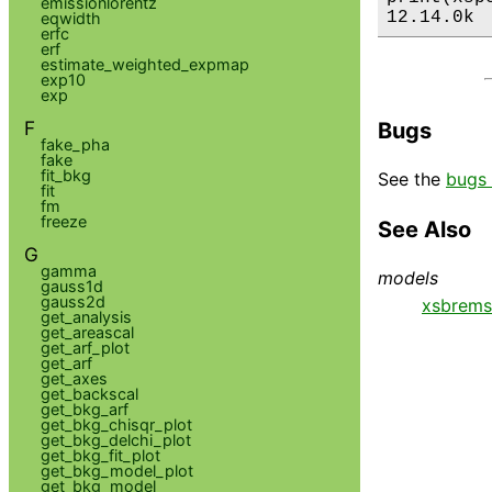
emissionlorentz
12.14.0k
eqwidth
erfc
erf
estimate_weighted_expmap
exp10
exp
F
Bugs
fake_pha
fake
fit_bkg
See the
bugs 
fit
fm
freeze
See Also
G
gamma
models
gauss1d
gauss2d
xsbrems
get_analysis
get_areascal
get_arf_plot
get_arf
get_axes
get_backscal
get_bkg_arf
get_bkg_chisqr_plot
get_bkg_delchi_plot
get_bkg_fit_plot
get_bkg_model_plot
get_bkg_model