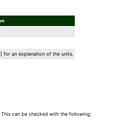
on
 for an explanation of the units.
 This can be checked with the following: