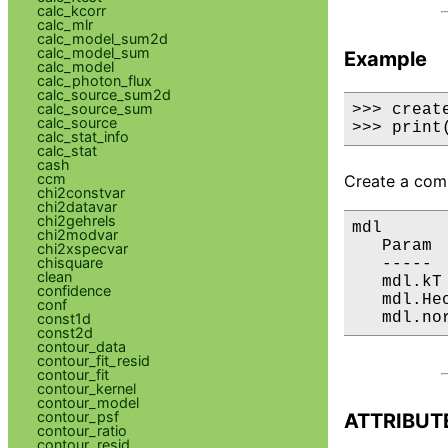
calc_kcorr
calc_mlr
calc_model_sum2d
calc_model_sum
Example
calc_model
calc_photon_flux
calc_source_sum2d
calc_source_sum
>>> creat
calc_source
>>> print
calc_stat_info
calc_stat
cash
ccm
Create a comp
chi2constvar
chi2datavar
chi2gehrels
mdl

chi2modvar
   Param 
chi2xspecvar
chisquare
   ----- 
clean
   mdl.kT
confidence
   mdl.He
conf
   mdl.no
const1d
const2d
contour_data
contour_fit_resid
contour_fit
contour_kernel
contour_model
contour_psf
ATTRIBUT
contour_ratio
contour_resid