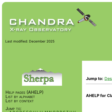
Last modified: December 2025
Jump to:
Des
Help pages (AHELP)
AHELP for CI
List by alphabet
List by context
Jump to: