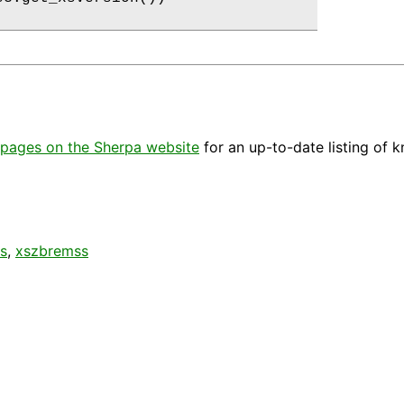
pages on the Sherpa website
for an up-to-date listing of 
s
,
xszbremss