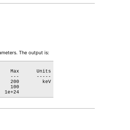
meters. The output is:
   Max      Units

   ---      -----

   200        keV

   100           

  1e+24           