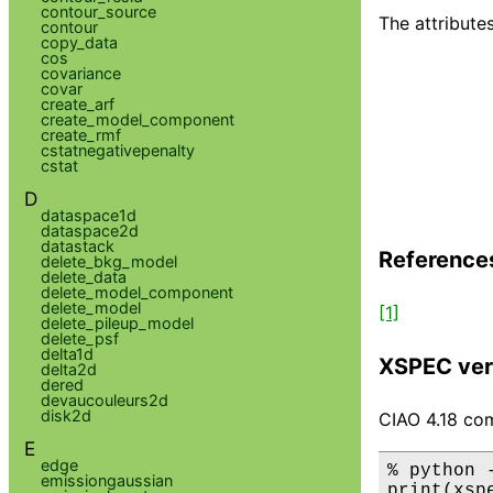
contour_source
The attributes
contour
copy_data
cos
covariance
covar
create_arf
create_model_component
create_rmf
cstatnegativepenalty
cstat
D
dataspace1d
dataspace2d
datastack
Reference
delete_bkg_model
delete_data
delete_model_component
delete_model
[1]
delete_pileup_model
delete_psf
delta1d
XSPEC ver
delta2d
dered
devaucouleurs2d
disk2d
CIAO 4.18 com
E
edge
% python 
emissiongaussian
print(xsp